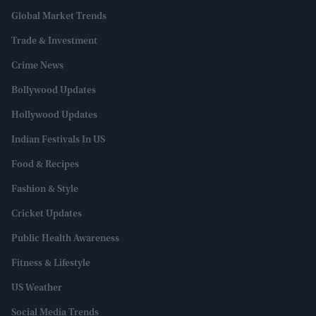
Global Market Trends
Trade & Investment
Crime News
Bollywood Updates
Hollywood Updates
Indian Festivals In US
Food & Recipes
Fashion & Style
Cricket Updates
Public Health Awareness
Fitness & Lifestyle
US Weather
Social Media Trends