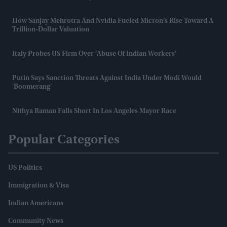
How Sanjay Mehrotra And Nvidia Fueled Micron’s Rise Toward A
Trillion-Dollar Valuation
Italy Probes US Firm Over ‘abuse Of Indian Workers’
Putin Says Sanction Threats Against India Under Modi Would
'boomerang'
Nithya Raman Falls Short In Los Angeles Mayor Race
Popular Categories
US Politics
Immigration & Visa
Indian Americans
Community News