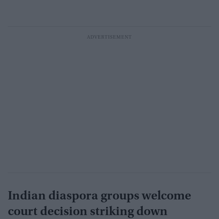
Indian diaspora groups welcome
court decision striking down