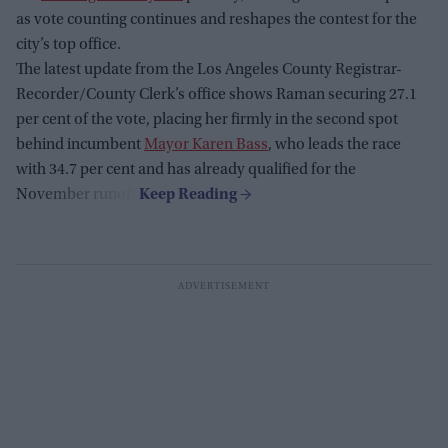
as vote counting continues and reshapes the contest for the
city’s top office.
The latest update from the Los Angeles County Registrar-
Recorder/County Clerk’s office shows Raman securing 27.1
per cent of the vote, placing her firmly in the second spot
behind incumbent
Mayor Karen Bass
, who leads the race
with 34.7 per cent and has already qualified for the
November runoff.