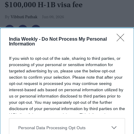
$100,000 H-1B visa fee
Vibhuti Pathak
Jun 09, 2026
India Weekly -
Do Not Process My Personal
Information
If you wish to opt-out of the sale, sharing to third parties, or
processing of your personal or sensitive information for
targeted advertising by us, please use the below opt-out
section to confirm your selection. Please note that after your
opt-out request is processed you may continue seeing
interest-based ads based on personal information utilized by
us or personal information disclosed to third parties prior to
your opt-out. You may separately opt-out of the further
disclosure of your personal information by third parties on the
IAB’s list of downstream participants. This information may
H1B visa (for specialty workers) stamp in passport, blurred april calendar on
also be disclosed by us to third parties on the
IAB’s List of
background. H1B visa program deadline concept.
iStock
Downstream Participants
that may further disclose it to other
Personal Data Processing Opt Outs
third parties.