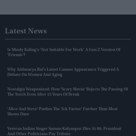
Latest News
Is Mindy Kaling’s ‘Not Suitable For Work’ A Gen Z Version Of
'Friends'?
Why Aishwarya Rai’s Latest Cannes Appearance Triggered A
Debate On Women And Aging
Nostalgia Weaponized: How 'Scary Movie' Rejects The Passing Of
The Torch Even After 13 Years Of Break
'Alice And Steve' Pushes The 'ick Factor' Further Than Most
Shows Dare
Veteran Indian Singer Suman Kalyanpur Dies At 89, President
And Other Politicians Pay Tribute