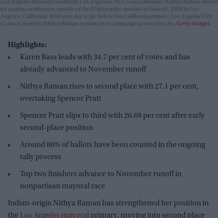
Los Angeles Mayoral candidate Los Angeles City Council member Nithya Raman arrives
for a press conference outside of the El Mercadito market on June 01, 2026 in Los
Angeles, California. With one day to go before the California primary, Los Angeles City
Council member Nithya Raman continues to campaign across the city.
Getty Images
Highlights:
Karen Bass leads with 34.7 per cent of votes and has
already advanced to November runoff
Nithya Raman rises to second place with 27.1 per cent,
overtaking Spencer Pratt
Spencer Pratt slips to third with 26.69 per cent after early
second-place position
Around 80% of ballots have been counted in the ongoing
tally process
Top two finishers advance to November runoff in
nonpartisan mayoral race
Indian-origin Nithya Raman has strengthened her position in
the
Los Angeles mayoral
primary, moving into second place