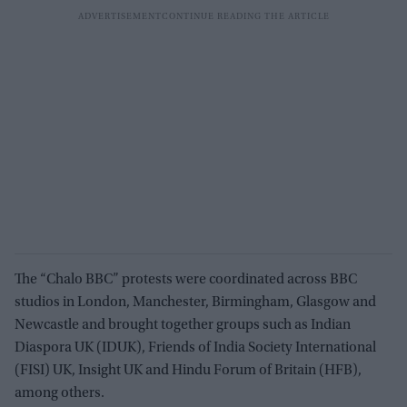
The “Chalo BBC” protests were coordinated across BBC
studios in London, Manchester, Birmingham, Glasgow and
Newcastle and brought together groups such as Indian
Diaspora UK (IDUK), Friends of India Society International
(FISI) UK, Insight UK and Hindu Forum of Britain (HFB),
among others.