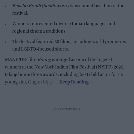
Baksho Bondi (Shadowbox)
was named best film of the
festival.
Winners represented diverse Indian languages and
regional cinema traditions.
The festival featured 50 films, including world premieres
and LGBTQ-focused shorts.
MANIPURI film
Boong
emerged as one of the biggest
winners at the New York Indian Film Festival (NYIFF) 2026,
taking home three awards, including best child actor for its
young star, Gugun Kipgen.