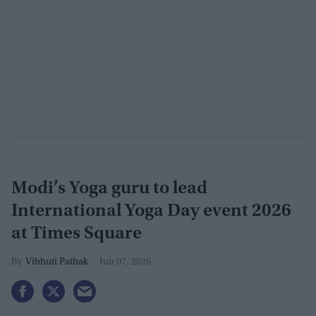
Modi’s Yoga guru to lead
International Yoga Day event 2026
at Times Square
Vibhuti Pathak
Jun 07, 2026