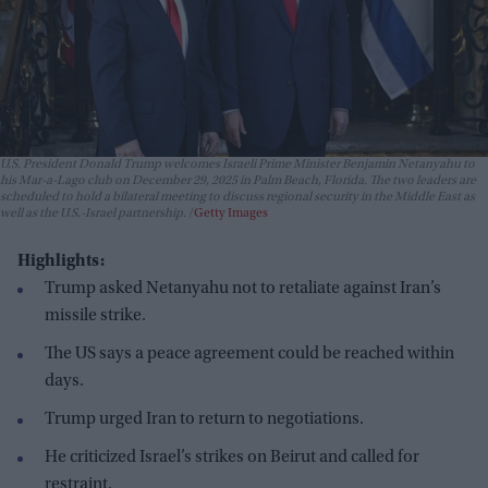
U.S. President Donald Trump welcomes Israeli Prime Minister Benjamin Netanyahu to
his Mar-a-Lago club on December 29, 2025 in Palm Beach, Florida. The two leaders are
scheduled to hold a bilateral meeting to discuss regional security in the Middle East as
well as the U.S.-Israel partnership.
Getty Images
Highlights:
Trump asked Netanyahu not to retaliate against Iran’s
missile strike.
The US says a peace agreement could be reached within
days.
Trump urged Iran to return to negotiations.
He criticized Israel’s strikes on Beirut and called for
restraint.