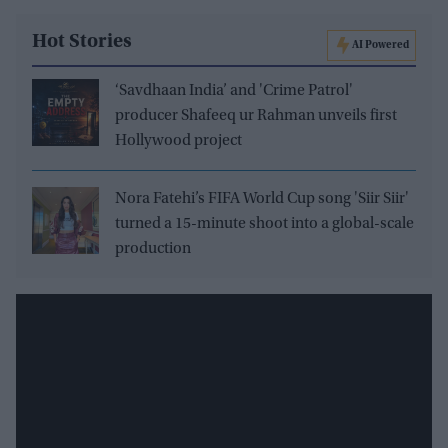
Hot Stories
AI Powered
‘Savdhaan India’ and 'Crime Patrol'
producer Shafeeq ur Rahman unveils first
Hollywood project
Nora Fatehi’s FIFA World Cup song 'Siir Siir'
turned a 15-minute shoot into a global-scale
production