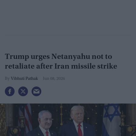
Trump urges Netanyahu not to
retaliate after Iran missile strike
Vibhuti Pathak
Jun 08, 2026