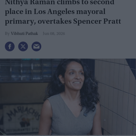
Nithya Raman climbs to second
place in Los Angeles mayoral
primary, overtakes Spencer Pratt
Vibhuti Pathak
Jun 08, 2026