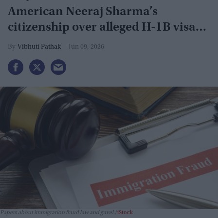
American Neeraj Sharma’s
citizenship over alleged H-1B visa
fraud
Vibhuti Pathak
Jun 09, 2026
Papers about immigration fraud law and gavel.
iStock