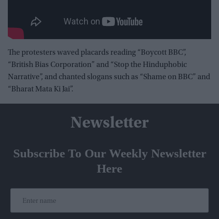
The protesters waved placards reading “Boycott BBC”,
“British Bias Corporation” and “Stop the Hinduphobic
Narrative”, and chanted slogans such as “Shame on BBC” and
“Bharat Mata Ki Jai”.
Newsletter
Subscribe To Our Weekly Newsletter
Here