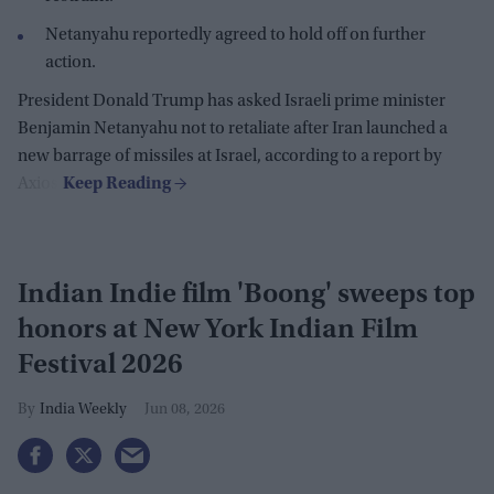
Netanyahu reportedly agreed to hold off on further
action.
President Donald Trump has asked Israeli prime minister
Benjamin Netanyahu not to retaliate after Iran launched a
new barrage of missiles at Israel, according to a report by
Axios.
Indian Indie film 'Boong' sweeps top
honors at New York Indian Film
Festival 2026
India Weekly
Jun 08, 2026