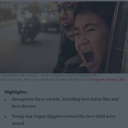
Lakshmipriya Devi
https://www.instagram.com/p/DUBQqlzAt8h/?
utm_source=ig_web_copy_link&igsh=MzRlODBiNWFlZA==
Instagram/@boong_film
Highlights:
Boong
won three awards, including best debut film and
best director.
Young star Gugun Kipgen received the best child actor
award.