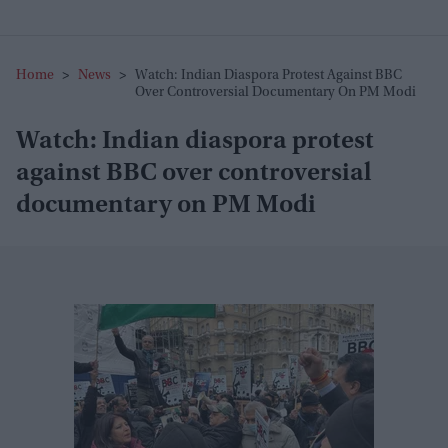
Home
>
News
>
Watch: Indian Diaspora Protest Against BBC
Over Controversial Documentary On PM Modi
Watch: Indian diaspora protest
against BBC over controversial
documentary on PM Modi