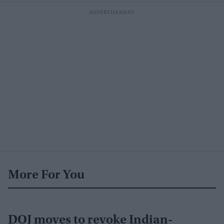
More For You
DOJ moves to revoke Indian-