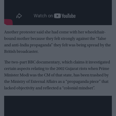
Another protester said she had come with her wheelchair-
bound mother because they felt strongly against the “false
and anti-India propaganda” they felt was being spread by the
British broadcaster.
The two-part BBC documentary, which claims it investigated
certain aspects relating to the 2002 Gujarat riots when Prime
Minister Modi was the CM of that state, has been trashed by
the Ministry of External Affairs as a “propaganda piece” that
lacked objectivity and reflected a “colonial mindset”.