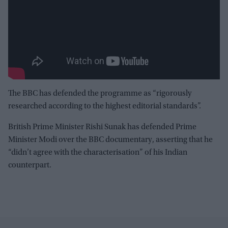
The BBC has defended the programme as “rigorously
researched according to the highest editorial standards”.
British Prime Minister Rishi Sunak has defended Prime
Minister Modi over the BBC documentary, asserting that he
“didn’t agree with the characterisation” of his Indian
counterpart.