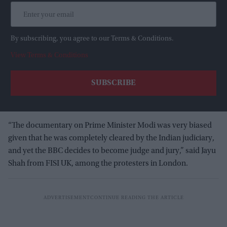
By subscribing, you agree to our Terms & Conditions.
View Terms & Conditions
“The documentary on Prime Minister Modi was very biased
given that he was completely cleared by the Indian judiciary,
and yet the BBC decides to become judge and jury,” said Jayu
Shah from FISI UK, among the protesters in London.