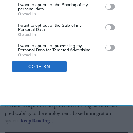
Highlights:
I want to opt-out of the Sharing of my
personal data.
Federal judge rules $100,000 H-1B visa fee was unlawful.
Opted In
Indian diaspora groups say ruling restores fairness and
I want to opt-out of the Sale of my
certainty.
Personal Data.
Opted In
FIIDS calls decision important for innovation and
economic growth.
I want to opt-out of processing my
Personal Data for Targeted Advertising.
Opted In
Indiaspora cautions that procedural hurdles may still
emerge.
CONFIRM
Indians remain the largest beneficiaries of H-1B visas.
Indian diaspora organizations in the United States have
welcomed a federal court ruling that struck down the
$100,000 fee on H-1B visa applications, describing the
decision as a positive step toward restoring fairness and
predictability to the employment-based immigration
system.