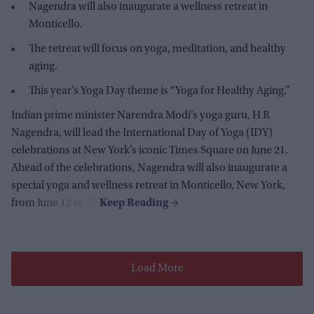
Nagendra will also inaugurate a wellness retreat in
Monticello.
The retreat will focus on yoga, meditation, and healthy
aging.
This year’s Yoga Day theme is “Yoga for Healthy Aging.”
Indian prime m
inister Narendra Modi’s yoga guru, H R
Nagendra, will lead the International Day of Yoga (IDY)
celebrations at New York’s iconic Times Square on June 21.
Ahead of the celebrations, Nagendra will also inaugurate a
special yoga and wellness retreat in Monticello, New York,
from June 12 to 14.
Load More