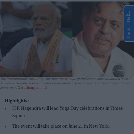
Contact Us
The International Day of Yoga has become a major global event since its launch in 2015.
Millions of people across countries participate in yoga sessions and wellness activities
every year.
Getty Images and X
Highlights:
H R Nagendra will lead Yoga Day celebrations in Times
Square.
The event will take place on June 21 in New York.