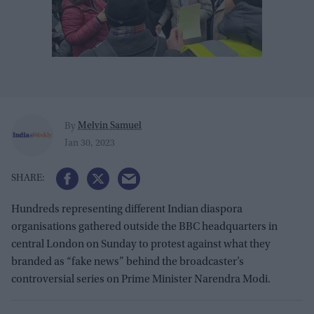
Melvin Samuel
By
Jan 30, 2023
Hundreds representing different Indian diaspora
organisations gathered outside the BBC headquarters in
central London on Sunday to protest against what they
branded as “fake news” behind the broadcaster’s
controversial series on Prime Minister Narendra Modi.