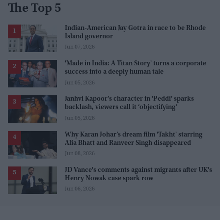
The Top 5
Indian-American Jay Gotra in race to be Rhode
Island governor
Jun 07, 2026
'Made in India: A Titan Story' turns a corporate
success into a deeply human tale
Jun 05, 2026
Janhvi Kapoor’s character in 'Peddi' sparks
backlash, viewers call it ‘objectifying’
Jun 05, 2026
Why Karan Johar’s dream film 'Takht' starring
Alia Bhatt and Ranveer Singh disappeared
Jun 08, 2026
JD Vance's comments against migrants after UK's
Henry Nowak case spark row
Jun 06, 2026