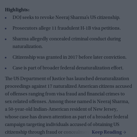
Highlights:
DOJ seeks to revoke Neeraj Sharma’s US citizenship.
Prosecutors allege 11 fraudulent H-1B visa petitions.
Sharma allegedly concealed criminal conduct during
naturalization.
Citizenship was granted in 2017 before later conviction.
Case is part of broader federal denaturalization effort.
The US Department of Justice has launched denaturalization
proceedings against 17 naturalized American citizens accused
of offenses ranging from visa fraud and financial crimes to
sex-related offenses. Among those named is Neeraj Sharma,
a 50-year-old Indian-American resident of New Jersey,
whose case has drawn attention as part of a broader federal
campaign targeting individuals accused of obtaining US
citizenship through fraud or concealment.