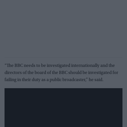
“The BBC needs to be investigated internationally and the
directors of the board of the BBC should be investigated for
failing in their duty as a public broadcaster,” he said.