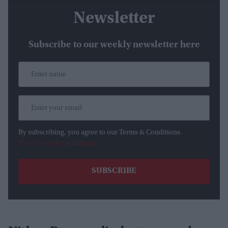
Newsletter
Subscribe to our weekly newsletter here
By subscribing, you agree to our Terms & Conditions.
View Terms & Conditions