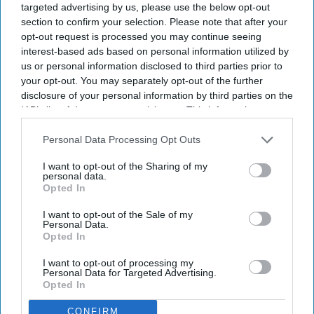
targeted advertising by us, please use the below opt-out
section to confirm your selection. Please note that after your
opt-out request is processed you may continue seeing
interest-based ads based on personal information utilized by
us or personal information disclosed to third parties prior to
your opt-out. You may separately opt-out of the further
disclosure of your personal information by third parties on the
IAB’s list of downstream participants. This information may
also be disclosed by us to third parties on the
IAB’s List of
Downstream Participants
that may further disclose it to other
Personal Data Processing Opt Outs
third parties.
I want to opt-out of the Sharing of my
personal data.
Opted In
I want to opt-out of the Sale of my
Personal Data.
Opted In
I want to opt-out of processing my
Personal Data for Targeted Advertising.
Opted In
CONFIRM