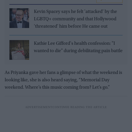
Kevin Spacey says he felt 'attacked' by the
LGBTQ+ community and that Hollywood
'threatened' him before He came out
Kathie Lee Gifford's health confession: "I
wanted to die" during debilitating pain battle
As Priyanka gave her fans a glimpse of what the weekend is
looking like, she is also heard saying, “Memorial Day
weekend. Where’s this music coming from? Let’s go.”