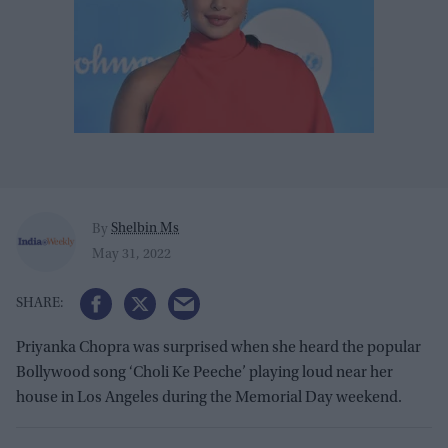
Shelbin Ms
By
May 31, 2022
Priyanka Chopra was surprised when she heard the popular
Bollywood song ‘Choli Ke Peeche’ playing loud near her
house in Los Angeles during the Memorial Day weekend.