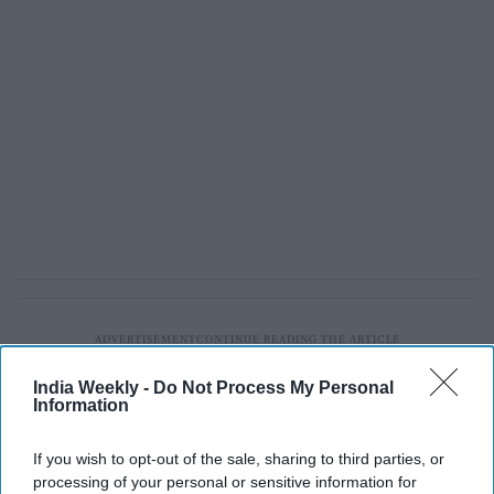
India Weekly -
Do Not Process My Personal
Information
If you wish to opt-out of the sale, sharing to third parties, or
processing of your personal or sensitive information for