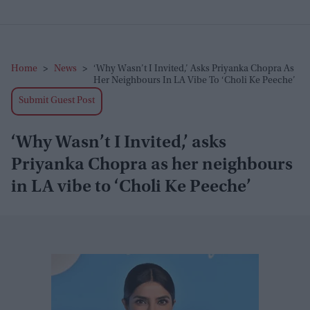
Home
>
News
>
‘Why Wasn’t I Invited,’ Asks Priyanka Chopra As
Her Neighbours In LA Vibe To ‘Choli Ke Peeche’
Submit Guest Post
‘Why Wasn’t I Invited,’ asks
Priyanka Chopra as her neighbours
in LA vibe to ‘Choli Ke Peeche’