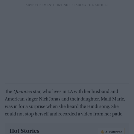
The
Quantico
star, who lives in LA with her husband and
American singer Nick Jonas and their daughter, Malti Marie,
was in for a surprise when she heard the Hindi song. She
could not stop herself and recorded a video from her patio.
Hot Stories
AI Powered