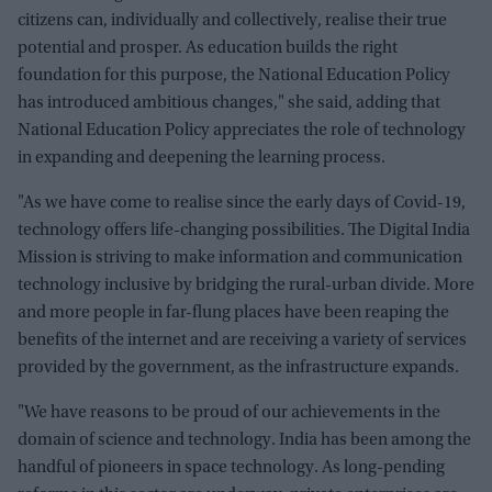
citizens can, individually and collectively, realise their true
potential and prosper. As education builds the right
foundation for this purpose, the National Education Policy
has introduced ambitious changes," she said, adding that
National Education Policy appreciates the role of technology
in expanding and deepening the learning process.
"As we have come to realise since the early days of Covid-19,
technology offers life-changing possibilities. The Digital India
Mission is striving to make information and communication
technology inclusive by bridging the rural-urban divide. More
and more people in far-flung places have been reaping the
benefits of the internet and are receiving a variety of services
provided by the government, as the infrastructure expands.
"We have reasons to be proud of our achievements in the
domain of science and technology. India has been among the
handful of pioneers in space technology. As long-pending