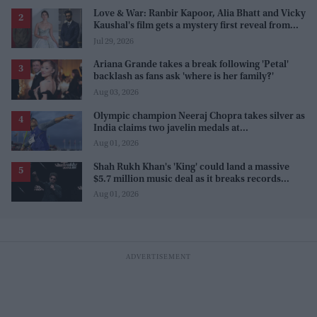
Love & War: Ranbir Kapoor, Alia Bhatt and Vicky
Kaushal's film gets a mystery first reveal from
Sanjay Leela Bhansali
Jul 29, 2026
Ariana Grande takes a break following 'Petal'
backlash as fans ask 'where is her family?'
Aug 03, 2026
Olympic champion Neeraj Chopra takes silver as
India claims two javelin medals at
Commonwealth Games
Aug 01, 2026
Shah Rukh Khan's 'King' could land a massive
$5.7 million music deal as it breaks records
before release
Aug 01, 2026