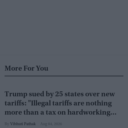
More For You
Trump sued by 25 states over new
tariffs: "Illegal tariffs are nothing
more than a tax on hardworking
families"
Vibhuti Pathak
Aug 04, 2026