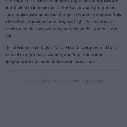
reforms in this sector are underway, private enterprises are
now invited to join the quest. The 'Gaganyaan' program to
carry Indian astronauts into the space is under progress. This
will be India's maiden human space flight. Yet, even as we
reach out to the stars, we keep our feet on the ground," she
said.
The president said India's Mars Mission was powered by a
team of extraordinary women, and "our sisters and
daughters are not far behind in other areas too."