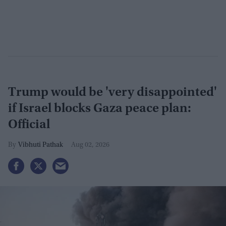
Trump would be 'very disappointed'
if Israel blocks Gaza peace plan:
Official
Vibhuti Pathak
Aug 02, 2026