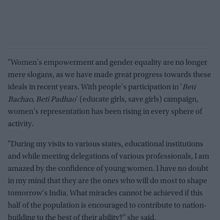
"Women's empowerment and gender equality are no longer
mere slogans, as we have made great progress towards these
ideals in recent years. With people's participation in '
Beti
Bachao, Beti Padhao
' (educate girls, save girls) campaign,
women's representation has been rising in every sphere of
activity.
"During my visits to various states, educational institutions
and while meeting delegations of various professionals, I am
amazed by the confidence of young women. I have no doubt
in my mind that they are the ones who will do most to shape
tomorrow's India. What miracles cannot be achieved if this
half of the population is encouraged to contribute to nation-
building to the best of their ability?" she said.