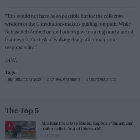
"This would not have been possible but for the collective
wisdom of the Constitution-makers guiding our path. While
Babasaheb Ambedkar and others gave us a map and a moral
framework, the task of walking that path remains our
responsibility."
(ANI)
REPUBLIC DAY 2023
DROUPADI MURMU
NARENDRA MODI
The Top 5
Alia Bhatt reacts to Ranbir Kapoor's 'Ramayana'
trailer calls it 'out of this world'
Jul 31, 2026