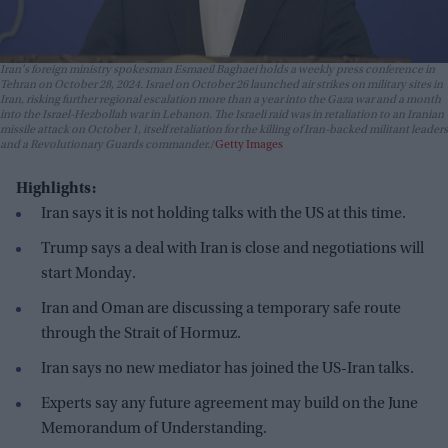
Iran's foreign ministry spokesman Esmaeil Baghaei holds a weekly press conference in
Tehran on October 28, 2024. Israel on October 26 launched air strikes on military sites in
Iran, risking further regional escalation more than a year into the Gaza war and a month
into the Israel-Hezbollah war in Lebanon. The Israeli raid was in retaliation to an Iranian
missile attack on October 1, itself retaliation for the killing of Iran-backed militant leaders
and a Revolutionary Guards commander.
Getty Images
Highlights:
Iran says it is not holding talks with the US at this time.
Trump says a deal with Iran is close and negotiations will
start Monday.
Iran and Oman are discussing a temporary safe route
through the Strait of Hormuz.
Iran says no new mediator has joined the US-Iran talks.
Experts say any future agreement may build on the June
Memorandum of Understanding.