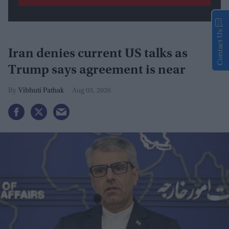
Contact Us
Iran denies current US talks as
Trump says agreement is near
Vibhuti Pathak
Aug 03, 2026