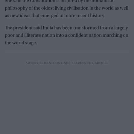
She said the Constitution is inspired by the humanistic
philosophy of the oldest living civilisation in the world as well
as new ideas that emerged in more recent history.
The president said India has been transformed from a largely
poor and illiterate nation into a confident nation marching on
the world stage.