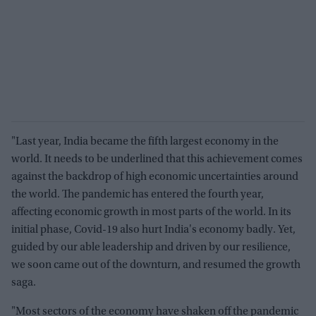
"Last year, India became the fifth largest economy in the
world. It needs to be underlined that this achievement comes
against the backdrop of high economic uncertainties around
the world. The pandemic has entered the fourth year,
affecting economic growth in most parts of the world. In its
initial phase, Covid-19 also hurt India's economy badly. Yet,
guided by our able leadership and driven by our resilience,
we soon came out of the downturn, and resumed the growth
saga.
"Most sectors of the economy have shaken off the pandemic