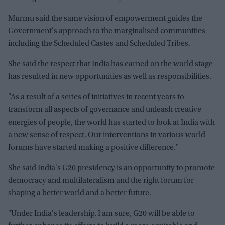
Murmu said the same vision of empowerment guides the
Government's approach to the marginalised communities
including the Scheduled Castes and Scheduled Tribes.
She said the respect that India has earned on the world stage
has resulted in new opportunities as well as responsibilities.
"As a result of a series of initiatives in recent years to
transform all aspects of governance and unleash creative
energies of people, the world has started to look at India with
a new sense of respect. Our interventions in various world
forums have started making a positive difference."
She said India's G20 presidency is an opportunity to promote
democracy and multilateralism and the right forum for
shaping a better world and a better future.
"Under India's leadership, I am sure, G20 will be able to