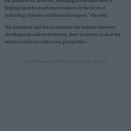
the global level, however, emerging economies need a
helping hand from advanced nations in the form of
technology transfer and financial support," she said.
The president said that to maintain the balance between
development and environment, there is need to look at the
ancient traditions with a new perspective.