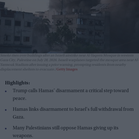
Smoke rises over buildings after an Israeli airstrike near Al-Yaqeen Mosque in western
Gaza City, Palestine on July 28, 2026. Israeli warplanes targeted the mosque area near Al-
Yarmouk Stadium after issuing a prior warning, prompting residents from nearby
displacement shelters to evacuate.
Getty Images
Highlights:
Trump calls Hamas' disarmament a critical step toward
peace.
Hamas links disarmament to Israel's full withdrawal from
Gaza.
Many Palestinians still oppose Hamas giving up its
weapons.