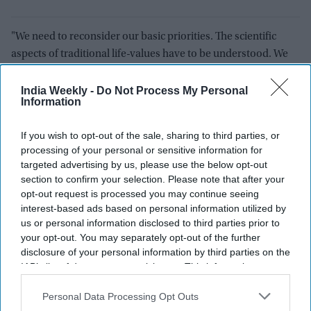
"We need to reconsider our basic priorities. The scientific
aspects of traditional life-values have to be understood. We
must, once again, rekindle that respect for nature and
humility before the vast universe. Let me state here that
India Weekly -
Do Not Process My Personal
Information
Mahatma Gandhi was a true prophet of our times, as he
foresaw the calamities of indiscriminate industrialization and
If you wish to opt-out of the sale, sharing to third parties, or
cautioned the world to mend its ways. We need to modify our
processing of your personal or sensitive information for
lifestyle if we want our children to live happily on this fragile
targeted advertising by us, please use the below opt-out
planet."
section to confirm your selection. Please note that after your
opt-out request is processed you may continue seeing
The president said one more year has gone by for the
interest-based ads based on personal information utilized by
Republic and another year commences.
us or personal information disclosed to third parties prior to
your opt-out. You may separately opt-out of the further
"It has been a time of unprecedented change. With the
disclosure of your personal information by third parties on the
IAB’s list of downstream participants. This information may
outbreak of the pandemic, the world had changed within a
also be disclosed by us to third parties on the
IAB’s List of
matter of days. During these three years, whenever we have
Downstream Participants
that may further disclose it to other
Personal Data Processing Opt Outs
felt that we have finally put the virus behind, it raises its ugly
third parties.