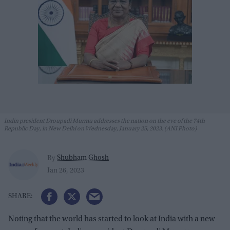
Indin president Droupadi Murmu addresses the nation on the eve of the 74th
Republic Day, in New Delhi on Wednesday, January 25, 2023. (ANI Photo)
Shubham Ghosh
By
Jan 26, 2023
Noting that the world has started to look at India with a new