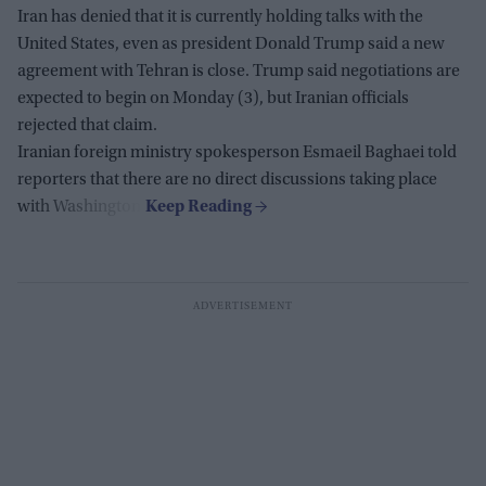
Iran has denied that it is currently holding talks with the
United States, even as president Donald Trump said a new
agreement with Tehran is close. Trump said negotiations are
expected to begin on Monday (3), but Iranian officials
rejected that claim.
Iranian foreign ministry spokesperson Esmaeil Baghaei told
reporters that there are no direct discussions taking place
with Washington.