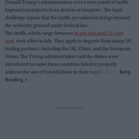
Donald Trump's administration over a new round of tariffs
imposed on imports from dozens of countries. The legal
challenge argues that the tariffs are unlawful and go beyond
the authority granted under federal law.
The tariffs, which range between
10 per cent and 12.5 per
cent
, took effect in July. They apply to imports from many US
trading partners, including the UK, China, and the European
Union. The Trump administration said the duties were
introduced because these countries failed to properly
address the use of forced labour in their supply chains.