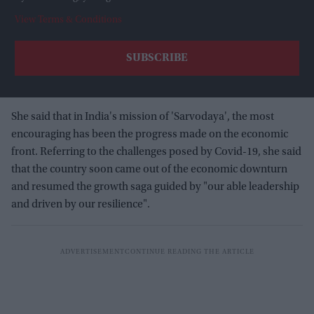
View Terms & Conditions
She said that in India's mission of 'Sarvodaya', the most
encouraging has been the progress made on the economic
front. Referring to the challenges posed by Covid-19, she said
that the country soon came out of the economic downturn
and resumed the growth saga guided by "our able leadership
and driven by our resilience".