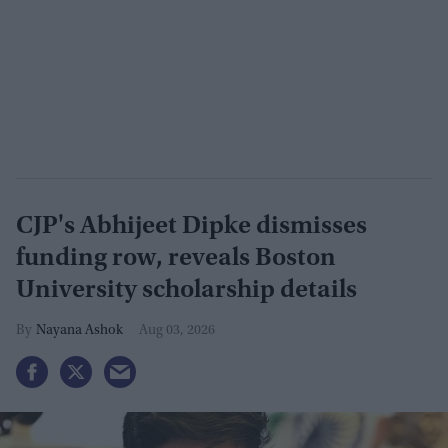
CJP's Abhijeet Dipke dismisses
funding row, reveals Boston
University scholarship details
Nayana Ashok
Aug 03, 2026