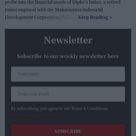
probe into the financial assets of Dipke's father, a retired
junior engineer with the Maharashtra Industrial
Development Corporation (MIDC).
Newsletter
Subscribe to our weekly newsletter here
By subscribing, you agree to our Terms & Conditions.
View Terms & Conditions