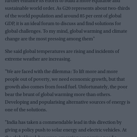
further enhance its efforts to build a more equitable and
sustainable world order. As G20 represents about two-thirds
of the world population and around 85 per cent of global
GDP, it is an ideal forum to discuss and find solutions for
global challenges. To my mind, global warming and climate
change are the most pressing among them"
She said global temperatures are rising and incidents of
extreme weather are increasing.
"We are faced with the dilemma: To lift more and more
people out of poverty, we need economic growth, but that
growth also comes from fossil fuel. Unfortunately, the poor
bear the brunt of global warming more than others.
Developing and popularising alternative sources of energy is
one of the solutions.
"India has taken a commendable lead in this direction by
giving a policy push to solar energy and electric vehicles. At