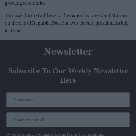
growing economies.
This was the first address to the nation by president Murmu
on the eve of Republic Day. She was elected president in July
last year.
Newsletter
Subscribe To Our Weekly Newsletter
Here
By subscribing, you agree to our Terms & Conditions.