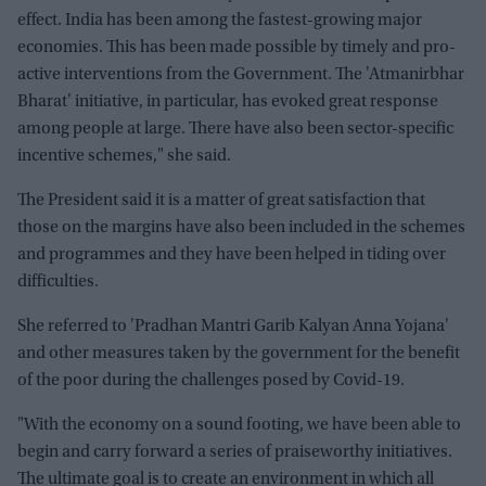
effect. India has been among the fastest-growing major
economies. This has been made possible by timely and pro-
active interventions from the Government. The 'Atmanirbhar
Bharat' initiative, in particular, has evoked great response
among people at large. There have also been sector-specific
incentive schemes," she said.
The President said it is a matter of great satisfaction that
those on the margins have also been included in the schemes
and programmes and they have been helped in tiding over
difficulties.
She referred to 'Pradhan Mantri Garib Kalyan Anna Yojana'
and other measures taken by the government for the benefit
of the poor during the challenges posed by Covid-19.
"With the economy on a sound footing, we have been able to
begin and carry forward a series of praiseworthy initiatives.
The ultimate goal is to create an environment in which all