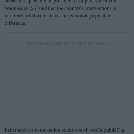
sense of respect, Indian president Droupadi Murmu on
Wednesday (25) said that the country's interventions in
various world forums have started making a positive
difference.
In her address to the nation on the eve of 74th Republic Day,