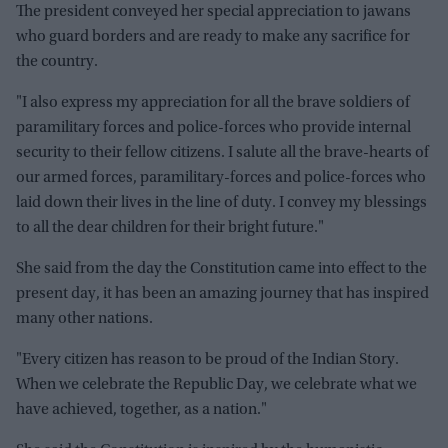
The president conveyed her special appreciation to jawans
who guard borders and are ready to make any sacrifice for
the country.
"I also express my appreciation for all the brave soldiers of
paramilitary forces and police-forces who provide internal
security to their fellow citizens. I salute all the brave-hearts of
our armed forces, paramilitary-forces and police-forces who
laid down their lives in the line of duty. I convey my blessings
to all the dear children for their bright future."
She said from the day the Constitution came into effect to the
present day, it has been an amazing journey that has inspired
many other nations.
"Every citizen has reason to be proud of the Indian Story.
When we celebrate the Republic Day, we celebrate what we
have achieved, together, as a nation."