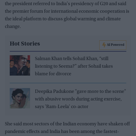
the president referred to India's presidency of G20 and said
the premier forum for international economic cooperation is
the ideal platform to discuss global warming and climate
change.
Hot Stories
AI Powered
Salman Khan tells Sohail Khan, “still
listening to Seema?” after Sohail takes
blame for divorce
Deepika Padukone "gave more to the scene"
with abusive words during acting exercise,
says 'Ram-Leela' co-actor
She said most sectors of the Indian economy have shaken off
pandemic effects and India has been among the fastest-