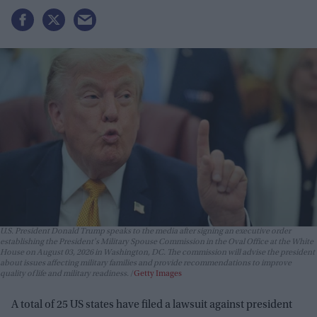
U.S. President Donald Trump speaks to the media after signing an executive order
establishing the President's Military Spouse Commission in the Oval Office at the White
House on August 03, 2026 in Washington, DC. The commission will advise the president
about issues affecting military families and provide recommendations to improve
quality of life and military readiness.
Getty Images
A total of 25 US states have filed a lawsuit against president