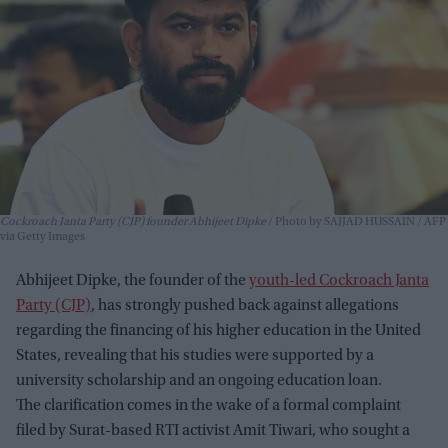
Cockroach Janta Party (CJP) founder Abhijeet Dipke
Photo by SAJJAD HUSSAIN / AFP
via Getty Images
Abhijeet Dipke, the founder of the
youth-led Cockroach Janta
Party (CJP)
, has strongly pushed back against allegations
regarding the financing of his higher education in the United
States, revealing that his studies were supported by a
university scholarship and an ongoing education loan.
The clarification comes in the wake of a formal complaint
filed by Surat-based RTI activist Amit Tiwari, who sought a