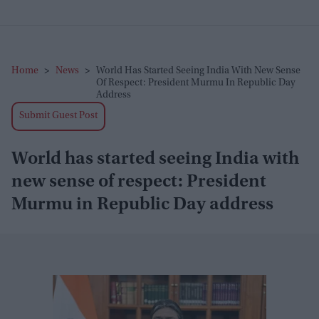
Home
>
News
>
World Has Started Seeing India With New Sense
Of Respect: President Murmu In Republic Day
Address
Submit Guest Post
World has started seeing India with
new sense of respect: President
Murmu in Republic Day address