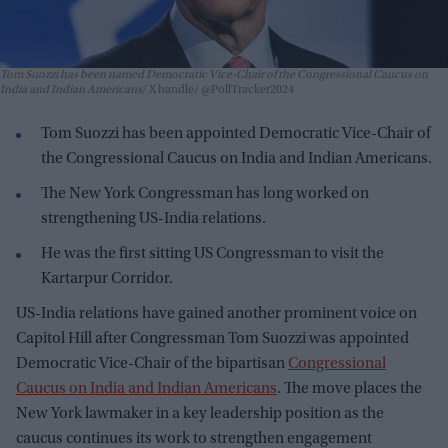
Tom Suozzi has been named Democratic Vice-Chair of the Congressional Caucus on
India and Indian Americans
X handle/ @PollTracker2024
Tom Suozzi has been appointed Democratic Vice-Chair of
the Congressional Caucus on India and Indian Americans.
The New York Congressman has long worked on
strengthening US-India relations.
He was the first sitting US Congressman to visit the
Kartarpur Corridor.
US-India relations have gained another prominent voice on
Capitol Hill after Congressman Tom Suozzi was appointed
Democratic Vice-Chair of the bipartisan
Congressional
Caucus on India and Indian Americans
. The move places the
New York lawmaker in a key leadership position as the
caucus continues its work to strengthen engagement