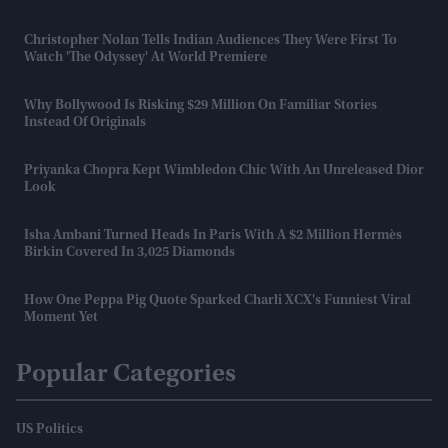
Christopher Nolan Tells Indian Audiences They Were First To
Watch 'The Odyssey' At World Premiere
Why Bollywood Is Risking $29 Million On Familiar Stories
Instead Of Originals
Priyanka Chopra Kept Wimbledon Chic With An Unreleased Dior
Look
Isha Ambani Turned Heads In Paris With A $2 Million Hermès
Birkin Covered In 3,025 Diamonds
How One Peppa Pig Quote Sparked Charli XCX's Funniest Viral
Moment Yet
Popular Categories
US Politics