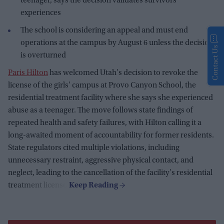
teenager, says the decision validates survivors'
experiences
The school is considering an appeal and must end
operations at the campus by August 6 unless the decision
Contact Us
is overturned
Paris Hilton
has welcomed Utah's decision to revoke the
license of the girls' campus at Provo Canyon School, the
residential treatment facility where she says she experienced
abuse as a teenager. The move follows state findings of
repeated health and safety failures, with Hilton calling it a
long-awaited moment of accountability for former residents.
State regulators cited multiple violations, including
unnecessary restraint, aggressive physical contact, and
neglect, leading to the cancellation of the facility's residential
treatment license.