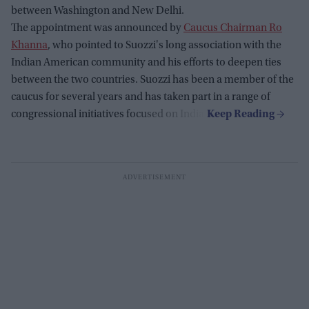
between Washington and New Delhi.
The appointment was announced by
Caucus Chairman Ro
Khanna
, who pointed to Suozzi's long association with the
Indian American community and his efforts to deepen ties
between the two countries. Suozzi has been a member of the
caucus for several years and has taken part in a range of
congressional initiatives focused on India.