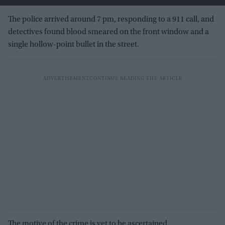
The police arrived around 7 pm, responding to a 911 call, and
detectives found blood smeared on the front window and a
single hollow-point bullet in the street.
The motive of the crime is yet to be ascertained.