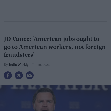
JD Vance: 'American jobs ought to
go to American workers, not foreign
fraudsters'
India Weekly
Jul 10, 2026