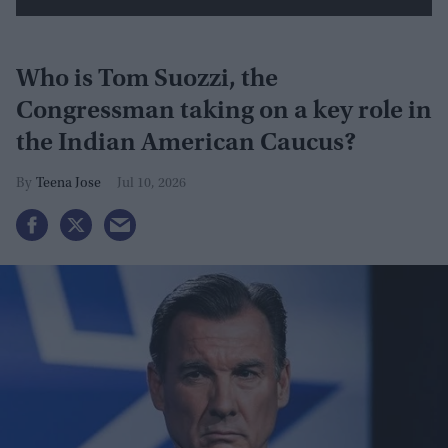
Who is Tom Suozzi, the
Congressman taking on a key role in
the Indian American Caucus?
Teena Jose
Jul 10, 2026