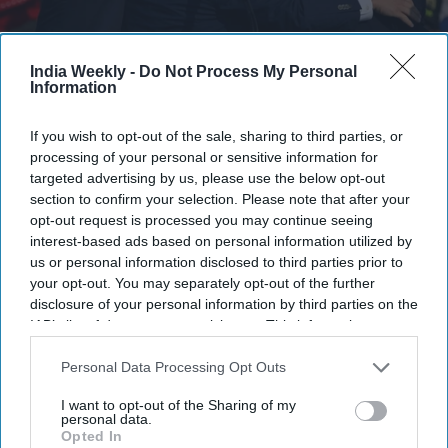
India Weekly -
Do Not Process My Personal
Secret Service agents surround Republican presidential candidate former President
Information
Donald Trump onstage after he was injured at a rally on July 13, 2024 in Butler,
Pennsylvania. According to Butler County District Attorney Richard Goldinger, the
suspected gunman is dead after injuring former President Trump, killing one audience
If you wish to opt-out of the sale, sharing to third parties, or
member and injuring at least one other.
Getty Images
processing of your personal or sensitive information for
targeted advertising by us, please use the below opt-out
Highlights:
section to confirm your selection. Please note that after your
Trump says military orders are ready if Iran assassinates
opt-out request is processed you may continue seeing
him.
interest-based ads based on personal information utilized by
The US has no automatic "dead man's switch" for
us or personal information disclosed to third parties prior to
retaliation.
your opt-out. You may separately opt-out of the further
disclosure of your personal information by third parties on the
JD Vance would become president and decide the
IAB’s list of downstream participants. This information may
response.
also be disclosed by us to third parties on the
IAB’s List of
Iran renewed calls to avenge Ayatollah Ali Khamenei's
Downstream Participants
that may further disclose it to other
Personal Data Processing Opt Outs
death.
third parties.
I want to opt-out of the Sharing of my
Experts question whether Trump's reported standing
personal data.
orders would be legally valid.
Opted In