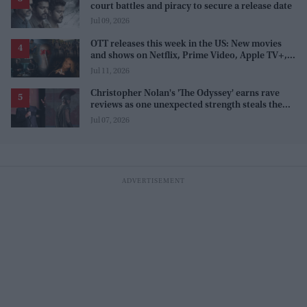
court battles and piracy to secure a release date
Jul 09, 2026
OTT releases this week in the US: New movies
and shows on Netflix, Prime Video, Apple TV+,
and JioHotstar
Jul 11, 2026
Christopher Nolan's 'The Odyssey' earns rave
reviews as one unexpected strength steals the
spotlight
Jul 07, 2026