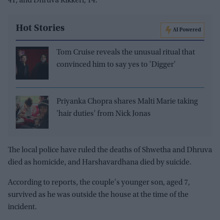
41, and Dhruva Kikkeri, 14.
Hot Stories
AI Powered
Tom Cruise reveals the unusual ritual that
convinced him to say yes to 'Digger'
Priyanka Chopra shares Malti Marie taking
'hair duties' from Nick Jonas
The local police have ruled the deaths of Shwetha and Dhruva
died as homicide, and Harshavardhana died by suicide.
According to reports, the couple's younger son, aged 7,
survived as he was outside the house at the time of the
incident.