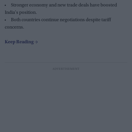
Stronger economy and new trade deals have boosted
India's position.
Both countries continue negotiations despite tariff
concerns.