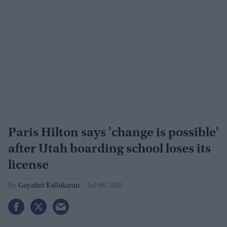
Paris Hilton says 'change is possible'
after Utah boarding school loses its
license
Gayathri Kallukaran
Jul 08, 2026