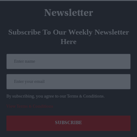
Newsletter
Subscribe To Our Weekly Newsletter
Here
By subscribing, you agree to our Terms & Conditions.
View Terms & Conditions