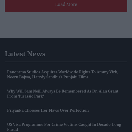
Load More
Latest News
Panorama Studios Acquires Worldwide Rights To Ammy Virk,
Neeru Bajwa, Harrdy Sandhu's Punjabi Films
Why Will Sam Neill Always Be Remembered As Dr. Alan Grant
From 'Jurassic Park'
Priyanka Chooses Her Flaws Over Perfection
US Visa Programme For Crime Victims Caught In Decade-Long
Fraud