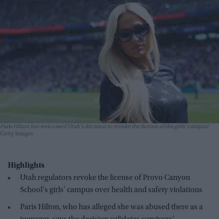
Paris Hilton has welcomed Utah's decision to revoke the license of the girls' campus
Getty Images
Highlights
Utah regulators revoke the license of Provo Canyon
School's girls' campus over health and safety violations
Paris Hilton, who has alleged she was abused there as a