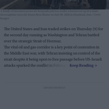
A family of mourners poses for keepsake photos under a banner set up in a main
thoroughfare near the Imam Reza Shrine on July 09, 2026 in Mashhad, Iran.
Getty
Images
The United States and Iran traded strikes on Thursday (9) for
the second day running as Washington and Tehran battled
over the strategic Strait of Hormuz.
The vital oil and gas corridor is a key point of contention in
the Middle East war, with Tehran insisting on control of the
strait despite it being open to free passage before US-Israeli
attacks sparked the conflict in February.