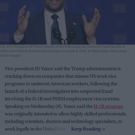
U.S. Vice President JD Vance speaks at the Wisconsin Air National Guard facility at
Milwaukee Mitchell International Airport on July 8, 2026, in Milwaukee, Wisconsin.
Getty Images
Vice president JD Vance said the Trump administration is
cracking down on companies that misuse US work visa
programs to undercut American workers, following the
launch of a federal investigation into suspected fraud
involving the H-1B and PERM employment visa systems.
Speaking on Wednesday (8), Vance said the
H-1B program
was originally intended to allow highly skilled professionals,
including scientists, doctors and technology specialists, to
work legally in the United States.