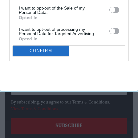
I want to opt-out of the Sale of my
Personal Data.
Opted In
I want to opt-out of processing my
Newsletter
Personal Data for Targeted Advertising.
Opted In
Subscribe to our weekly newsletter here
CONFIRM
By subscribing, you agree to our Terms & Conditions.
View Terms & Conditions