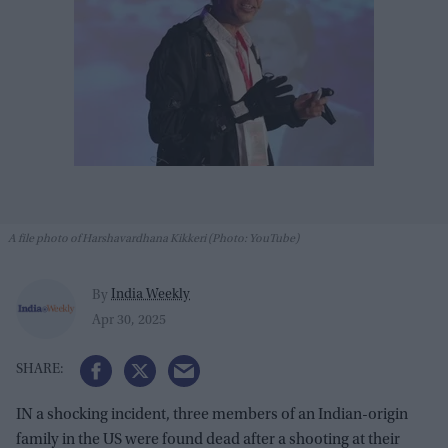
A file photo of Harshavardhana Kikkeri (Photo: YouTube)
India Weekly
By
Apr 30, 2025
IN a shocking incident, three members of an Indian-origin
family in the US were found dead after a shooting at their