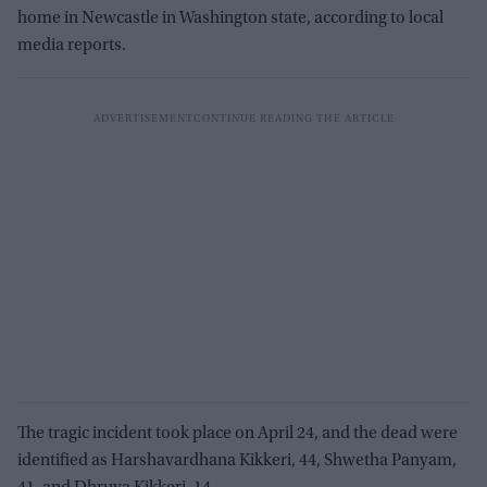
home in Newcastle in Washington state, according to local
media reports.
The tragic incident took place on April 24, and the dead were
identified as Harshavardhana Kikkeri, 44, Shwetha Panyam,