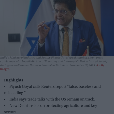
India's Minister of Industry and Supply Piyush Goyal speaks during a joint press
conference with Israeli Minister of Economy and Industry Nir Barkat (not pictured)
during the India-Israel Business Summit in Tel Aviv on November 20, 2025.
Getty
Images
Highlights:
Piyush Goyal calls Reuters report "false, baseless and
misleading."
India says trade talks with the US remain on track.
New Delhi insists on protecting agriculture and key
sectors.