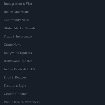
Immigration & Visa
Indian Americans
Community News
Global Market Trends
Trade & Investment
Crime News
Bollywood Updates
Hollywood Updates
Indian Festivals In US
Food & Recipes
Fashion & Style
Cricket Updates
Public Health Awareness