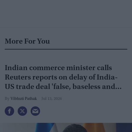
More For You
Indian commerce minister calls
Reuters reports on delay of India-
US trade deal 'false, baseless and
misleading'
Vibhuti Pathak
Jul 13, 2026