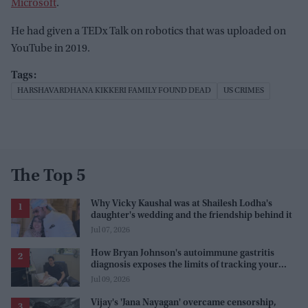
Microsoft
.
He had given a TEDx Talk on robotics that was uploaded on
YouTube in 2019.
HARSHAVARDHANA KIKKERI FAMILY FOUND DEAD
US CRIMES
The Top 5
Why Vicky Kaushal was at Shailesh Lodha's
daughter's wedding and the friendship behind it
Jul 07, 2026
How Bryan Johnson's autoimmune gastritis
diagnosis exposes the limits of tracking your
health
Jul 09, 2026
Vijay's 'Jana Nayagan' overcame censorship,