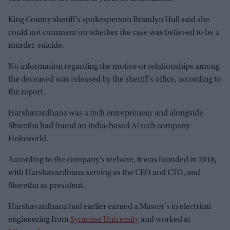
King County sheriff’s spokesperson Brandyn Hull said she
could not comment on whether the case was believed to be a
murder-suicide.
No information regarding the motive or relationships among
the deceased was released by the sheriff's office, according to
the report.
Harshavardhana was a tech entrepreneur and alongside
Shwetha had found an India-based AI tech company
Holoworld.
According to the company’s website, it was founded in 2018,
with Harshavardhana serving as the CEO and CTO, and
Shwetha as president.
Harshavardhana had earlier earned a Master's in electrical
engineering from
Syracuse University
and worked at