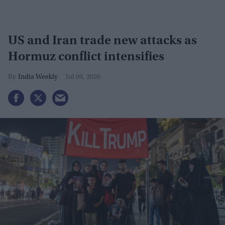
US and Iran trade new attacks as
Hormuz conflict intensifies
India Weekly
Jul 09, 2026