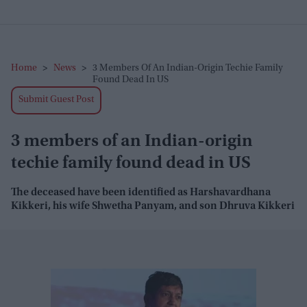
Home
>
News
>
3 Members Of An Indian-Origin Techie Family
Found Dead In US
Submit Guest Post
3 members of an Indian-origin
techie family found dead in US
The deceased have been identified as Harshavardhana
Kikkeri, his wife Shwetha Panyam, and son Dhruva Kikkeri