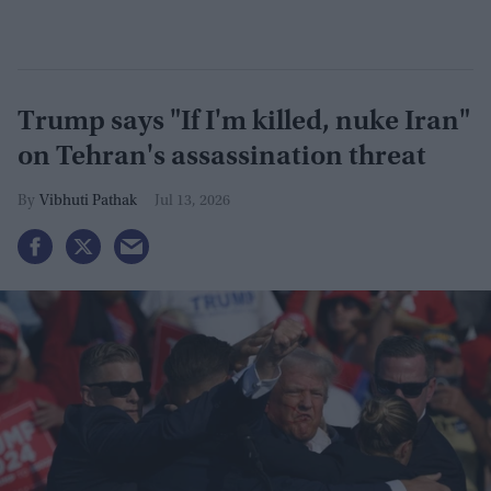
Trump says "If I'm killed, nuke Iran"
on Tehran's assassination threat​
Vibhuti Pathak
Jul 13, 2026