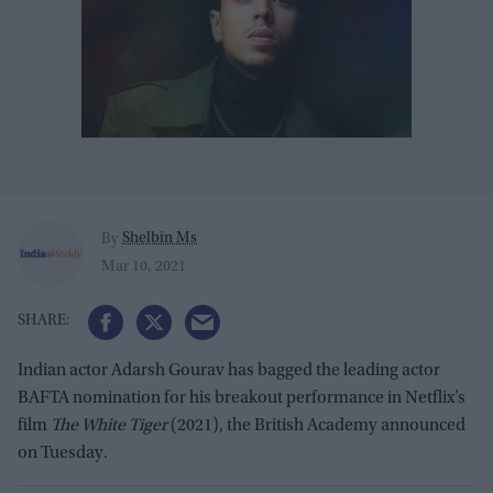
Shelbin Ms
By
Mar 10, 2021
Indian actor Adarsh Gourav has bagged the leading actor
BAFTA nomination for his breakout performance in Netflix’s
film
The White Tiger
(2021), the British Academy announced
on Tuesday.