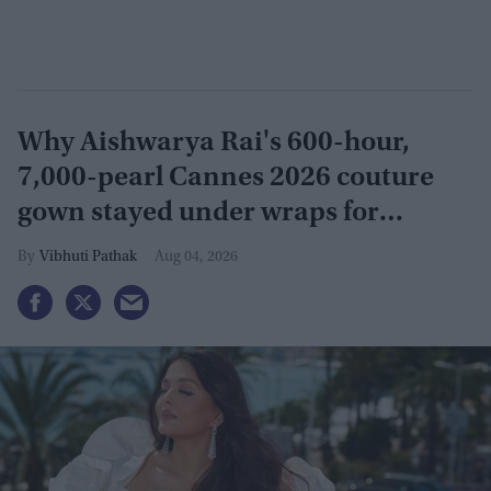
Why Aishwarya Rai's 600-hour,
7,000-pearl Cannes 2026 couture
gown stayed under wraps for
months
Vibhuti Pathak
Aug 04, 2026