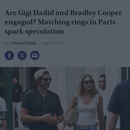
Are Gigi Hadid and Bradley Cooper
engaged? Matching rings in Paris
spark speculation
Vibhuti Pathak
Aug 04, 2026