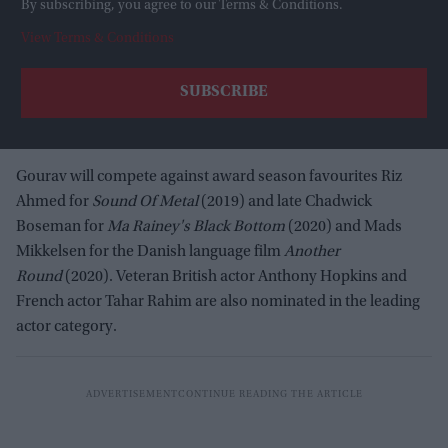
By subscribing, you agree to our Terms & Conditions.
View Terms & Conditions
Gourav will compete against award season favourites Riz
Ahmed for
Sound Of Metal
(2019) and late Chadwick
Boseman for
Ma Rainey's Black Bottom
(2020) and Mads
Mikkelsen for the Danish language film
Another
Round
(2020). Veteran British actor Anthony Hopkins and
French actor Tahar Rahim are also nominated in the leading
actor category.