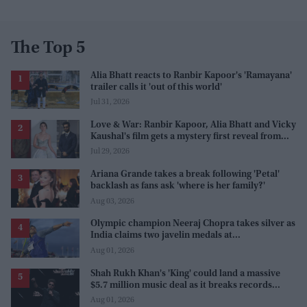
The Top 5
Alia Bhatt reacts to Ranbir Kapoor's 'Ramayana'
trailer calls it 'out of this world'
Jul 31, 2026
Love & War: Ranbir Kapoor, Alia Bhatt and Vicky
Kaushal's film gets a mystery first reveal from
Sanjay Leela Bhansali
Jul 29, 2026
Ariana Grande takes a break following 'Petal'
backlash as fans ask 'where is her family?'
Aug 03, 2026
Olympic champion Neeraj Chopra takes silver as
India claims two javelin medals at
Commonwealth Games
Aug 01, 2026
Shah Rukh Khan's 'King' could land a massive
$5.7 million music deal as it breaks records
before release
Aug 01, 2026