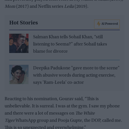
Mom
(2017) and Netflix series
Leila
(2019).
Hot Stories
AI Powered
Salman Khan tells Sohail Khan, “still
listening to Seema?” after Sohail takes
blame for divorce
Deepika Padukone "gave more to the scene"
with abusive words during acting exercise,
says 'Ram-Leela' co-actor
Reacting to his nomination, Gourav said, “This is
unbelievable. It is surreal. I was at the gym. I saw my phone
and there were a lot of messages on
The White
Tiger
WhatsApp group and Pooja Gupte, the DOP, called me.
This is so unexpected and overwhelming.”