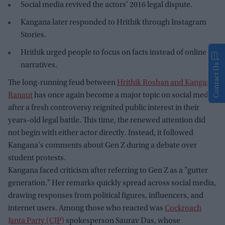
Social media revived the actors' 2016 legal dispute.
Kangana later responded to Hrithik through Instagram
Stories.
Hrithik urged people to focus on facts instead of online
narratives.
Contact Us
The long-running feud between
Hrithik Roshan and Kangana
Ranaut
has once again become a major topic on social media
after a fresh controversy reignited public interest in their
years-old legal battle. This time, the renewed attention did
not begin with either actor directly. Instead, it followed
Kangana's comments about Gen Z during a debate over
student protests.
Kangana faced criticism after referring to Gen Z as a "gutter
generation." Her remarks quickly spread across social media,
drawing responses from political figures, influencers, and
internet users. Among those who reacted was
Cockroach
Janta Party (CJP)
spokesperson Saurav Das, whose