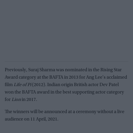
Previously, Suraj Sharma was nominated in the Rising Star
Award category at the BAFTA in 2013 for Ang Lee's acclaimed
film
Life of Pi
(2012). Indian origin British actor Dev Patel
won the BAFTA award in the best supporting actor category
for
Lion
in 2017.
The winners will be announced at a ceremony without a live
audience on 11 April, 2021.