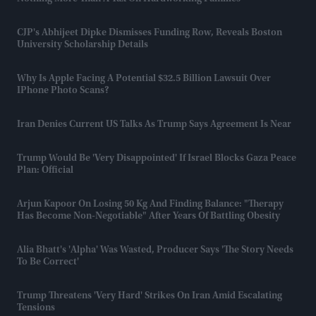
CJP's Abhijeet Dipke Dismisses Funding Row, Reveals Boston
University Scholarship Details
Why Is Apple Facing A Potential $32.5 Billion Lawsuit Over
IPhone Photo Scans?
Iran Denies Current US Talks As Trump Says Agreement Is Near
Trump Would Be 'very Disappointed' If Israel Blocks Gaza Peace
Plan: Official
Arjun Kapoor On Losing 50 Kg And Finding Balance: "Therapy
Has Become Non-Negotiable" After Years Of Battling Obesity
Alia Bhatt's 'Alpha' Was Wasted, Producer Says 'the Story Needs
To Be Correct'
Trump Threatens 'very Hard' Strikes On Iran Amid Escalating
Tensions