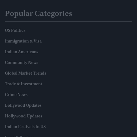
Popular Categories
US Politics
Immigration & Visa
Indian Americans
Community News
Global Market Trends
Trade & Investment
Crime News
Bollywood Updates
Hollywood Updates
Indian Festivals In US