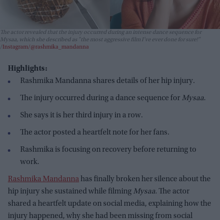
The actor revealed that the injury occurred during an intense dance sequence for
Mysaa
, which she described as "the most aggressive film I’ve ever done for sure!"
Instagram/@rashmika_mandanna
Highlights:
Rashmika Mandanna shares details of her hip injury.
The injury occurred during a dance sequence for
Mysaa
.
She says it is her third injury in a row.
The actor posted a heartfelt note for her fans.
Rashmika is focusing on recovery before returning to
work.
Rashmika Mandanna
has finally broken her silence about the
hip injury she sustained while filming
Mysaa
. The actor
shared a heartfelt update on social media, explaining how the
injury happened, why she had been missing from social