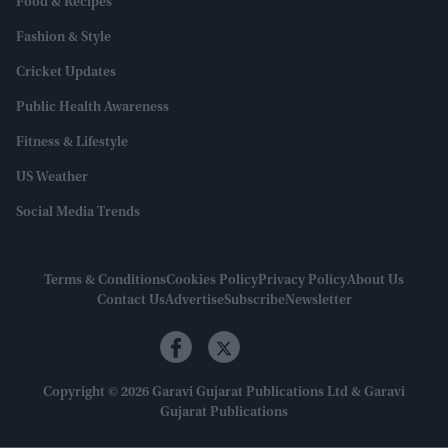
Food & Recipes
Fashion & Style
Cricket Updates
Public Health Awareness
Fitness & Lifestyle
US Weather
Social Media Trends
Terms & Conditions
Cookies Policy
Privacy Policy
About Us
Contact Us
Advertise
Subscribe
Newsletter
Copyright © 2026 Garavi Gujarat Publications Ltd & Garavi
Gujarat Publications