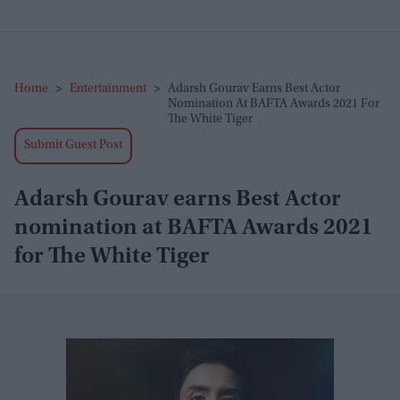
Home
>
Entertainment
>
Adarsh Gourav Earns Best Actor
Nomination At BAFTA Awards 2021 For
The White Tiger
Submit Guest Post
Adarsh Gourav earns Best Actor
nomination at BAFTA Awards 2021
for The White Tiger