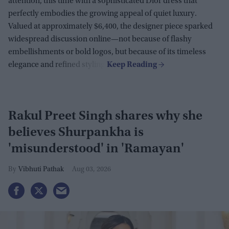
attention, this time with a sophisticated Dior dress that
perfectly embodies the growing appeal of quiet luxury.
Valued at approximately $6,400, the designer piece sparked
widespread discussion online—not because of flashy
embellishments or bold logos, but because of its timeless
elegance and refined styling.
Rakul Preet Singh shares why she
believes Shurpankha is
'misunderstood' in 'Ramayan'
Vibhuti Pathak
Aug 03, 2026