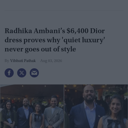
Radhika Ambani’s $6,400 Dior
dress proves why 'quiet luxury'
never goes out of style
Vibhuti Pathak
Aug 03, 2026