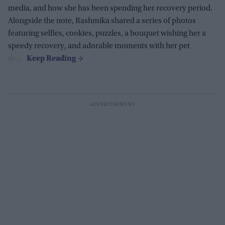
media, and how she has been spending her recovery period.
Alongside the note, Rashmika shared a series of photos
featuring selfies, cookies, puzzles, a bouquet wishing her a
speedy recovery, and adorable moments with her pet
dogs.