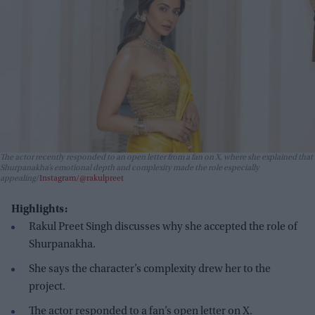
The actor recently responded to an open letter from a fan on X, where she explained that
Shurpanakha’s emotional depth and complexity made the role especially
appealing
Instagram/@rakulpreet
Highlights:
Rakul Preet Singh discusses why she accepted the role of
Shurpanakha.
She says the character’s complexity drew her to the
project.
The actor responded to a fan’s open letter on X.