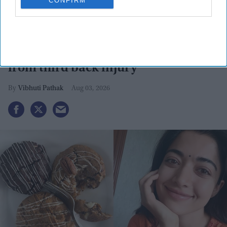
CONFIRM
Rashmika Mandanna calls 'Mysaa'
'most aggressive' as she recovers
from third back injury
Vibhuti Pathak
Aug 03, 2026