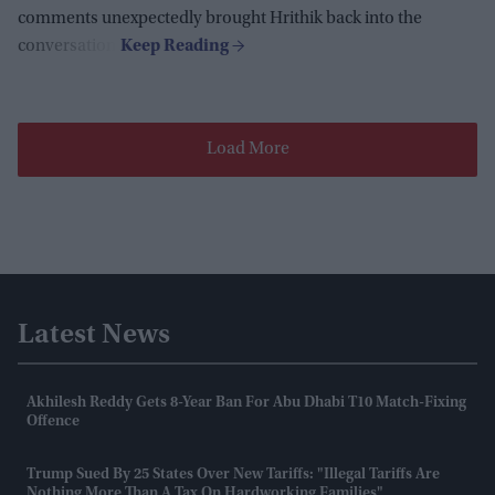
comments unexpectedly brought Hrithik back into the
conversation.
Load More
Latest News
Akhilesh Reddy Gets 8-Year Ban For Abu Dhabi T10 Match-Fixing
Offence
Trump Sued By 25 States Over New Tariffs: "Illegal Tariffs Are
Nothing More Than A Tax On Hardworking Families"