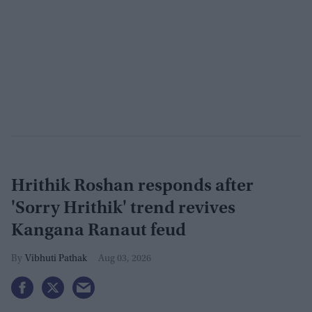
Hrithik Roshan responds after
'Sorry Hrithik' trend revives
Kangana Ranaut feud
Vibhuti Pathak
Aug 03, 2026