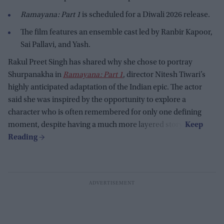
Ramayana: Part 1
is scheduled for a Diwali 2026 release.
The film features an ensemble cast led by Ranbir Kapoor,
Sai Pallavi, and Yash.
Rakul Preet Singh has shared why she chose to portray
Shurpanakha in
Ramayana: Part 1
, director Nitesh Tiwari’s
highly anticipated adaptation of the Indian epic. The actor
said she was inspired by the opportunity to explore a
character who is often remembered for only one defining
moment, despite having a much more layered story.