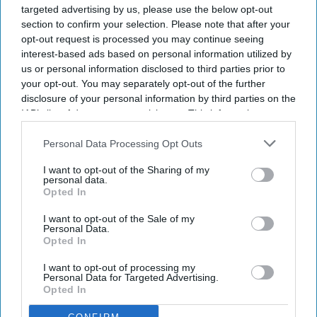
targeted advertising by us, please use the below opt-out
section to confirm your selection. Please note that after your
opt-out request is processed you may continue seeing
interest-based ads based on personal information utilized by
Newsletter
us or personal information disclosed to third parties prior to
your opt-out. You may separately opt-out of the further
disclosure of your personal information by third parties on the
Subscribe to our weekly newsletter here
IAB’s list of downstream participants. This information may
also be disclosed by us to third parties on the
IAB’s List of
Downstream Participants
that may further disclose it to other
Personal Data Processing Opt Outs
third parties.
I want to opt-out of the Sharing of my
personal data.
Opted In
I want to opt-out of the Sale of my
Personal Data.
By subscribing, you agree to our Terms & Conditions.
Opted In
View Terms & Conditions
I want to opt-out of processing my
Personal Data for Targeted Advertising.
Opted In