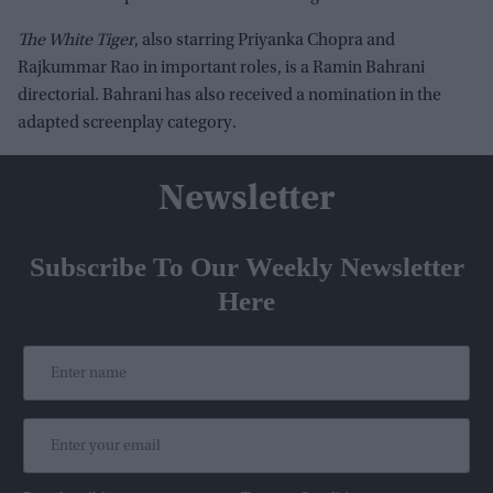
The White Tiger
, also starring Priyanka Chopra and
Rajkummar Rao in important roles, is a Ramin Bahrani
directorial. Bahrani has also received a nomination in the
adapted screenplay category.
Newsletter
Subscribe To Our Weekly Newsletter
Here