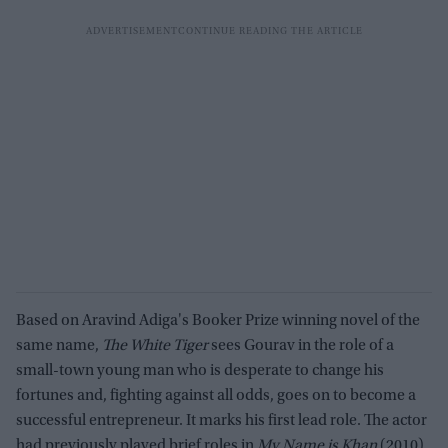
Based on Aravind Adiga's Booker Prize winning novel of the
same name,
The White Tiger
sees Gourav in the role of a
small-town young man who is desperate to change his
fortunes and, fighting against all odds, goes on to become a
successful entrepreneur. It marks his first lead role. The actor
had previously played brief roles in
My Name is Khan
(2010),