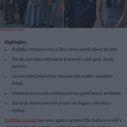
Hindustan Times
Highlights:
Radhika Ambani wore a Dior dress worth about $6,400.
The fit-and-flare silhouette featured a chic gray check
pattern.
An oversized black bow became the outfit's standout
detail.
Minimal accessories reinforced the quiet luxury aesthetic.
The look showcased the power of elegant, effortless
styling.
Radhika Ambani
has once again captured the fashion world's