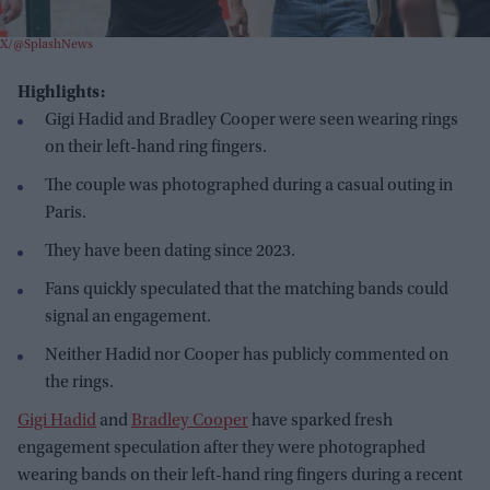
X/@SplashNews
Highlights:
Gigi Hadid and Bradley Cooper were seen wearing rings
on their left-hand ring fingers.
The couple was photographed during a casual outing in
Paris.
They have been dating since 2023.
Fans quickly speculated that the matching bands could
signal an engagement.
Neither Hadid nor Cooper has publicly commented on
the rings.
Gigi Hadid
and
Bradley Cooper
have sparked fresh
engagement speculation after they were photographed
wearing bands on their left-hand ring fingers during a recent