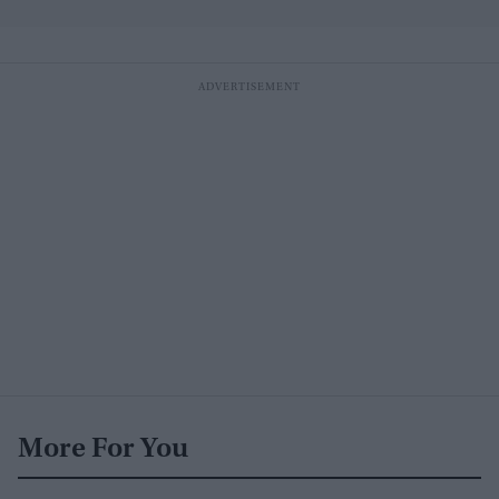
More For You