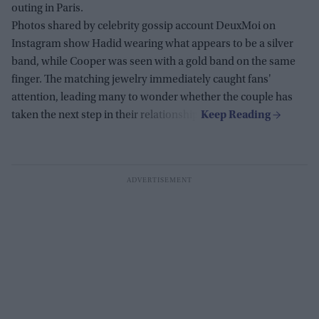
outing in Paris.
Photos shared by celebrity gossip account DeuxMoi on
Instagram show Hadid wearing what appears to be a silver
band, while Cooper was seen with a gold band on the same
finger. The matching jewelry immediately caught fans'
attention, leading many to wonder whether the couple has
taken the next step in their relationship.