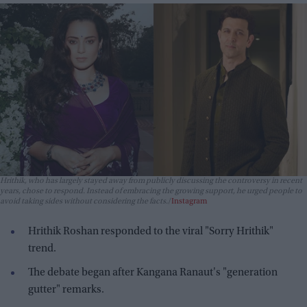
Hrithik, who has largely stayed away from publicly discussing the controversy in recent
years, chose to respond. Instead of embracing the growing support, he urged people to
avoid taking sides without considering the facts.
Instagram
Hrithik Roshan responded to the viral "Sorry Hrithik"
trend.
The debate began after Kangana Ranaut's "generation
gutter" remarks.