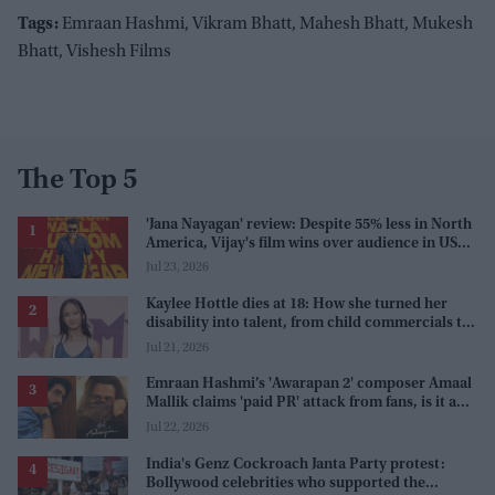
Tags:
Emraan Hashmi, Vikram Bhatt, Mahesh Bhatt, Mukesh
Bhatt, Vishesh Films
The Top 5
'Jana Nayagan' review: Despite 55% less in North
America, Vijay's film wins over audience in US
and Canada as 'masala entertainer'
Jul 23, 2026
Kaylee Hottle dies at 18: How she turned her
disability into talent, from child commercials to
'Godzilla'
Jul 21, 2026
Emraan Hashmi’s 'Awarapan 2' composer Amaal
Mallik claims 'paid PR' attack from fans, is it a
promotion strategy?
Jul 22, 2026
India's Genz Cockroach Janta Party protest:
Bollywood celebrities who supported the