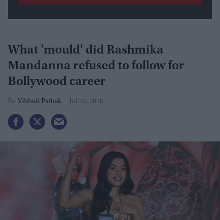
What 'mould' did Rashmika
Mandanna refused to follow for
Bollywood career
Vibhuti Pathak
Jul 25, 2026