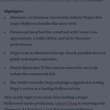
Activation at 235 Fifth Ave. on July 23, 2026, in San Diego, California.
Getty Images
Highlights:
Ebenezer: A Christmas Carol
marks Johnny Depp's first
major Hollywood studio film since 2018.
Paramount launched the comeback with Comic-Con
appearances, a trailer debut, and an in-character
performance.
Depp's role as Ebenezer Scrooge closely parallels his own
public redemption narrative.
Horror filmmaker Ti West and an ensemble cast help
reduce the commercial risk.
The studio's months-long campaign suggests it is testing
Depp's return as a leading Hollywood star.
After nearly eight years away from leading a major
Hollywood studio production,
Johnny Depp
is returning with
Ebenezer: A Christmas Carol
. But Paramount Pictures