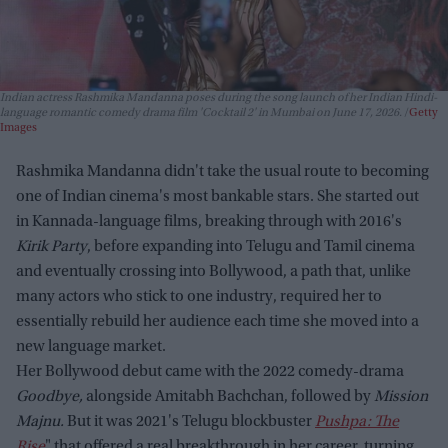
Indian actress Rashmika Mandanna poses during the song launch of her Indian Hindi-
language romantic comedy drama film 'Cocktail 2' in Mumbai on June 17, 2026.
Getty
Images
Rashmika Mandanna didn't take the usual route to becoming
one of Indian cinema's most bankable stars. She started out
in Kannada-language films, breaking through with 2016's
Kirik Party
, before expanding into Telugu and Tamil cinema
and eventually crossing into Bollywood, a path that, unlike
many actors who stick to one industry, required her to
essentially rebuild her audience each time she moved into a
new language market.
Her Bollywood debut came with the 2022 comedy-drama
Goodbye,
alongside Amitabh Bachchan, followed by
Mission
Majnu.
But it was 2021's Telugu blockbuster
Pushpa: The
Rise
" that offered a real breakthrough in her career, turning