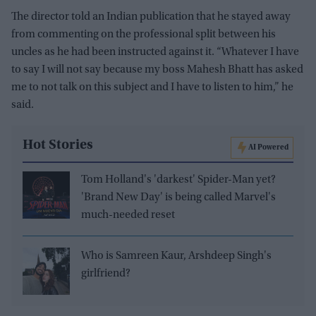
The director told an Indian publication that he stayed away
from commenting on the professional split between his
uncles as he had been instructed against it. “Whatever I have
to say I will not say because my boss Mahesh Bhatt has asked
me to not talk on this subject and I have to listen to him,” he
said.
Hot Stories
AI Powered
Tom Holland's 'darkest' Spider-Man yet?
'Brand New Day' is being called Marvel's
much-needed reset
Who is Samreen Kaur, Arshdeep Singh's
girlfriend?