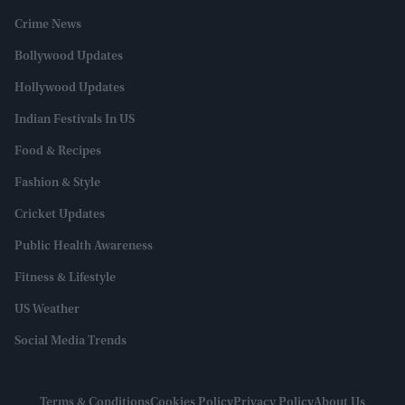
Crime News
Bollywood Updates
Hollywood Updates
Indian Festivals In US
Food & Recipes
Fashion & Style
Cricket Updates
Public Health Awareness
Fitness & Lifestyle
US Weather
Social Media Trends
Terms & Conditions
Cookies Policy
Privacy Policy
About Us