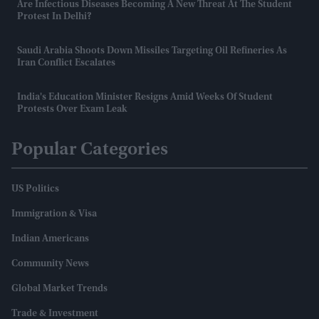
Are Infectious Diseases Becoming A New Threat At The Student
Protest In Delhi?
Saudi Arabia Shoots Down Missiles Targeting Oil Refineries As
Iran Conflict Escalates
India's Education Minister Resigns Amid Weeks Of Student
Protests Over Exam Leak
Popular Categories
US Politics
Immigration & Visa
Indian Americans
Community News
Global Market Trends
Trade & Investment