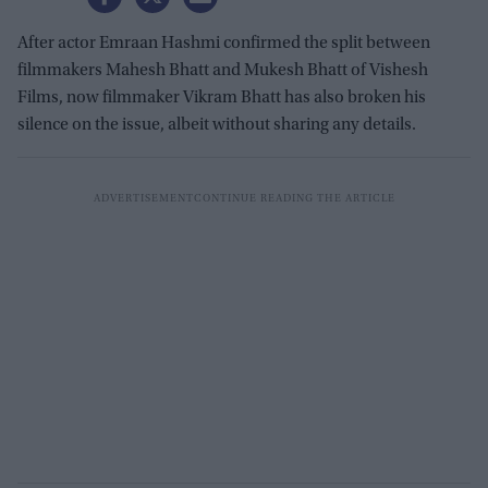
After actor Emraan Hashmi confirmed the split between
filmmakers Mahesh Bhatt and Mukesh Bhatt of Vishesh
Films, now filmmaker Vikram Bhatt has also broken his
silence on the issue, albeit without sharing any details.