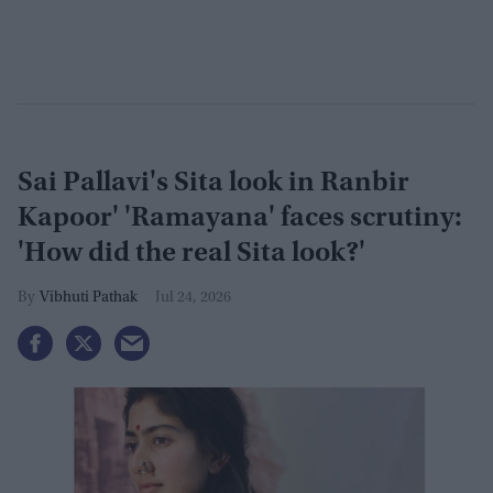
Sai Pallavi's Sita look in Ranbir
Kapoor' 'Ramayana' faces scrutiny:
'How did the real Sita look?'
Vibhuti Pathak
Jul 24, 2026