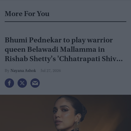
More For You
Bhumi Pednekar to play warrior
queen Belawadi Mallamma in
Rishab Shetty's 'Chhatrapati Shivaji
Maharaj'
Nayana Ashok
Jul 27, 2026