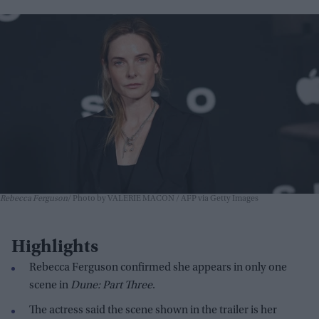
Rebecca Ferguson
Photo by VALERIE MACON / AFP via Getty Images
Highlights
Rebecca Ferguson confirmed she appears in only one
scene in
Dune: Part Three
.
The actress said the scene shown in the trailer is her