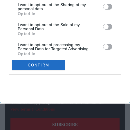
Bene Gesserit mother, the character played a significant role
I want to opt-out of the Sharing of my
personal data.
in guiding her son from the heir of House Atreides to the
Opted In
messianic leader of the Fremen.
I want to opt-out of the Sale of my
Personal Data.
Opted In
Newsletter
I want to opt-out of processing my
Personal Data for Targeted Advertising.
Subscribe to our weekly newsletter here
Opted In
CONFIRM
By subscribing, you agree to our Terms & Conditions.
View Terms & Conditions