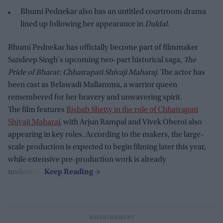
Bhumi Pednekar also has an untitled courtroom drama
lined up following her appearance in
Daldal
.
Bhumi Pednekar has officially become part of filmmaker
Sandeep Singh's upcoming two-part historical saga,
The
Pride of Bharat: Chhatrapati Shivaji Maharaj
. The actor has
been cast as Belawadi Mallamma, a warrior queen
remembered for her bravery and unwavering spirit.
The film features
Rishab Shetty in the role of Chhatrapati
Shivaji Maharaj
, with Arjun Rampal and Vivek Oberoi also
appearing in key roles. According to the makers, the large-
scale production is expected to begin filming later this year,
while extensive pre-production work is already
underway.