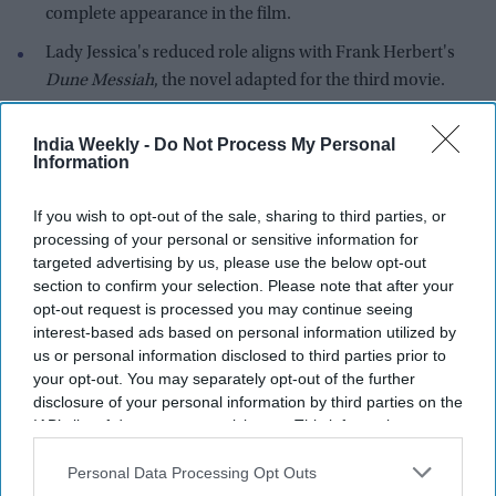
complete appearance in the film.
Lady Jessica's reduced role aligns with Frank Herbert's
Dune Messiah
, the novel adapted for the third movie.
Ferguson previously revealed that Lady Jessica was not
India Weekly -
Do Not Process My Personal
originally included in the script before Denis Villeneuve
Information
added "one scene."
Dune: Part Three
is scheduled to arrive in theaters on
If you wish to opt-out of the sale, sharing to third parties, or
processing of your personal or sensitive information for
December 18 alongside
Avengers Doomsday
.
targeted advertising by us, please use the below opt-out
Rebecca Ferguson has confirmed that her return as Lady
section to confirm your selection. Please note that after your
Jessica in
Dune: Part Three
will be much smaller than in the
opt-out request is processed you may continue seeing
interest-based ads based on personal information utilized by
franchise's previous installments. The actress revealed that
us or personal information disclosed to third parties prior to
she appears in only one scene in the upcoming film and said
your opt-out. You may separately opt-out of the further
the footage already shown in the movie's trailer represents
disclosure of your personal information by third parties on the
the entirety of her role.
IAB’s list of downstream participants. This information may
Lady Jessica has served as one of the central emotional
also be disclosed by us to third parties on the
IAB’s List of
Downstream Participants
that may further disclose it to other
Personal Data Processing Opt Outs
figures throughout the first two
Dune
films. As Paul Atreides'
third parties.