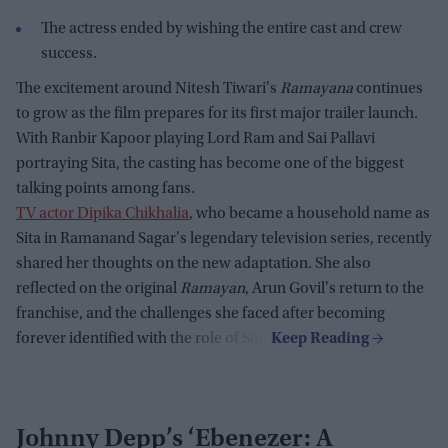
The actress ended by wishing the entire cast and crew
success.
The excitement around Nitesh Tiwari's
Ramayana
continues
to grow as the film prepares for its first major trailer launch.
With Ranbir Kapoor playing Lord Ram and Sai Pallavi
portraying Sita, the casting has become one of the biggest
talking points among fans.
TV actor Dipika Chikhalia
, who became a household name as
Sita in Ramanand Sagar's legendary television series, recently
shared her thoughts on the new adaptation. She also
reflected on the original
Ramayan
, Arun Govil's return to the
franchise, and the challenges she faced after becoming
forever identified with the role of Sita.
Johnny Depp’s ‘Ebenezer: A