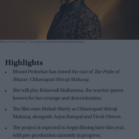
Bhumi Pednekar
Instagram/@bhumisatishpednekar
Highlights
Bhumi Pednekar has joined the cast of
The Pride of
Bharat: Chhatrapati Shivaji Maharaj
.
She will play Belawadi Mallamma, the warrior queen
known for her courage and determination.
The film stars Rishab Shetty as Chhatrapati Shivaji
Maharaj, alongside Arjun Rampal and Vivek Oberoi.
The project is expected to begin filming later this year,
with pre-production currently in progress.