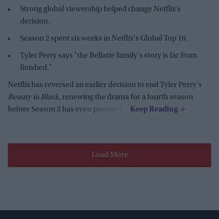
Strong global viewership helped change Netflix's
decision.
Season 2 spent six weeks in Netflix's Global Top 10.
Tyler Perry says "the Bellarie family's story is far from
finished."
Netflix has reversed an earlier decision to end Tyler Perry's
Beauty in Black
, renewing the drama for a fourth season
before Season 3 has even premiered.
Load More