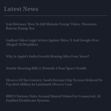
Latest News
Iran Releases 'how To Kill Melania Trump' Video, Threatens
Barron Trump Too
Gadkari Takes Legal Action Against Meta, X And Google Over
Alleged AI Deepfakes
Why Is Apple's India Growth Slowing After Four Years?
Seattle Shooting Kills 3, Wounds 4 Near Space Needle
Divorce Of The Century: South Korean Chip Tycoon Ordered To
Pay $644 Million In Landmark Divorce Case
BRICS Nations Unite Around Shared Vision For Connected, AI-
Enabled Healthcare Systems