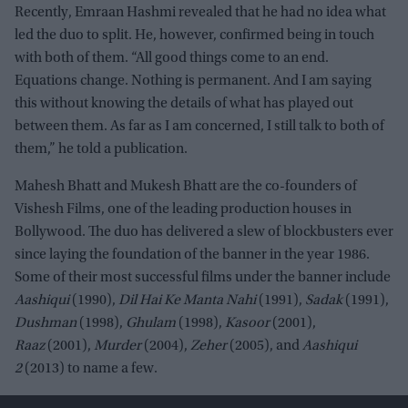
Recently, Emraan Hashmi revealed that he had no idea what
led the duo to split. He, however, confirmed being in touch
with both of them. “All good things come to an end.
Equations change. Nothing is permanent. And I am saying
this without knowing the details of what has played out
between them. As far as I am concerned, I still talk to both of
them,” he told a publication.
Mahesh Bhatt and Mukesh Bhatt are the co-founders of
Vishesh Films, one of the leading production houses in
Bollywood. The duo has delivered a slew of blockbusters ever
since laying the foundation of the banner in the year 1986.
Some of their most successful films under the banner include
Aashiqui
(1990),
Dil Hai Ke Manta Nahi
(1991),
Sadak
(1991),
Dushman
(1998),
Ghulam
(1998),
Kasoor
(2001),
Raaz
(2001),
Murder
(2004),
Zeher
(2005), and
Aashiqui
2
(2013) to name a few.