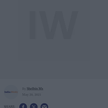
Shelbin Ms
By
May 20, 2021