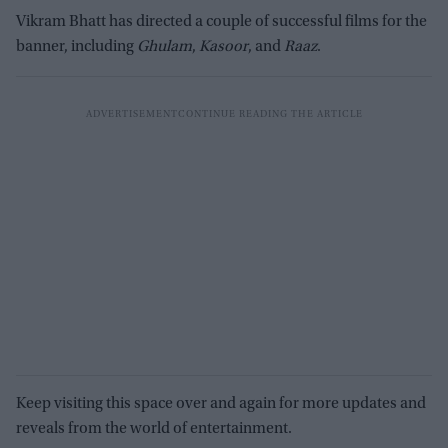
Vikram Bhatt has directed a couple of successful films for the
banner, including
Ghulam
,
Kasoor
, and
Raaz
.
Keep visiting this space over and again for more updates and
reveals from the world of entertainment.