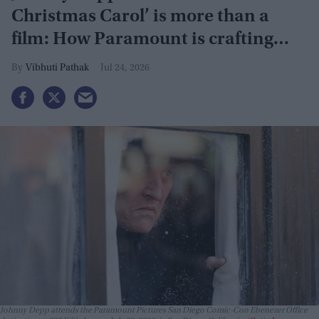
Christmas Carol’ is more than a
film: How Paramount is crafting
actor's Hollywood revival
Vibhuti Pathak
Jul 24, 2026
Johnny Depp attends the Paramount Pictures San Diego Comic-Con Ebenezer Office