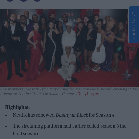
Contact Us
Cast members pose with Tyler Perry during the Beauty in Black Special Screening at IPIC
Atlanta on October 21, 2024 in Atlanta, Georgia.
Getty Images
Highlights:
Netflix has renewed
Beauty in Black
for Season 4.
The streaming platform had earlier called Season 3 the
final season.