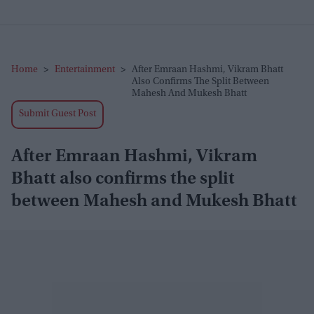
Home
>
Entertainment
>
After Emraan Hashmi, Vikram Bhatt
Also Confirms The Split Between
Mahesh And Mukesh Bhatt
Submit Guest Post
After Emraan Hashmi, Vikram
Bhatt also confirms the split
between Mahesh and Mukesh Bhatt