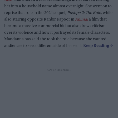
her into a household name almost overnight. She went on to
reprise that role in the 2024 sequel,
Pushpa 2: The Rule
, while
also starring opposite Ranbir Kapoor in
Animal
a film that
became a massive commercial hit but also drew criticism
over its violence and how it portrayed its female characters.
Mandanna has said she took the role because she wanted
audiences to see a different side of her work.