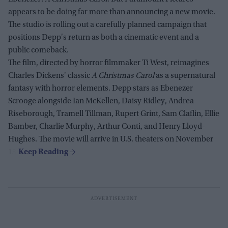
appears to be doing far more than announcing a new movie.
The studio is rolling out a carefully planned campaign that
positions Depp's return as both a cinematic event and a
public comeback.
The film, directed by horror filmmaker Ti West, reimagines
Charles Dickens' classic
A Christmas Carol
as a supernatural
fantasy with horror elements. Depp stars as Ebenezer
Scrooge alongside Ian McKellen, Daisy Ridley, Andrea
Riseborough, Tramell Tillman, Rupert Grint, Sam Claflin, Ellie
Bamber, Charlie Murphy, Arthur Conti, and Henry Lloyd-
Hughes. The movie will arrive in U.S. theaters on November
13.