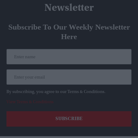
Newsletter
Subscribe To Our Weekly Newsletter
Here
By subscribing, you agree to our Terms & Conditions.
View Terms & Conditions