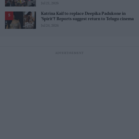
movement, and those who opposed it
Jul 21, 2026
Katrina Kaif to replace Deepika Padukone in
'Spirit'? Reports suggest return to Telugu cinema
Jul 24, 2026