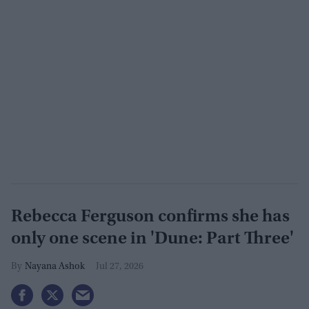
Rebecca Ferguson confirms she has
only one scene in 'Dune: Part Three'
Nayana Ashok
Jul 27, 2026