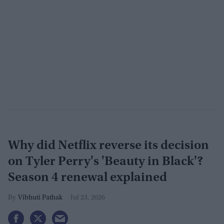
Why did Netflix reverse its decision
on Tyler Perry's 'Beauty in Black'?
Season 4 renewal explained
Vibhuti Pathak
Jul 23, 2026