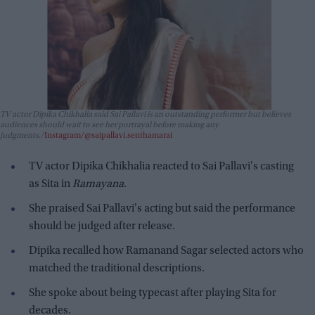
TV actor Dipika Chikhalia said Sai Pallavi is an outstanding performer but believes
audiences should wait to see her portrayal before making any
judgments.
Instagram/@saipallavi.senthamarai
TV actor Dipika Chikhalia reacted to Sai Pallavi's casting
as Sita in
Ramayana
.
She praised Sai Pallavi's acting but said the performance
should be judged after release.
Dipika recalled how Ramanand Sagar selected actors who
matched the traditional descriptions.
She spoke about being typecast after playing Sita for
decades.