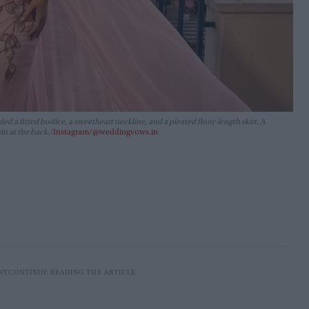
ed a fitted bodice, a sweetheart neckline, and a pleated floor-length skirt. A
in at the back.
Instagram/@weddingvows.in