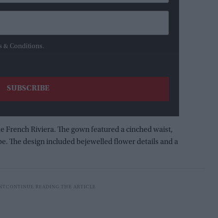
s & Conditions.
he French Riviera. The gown featured a cinched waist,
e. The design included bejewelled flower details and a