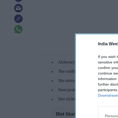
India Wee
If you wish 
sensitive in
Aishwarya Rai wore a blush pink 
confirm you
The outfit was designed by Sophi
continue se
information 
She attended a L'Oréal event wit
further disc
participants
Fans praised her “fresh and confi
Downstream 
Her styling focused on minimal j
Hot Stories
Persona