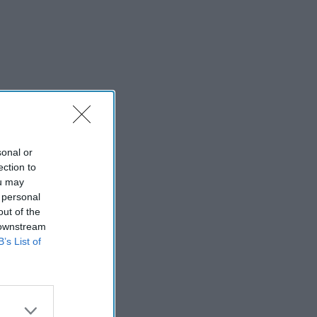
sonal or
ection to
ou may
 personal
out of the
 downstream
B’s List of