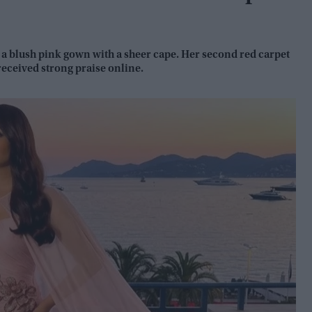
 a blush pink gown with a sheer cape. Her second red carpet
received strong praise online.