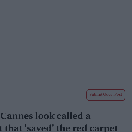
Submit Guest Post
 Cannes look called a
that 'saved' the red carpet