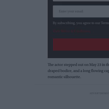
By subscribing, you agree to our Term
View Terms & Conditions
The actor stepped out on May 23 in t
draped bodice, and a long flowing cap
romantic silhouette.