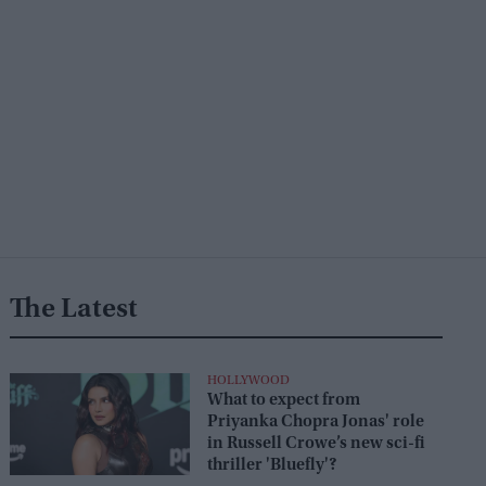
The Latest
HOLLYWOOD
What to expect from
Priyanka Chopra Jonas' role
in Russell Crowe’s new sci-fi
thriller 'Bluefly'?