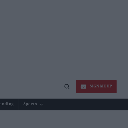
SIGN ME UP
Open
Search
ending
Sports