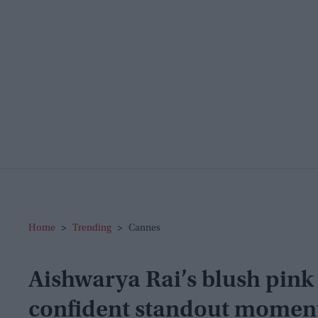
Home
>
Trending
>
Cannes
Aishwarya Rai’s blush pink
confident standout moment 