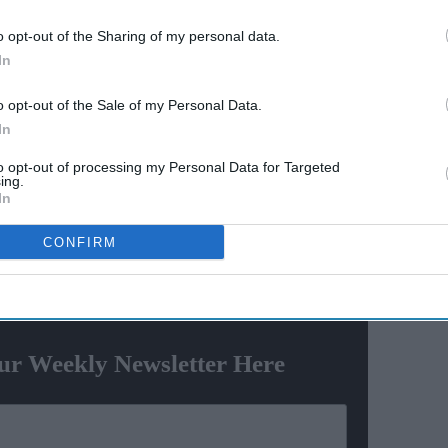
y say
Varun Dhawan to lead Yash
o opt-out of the Sharing of my personal data.
el? The
Raj Films' first horror movie
In
social
after 55 years
o opt-out of the Sale of my Personal Data.
In
nother red carpet appearance at the Cannes Film
éal event with her daughter Aaradhya Bachchan.
to opt-out of processing my Personal Data for Targeted
ing.
In
h pink gown with a sheer cape. The outfit was designed
ion house Sophie Couture.
CONFIRM
ewsletter
ur Weekly Newsletter Here