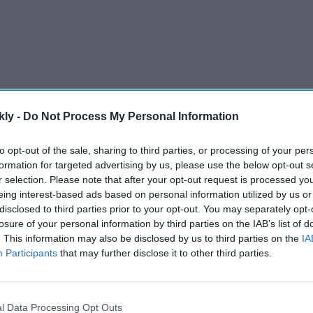
kly -
Do Not Process My Personal Information
to opt-out of the sale, sharing to third parties, or processing of your per
formation for targeted advertising by us, please use the below opt-out s
gown with a sheer cape.
r selection. Please note that after your opt-out request is processed y
e Couture.
eing interest-based ads based on personal information utilized by us or
disclosed to third parties prior to your opt-out. You may separately opt-
h her daughter Aaradhya Bachchan.
losure of your personal information by third parties on the IAB’s list of
. This information may also be disclosed by us to third parties on the
IA
dent” red carpet look.
Participants
that may further disclose it to other third parties.
ewelry and bold hair change.
l Data Processing Opt Outs
AI Powered