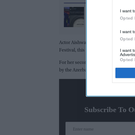
What did Ranvir Shore
I want t
after his viral dance re
Opted 
X reply that sparked a 
I want t
media storm
Opted 
Actor Aishwarya Rai Bachchan made a
Festival, this time attending a L'Or
I want 
Advertis
Opted 
For her second look, Rai wore a blus
by the Azerbaijan-based luxury fash
N
Subscribe To O