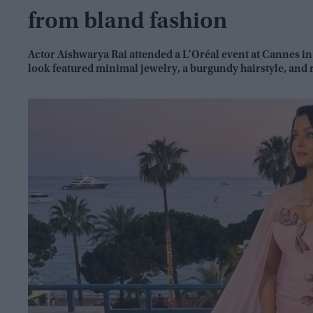
from bland fashion
Actor Aishwarya Rai attended a L'Oréal event at Cannes in
look featured minimal jewelry, a burgundy hairstyle, and 