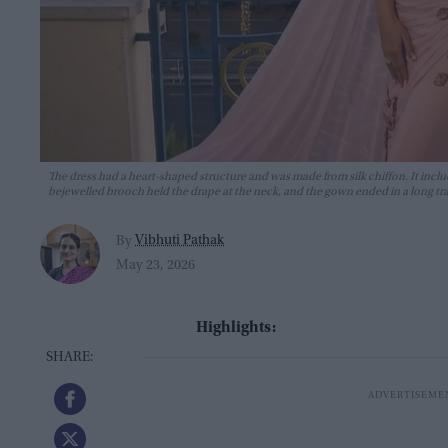
The dress had a heart-shaped structure and was made from silk chiffon. It includ
bejewelled brooch held the drape at the neck, and the gown ended in a long tra
Vibhuti Pathak
By
May 23, 2026
Highlights: