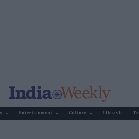
s
Entertainment
Culture
Lifestyle
Tr