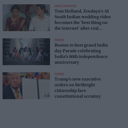
HOLLYWOOD
Tom Holland, Zendaya's AI
South Indian wedding video
becomes the 'best thing on
the internet' after real
wedding celebration
NEWS
Boston to host grand India
day Parade celebrating
India’s 80th independence
anniversary
NEWS
Trump’s new executive
orders on birthright
citizenship face
constitutional scrutiny