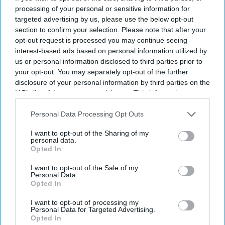
is too good!" while another wrote, "Avengers in Multiverse:
processing of your personal or sensitive information for
South Indian version." The overwhelmingly positive response
targeted advertising by us, please use the below opt-out
section to confirm your selection. Please note that after your
has helped the 46-second clip become one of the most
opt-out request is processed you may continue seeing
talked-about AI-generated celebrity videos on social media.
interest-based ads based on personal information utilized by
The
Spider-Man
stars, who recently celebrated their marriage
us or personal information disclosed to third parties prior to
with family and close friends at Beaverbrook Hotel in Surrey,
your opt-out. You may separately opt-out of the further
England, have largely kept their
wedding private
. Holland
disclosure of your personal information by third parties on the
confirmed their marriage in June, while the couple has
IAB’s list of downstream participants. This information may
also be disclosed by us to third parties on the
IAB’s List of
consistently chosen to keep details of their relationship away
Downstream Participants
that may further disclose it to other
Personal Data Processing Opt Outs
from the public eye. Their intimate celebration, attended by
third parties.
close family members and friends, reflected the couple's
I want to opt-out of the Sharing of my
personal data.
long-standing preference for privacy despite widespread
Opted In
public interest.
I want to opt-out of the Sale of my
Personal Data.
Opted In
Newsletter
I want to opt-out of processing my
Personal Data for Targeted Advertising.
Opted In
Subscribe to our weekly newsletter here