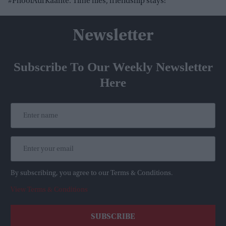
#PhoolAurKaante. Time flies, friendship stays!”
Newsletter
Subscribe To Our Weekly Newsletter
Here
By subscribing, you agree to our Terms & Conditions.
View Terms & Conditions