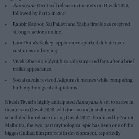
Ramayana Part 1
will release in theaters on Diwali 2026,
followed by Part 2 in 2027.
Ranbir Kapoor, Sai Pallavi and Yash’s first looks received
strong reactions online.
Lara Dutta’s Kaikeyi appearance sparked debate over
costumes and styling.
Vivek Oberoi’s Vidyutjhiva role surprised fans after a brief
trailer appearance.
Social media revived Adipurush memes while comparing
both mythological adaptations.
Nitesh Tiwari’s highly anticipated
Ramayana i
s set to arrive in
theaters on Diwali 2026, with the second installment
scheduled for release during Diwali 2027. Produced by Namit
Malhotra, the two-part mythological epic has been one of the
biggest Indian film projects in development, reportedly