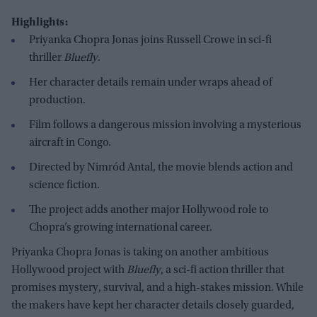
Highlights:
Priyanka Chopra Jonas joins Russell Crowe in sci-fi
thriller
Bluefly
.
Her character details remain under wraps ahead of
production.
Film follows a dangerous mission involving a mysterious
aircraft in Congo.
Directed by Nimród Antal, the movie blends action and
science fiction.
The project adds another major Hollywood role to
Chopra’s growing international career.
Priyanka Chopra Jonas is taking on another ambitious
Hollywood project with
Bluefly
, a sci-fi action thriller that
promises mystery, survival, and a high-stakes mission. While
the makers have kept her character details closely guarded,