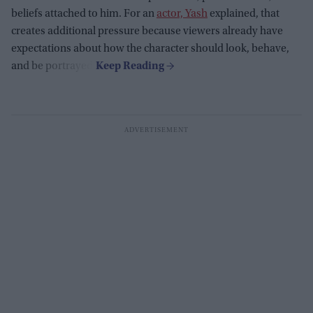
beliefs attached to him. For an
actor, Yash
explained, that
creates additional pressure because viewers already have
expectations about how the character should look, behave,
and be portrayed.