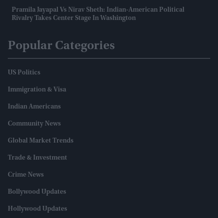
Pramila Jayapal Vs Nirav Sheth: Indian-American Political
Rivalry Takes Center Stage In Washington
Popular Categories
US Politics
Immigration & Visa
Indian Americans
Community News
Global Market Trends
Trade & Investment
Crime News
Bollywood Updates
Hollywood Updates