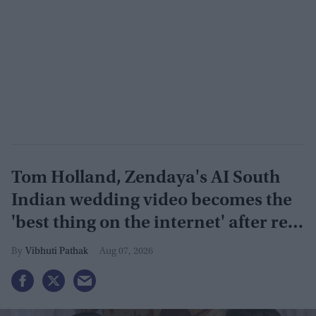
Tom Holland, Zendaya's AI South
Indian wedding video becomes the
'best thing on the internet' after real
wedding celebration
Vibhuti Pathak
Aug 07, 2026