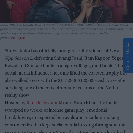
Lock Upp
is an Indian reality competition series in which celebrities and social media
personalities live together in a jail-themed setting, competing in tasks, forming alliances,
and facing eliminations while revealing personal secrets to remain in the
game.
Instagram
Shreya Kalra has officially emerged as the winner of
Lock
Contact Us
Upp Season 2
, defeating Shivangi Joshi, Ram Kapoor, Yogesh
Rawat and Shilpa Shinde in a high-voltage grand finale. The
social media influencer not only lifted the coveted trophy but
also walked away with the $115,000-$120,000 cash prize after
surviving one of the most dramatic seasons of the Netflix
reality show.
Hosted by
Riteish Deshmukh
and Farah Khan, the finale
wrapped up weeks of intense gameplay, emotional
breakdowns, unexpected betrayals and headline-making
controversies that kept social media buzzing throughout the
season. As fans celebrate Shreya's victory, here's a look back