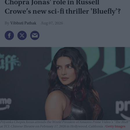
Chopra Jonas' role in Russell
Crowe’s new sci-fi thriller 'Bluefly'?
Vibhuti Pathak
Aug 07, 2026
Priyanka Chopra Jonas attends the World Premiere of Amazon Prime Video's "The Bluff"
at TCL Chinese Theatre on February 17, 2026 in Hollywood, California.
Getty Images