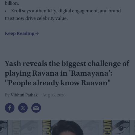
billion.
Kroll says authenticity, digital engagement, and brand
trust now drive celebrity value.
Yash reveals the biggest challenge of
playing Ravana in 'Ramayana':
"People already know Raavan"
Vibhuti Pathak
Aug 05, 2026