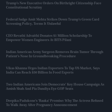
Trump’s New Executive Orders On Birthright Citizenship Face
Constitutional Scrutiny
Federal Judge Amit Mehta Strikes Down Trump's Green Card
Screening Policy, Terms It Unlawful
CEO Revathi Advaithi Donates $1 Million Scholarship To
Empower Women Engineers At BITS Pilani
Indian American Army Surgeon Removes Brain Tumor Through
Patient’s Nose In Groundbreaking Procedure
Vikas Khanna Urges Indian Exporters To Tap US Market, Says
India Can Reach $50 Billion In Food Exports
Two Indian Americans Join Democrats’ Key House Campaign As
Amish Shah And Pia Dandiya Eye GOP Seats
Deepika Padukone’s 'Raaka' Promise: Why The Actress Refused
To Walk Away After Pregnancy Announcement