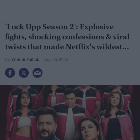
'Lock Upp Season 2': Explosive
fights, shocking confessions & viral
twists that made Netflix's wildest
reality show unmissable
Vibhuti Pathak
Aug 05, 2026