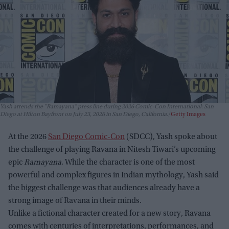
Yash attends the "Ramayana" press line during 2026 Comic-Con International: San
Diego at Hilton Bayfront on July 23, 2026 in San Diego, California.
Getty Images
At the 2026
San Diego Comic-Con
(SDCC), Yash spoke about
the challenge of playing Ravana in Nitesh Tiwari’s upcoming
epic
Ramayana
. While the character is one of the most
powerful and complex figures in Indian mythology, Yash said
the biggest challenge was that audiences already have a
strong image of Ravana in their minds.
Unlike a fictional character created for a new story, Ravana
comes with centuries of interpretations, performances, and