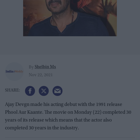
Shelbin Ms
By
Nov 22, 2021
Ajay Devgn made his acting debut with the 1991 release
Phool Aur Kaante. The movie on Monday (22) completed 30
years of its release which means that the actor also
completed 30 years in the industry.