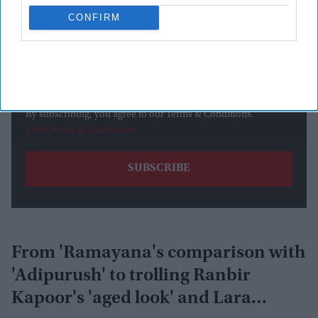
CONFIRM
By subscribing, you agree to our Terms & Conditions.
View Terms & Conditions
From 'Ramayana's comparison with
'Adipurush' to trolling Ranbir
Kapoor's 'aged look' and Lara