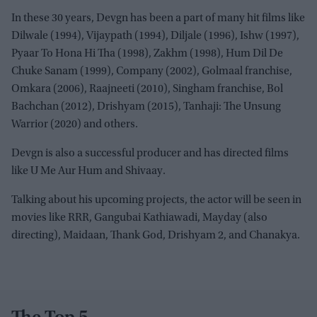
In these 30 years, Devgn has been a part of many hit films like
Dilwale (1994), Vijaypath (1994), Diljale (1996), Ishw (1997),
Pyaar To Hona Hi Tha (1998), Zakhm (1998), Hum Dil De
Chuke Sanam (1999), Company (2002), Golmaal franchise,
Omkara (2006), Raajneeti (2010), Singham franchise, Bol
Bachchan (2012), Drishyam (2015), Tanhaji: The Unsung
Warrior (2020) and others.
Devgn is also a successful producer and has directed films
like U Me Aur Hum and Shivaay.
Talking about his upcoming projects, the actor will be seen in
movies like RRR, Gangubai Kathiawadi, Mayday (also
directing), Maidaan, Thank God, Drishyam 2, and Chanakya.