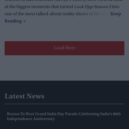
at the biggest moments that turned
Lock Upp Season 2
into
one of the most talked-about reality shows of the year.
Load More
Latest News
Boston To Host Grand India Day Parade Celebrating India’s 80th
Independence Anniversary