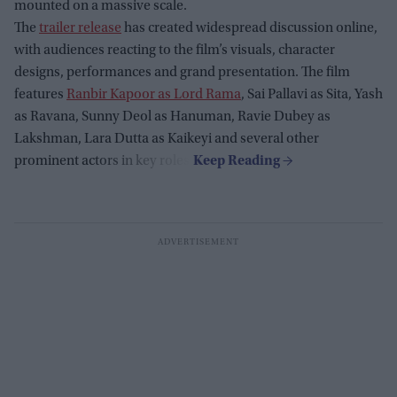
mounted on a massive scale.
The
trailer release
has created widespread discussion online,
with audiences reacting to the film’s visuals, character
designs, performances and grand presentation. The film
features
Ranbir Kapoor as Lord Rama
, Sai Pallavi as Sita, Yash
as Ravana, Sunny Deol as Hanuman, Ravie Dubey as
Lakshman, Lara Dutta as Kaikeyi and several other
prominent actors in key roles.