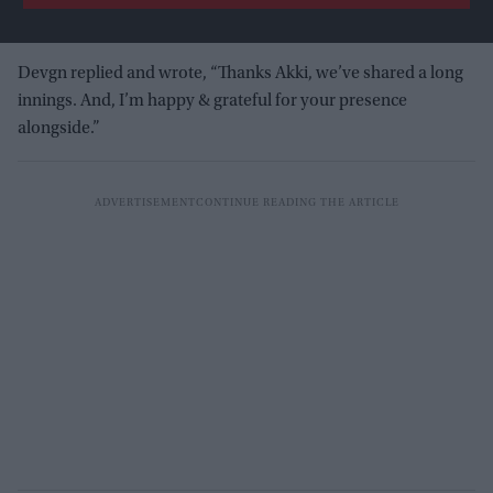
Devgn replied and wrote, “Thanks Akki, we’ve shared a long
innings. And, I’m happy & grateful for your presence
alongside.”