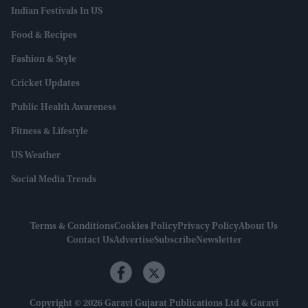
Indian Festivals In US
Food & Recipes
Fashion & Style
Cricket Updates
Public Health Awareness
Fitness & Lifestyle
US Weather
Social Media Trends
Terms & Conditions
Cookies Policy
Privacy Policy
About Us
Contact Us
Advertise
Subscribe
Newsletter
Copyright © 2026 Garavi Gujarat Publications Ltd & Garavi