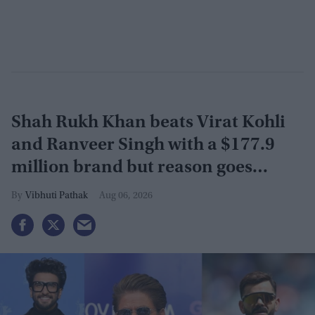
Shah Rukh Khan beats Virat Kohli
and Ranveer Singh with a $177.9
million brand but reason goes
beyond the box office
Vibhuti Pathak
Aug 06, 2026