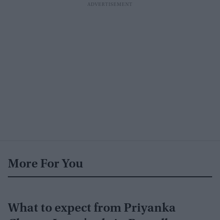
More For You
What to expect from Priyanka