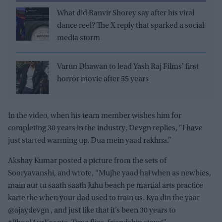
What did Ranvir Shorey say after his viral
dance reel? The X reply that sparked a social
media storm
Varun Dhawan to lead Yash Raj Films' first
horror movie after 55 years
In the video, when his team member wishes him for
completing 30 years in the industry, Devgn replies, “I have
just started warming up. Dua mein yaad rakhna.”
Akshay Kumar posted a picture from the sets of
Sooryavanshi, and wrote, “Mujhe yaad hai when as newbies,
main aur tu saath saath Juhu beach pe martial arts practice
karte the when your dad used to train us. Kya din the yaar
@ajaydevgn , and just like that it’s been 30 years to