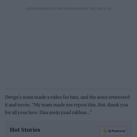
Devgn’s team made a video for him, and the actor retweeted
it and wrote, “My team made me repost this. But, thank you
for all your love. Dua mein yaad rakhna…”
Hot Stories
AI Powered