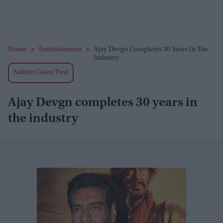
Home
>
Entertainment
>
Ajay Devgn Completes 30 Years In The
Industry
Submit Guest Post
Ajay Devgn completes 30 years in
the industry