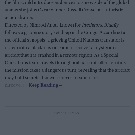
the film could introduce audiences to a new side of the global
star as she joins Oscar winner Russell Crowe in a futuristic
action drama.
Directed by Nimród Antal, known for
Predators
,
Bluefly
follows a gripping story set deep in the Congo. According to
the official synopsis, a grieving United Nations translator is
drawn into a black-ops mission to recover a mysterious
aircraft that has crashed in a remote region. As a Special
Operations team travels through militia-controlled territory,
the mission takes a dangerous turn, revealing that the aircraft
may hold secrets that were never meant to be
discovered.