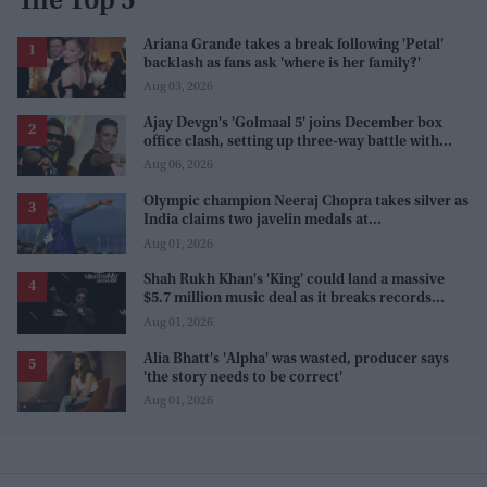
The Top 5
Ariana Grande takes a break following 'Petal'
backlash as fans ask 'where is her family?'
Aug 03, 2026
Ajay Devgn's 'Golmaal 5' joins December box
office clash, setting up three-way battle with
Prabhas and Akshay Kumar
Aug 06, 2026
Olympic champion Neeraj Chopra takes silver as
India claims two javelin medals at
Commonwealth Games
Aug 01, 2026
Shah Rukh Khan's 'King' could land a massive
$5.7 million music deal as it breaks records
before release
Aug 01, 2026
Alia Bhatt's 'Alpha' was wasted, producer says
'the story needs to be correct'
Aug 01, 2026