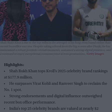
Shah Rukh Khan’s rise to the top reflects the strength of his long-term brand rather than
recent box office success. Despite taking a break from the big screen after
Dunki
, he has
maintained a robust portfolio of endorsements, sustained a strong digital presence, and
continued to enjoy exceptional consumer trust across generations.
Getty Images
Highlights:
Shah Rukh Khan tops Kroll’s 2025 celebrity brand rankings
at $177.9 million.
He surpasses Virat Kohli and Ranveer Singh to reclaim the
No. 1 spot.
Strong endorsements and digital influence outweighed
recent box office performance.
India’s top 25 celebrity brands are valued at nearly $2