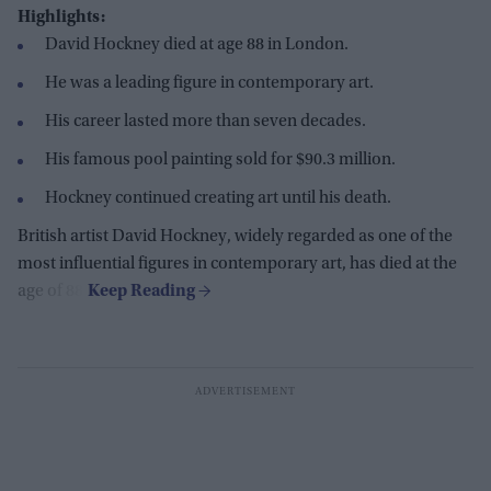
Highlights:
David Hockney died at age 88 in London.
He was a leading figure in contemporary art.
His career lasted more than seven decades.
His famous pool painting sold for $90.3 million.
Hockney continued creating art until his death.
British artist David Hockney, widely regarded as one of the
most influential figures in contemporary art, has died at the
age of 88.