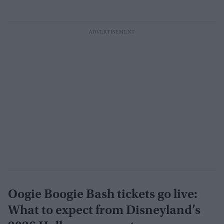
Oogie Boogie Bash tickets go live:
What to expect from Disneyland’s