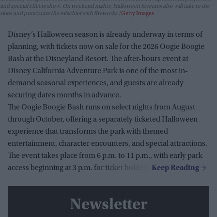
and special effects show. On weekend nights, Halloween Screams also will take to the
skies and punctuate the mischief with fireworks.
Getty Images
Disney’s Halloween season is already underway in terms of
planning, with tickets now on sale for the 2026 Oogie Boogie
Bash at the Disneyland Resort. The after-hours event at
Disney California Adventure Park is one of the most in-
demand seasonal experiences, and guests are already
securing dates months in advance.
The Oogie Boogie Bash runs on select nights from August
through October, offering a separately ticketed Halloween
experience that transforms the park with themed
entertainment, character encounters, and special attractions.
The event takes place from 6 p.m. to 11 p.m., with early park
access beginning at 3 p.m. for ticket holders.
Newsletter