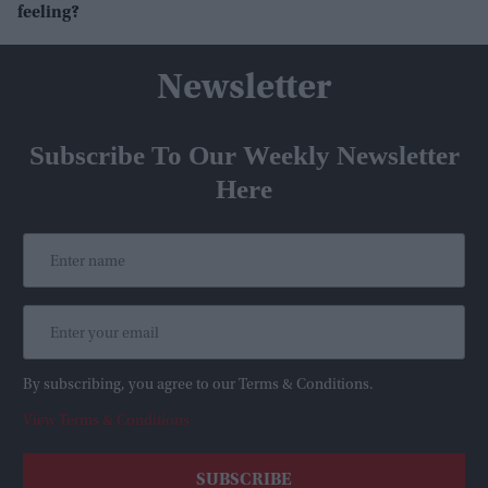
feeling?
Newsletter
Subscribe To Our Weekly Newsletter
Here
By subscribing, you agree to our Terms & Conditions.
View Terms & Conditions