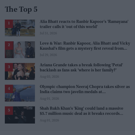
The Top 5
Alia Bhatt reacts to Ranbir Kapoor's 'Ramayana'
trailer calls it 'out of this world'
Jul 31, 2026
Love & War: Ranbir Kapoor, Alia Bhatt and Vicky
Kaushal's film gets a mystery first reveal from
Sanjay Leela Bhansali
Jul 29, 2026
Ariana Grande takes a break following 'Petal'
backlash as fans ask 'where is her family?'
Aug 03, 2026
Olympic champion Neeraj Chopra takes silver as
India claims two javelin medals at
Commonwealth Games
Aug 01, 2026
Shah Rukh Khan's 'King' could land a massive
$5.7 million music deal as it breaks records
before release
Aug 01, 2026