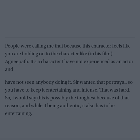
People were calling me that because this character feels like
you are holding on to the character like (in his film)
Agneepath. It’s a character I have not experienced as an actor
and
have not seen anybody doing it. Sir wanted that portrayal, so
you have to keep it entertaining and intense. That was hard.
So, I would say this is possibly the toughest because of that
reason, and while it being authentic, it also has to be
entertaining.