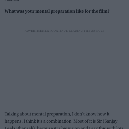
What was your mental preparation like for the film?
Talking about mental preparation, I don’t know how it
happens. I think it’s a combination. Most of it is Sir (Sanjay
Leela Bhansali), because it is his vision and I say this with lots