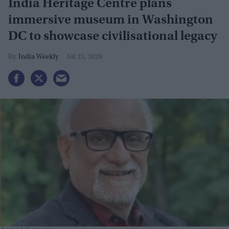
India Heritage Centre plans
immersive museum in Washington
DC to showcase civilisational legacy
India Weekly
Jul 25, 2026