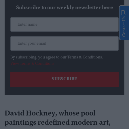
Subscribe to our weekly newsletter here
Contact Us
By subscribing, you agree to our Terms & Conditions.
View Terms & Conditions
David Hockney, whose pool
paintings redefined modern art,