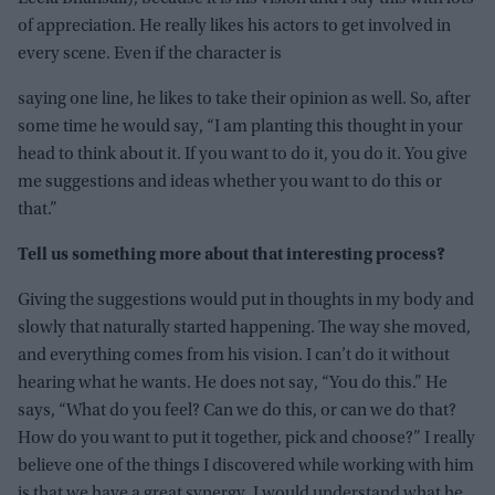
of appreciation. He really likes his actors to get involved in
every scene. Even if the character is
saying one line, he likes to take their opinion as well. So, after
some time he would say, “I am planting this thought in your
head to think about it. If you want to do it, you do it. You give
me suggestions and ideas whether you want to do this or
that.”
Tell us something more about that interesting process?
Giving the suggestions would put in thoughts in my body and
slowly that naturally started happening. The way she moved,
and everything comes from his vision. I can’t do it without
hearing what he wants. He does not say, “You do this.” He
says, “What do you feel? Can we do this, or can we do that?
How do you want to put it together, pick and choose?” I really
believe one of the things I discovered while working with him
is that we have a great synergy. I would understand what he