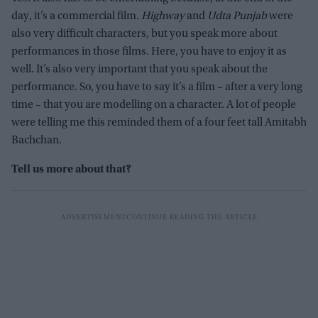
day, it’s a commercial film.
Highway
and
Udta Punjab
were
also very difficult characters, but you speak more about
performances in those films. Here, you have to enjoy it as
well. It’s also very important that you speak about the
performance. So, you have to say it’s a film – after a very long
time – that you are modelling on a character. A lot of people
were telling me this reminded them of a four feet tall Amitabh
Bachchan.
Tell us more about that?