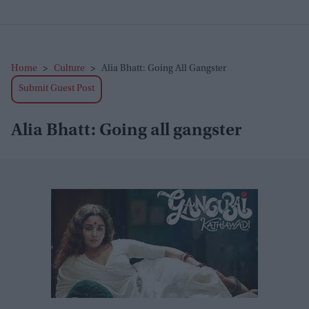
Home
>
Culture
>
Alia Bhatt: Going All Gangster
Submit Guest Post
Alia Bhatt: Going all gangster