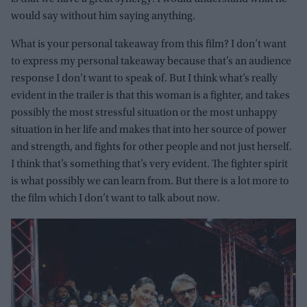
would say without him saying anything.
What is your personal takeaway from this film? I don’t want
to express my personal takeaway because that’s an audience
response I don’t want to speak of. But I think what’s really
evident in the trailer is that this woman is a fighter, and takes
possibly the most stressful situation or the most unhappy
situation in her life and makes that into her source of power
and strength, and fights for other people and not just herself.
I think that’s something that’s very evident. The fighter spirit
is what possibly we can learn from. But there is a lot more to
the film which I don’t want to talk about now.