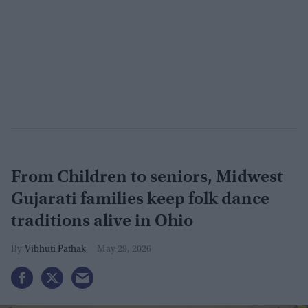
From Children to seniors, Midwest
Gujarati families keep folk dance
traditions alive in Ohio
Vibhuti Pathak
May 29, 2026