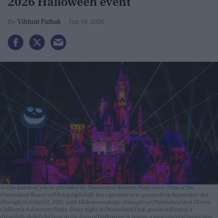
2026 Halloween event
Vibhuti Pathak
Jun 18, 2026
In this handout photo provided by Disneyland Resorts, Halloween Time at the
Disneyland Resort will bring frightfully fun experiences to guests from September 3rd
through October 31, 2021, with Halloween magic throughout Disneyland and Disney
California Adventure Parks. Every night in Disneyland Park, guests will enjoy a
dreadfully delightful treat in the form of Halloween Screams, a supernatural projection