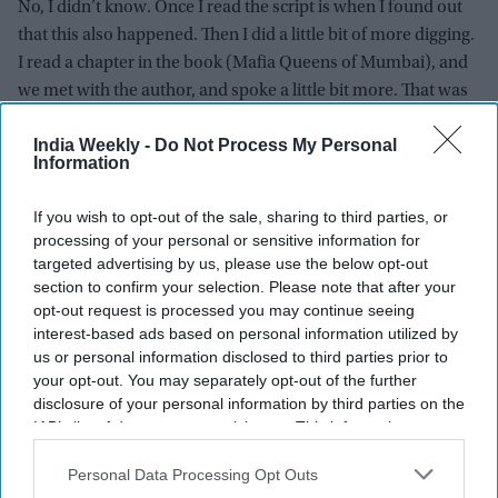
No, I didn’t know. Once I read the script is when I found out
that this also happened. Then I did a little bit of more digging.
I read a chapter in the book (Mafia Queens of Mumbai), and
we met with the author, and spoke a little bit more. That was
the kind of research that we did for the part.
India Weekly -
Do Not Process My Personal
Information
Did you meet the sex workers in Kamathipura to get deep
into the character?
If you wish to opt-out of the sale, sharing to third parties, or
No, I didn’t meet anyone. I didn’t think I needed to also. It
processing of your personal or sensitive information for
targeted advertising by us, please use the below opt-out
didn’t happen naturally. What would I achieve from that? It’s
section to confirm your selection. Please note that after your
not like we are making a documentary. It’s about this one
opt-out request is processed you may continue seeing
person and her life story. So, the beats were there for me to
interest-based ads based on personal information utilized by
learn. I did watch one or two documentaries, observe a little
us or personal information disclosed to third parties prior to
facial ex pression because there is a little bit of deadness that
your opt-out. You may separately opt-out of the further
disclosure of your personal information by third parties on the
comes in their faces because of all the situations that they go
IAB’s list of downstream participants. This information may
through. So, it’s almost like you hit rock bottom. There is no
also be disclosed by us to third parties on the
IAB’s List of
way up for you. You are not really active about the things that
Downstream Participants
that may further disclose it to other
Personal Data Processing Opt Outs
you feel. So, I observed those things. I wouldn’t have liked to
third parties.