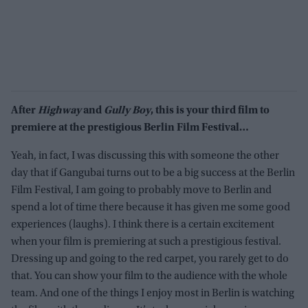
After
Highway
and
Gully Boy
, this is your third film to
premiere at the prestigious Berlin Film Festival…
Yeah, in fact, I was discussing this with someone the other
day that if Gangubai turns out to be a big success at the Berlin
Film Festival, I am going to probably move to Berlin and
spend a lot of time there because it has given me some good
experiences (laughs). I think there is a certain excitement
when your film is premiering at such a prestigious festival.
Dressing up and going to the red carpet, you rarely get to do
that. You can show your film to the audience with the whole
team. And one of the things I enjoy most in Berlin is watching