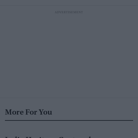
More For You