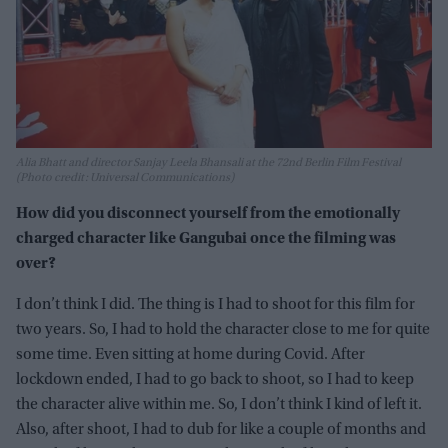
Alia Bhatt and director Sanjay Leela Bhansali at the 72nd Berlin Film Festival
(Photo credit: Universal Communications)
How did you disconnect yourself from the emotionally
charged character like Gangubai once the filming was
over?
I don’t think I did. The thing is I had to shoot for this film for
two years. So, I had to hold the character close to me for quite
some time. Even sitting at home during Covid. After
lockdown ended, I had to go back to shoot, so I had to keep
the character alive within me. So, I don’t think I kind of left it.
Also, after shoot, I had to dub for like a couple of months and