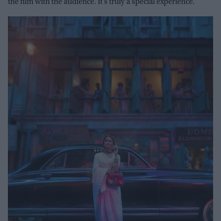
the film with the audience. It’s truly a special experience.