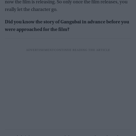
now the film is releasing. So only once the film releases, you
really let the character go.
Did you know the story of Gangubai in advance before you
were approached for the film?