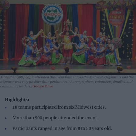
More than 900 people attended the event from across the Midwest. Organizers said the
response was very positive from performers, choreographers, volunteers, families, and
community leaders.
Google Drive
Highlights:
18 teams participated from six Midwest cities.
More than 900 people attended the event.
Participants ranged in age from 8 to 80 years old.