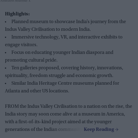
Amitabh Sharma
x
Highlights:
Planned museum to showcase India’s journey from the
Indus Valley Civilisation to modern India.
Immersive technology, VR, and interactive exhibits to
engage visitors.
Focus on educating younger Indian diaspora and
promoting cultural pride.
Ten galleries proposed, covering history, innovations,
spirituality, freedom struggle and economic growth.
Similar India Heritage Centre museums planned for
Atlanta and other US locations.
FROM the Indus Valley Civilisation to a nation on the rise, the
India story may soon come alive at a museum in America,
with a first-of-its-kind project aimed at the younger
generations of the Indian community.