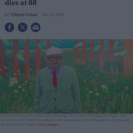
dies at 88
Vibhuti Pathak
Jun 12, 2026
David Hockney poses in front of his painting "The Arrival Of Spring in Woldgate, East
Yorkshire in 2011" which he offered to the museum at Centre Pompidou on September
26, 2017 in Paris, France.
Getty Images