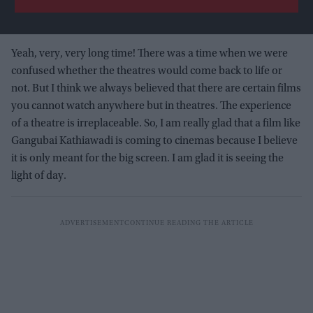
Yeah, very, very long time! There was a time when we were
confused whether the theatres would come back to life or
not. But I think we always believed that there are certain films
you cannot watch anywhere but in theatres. The experience
of a theatre is irreplaceable. So, I am really glad that a film like
Gangubai Kathiawadi is coming to cinemas because I believe
it is only meant for the big screen. I am glad it is seeing the
light of day.