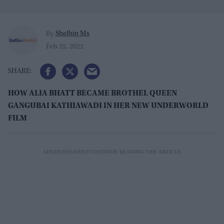
Shelbin Ms
By
Feb 25, 2022
HOW ALIA BHATT BECAME BROTHEL QUEEN
GANGUBAI KATHIAWADI IN HER NEW UNDERWORLD
FILM