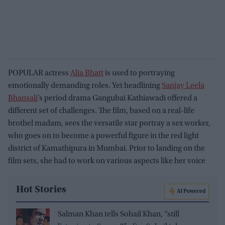
POPULAR actress
Alia Bhatt
is used to portraying
emotionally demanding roles. Yet headlining
Sanjay Leela
Bhansali
’s period drama Gangubai Kathiawadi offered a
different set of challenges. The film, based on a real-life
brothel madam, sees the versatile star portray a sex worker,
who goes on to become a powerful figure in the red light
district of Kamathipura in Mumbai. Prior to landing on the
film sets, she had to work on various aspects like her voice
Hot Stories
AI Powered
Salman Khan tells Sohail Khan, “still