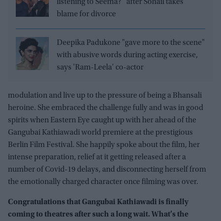
listening to Seema?” after Sohail takes
blame for divorce
Deepika Padukone "gave more to the scene"
with abusive words during acting exercise,
says 'Ram-Leela' co-actor
modulation and live up to the pressure of being a Bhansali
heroine. She embraced the challenge fully and was in good
spirits when Eastern Eye caught up with her ahead of the
Gangubai Kathiawadi world premiere at the prestigious
Berlin Film Festival. She happily spoke about the film, her
intense preparation, relief at it getting released after a
number of Covid-19 delays, and disconnecting herself from
the emotionally charged character once filming was over.
Congratulations that Gangubai Kathiawadi is finally
coming to theatres after such a long wait. What’s the