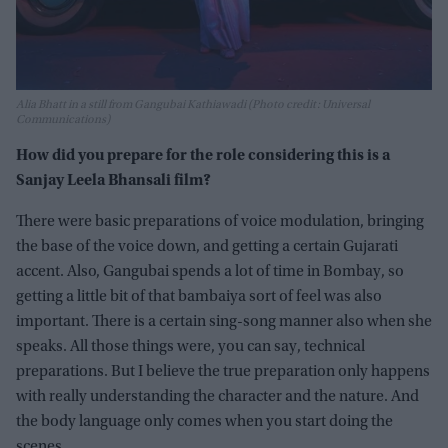
Alia Bhatt in a still from Gangubai Kathiawadi (Photo credit: Universal
Communications)
How did you prepare for the role considering this is a
Sanjay Leela Bhansali film?
There were basic preparations of voice modulation, bringing
the base of the voice down, and getting a certain Gujarati
accent. Also, Gangubai spends a lot of time in Bombay, so
getting a little bit of that bambaiya sort of feel was also
important. There is a certain sing-song manner also when she
speaks. All those things were, you can say, technical
preparations. But I believe the true preparation only happens
with really understanding the character and the nature. And
the body language only comes when you start doing the
scenes.