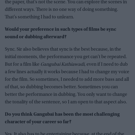
the paper, that’s not the scene. You can explore the scenes in
different ways. There is no one way of doing something.
That’s something I had to unlearn.
Would your preference in such types of films be sync
sound or dubbing afterward?
Sync. Sir also believes that sync is the best because, in the
initial moments, the performance you get can’t be repeated.
But for a film like
Gangubai Kathiawadi
, even if I need to dub
a few lines actually it works because I had to change my voice
for the film. So sometimes, I needed to add more bass and all
of that, so dubbing becomes better. Sometimes you can
better the performance in dubbing. You only want to change
the tonality of the sentence, so I am open to that aspect also.
Do you think Gangubai has been the most challenging
character of your career so far?
Yes. It also has to be entertaining because, at the end of the