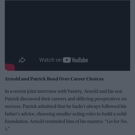
Arnold and Patrick Bond Over Career Choices
In a recent joint interview with Variety, Arnold and his son
Patrick discussed their careers and differing perspectives on
success. Patrick admitted that he hadn’t always followed his
father’s advice, choosing smaller acting roles to build a solid
foundation. Arnold reminded him of his mantra: “Go for No.
1.”