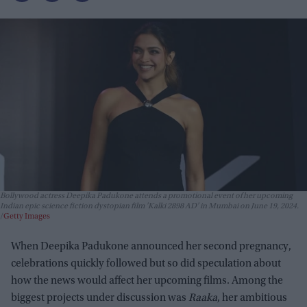
Bollywood actress Deepika Padukone attends a promotional event of her upcoming
Indian epic science fiction dystopian film 'Kalki 2898 AD' in Mumbai on June 19, 2024.
Getty Images
When Deepika Padukone announced her second pregnancy,
celebrations quickly followed but so did speculation about
how the news would affect her upcoming films. Among the
biggest projects under discussion was
Raaka
, her ambitious