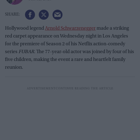
Hollywood legend
Arnold Schwarzenegger
made a striking
red carpet appearance on Wednesday night in Los Angeles
for the premiere of Season 2 of his Netflix action-comedy
series
FUBAR
. The 77-year-old actor was joined by four of his
five children, making the event a rare and heartfelt family
reunion.