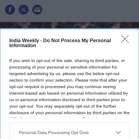
India Weekly -
Do Not Process My Personal
Information
If you wish to opt-out of the sale, sharing to third parties, or
processing of your personal or sensitive information for
targeted advertising by us, please use the below opt-out
section to confirm your selection. Please note that after your
opt-out request is processed you may continue seeing
interest-based ads based on personal information utilized by
us or personal information disclosed to third parties prior to
Lock Upp
is an Indian reality competition series in which celebrities and social media
your opt-out. You may separately opt-out of the further
personalities live together in a jail-themed setting, competing in tasks, forming alliances,
and facing eliminations while revealing personal secrets to remain in the
disclosure of your personal information by third parties on the
game.
Instagram
IAB’s list of downstream participants. This information may
also be disclosed by us to third parties on the
IAB’s List of
Shreya Kalra has officially emerged as the winner of
Lock
Downstream Participants
that may further disclose it to other
Personal Data Processing Opt Outs
Upp Season 2
, defeating Shivangi Joshi, Ram Kapoor, Yogesh
third parties.