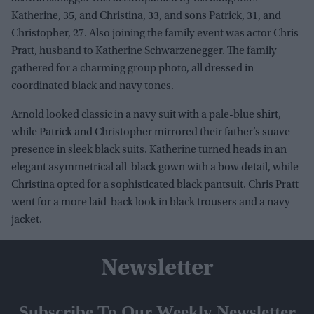
Katherine, 35, and Christina, 33, and sons Patrick, 31, and
Christopher, 27. Also joining the family event was actor Chris
Pratt, husband to Katherine Schwarzenegger. The family
gathered for a charming group photo, all dressed in
coordinated black and navy tones.
Arnold looked classic in a navy suit with a pale-blue shirt,
while Patrick and Christopher mirrored their father’s suave
presence in sleek black suits. Katherine turned heads in an
elegant asymmetrical all-black gown with a bow detail, while
Christina opted for a sophisticated black pantsuit. Chris Pratt
went for a more laid-back look in black trousers and a navy
jacket.
Newsletter
Subscribe To Our Weekly Newsletter