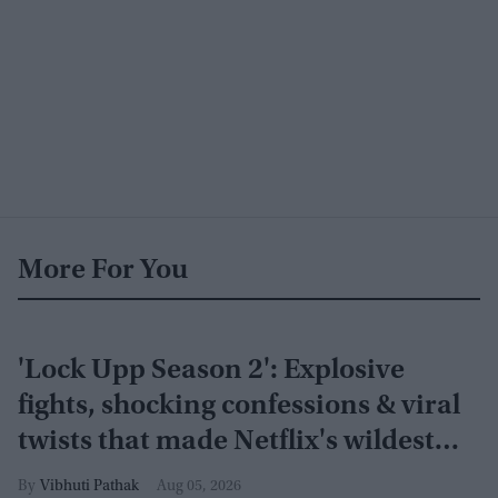
More For You
'Lock Upp Season 2': Explosive
fights, shocking confessions & viral
twists that made Netflix's wildest
reality show unmissable
Vibhuti Pathak
Aug 05, 2026