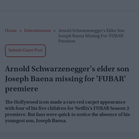
Home
>
Entertainment
>
Arnold Schwarzenegger's Elder Son
Joseph Baena Missing For 'FUBAR'
Premiere
Submit Guest Post
Arnold Schwarzenegger's elder son
Joseph Baena missing for 'FUBAR'
premiere
The Hollywood icon made a rare red carpet appearance
with four of his five children for Netflix’s
FUBAR
Season 2
premiere. But fans were quick to notice the absence of his
youngest son, Joseph Baena.