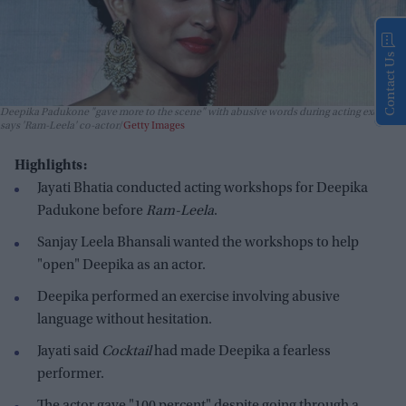
Contact Us
Deepika Padukone "gave more to the scene" with abusive words during acting exercise,
says 'Ram-Leela' co-actor
Getty Images
Highlights:
Jayati Bhatia conducted acting workshops for Deepika
Padukone before
Ram-Leela
.
Sanjay Leela Bhansali wanted the workshops to help
"open" Deepika as an actor.
Deepika performed an exercise involving abusive
language without hesitation.
Jayati said
Cocktail
had made Deepika a fearless
performer.