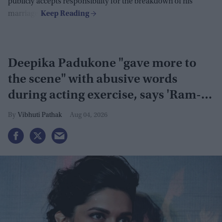
publicly accepts responsibility for the breakdown of his
marriage.
Deepika Padukone "gave more to
the scene" with abusive words
during acting exercise, says 'Ram-
Leela' co-actor
Vibhuti Pathak
Aug 04, 2026