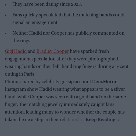
They have been dating since 2023.
Fans quickly speculated that the matching bands could
signal an engagement.
Neither Hadid nor Cooper has publicly commented on
the rings.
Gigi Hadid
and
Bradley Cooper
have sparked fresh
engagement speculation after they were photographed
wearing bands on their left-hand ring fingers during a recent
outing in Paris.
Photos shared by celebrity gossip account DeuxMoi on
Instagram show Hadid wearing what appears to be a silver
band, while Cooper was seen with a gold band on the same
finger. The matching jewelry immediately caught fans'
attention, leading many to wonder whether the couple has
taken the next step in their relationship.