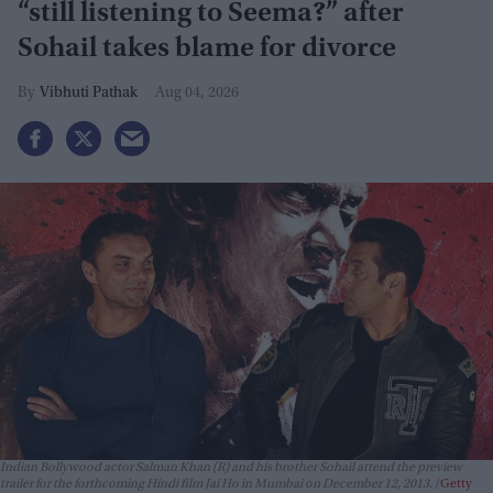
“still listening to Seema?” after
Sohail takes blame for divorce
Vibhuti Pathak
Aug 04, 2026
Indian Bollywood actor Salman Khan (R) and his brother Sohail attend the preview
trailer for the forthcoming Hindi film Jai Ho in Mumbai on December 12, 2013.
Getty