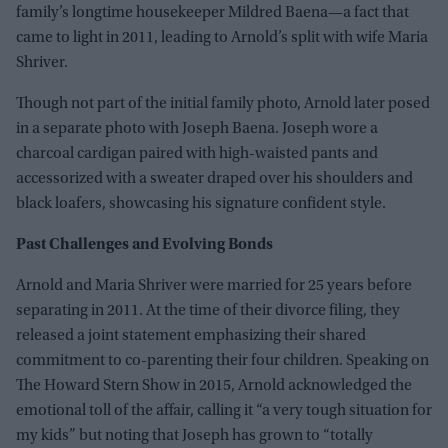
family’s longtime housekeeper Mildred Baena—a fact that
came to light in 2011, leading to Arnold’s split with wife Maria
Shriver.
Though not part of the initial family photo, Arnold later posed
in a separate photo with Joseph Baena. Joseph wore a
charcoal cardigan paired with high-waisted pants and
accessorized with a sweater draped over his shoulders and
black loafers, showcasing his signature confident style.
Past Challenges and Evolving Bonds
Arnold and Maria Shriver were married for 25 years before
separating in 2011. At the time of their divorce filing, they
released a joint statement emphasizing their shared
commitment to co-parenting their four children. Speaking on
The Howard Stern Show in 2015, Arnold acknowledged the
emotional toll of the affair, calling it “a very tough situation for
my kids” but noting that Joseph has grown to “totally