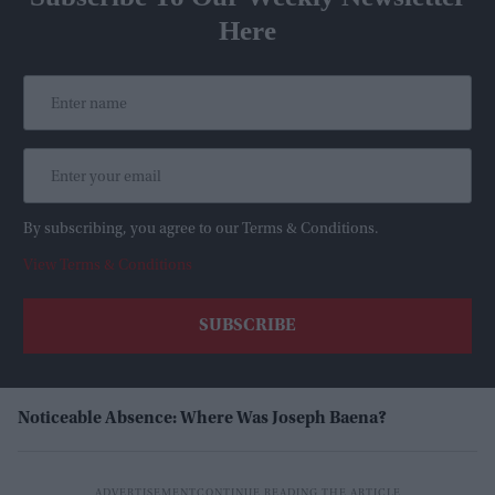
Here
By subscribing, you agree to our Terms & Conditions.
View Terms & Conditions
Noticeable Absence: Where Was Joseph Baena?