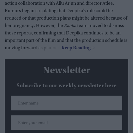
action collaboration with Allu Arjun and director Atlee.
Rumors began circulating that Deepika’s role could be
reduced or that production plans might be altered because of
her pregnancy. However, the
Raaka
team moved to dismiss
those reports, confirming that Deepika continues to be an
important part of the film and that the production schedule is
moving forward as planned.
Newsletter
Subscribe to our weekly newsletter here