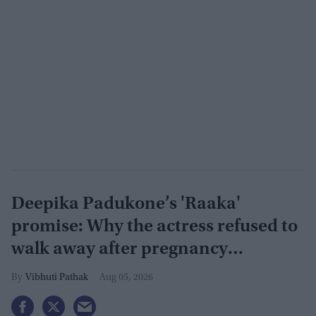
Deepika Padukone’s 'Raaka'
promise: Why the actress refused to
walk away after pregnancy
announcement
Vibhuti Pathak
Aug 05, 2026