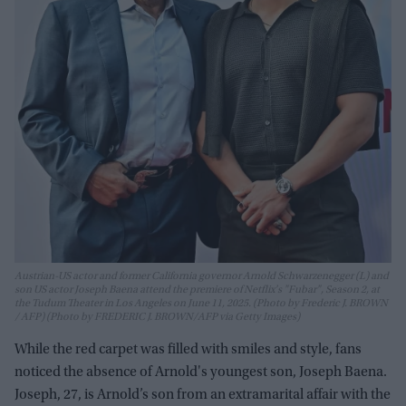
Austrian-US actor and former California governor Arnold Schwarzenegger (L) and
son US actor Joseph Baena attend the premiere of Netflix's "Fubar", Season 2, at
the Tudum Theater in Los Angeles on June 11, 2025. (Photo by Frederic J. BROWN
/ AFP) (Photo by FREDERIC J. BROWN/AFP via Getty Images)
While the red carpet was filled with smiles and style, fans
noticed the absence of Arnold's youngest son, Joseph Baena.
Joseph, 27, is Arnold’s son from an extramarital affair with the