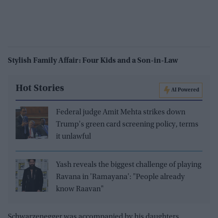
Stylish Family Affair: Four Kids and a Son-in-Law
Hot Stories
AI Powered
Federal judge Amit Mehta strikes down
Trump's green card screening policy, terms
it unlawful
Yash reveals the biggest challenge of playing
Ravana in 'Ramayana': "People already
know Raavan"
Schwarzenegger was accompanied by his daughters