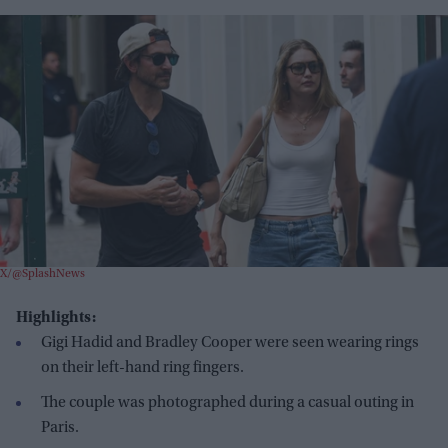
X/@SplashNews
Highlights:
Gigi Hadid and Bradley Cooper were seen wearing rings
on their left-hand ring fingers.
The couple was photographed during a casual outing in
Paris.