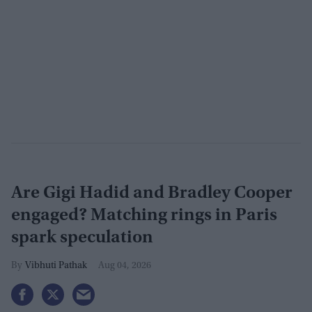
Are Gigi Hadid and Bradley Cooper
engaged? Matching rings in Paris
spark speculation
Vibhuti Pathak
Aug 04, 2026