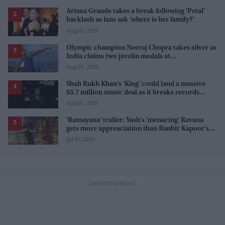
Ariana Grande takes a break following 'Petal'
backlash as fans ask 'where is her family?'
Aug 03, 2026
Olympic champion Neeraj Chopra takes silver as
India claims two javelin medals at
Commonwealth Games
Aug 01, 2026
Shah Rukh Khan's 'King' could land a massive
$5.7 million music deal as it breaks records
before release
Aug 01, 2026
'Ramayana' trailer: Yash's 'menacing' Ravana
gets more appreaciation than Ranbir Kapoor's
'uptight' and 'blank' Ram
Jul 30, 2026