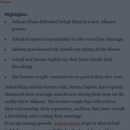
Images
Highlights:
Salman Khan defended Sohail Khan in a new
Alliance
promo.
Sohail accepted responsibility for the end of his marriage.
Salman questioned why Sohail was taking all the blame.
Sohail and Seema Sajdeh say they have rebuilt their
friendship.
The former couple continues to co-parent their two sons.
Sohail Khan and his former wife, Seema Sajdeh, have openly
discussed their marriage and divorce during their time on the
reality show
Alliance
. The former couple has reflected on
their relationship, their separation, and how they have rebuilt
a friendship after ending their marriage.
In an upcoming episode,
Salman Khan
steps in after Sohail