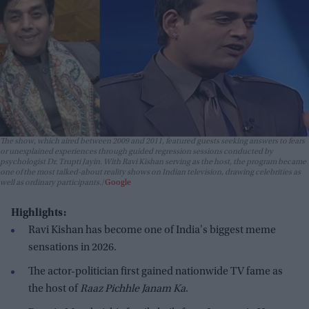
The show, which aired between 2009 and 2011, featured guests seeking answers to fears
or unexplained experiences through guided regression sessions conducted by
psychologist Dr. Trupti Jayin. With Ravi Kishan serving as the host, the program became
one of the most talked-about reality shows on Indian television, drawing celebrities as
well as ordinary participants.
Google
Highlights:
Ravi Kishan has become one of India's biggest meme
sensations in 2026.
The actor-politician first gained nationwide TV fame as
the host of
Raaz Pichhle Janam Ka
.