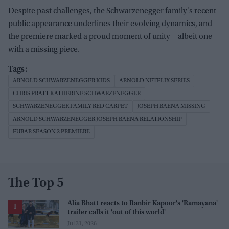
Despite past challenges, the Schwarzenegger family's recent
public appearance underlines their evolving dynamics, and
the premiere marked a proud moment of unity—albeit one
with a missing piece.
ARNOLD SCHWARZENEGGER KIDS
ARNOLD NETFLIX SERIES
CHRIS PRATT KATHERINE SCHWARZENEGGER
SCHWARZENEGGER FAMILY RED CARPET
JOSEPH BAENA MISSING
ARNOLD SCHWARZENEGGER JOSEPH BAENA RELATIONSHIP
FUBAR SEASON 2 PREMIERE
The Top 5
Alia Bhatt reacts to Ranbir Kapoor's 'Ramayana'
trailer calls it 'out of this world'
Jul 31, 2026