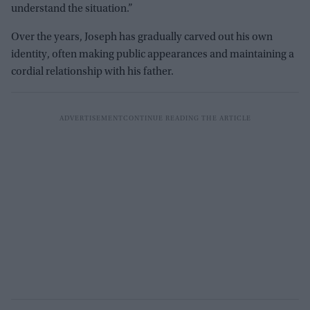
understand the situation.”
Over the years, Joseph has gradually carved out his own
identity, often making public appearances and maintaining a
cordial relationship with his father.