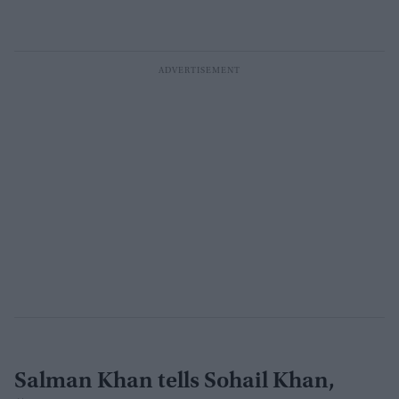
Salman Khan tells Sohail Khan,