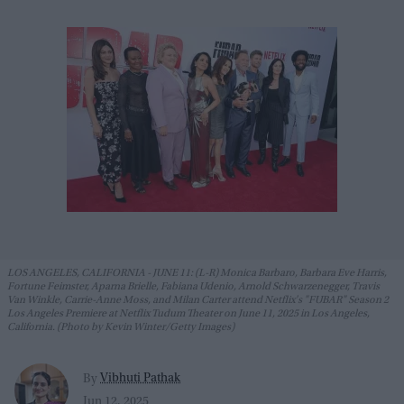
LOS ANGELES, CALIFORNIA - JUNE 11: (L-R) Monica Barbaro, Barbara Eve Harris,
Fortune Feimster, Aparna Brielle, Fabiana Udenio, Arnold Schwarzenegger, Travis
Van Winkle, Carrie-Anne Moss, and Milan Carter attend Netflix's "FUBAR" Season 2
Los Angeles Premiere at Netflix Tudum Theater on June 11, 2025 in Los Angeles,
California. (Photo by Kevin Winter/Getty Images)
Vibhuti Pathak
By
Jun 12, 2025