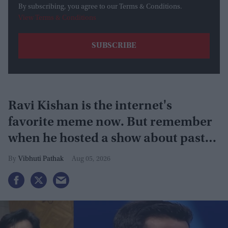
By subscribing, you agree to our Terms & Conditions.
View Terms & Conditions
Ravi Kishan is the internet's
favorite meme now. But remember
when he hosted a show about past
lives?
Vibhuti Pathak
Aug 05, 2026