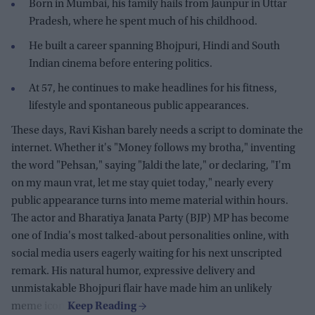
Born in Mumbai, his family hails from Jaunpur in Uttar
Pradesh, where he spent much of his childhood.
He built a career spanning Bhojpuri, Hindi and South
Indian cinema before entering politics.
At 57, he continues to make headlines for his fitness,
lifestyle and spontaneous public appearances.
These days, Ravi Kishan barely needs a script to dominate the
internet. Whether it's "Money follows my brotha," inventing
the word "Pehsan," saying "Jaldi the late," or declaring, "I'm
on my maun vrat, let me stay quiet today," nearly every
public appearance turns into meme material within hours.
The actor and Bharatiya Janata Party (BJP) MP has become
one of India's most talked-about personalities online, with
social media users eagerly waiting for his next unscripted
remark. His natural humor, expressive delivery and
unmistakable Bhojpuri flair have made him an unlikely
meme icon.