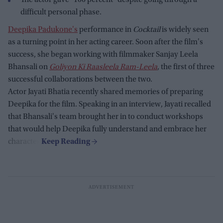
The actor gave "100 percent" despite going through a
difficult personal phase.
Deepika Padukone's
performance in
Cocktail
is widely seen
as a turning point in her acting career. Soon after the film's
success, she began working with filmmaker Sanjay Leela
Bhansali on
Goliyon Ki Raasleela Ram-Leela
, the first of three
successful collaborations between the two.
Actor Jayati Bhatia recently shared memories of preparing
Deepika for the film. Speaking in an interview, Jayati recalled
that Bhansali's team brought her in to conduct workshops
that would help Deepika fully understand and embrace her
character.