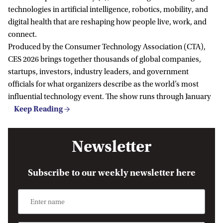
technologies in artificial intelligence, robotics, mobility, and
digital health that are reshaping how people live, work, and
connect.
Produced by the Consumer Technology Association (CTA),
CES 2026 brings together thousands of global companies,
startups, investors, industry leaders, and government
officials for what organizers describe as the world’s most
influential technology event. The show runs through January
9.
Newsletter
Subscribe to our weekly newsletter here