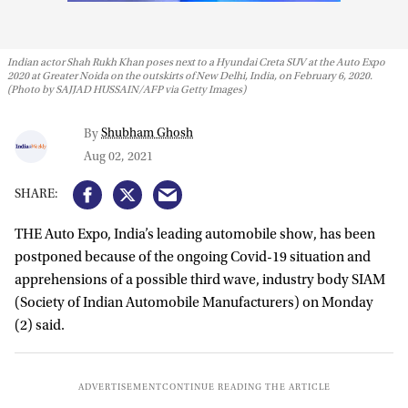
Indian actor Shah Rukh Khan poses next to a Hyundai Creta SUV at the Auto Expo
2020 at Greater Noida on the outskirts of New Delhi, India, on February 6, 2020.
(Photo by SAJJAD HUSSAIN/AFP via Getty Images)
Shubham Ghosh
By
Aug 02, 2021
THE Auto Expo, India’s leading automobile show, has been
postponed because of the ongoing Covid-19 situation and
apprehensions of a possible third wave, industry body SIAM
(Society of Indian Automobile Manufacturers) on Monday
(2) said.