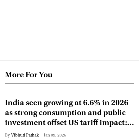
More For You
India seen growing at 6.6% in 2026
as strong consumption and public
investment offset US tariff impact:
UN
Vibhuti Pathak
Jan 09, 2026