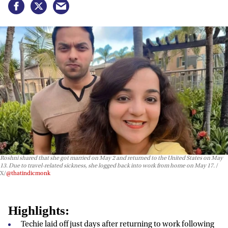
Roshni shared that she got married on May 2 and returned to the United States on May
13. Due to travel-related sickness, she logged back into work from home on May 17.
X/
@thatindicmonk
Highlights:
Techie laid off just days after returning to work following