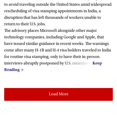
to avoid traveling outside the United States amid widespread
rescheduling of visa stamping appointments in India, a
disruption that has left thousands of workers unable to
return to their U.S. jobs.
The advisory places Microsoft alongside other major
technology companies, including Google and Apple, that
have issued similar guidance in recent weeks. The warnings
come after many H-1B and H-4 visa holders traveled to India
for routine visa stamping, only to have their in-person
interviews abruptly postponed by U.S. consulates.
Load More