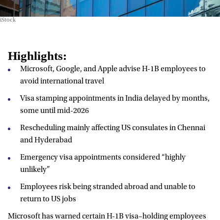
iStock
Highlights:
Microsoft, Google, and Apple advise H-1B employees to
avoid international travel
Visa stamping appointments in India delayed by months,
some until mid-2026
Rescheduling mainly affecting US consulates in Chennai
and Hyderabad
Emergency visa appointments considered “highly
unlikely”
Employees risk being stranded abroad and unable to
return to US jobs
Microsoft has warned certain H-1B visa–holding employees