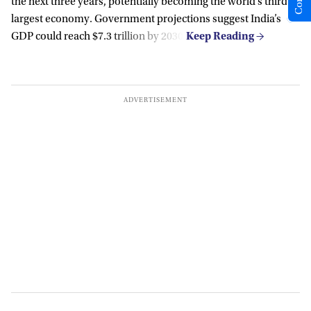
the next three years, potentially becoming the world’s third-
largest economy. Government projections suggest India’s
GDP could reach $7.3 trillion by 2030.