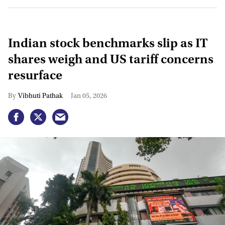
Indian stock benchmarks slip as IT
shares weigh and US tariff concerns
resurface
Vibhuti Pathak
Jan 05, 2026