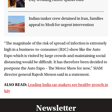
Day wedding rumor sparks buzz
Indian tanker crew detained in Iran, families
appeal to Modi for urgent intervention
“The magnitude of the risk of spread of infection is extremely
high in a business-to-consumer (B2C) show like the Auto
Expo which is visited by large crowds and maintaining social
distancing would be difficult. It has therefore been decided to
postpone the Auto Expo – The Motor Show for now,” SIAM
director general Rajesh Menon said in a statement.
ALSO READ:
Leading India car-makers see healthy growth in
July
Newsletter