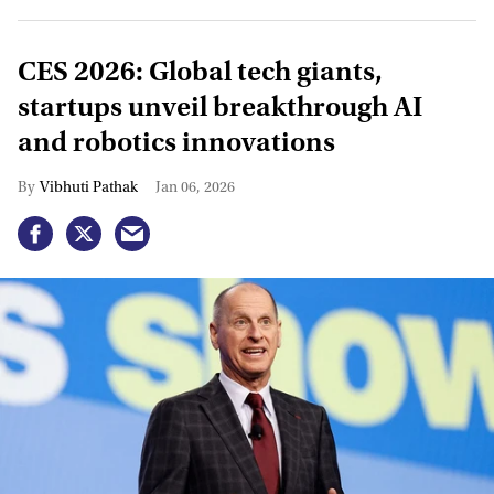
CES 2026: Global tech giants,
startups unveil breakthrough AI
and robotics innovations
Vibhuti Pathak
Jan 06, 2026