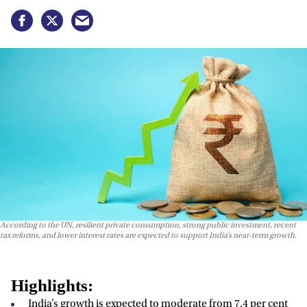
According to the UN, resilient private consumption, strong public investment, recent
tax reforms, and lower interest rates are expected to support India’s near-term growth.
Highlights:
India’s growth is expected to moderate from 7.4 per cent