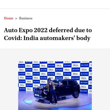
Home
>
Business
Auto Expo 2022 deferred due to
Covid: India automakers' body