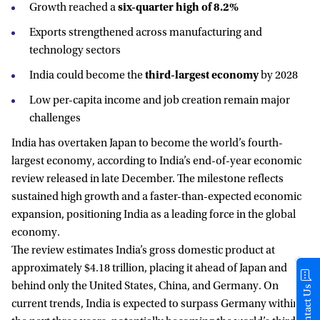
Growth reached a
six-quarter high of 8.2%
Exports strengthened across manufacturing and
technology sectors
India could become the
third-largest economy
by 2028
Low per-capita income and job creation remain major
challenges
India has overtaken Japan to become the world’s fourth-
largest economy, according to India’s end-of-year economic
review released in late December. The milestone reflects
sustained high growth and a faster-than-expected economic
expansion, positioning India as a leading force in the global
economy.
The review estimates India’s gross domestic product at
approximately $4.18 trillion, placing it ahead of Japan and
behind only the United States, China, and Germany. On
Contact Us
current trends, India is expected to surpass Germany within