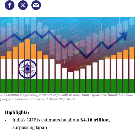
Job creation is a pressing concern, especially as more than a quarter of India’s 1.4 billion
people are between the ages of 10 and 26.
iStock
Highlights:
India’s GDP is estimated at about
$4.18 trillion
,
surpassing Japan