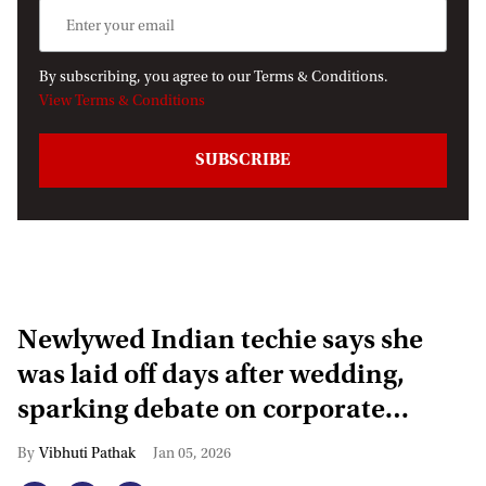
By subscribing, you agree to our Terms & Conditions.
View Terms & Conditions
Newlywed Indian techie says she
was laid off days after wedding,
sparking debate on corporate
layoffs
Vibhuti Pathak
Jan 05, 2026