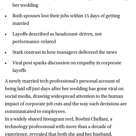
her wedding
Both spouses lost their jobs within 15 days of getting
married
Layoffs described as headcount-driven, not
performance-related
Stark contrast in how managers delivered the news
Viral post sparks discussion on empathy in corporate
layoffs
A newly married tech professional’s personal account of
being laid off just days after her wedding has gone viral on
social media, drawing widespread attention to the human
impact of corporate job cuts and the way such decisions are
communicated to employees.
In a widely shared Instagram reel, Roshni Chellani, a
technology professional with more than a decade of
experience, revealed that both she and her husband,