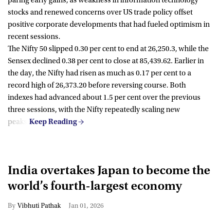
paring early gains, as weakness in information technology
stocks and renewed concerns over US trade policy offset
positive corporate developments that had fueled optimism in
recent sessions.
The Nifty 50 slipped 0.30 per cent to end at 26,250.3, while the
Sensex declined 0.38 per cent to close at 85,439.62. Earlier in
the day, the Nifty had risen as much as 0.17 per cent to a
record high of 26,373.20 before reversing course. Both
indexes had advanced about 1.5 per cent over the previous
three sessions, with the Nifty repeatedly scaling new
peaks.
India overtakes Japan to become the
world’s fourth-largest economy
Vibhuti Pathak
Jan 01, 2026