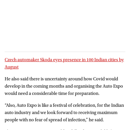
Czech automaker Skoda eyes presence in 100 Indian cities by
August
He also said there is uncertainty around how Covid would
develop in the coming months and organising the Auto Expo
would need a considerable time for preparation.
“Also, Auto Expo is like a festival of celebration, for the Indian
auto industry and we look forward to receiving maximum
people with no fear of spread of infection,” he said.