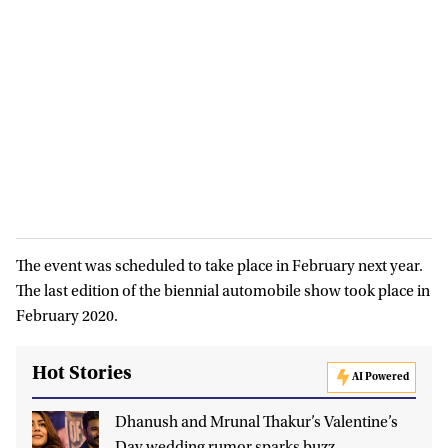
The event was scheduled to take place in February next year.
The last edition of the biennial automobile show took place in
February 2020.
Hot Stories
AI Powered
Dhanush and Mrunal Thakur’s Valentine’s