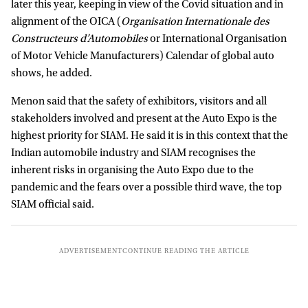
later this year, keeping in view of the Covid situation and in
alignment of the OICA (
Organisation Internationale des
Constructeurs d’Automobiles
or International Organisation
of Motor Vehicle Manufacturers) Calendar of global auto
shows, he added.
Menon said that the safety of exhibitors, visitors and all
stakeholders involved and present at the Auto Expo is the
highest priority for SIAM. He said it is in this context that the
Indian automobile industry and SIAM recognises the
inherent risks in organising the Auto Expo due to the
pandemic and the fears over a possible third wave, the top
SIAM official said.