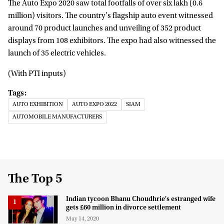
The Auto Expo 2020 saw total footfalls of over six lakh (0.6
million) visitors. The country's flagship auto event witnessed
around 70 product launches and unveiling of 352 product
displays from 108 exhibitors. The expo had also witnessed the
launch of 35 electric vehicles.
(With PTI inputs)
AUTO EXHIBITION
AUTO EXPO 2022
SIAM
AUTOMOBILE MANUFACTURERS
The Top 5
Indian tycoon Bhanu Choudhrie's estranged wife
gets £60 million in divorce settlement
May 14, 2020