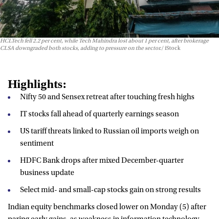
HCLTech fell 2.2 per cent, while Tech Mahindra lost about 1 per cent, after brokerage
CLSA downgraded both stocks, adding to pressure on the sector.
iStock
Highlights:
Nifty 50 and Sensex retreat after touching fresh highs
IT stocks fall ahead of quarterly earnings season
US tariff threats linked to Russian oil imports weigh on
sentiment
HDFC Bank drops after mixed December-quarter
business update
Select mid- and small-cap stocks gain on strong results
Indian equity benchmarks closed lower on Monday (5) after