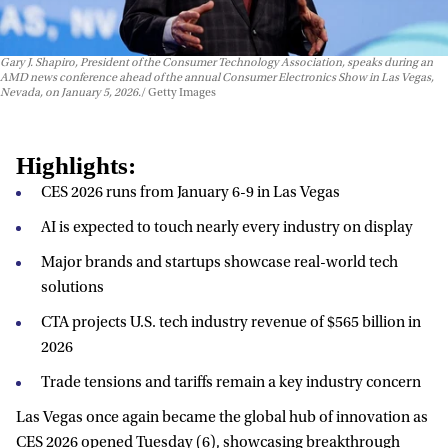
Gary J. Shapiro, President of the Consumer Technology Association, speaks during an
AMD news conference ahead of the annual Consumer Electronics Show in Las Vegas,
Nevada, on January 5, 2026.
Getty Images
Highlights:
CES 2026 runs from January 6-9 in Las Vegas
AI is expected to touch nearly every industry on display
Major brands and startups showcase real-world tech
solutions
CTA projects U.S. tech industry revenue of $565 billion in
2026
Trade tensions and tariffs remain a key industry concern
Las Vegas once again became the global hub of innovation as
CES 2026 opened Tuesday (6), showcasing breakthrough