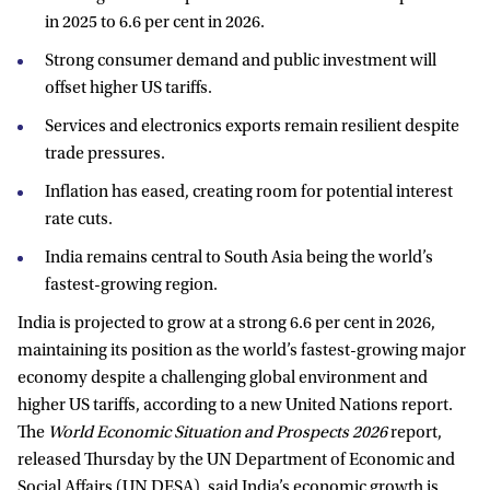
in 2025 to 6.6 per cent in 2026.
Strong consumer demand and public investment will
offset higher US tariffs.
Services and electronics exports remain resilient despite
trade pressures.
Inflation has eased, creating room for potential interest
rate cuts.
India remains central to South Asia being the world’s
fastest-growing region.
India is projected to grow at a strong 6.6 per cent in 2026,
maintaining its position as the world’s fastest-growing major
economy despite a challenging global environment and
higher US tariffs, according to a new United Nations report.
The
World Economic Situation and Prospects 2026
report,
released Thursday by the UN Department of Economic and
Social Affairs (UN DESA), said India’s economic growth is