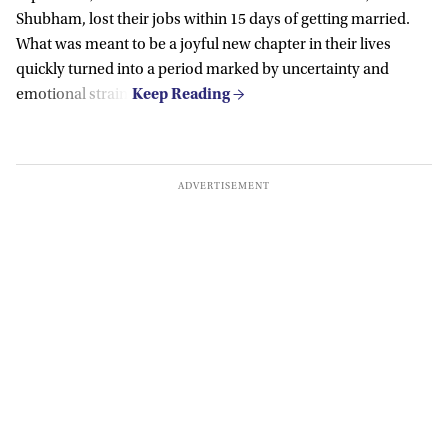
Shubham, lost their jobs within 15 days of getting married.
What was meant to be a joyful new chapter in their lives
quickly turned into a period marked by uncertainty and
emotional strain.