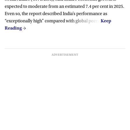
expected to moderate from an estimated 7.4 per cent in 2025.
Even so, the report described India’s performance as
“exceptionally high” compared with global peers.