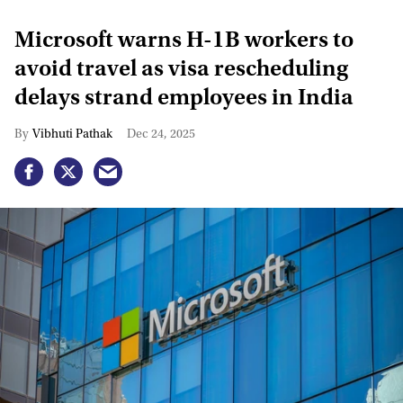
Microsoft warns H-1B workers to
avoid travel as visa rescheduling
delays strand employees in India
Vibhuti Pathak
Dec 24, 2025