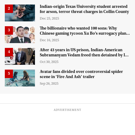
Indian-origin Texas University student arrested
for arson, terror threat charges in Collin County
Dec 25, 2025
The billionaire who wanted 100 sons: Why
Chinese gaming tycoon Xu Bo’s surrogacy plan
hit a legal wall in the US
Dec 16, 2025
After 43 years in US prison, Indian-American
Subramanyam Vedam freed then detained by ICE
for deportation
Oct 30, 2025
Avatar fans divided over controversial spider
scene in ‘Fire And Ash’ trailer
Sep 26, 2025