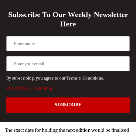
Subscribe To Our Weekly Newsletter
Here
By subscribing, you agree to our Terms & Conditions.
View Terms & Conditions
The exact date for holding the next edition would be finalised