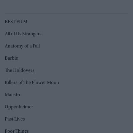
BEST FILM
All of Us Strangers
Anatomy of a Fall
Barbie
The Holdovers
Killers of The Flower Moon
Maestro
Oppenheimer
Past Lives
Poor Things