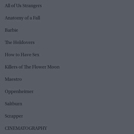
All of Us Strangers
Anatomy of a Fall
Barbie
The Holdovers
How to Have Sex
Killers of The Flower Moon
Maestro
Oppenheimer
Saltburn
Scrapper
CINEMATOGRAPHY