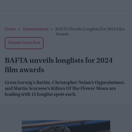
Home
>
Entertainment
>
BAFTA Unveils Longlists For 2024 Film
Awards
Submit Guest Post
BAFTA unveils longlists for 2024
film awards
Greta Gerwig’s Barbie, Christopher Nolan’s Oppenheimer,
and Martin Scorsese’s Killers Of The Flower Moon are
leading with 15 longlist spots each.