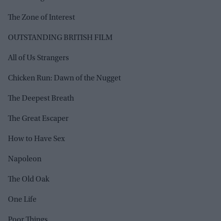
The Zone of Interest
OUTSTANDING BRITISH FILM
All of Us Strangers
Chicken Run: Dawn of the Nugget
The Deepest Breath
The Great Escaper
How to Have Sex
Napoleon
The Old Oak
One Life
Poor Things