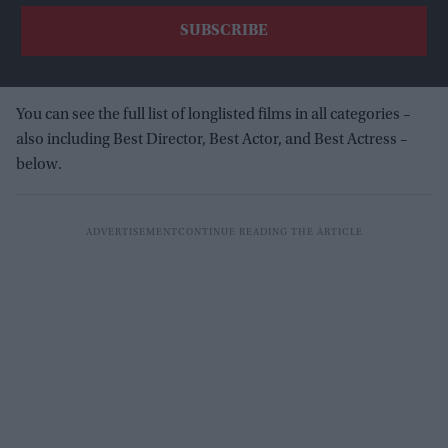
You can see the full list of longlisted films in all categories –
also including Best Director, Best Actor, and Best Actress –
below.