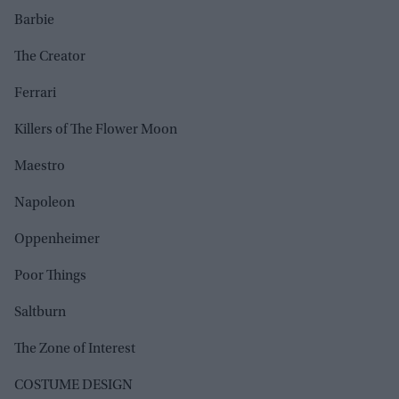
Barbie
The Creator
Ferrari
Killers of The Flower Moon
Maestro
Napoleon
Oppenheimer
Poor Things
Saltburn
The Zone of Interest
COSTUME DESIGN