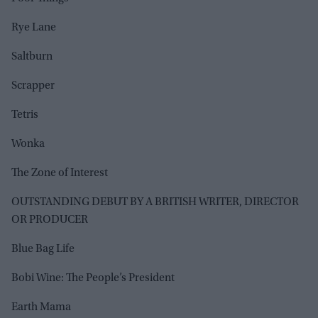
Rye Lane
Saltburn
Scrapper
Tetris
Wonka
The Zone of Interest
OUTSTANDING DEBUT BY A BRITISH WRITER, DIRECTOR
OR PRODUCER
Blue Bag Life
Bobi Wine: The People’s President
Earth Mama