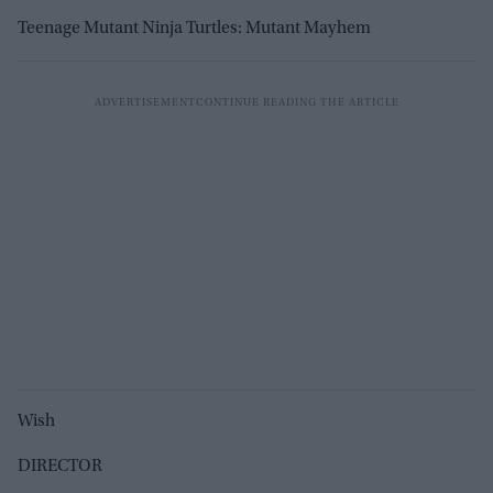
Teenage Mutant Ninja Turtles: Mutant Mayhem
Wish
DIRECTOR