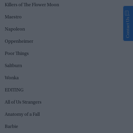
Killers of The Flower Moon
Maestro
Contact Us
Napoleon
Oppenheimer
Poor Things
Saltburn
Wonka
EDITING
All of Us Strangers
Anatomy of a Fall
Barbie