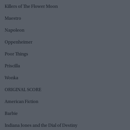
Killers of The Flower Moon
Maestro
Napoleon
Oppenheimer
Poor Things
Priscilla
Wonka
ORIGINAL SCORE
American Fiction
Barbie
Indiana Jones and the Dial of Destiny