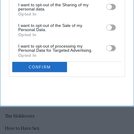
I want to opt-out of the Sharing of my
Priscilla
personal data.
Opted In
Rye Lane
I want to opt-out of the Sale of my
Personal Data.
Saltburn
Opted In
Scrapper
I want to opt-out of processing my
Personal Data for Targeted Advertising.
The Zone of Interest
Opted In
CONFIRM
ORIGINAL SCREENPLAY
Air
Anatomy of a Fall
Barbie
The Holdovers
How to Have Sex