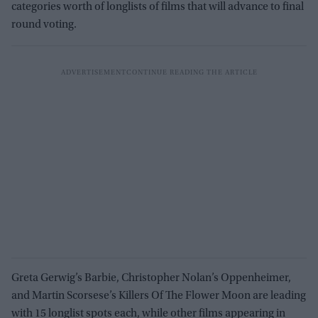
categories worth of longlists of films that will advance to final
round voting.
Greta Gerwig’s Barbie, Christopher Nolan’s Oppenheimer,
and Martin Scorsese’s Killers Of The Flower Moon are leading
with 15 longlist spots each, while other films appearing in