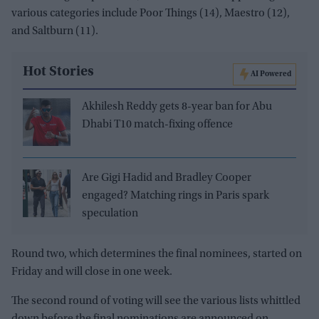
various categories include Poor Things (14), Maestro (12),
and Saltburn (11).
Hot Stories
AI Powered
Akhilesh Reddy gets 8-year ban for Abu
Dhabi T10 match-fixing offence
Are Gigi Hadid and Bradley Cooper
engaged? Matching rings in Paris spark
speculation
Round two, which determines the final nominees, started on
Friday and will close in one week.
The second round of voting will see the various lists whittled