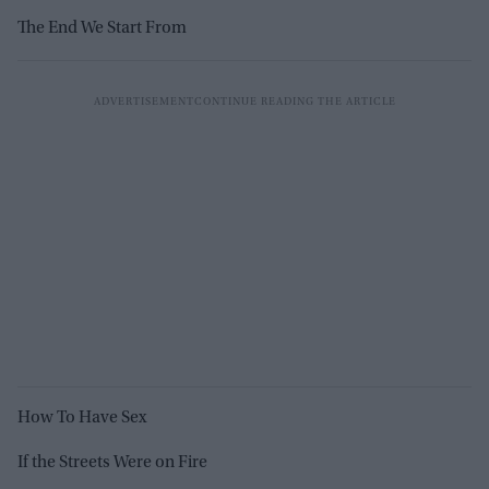
The End We Start From
How To Have Sex
If the Streets Were on Fire