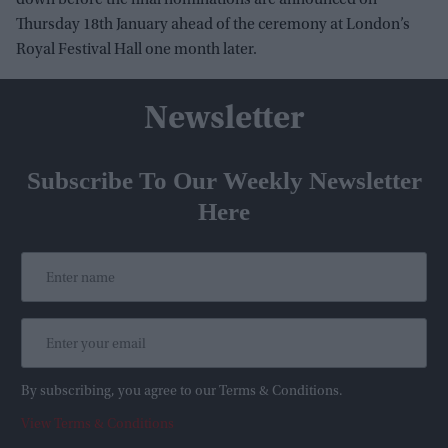
down before the final nominations are announced on
Thursday 18th January ahead of the ceremony at London’s
Royal Festival Hall one month later.
Newsletter
Subscribe To Our Weekly Newsletter
Here
By subscribing, you agree to our Terms & Conditions.
View Terms & Conditions