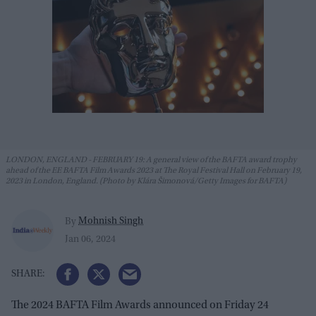
LONDON, ENGLAND - FEBRUARY 19: A general view of the BAFTA award trophy
ahead of the EE BAFTA Film Awards 2023 at The Royal Festival Hall on February 19,
2023 in London, England. (Photo by Klára Šimonová/Getty Images for BAFTA)
Mohnish Singh
By
Jan 06, 2024
The 2024 BAFTA Film Awards announced on Friday 24