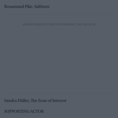
Rosamund Pike, Saltburn
Sandra Hüller, The Zone of Interest
SUPPORTING ACTOR