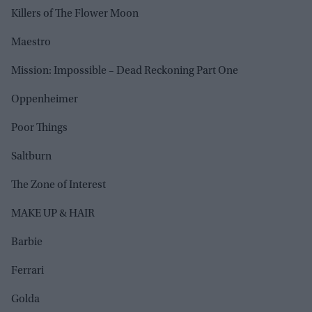
Killers of The Flower Moon
Maestro
Mission: Impossible – Dead Reckoning Part One
Oppenheimer
Poor Things
Saltburn
The Zone of Interest
MAKE UP & HAIR
Barbie
Ferrari
Golda