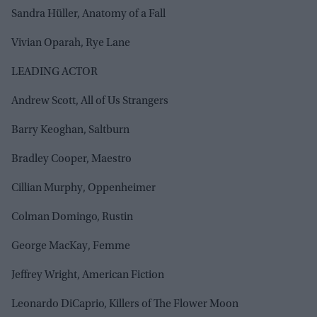
Sandra Hüller, Anatomy of a Fall
Vivian Oparah, Rye Lane
LEADING ACTOR
Andrew Scott, All of Us Strangers
Barry Keoghan, Saltburn
Bradley Cooper, Maestro
Cillian Murphy, Oppenheimer
Colman Domingo, Rustin
George MacKay, Femme
Jeffrey Wright, American Fiction
Leonardo DiCaprio, Killers of The Flower Moon