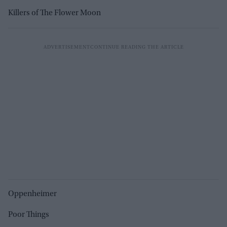
Killers of The Flower Moon
Oppenheimer
Poor Things