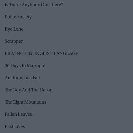
Is There Anybody Out There?
Polite Society
Rye Lane
Scrapper
FILM NOT IN ENGLISH LANGUAGE
20 Days In Mariupol
Anatomy of a Fall
The Boy And The Heron
The Eight Mountains
Fallen Leaves
Past Lives