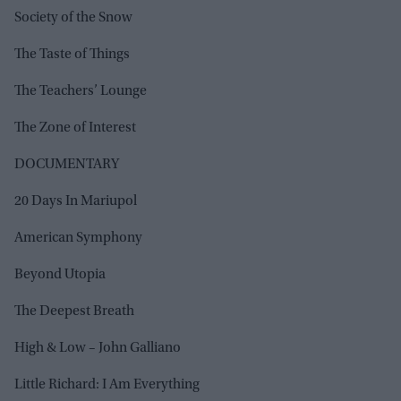
Society of the Snow
The Taste of Things
The Teachers’ Lounge
The Zone of Interest
DOCUMENTARY
20 Days In Mariupol
American Symphony
Beyond Utopia
The Deepest Breath
High & Low – John Galliano
Little Richard: I Am Everything