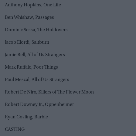
Anthony Hopkins, One Life
Ben Whishaw, Passages
Dominic Sessa, The Holdovers
Jacob Elordi, Saltburn
Jamie Bell, All of Us Strangers
Mark Ruffalo, Poor Things
Paul Mescal, All of Us Strangers
Robert De Niro, Killers of The Flower Moon
Robert Downey Jr., Oppenheimer
Ryan Gosling, Barbie
CASTING