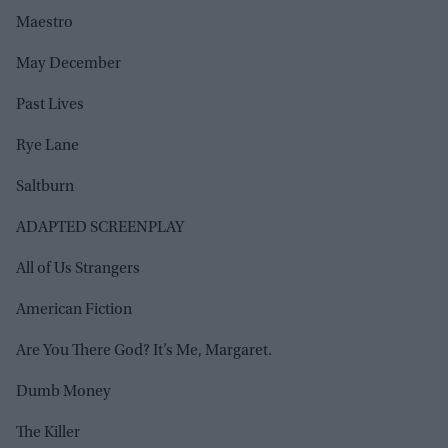
Maestro
May December
Past Lives
Rye Lane
Saltburn
ADAPTED SCREENPLAY
All of Us Strangers
American Fiction
Are You There God? It’s Me, Margaret.
Dumb Money
The Killer