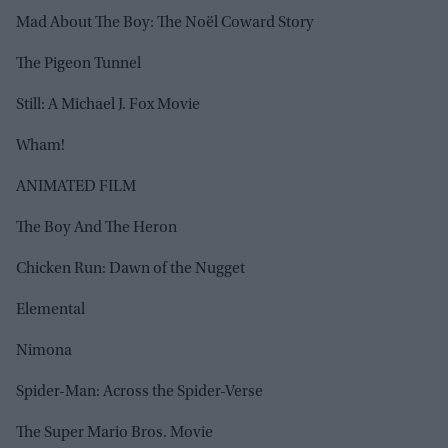
Mad About The Boy: The Noël Coward Story
The Pigeon Tunnel
Still: A Michael J. Fox Movie
Wham!
ANIMATED FILM
The Boy And The Heron
Chicken Run: Dawn of the Nugget
Elemental
Nimona
Spider-Man: Across the Spider-Verse
The Super Mario Bros. Movie