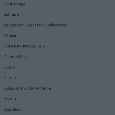
Poor Things
Saltburn
Spider-Man: Across the Spider-Verse
Wonka
PRODUCTION DESIGN
Asteroid City
Barbie
Ferrari
Killers of The Flower Moon
Maestro
Napoleon