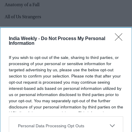
Anatomy of a Fall
All of Us Strangers
American Fiction
India Weekly -
Do Not Process My Personal
Barbie
Information
The Holdovers
If you wish to opt-out of the sale, sharing to third parties, or
processing of your personal or sensitive information for
How to Have Sex
targeted advertising by us, please use the below opt-out
section to confirm your selection. Please note that after your
Killers of The Flower Moon
opt-out request is processed you may continue seeing
interest-based ads based on personal information utilized by
Maestro
us or personal information disclosed to third parties prior to
your opt-out. You may separately opt-out of the further
Oppenheimer
disclosure of your personal information by third parties on the
IAB’s list of downstream participants. This information may
Past Lives
also be disclosed by us to third parties on the
IAB’s List of
Downstream Participants
that may further disclose it to other
Personal Data Processing Opt Outs
Poor Things
third parties.