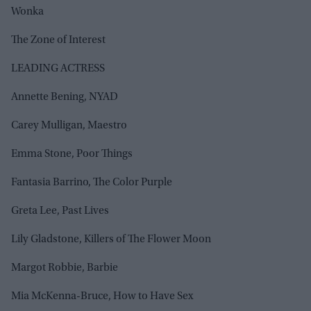
Wonka
The Zone of Interest
LEADING ACTRESS
Annette Bening, NYAD
Carey Mulligan, Maestro
Emma Stone, Poor Things
Fantasia Barrino, The Color Purple
Greta Lee, Past Lives
Lily Gladstone, Killers of The Flower Moon
Margot Robbie, Barbie
Mia McKenna-Bruce, How to Have Sex