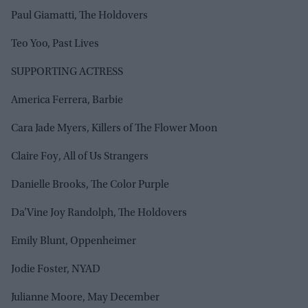
Paul Giamatti, The Holdovers
Teo Yoo, Past Lives
SUPPORTING ACTRESS
America Ferrera, Barbie
Cara Jade Myers, Killers of The Flower Moon
Claire Foy, All of Us Strangers
Danielle Brooks, The Color Purple
Da’Vine Joy Randolph, The Holdovers
Emily Blunt, Oppenheimer
Jodie Foster, NYAD
Julianne Moore, May December