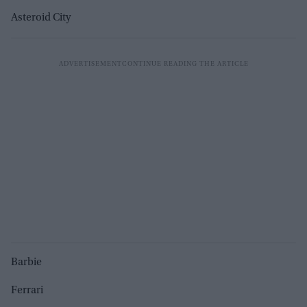
Asteroid City
Barbie
Ferrari