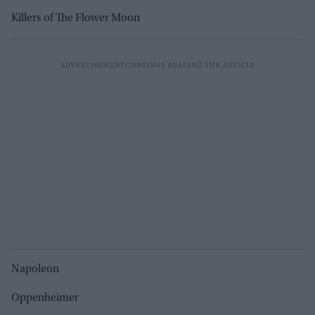
Killers of The Flower Moon
Napoleon
Oppenheimer