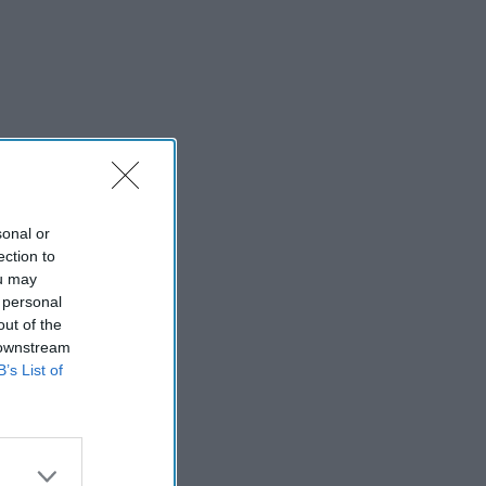
sonal or
ection to
ou may
 personal
out of the
 downstream
B’s List of