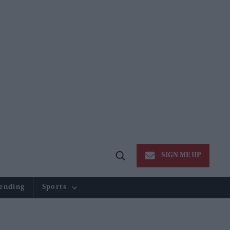
SIGN ME UP
Open
Search
ending
Sports