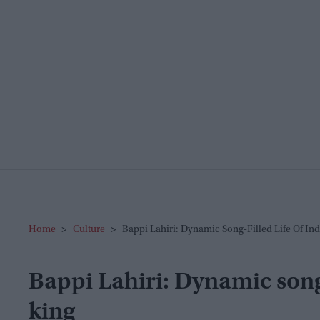
Home
>
Culture
>
Bappi Lahiri: Dynamic Song-Filled Life Of Ind
Bappi Lahiri: Dynamic song-f
king