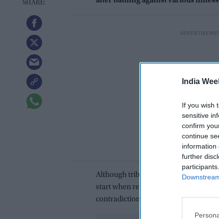
after battling against various illness
India Wee
If you wish 
sensitive in
confirm you
continue se
information 
further disc
participants
Although tributes poured in from all o
Downstream 
start when reflecting on his extraord
contradictions.
Persona