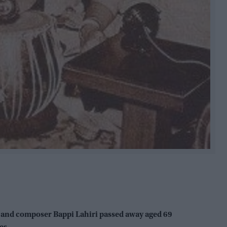
 and composer Bappi Lahiri passed away aged 69