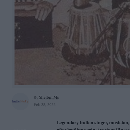
Shelbin Ms
By
Feb 28, 2022
Legendary Indian singer, musician,