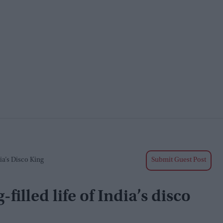
ia’s Disco King
Submit Guest Post
illed life of India’s disco