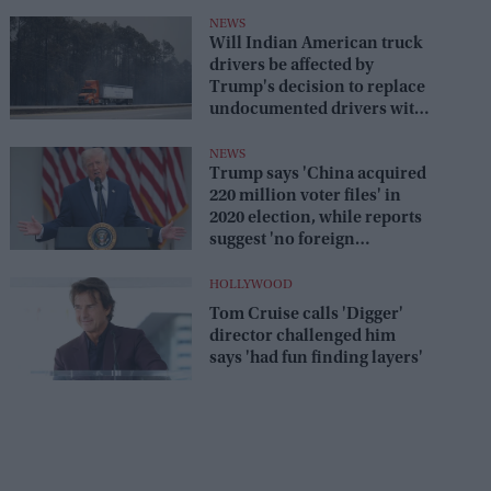
savage reply
NEWS
Will Indian American truck
drivers be affected by
Trump's decision to replace
undocumented drivers with
military veterans
NEWS
Trump says 'China acquired
220 million voter files' in
2020 election, while reports
suggest 'no foreign
interference'
HOLLYWOOD
Tom Cruise calls 'Digger'
director challenged him
says 'had fun finding layers'