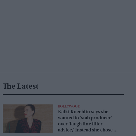
The Latest
BOLLYWOOD
Kalki Koechlin says she
wanted to 'stab producer'
over 'laugh line filler
advice,' instead she chose a