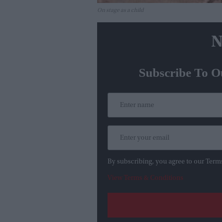
On stage as a child
N
Subscribe To O
By subscribing, you agree to our Term
View Terms & Conditions