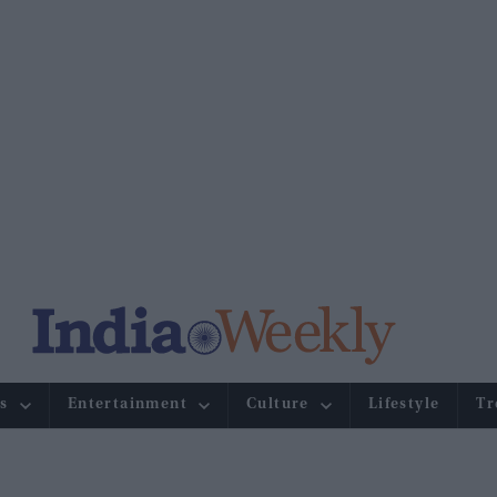
s
Entertainment
Culture
Lifestyle
Tr