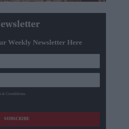
ewsletter
ur Weekly Newsletter Here
s & Conditions.