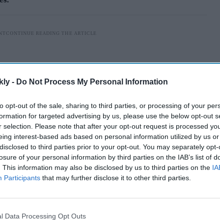
es.
kly -
Do Not Process My Personal Information
to opt-out of the sale, sharing to third parties, or processing of your per
formation for targeted advertising by us, please use the below opt-out s
r selection. Please note that after your opt-out request is processed y
eing interest-based ads based on personal information utilized by us or
disclosed to third parties prior to your opt-out. You may separately opt-
losure of your personal information by third parties on the IAB’s list of
. This information may also be disclosed by us to third parties on the
IA
ver the world for him, it is difficult to know where to
Participants
that may further disclose it to other third parties.
inary life because he was a man of many
l Data Processing Opt Outs