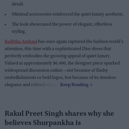
detail.
Minimal accessories reinforced the quiet luxury aesthetic.
The look showcased the power of elegant, effortless
styling.
Radhika Ambani
has once again captured the fashion world's
attention, this time with a sophisticated Dior dress that
perfectly embodies the growing appeal of quiet luxury.
Valued at approximately $6,400, the designer piece sparked
widespread discussion online—not because of flashy
embellishments or bold logos, but because of its timeless
elegance and refined styling.
Rakul Preet Singh shares why she
believes Shurpankha is