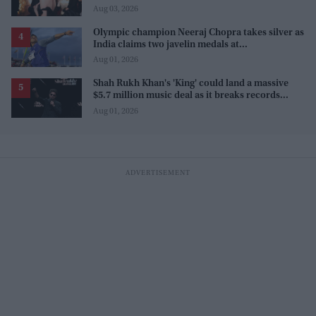
Aug 03, 2026
Olympic champion Neeraj Chopra takes silver as
India claims two javelin medals at
Commonwealth Games
Aug 01, 2026
Shah Rukh Khan's 'King' could land a massive
$5.7 million music deal as it breaks records
before release
Aug 01, 2026