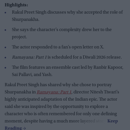
Highlights:
Rakul Preet Singh discusses why she accepted the role of
Shurpanakha.
She says the character’s complexity drew her to the
project.
The actor responded to a fan’s open letter on X.
Ramayana: Part 1
is scheduled for a Diwali 2026 release.
The film features an ensemble cast led by Ranbir Kapoor,
Sai Pallavi, and Yash.
Rakul Preet Singh has shared why she chose to portray
Shurpanakha in
Ramayana: Part 1
, director Nitesh Tiwari’s
highly anticipated adaptation of the Indian epic. The actor
said she was inspired by the opportunity to explore a
character who is often remembered for only one defining
moment, despite having a much more layered story.