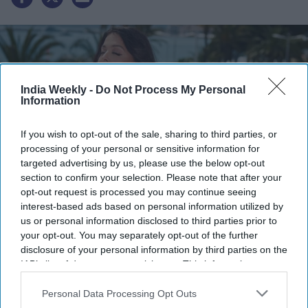
India Weekly -
Do Not Process My Personal
Information
If you wish to opt-out of the sale, sharing to third parties, or
processing of your personal or sensitive information for
targeted advertising by us, please use the below opt-out
section to confirm your selection. Please note that after your
opt-out request is processed you may continue seeing
Instagram/@tonywardcouture
interest-based ads based on personal information utilized by
us or personal information disclosed to third parties prior to
Highlights:
your opt-out. You may separately opt-out of the further
disclosure of your personal information by third parties on the
Aishwarya Rai's unseen Cannes 2026 look was revealed
IAB’s list of downstream participants. This information may
months after the festival.
also be disclosed by us to third parties on the
IAB’s List of
Designer Tony Ward shared the exclusive images on
Downstream Participants
that may further disclose it to other
Personal Data Processing Opt Outs
August 3.
third parties.