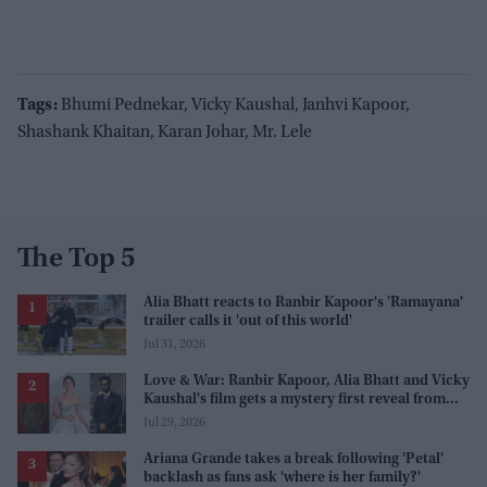
Tags:
Bhumi Pednekar, Vicky Kaushal, Janhvi Kapoor,
Shashank Khaitan, Karan Johar, Mr. Lele
The Top 5
Alia Bhatt reacts to Ranbir Kapoor's 'Ramayana'
trailer calls it 'out of this world'
Jul 31, 2026
Love & War: Ranbir Kapoor, Alia Bhatt and Vicky
Kaushal's film gets a mystery first reveal from
Sanjay Leela Bhansali
Jul 29, 2026
Ariana Grande takes a break following 'Petal'
backlash as fans ask 'where is her family?'