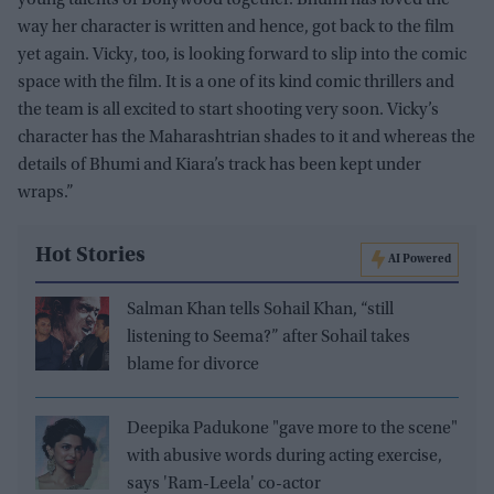
way her character is written and hence, got back to the film
yet again. Vicky, too, is looking forward to slip into the comic
space with the film. It is a one of its kind comic thrillers and
the team is all excited to start shooting very soon. Vicky’s
character has the Maharashtrian shades to it and whereas the
details of Bhumi and Kiara’s track has been kept under
wraps.”
Hot Stories
AI Powered
Salman Khan tells Sohail Khan, “still
listening to Seema?” after Sohail takes
blame for divorce
Deepika Padukone "gave more to the scene"
with abusive words during acting exercise,
says 'Ram-Leela' co-actor