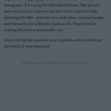
Instagram, “It's a wrap for Shardul and Sumi. This picture
does no justice to what we and the entire team felt while
shooting this film - pure love for each other, constant laughs
and memories for a lifetime
Badhaai Do
. Thank you for
making this such a memorable one.”
Keep visiting this space for more updates and reveals from
the world of entertainment.