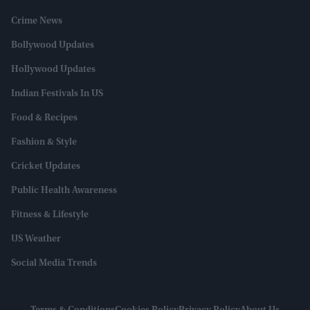
Crime News
Bollywood Updates
Hollywood Updates
Indian Festivals In US
Food & Recipes
Fashion & Style
Cricket Updates
Public Health Awareness
Fitness & Lifestyle
US Weather
Social Media Trends