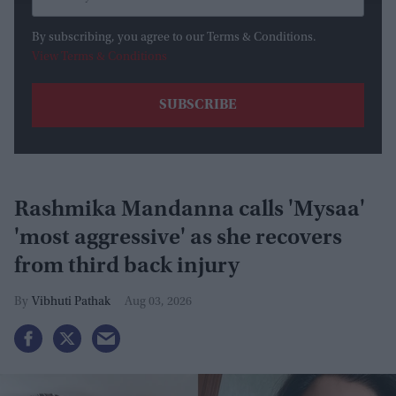
By subscribing, you agree to our Terms & Conditions.
View Terms & Conditions
Rashmika Mandanna calls 'Mysaa'
'most aggressive' as she recovers
from third back injury
Vibhuti Pathak
Aug 03, 2026