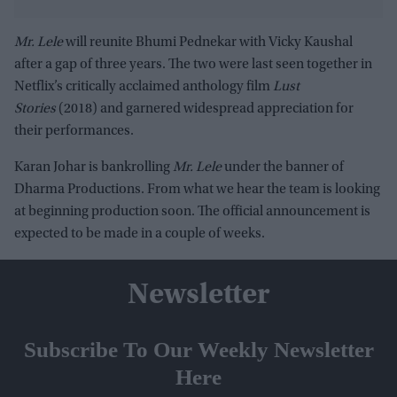
Mr. Lele
will reunite Bhumi Pednekar with Vicky Kaushal
after a gap of three years. The two were last seen together in
Netflix’s critically acclaimed anthology film
Lust
Stories
(2018) and garnered widespread appreciation for
their performances.
Karan Johar is bankrolling
Mr. Lele
under the banner of
Dharma Productions. From what we hear the team is looking
at beginning production soon. The official announcement is
expected to be made in a couple of weeks.
Newsletter
Subscribe To Our Weekly Newsletter
Here