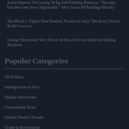
Arjun Kapoor On Losing 50 Kg And Finding Balance: "Therapy
Has Become Non-Negotiable" After Years Of Battling Obesity
Alia Bhatt's 'Alpha' Was Wasted, Producer Says 'the Story Needs
To Be Correct'
Trump Threatens 'very Hard' Strikes On Iran Amid Escalating
Tensions
Popular Categories
US Politics
Immigration & Visa
Indian Americans
Community News
Global Market Trends
Trade & Investment