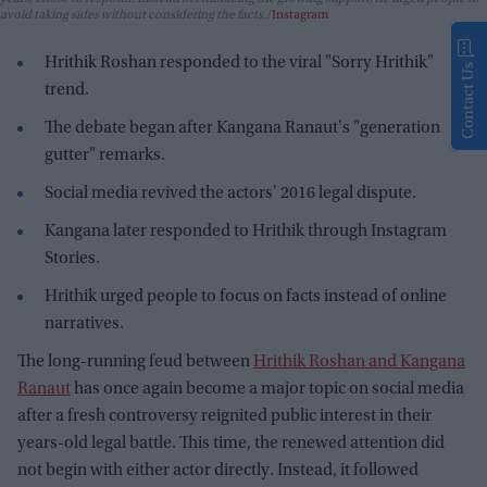
avoid taking sides without considering the facts.
Instagram
Hrithik Roshan responded to the viral "Sorry Hrithik"
Contact Us
trend.
The debate began after Kangana Ranaut's "generation
gutter" remarks.
Social media revived the actors' 2016 legal dispute.
Kangana later responded to Hrithik through Instagram
Stories.
Hrithik urged people to focus on facts instead of online
narratives.
The long-running feud between
Hrithik Roshan and Kangana
Ranaut
has once again become a major topic on social media
after a fresh controversy reignited public interest in their
years-old legal battle. This time, the renewed attention did
not begin with either actor directly. Instead, it followed