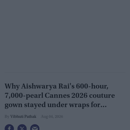
Why Aishwarya Rai's 600-hour,
7,000-pearl Cannes 2026 couture
gown stayed under wraps for
months
Vibhuti Pathak
Aug 04, 2026