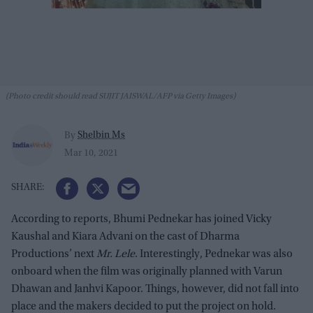
(Photo credit should read SUJIT JAISWAL/AFP via Getty Images)
Shelbin Ms
By
Mar 10, 2021
According to reports, Bhumi Pednekar has joined Vicky
Kaushal and Kiara Advani on the cast of Dharma
Productions’ next
Mr. Lele
. Interestingly, Pednekar was also
onboard when the film was originally planned with Varun
Dhawan and Janhvi Kapoor. Things, however, did not fall into
place and the makers decided to put the project on hold.