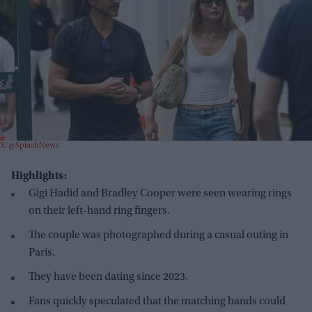
X/@SplashNews
Highlights:
Gigi Hadid and Bradley Cooper were seen wearing rings
on their left-hand ring fingers.
The couple was photographed during a casual outing in
Paris.
They have been dating since 2023.
Fans quickly speculated that the matching bands could