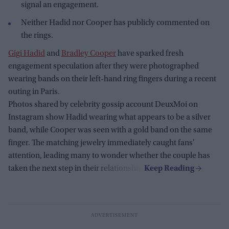
signal an engagement.
Neither Hadid nor Cooper has publicly commented on
the rings.
Gigi Hadid
and
Bradley Cooper
have sparked fresh
engagement speculation after they were photographed
wearing bands on their left-hand ring fingers during a recent
outing in Paris.
Photos shared by celebrity gossip account DeuxMoi on
Instagram show Hadid wearing what appears to be a silver
band, while Cooper was seen with a gold band on the same
finger. The matching jewelry immediately caught fans'
attention, leading many to wonder whether the couple has
taken the next step in their relationship.