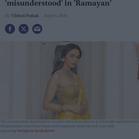
'misunderstood' in 'Ramayan'
Vibhuti Pathak
Aug 03, 2026
The actor recently responded to an open letter from a fan on X, where she explained that
Shurpanakha’s emotional depth and complexity made the role especially
appealing
Instagram/@rakulpreet