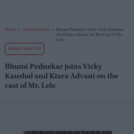
Home
>
Entertainment
>
Bhumi Pednekar Joins Vicky Kaushal
And Kiara Advani On The Cast Of Mr.
Lele
Submit Guest Post
Bhumi Pednekar joins Vicky
Kaushal and Kiara Advani on the
cast of Mr. Lele