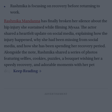
Rashmika is focusing on recovery before returning to
work.
Rashmika Mandanna
has finally broken her silence about the
hip injury she sustained while filming
Mysaa
. The actor
shared a heartfelt update on social media, explaining how the
injury happened, why she had been missing from social
media, and how she has been spending her recovery period.
Alongside the note, Rashmika shared a series of photos
featuring selfies, cookies, puzzles, a bouquet wishing her a
speedy recovery, and adorable moments with her pet
dogs.