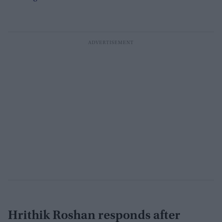
Hrithik Roshan responds after