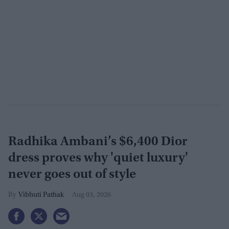
Radhika Ambani’s $6,400 Dior
dress proves why 'quiet luxury'
never goes out of style
Vibhuti Pathak
Aug 03, 2026