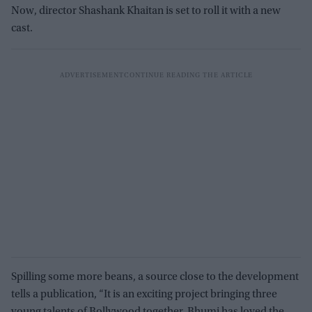
Now, director Shashank Khaitan is set to roll it with a new
cast.
Spilling some more beans, a source close to the development
tells a publication, “It is an exciting project bringing three
young talents of Bollywood together. Bhumi has loved the