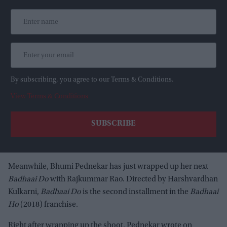
By subscribing, you agree to our Terms & Conditions.
View Terms & Conditions
Meanwhile, Bhumi Pednekar has just wrapped up her next
Badhaai Do
with Rajkummar Rao. Directed by Harshvardhan
Kulkarni,
Badhaai Do
is the second installment in the
Badhaai
Ho
(2018) franchise.
Right after wrapping up the shoot, Pednekar wrote on