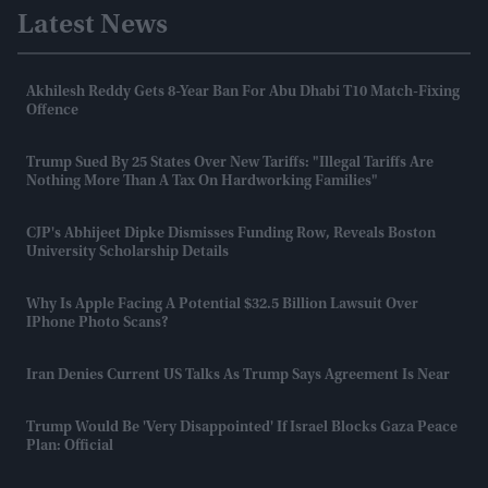
Latest News
Akhilesh Reddy Gets 8-Year Ban For Abu Dhabi T10 Match-Fixing
Offence
Trump Sued By 25 States Over New Tariffs: "Illegal Tariffs Are
Nothing More Than A Tax On Hardworking Families"
CJP's Abhijeet Dipke Dismisses Funding Row, Reveals Boston
University Scholarship Details
Why Is Apple Facing A Potential $32.5 Billion Lawsuit Over
IPhone Photo Scans?
Iran Denies Current US Talks As Trump Says Agreement Is Near
Trump Would Be 'very Disappointed' If Israel Blocks Gaza Peace
Plan: Official