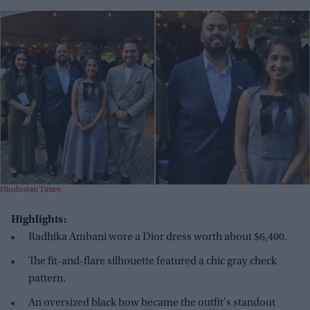
Hindustan Times
Highlights:
Radhika Ambani wore a Dior dress worth about $6,400.
The fit-and-flare silhouette featured a chic gray check
pattern.
An oversized black bow became the outfit's standout