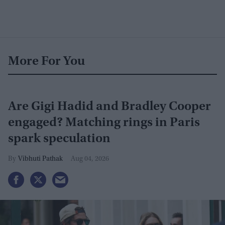
More For You
Are Gigi Hadid and Bradley Cooper
engaged? Matching rings in Paris
spark speculation
Vibhuti Pathak
Aug 04, 2026