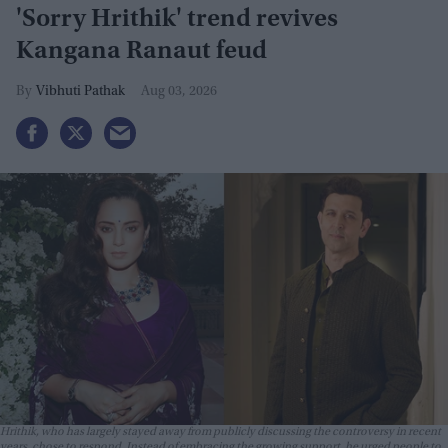
'Sorry Hrithik' trend revives
Kangana Ranaut feud
Vibhuti Pathak
Aug 03, 2026
Hrithik, who has largely stayed away from publicly discussing the controversy in recent
years, chose to respond. Instead of embracing the growing support, he urged people to