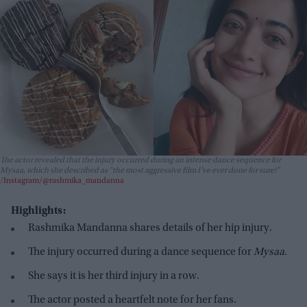
The actor revealed that the injury occurred during an intense dance sequence for
Mysaa
, which she described as "the most aggressive film I’ve ever done for sure!"
Instagram/@rashmika_mandanna
Highlights:
Rashmika Mandanna shares details of her hip injury.
The injury occurred during a dance sequence for
Mysaa
.
She says it is her third injury in a row.
The actor posted a heartfelt note for her fans.