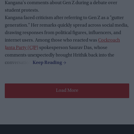
Kangana's comments about Gen Z during a debate over
student protests.
Kangana faced criticism after referring to Gen Z as a "gutter
generation." Her remarks quickly spread across social media,
drawing responses from political figures, influencers, and
internet users. Among those who reacted was
Cockroach
Janta Party (CJP)
spokesperson Saurav Das, whose
comments unexpectedly brought Hrithik back into the
conversation.
Load More