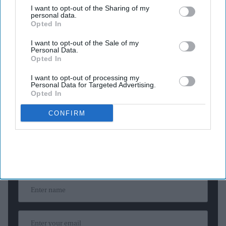
The custom white gown features more than 7,000 hand-
I want to opt-out of the Sharing of my
personal data.
embroidered pearls.
Opted In
The couture creation required over 600 hours of
I want to opt-out of the Sale of my
craftsmanship.
Personal Data.
The dramatic look includes a sculptural cape and nearly 40
Opted In
meters of silk taffeta.
I want to opt-out of processing my
Personal Data for Targeted Advertising.
Opted In
CONFIRM
Newsletter
Subscribe to our weekly newsletter here