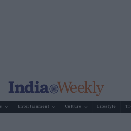
s
Entertainment
Culture
Lifestyle
Tr