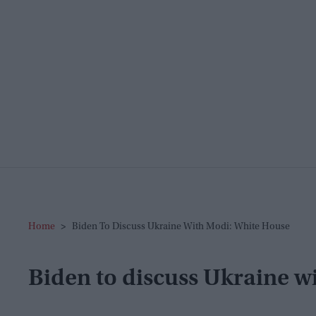
Home
>
Biden To Discuss Ukraine With Modi: White House
Biden to discuss Ukraine w