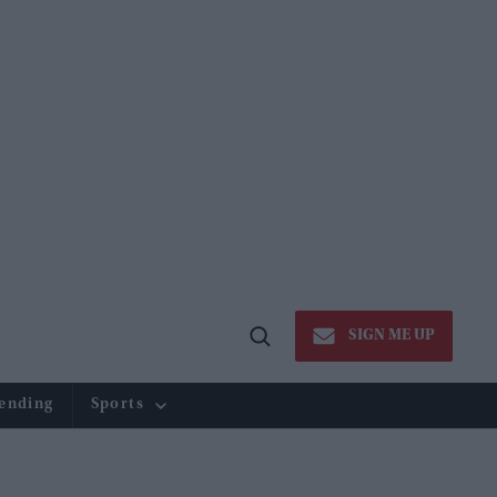
SIGN ME UP
Open
Search
ending
Sports