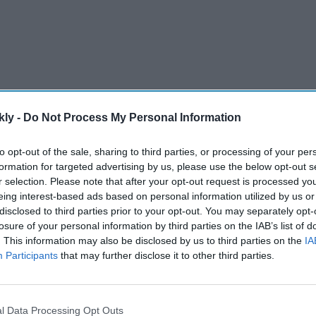
kly -
Do Not Process My Personal Information
to opt-out of the sale, sharing to third parties, or processing of your per
 of the Group of Seven (G7) rich nations in Hiroshima
formation for targeted advertising by us, please use the below opt-out s
s host of the G7, which also includes the US, Germany,
r selection. Please note that after your opt-out request is processed y
eing interest-based ads based on personal information utilized by us or
disclosed to third parties prior to your opt-out. You may separately opt-
losure of your personal information by third parties on the IAB’s list of
AI Powered
. This information may also be disclosed by us to third parties on the
IA
Participants
that may further disclose it to other third parties.
Arjun Kapoor on losing 50 kg
 blocks
and finding balance: "Therapy
al
has become non-negotiable"
l Data Processing Opt Outs