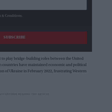
s & Conditions.
t to play bridge-building roles between the United
h countries have maintained economic and political
ion of Ukraine in February 2022, frustrating Western