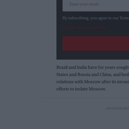
By subscribing, you agree to our Term
View Terms & Conditions
Brazil and India have for years sough
States and Russia and China, and bot
relations with Moscow after its invas
efforts to isolate Moscow.