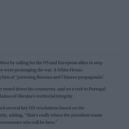
est by calling for the US and European allies to stop
ey were prolonging the war. A White House
him of “parroting Russian and Chinese propaganda”.
der toned down his comments, and on a visit to Portugal
ion of Ukraine’s territorial integrity.
rted several key UN resolutions based on the
grity, adding, “That’s really where the president wants
g economies who will be here.”