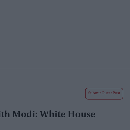
Submit Guest Post
ith Modi: White House