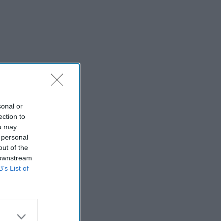
sonal or
ection to
ou may
 personal
out of the
 downstream
B’s List of