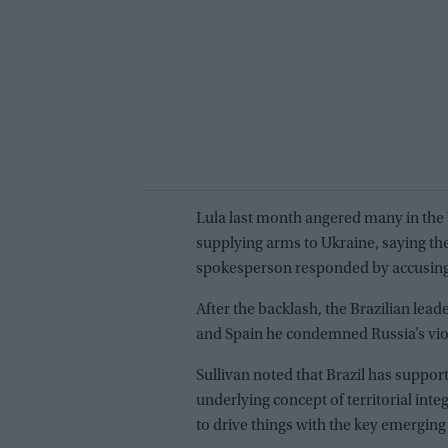
Lula last month angered many in the W
supplying arms to Ukraine, saying th
spokesperson responded by accusing 
After the backlash, the Brazilian lea
and Spain he condemned Russia’s violat
Sullivan noted that Brazil has suppo
underlying concept of territorial inte
to drive things with the key emergin