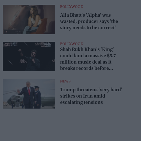
BOLLYWOOD
Alia Bhatt's 'Alpha' was
wasted, producer says 'the
story needs to be correct'
BOLLYWOOD
Shah Rukh Khan's 'King'
could land a massive $5.7
million music deal as it
breaks records before
release
NEWS
Trump threatens 'very hard'
strikes on Iran amid
escalating tensions