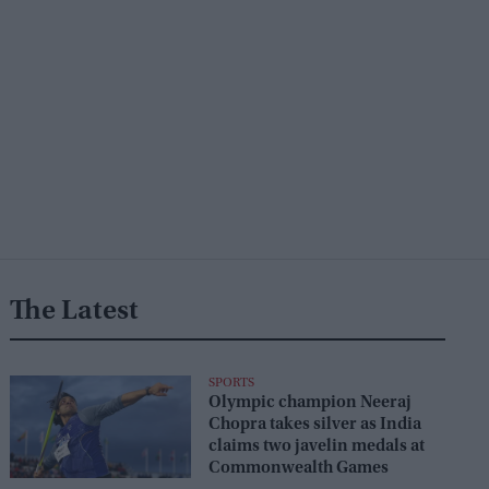
The Latest
SPORTS
Olympic champion Neeraj
Chopra takes silver as India
claims two javelin medals at
Commonwealth Games