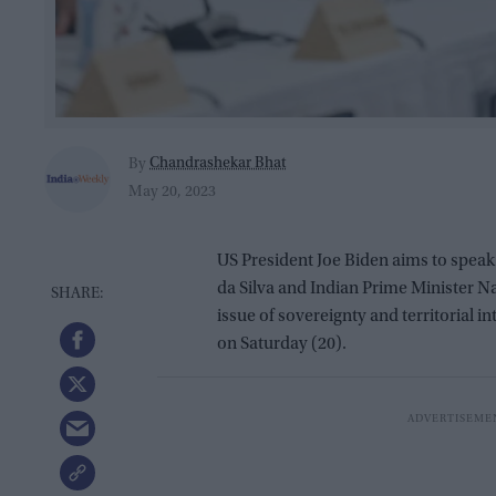
Chandrashekar Bhat
By
May 20, 2023
US President Joe Biden aims to speak 
da Silva and Indian Prime Minister 
issue of sovereignty and territorial in
on Saturday (20).