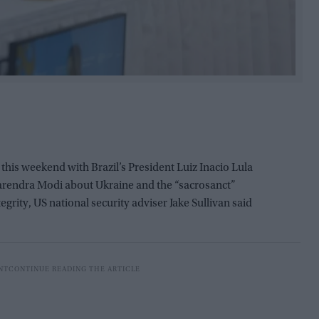
this weekend with Brazil’s President Luiz Inacio Lula
Narendra Modi about Ukraine and the “sacrosanct”
tegrity, US national security adviser Jake Sullivan said