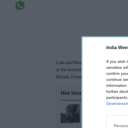
India Wee
If you wish 
Lula and Modi are attending a summit
sensitive in
at the invitation of Japan, this year’
confirm you
Britain, France, Italy and Canada.
continue se
information 
further disc
Hot Stories
participants
Downstream 
Trump would be 'very
disappointed' if Israel
Gaza peace plan: Offici
Persona