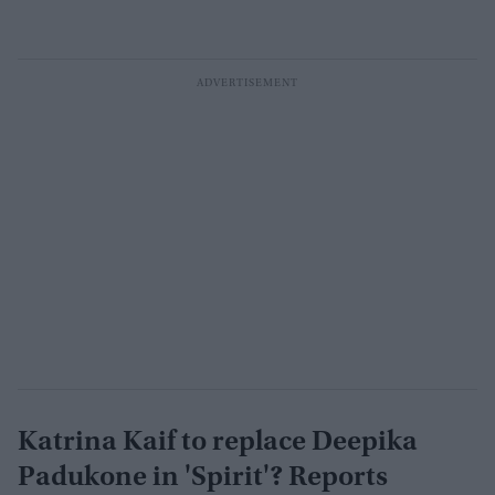
Katrina Kaif to replace Deepika
Padukone in 'Spirit'? Reports