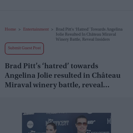
Home
>
Entertainment
>
Brad Pitt’s ‘hatred’ Towards Angelina
Jolie Resulted In Château Miraval
Winery Battle, Reveal Insiders
Submit Guest Post
Brad Pitt’s ‘hatred’ towards
Angelina Jolie resulted in Château
Miraval winery battle, reveal
insiders