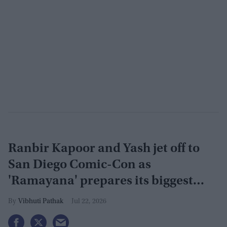
Ranbir Kapoor and Yash jet off to
San Diego Comic-Con as
'Ramayana' prepares its biggest
global reveal yet
Vibhuti Pathak
Jul 22, 2026