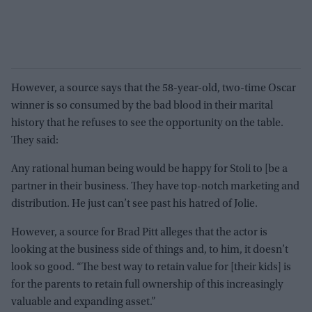
However, a source says that the 58-year-old, two-time Oscar
winner is so consumed by the bad blood in their marital
history that he refuses to see the opportunity on the table.
They said:
Any rational human being would be happy for Stoli to [be a
partner in their business. They have top-notch marketing and
distribution. He just can’t see past his hatred of Jolie.
However, a source for Brad Pitt alleges that the actor is
looking at the business side of things and, to him, it doesn’t
look so good. “The best way to retain value for [their kids] is
for the parents to retain full ownership of this increasingly
valuable and expanding asset.”