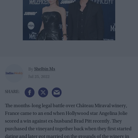
Shelbin Ms
By
Jul 25, 2022
The months-long legal battle over Château Miraval winery,
France came to an end when Hollywood star Angelina Jolie
scored a win against ex-husband Brad Pitt recently. They
purchased the vineyard together back when they first started
dating and later got married on the grounds of the winery in