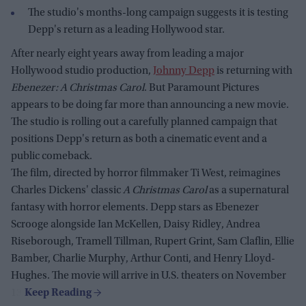
The studio's months-long campaign suggests it is testing
Depp's return as a leading Hollywood star.
After nearly eight years away from leading a major
Hollywood studio production,
Johnny Depp
is returning with
Ebenezer: A Christmas Carol
. But Paramount Pictures
appears to be doing far more than announcing a new movie.
The studio is rolling out a carefully planned campaign that
positions Depp's return as both a cinematic event and a
public comeback.
The film, directed by horror filmmaker Ti West, reimagines
Charles Dickens' classic
A Christmas Carol
as a supernatural
fantasy with horror elements. Depp stars as Ebenezer
Scrooge alongside Ian McKellen, Daisy Ridley, Andrea
Riseborough, Tramell Tillman, Rupert Grint, Sam Claflin, Ellie
Bamber, Charlie Murphy, Arthur Conti, and Henry Lloyd-
Hughes. The movie will arrive in U.S. theaters on November
13.