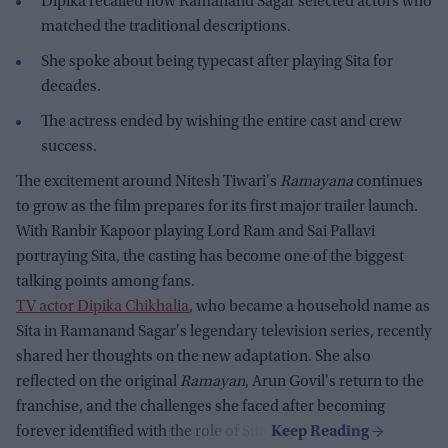
Dipika recalled how Ramanand Sagar selected actors who
matched the traditional descriptions.
She spoke about being typecast after playing Sita for
decades.
The actress ended by wishing the entire cast and crew
success.
The excitement around Nitesh Tiwari's
Ramayana
continues
to grow as the film prepares for its first major trailer launch.
With Ranbir Kapoor playing Lord Ram and Sai Pallavi
portraying Sita, the casting has become one of the biggest
talking points among fans.
TV actor Dipika Chikhalia
, who became a household name as
Sita in Ramanand Sagar's legendary television series, recently
shared her thoughts on the new adaptation. She also
reflected on the original
Ramayan
, Arun Govil's return to the
franchise, and the challenges she faced after becoming
forever identified with the role of Sita.