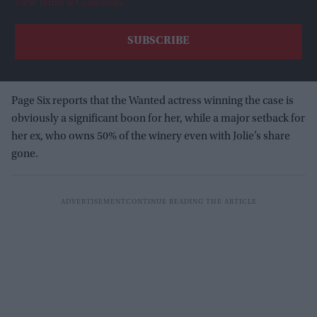
View Terms & Conditions
Page Six reports that the Wanted actress winning the case is
obviously a significant boon for her, while a major setback for
her ex, who owns 50% of the winery even with Jolie’s share
gone.