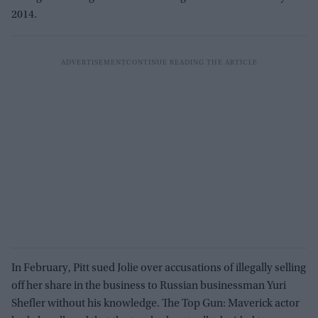
2014.
In February, Pitt sued Jolie over accusations of illegally selling
off her share in the business to Russian businessman Yuri
Shefler without his knowledge. The Top Gun: Maverick actor