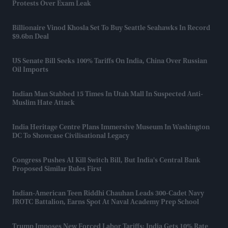
Protests Over Exam Leak
Billionaire Vinod Khosla Set To Buy Seattle Seahawks In Record
$9.6bn Deal
US Senate Bill Seeks 100% Tariffs On India, China Over Russian
Oil Imports
Indian Man Stabbed 15 Times In Utah Mall In Suspected Anti-
Muslim Hate Attack
India Heritage Centre Plans Immersive Museum In Washington
DC To Showcase Civilisational Legacy
Congress Pushes AI Kill Switch Bill, But India's Central Bank
Proposed Similar Rules First
Indian-American Teen Riddhi Chauhan Leads 300-Cadet Navy
JROTC Battalion, Earns Spot At Naval Academy Prep School
Trump Imposes New Forced Labor Tariffs; India Gets 10% Rate