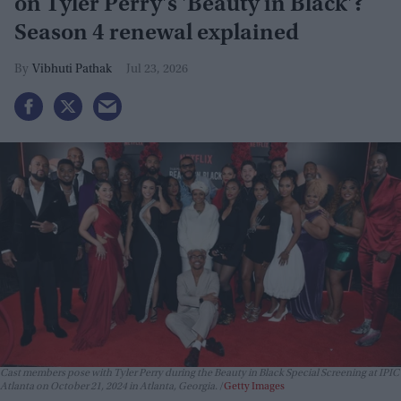
on Tyler Perry's 'Beauty in Black'?
Season 4 renewal explained
Vibhuti Pathak
Jul 23, 2026
Cast members pose with Tyler Perry during the Beauty in Black Special Screening at IPIC
Atlanta on October 21, 2024 in Atlanta, Georgia.
Getty Images