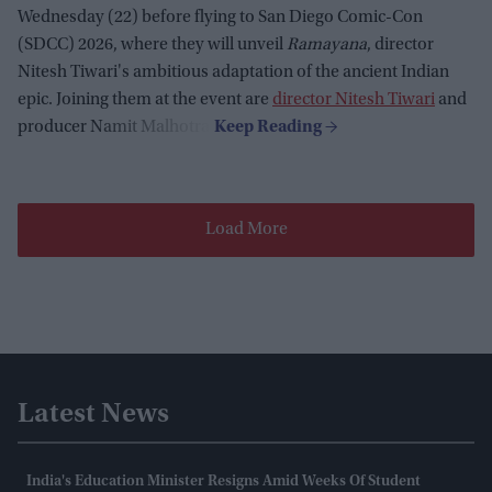
Wednesday (22) before flying to San Diego Comic-Con
(SDCC) 2026, where they will unveil
Ramayana
, director
Nitesh Tiwari's ambitious adaptation of the ancient Indian
epic. Joining them at the event are
director Nitesh Tiwari
and
producer Namit Malhotra.
Load More
Latest News
India's Education Minister Resigns Amid Weeks Of Student