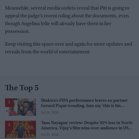
Meanwhile, several media outlets reveal that Pitt is going to
appeal the judge’s recent ruling about the documents, even
though Angelina Jolie will already have them in her
possession.
Keep visiting this space over and again for more updates and
reveals from the world of entertainment.
The Top 5
Shakira's FIFA performance leaves ex-partner
Gerard Piqué trending, fans say 'this is his
karma'
Jul 20, 2026
'Jana Nayagan' review: Despite 55% less in North
America, Vijay's film wins over audience in US
and Canada as 'masala entertainer'
Jul 23, 2026