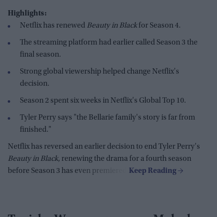
Highlights:
Netflix has renewed
Beauty in Black
for Season 4.
The streaming platform had earlier called Season 3 the
final season.
Strong global viewership helped change Netflix's
decision.
Season 2 spent six weeks in Netflix's Global Top 10.
Tyler Perry says "the Bellarie family's story is far from
finished."
Netflix has reversed an earlier decision to end Tyler Perry's
Beauty in Black
, renewing the drama for a fourth season
before Season 3 has even premiered.