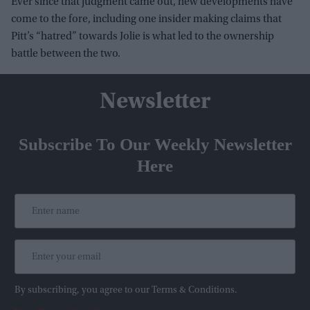
Ever since that judgment came out, new developments have
come to the fore, including one insider making claims that
Pitt’s “hatred” towards Jolie is what led to the ownership
battle between the two.
Newsletter
Subscribe To Our Weekly Newsletter
Here
By subscribing, you agree to our Terms & Conditions.