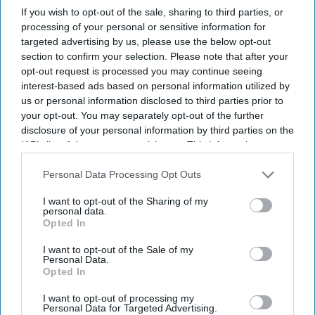
If you wish to opt-out of the sale, sharing to third parties, or
Highlights:
processing of your personal or sensitive information for
Katrina Kaif is reportedly being considered for a key
targeted advertising by us, please use the below opt-out
cameo in
Spirit
.
section to confirm your selection. Please note that after your
opt-out request is processed you may continue seeing
The role is said to be brief but important to the story.
interest-based ads based on personal information utilized by
The rumors surfaced after Deepika Padukone’s reported
us or personal information disclosed to third parties prior to
your opt-out. You may separately opt-out of the further
exit from the film.
disclosure of your personal information by third parties on the
Triptii Dimri is now expected to star opposite Prabhas.
IAB’s list of downstream participants. This information may
also be disclosed by us to third parties on the
IAB’s List of
No official confirmation has been made by the
Downstream Participants
that may further disclose it to other
Personal Data Processing Opt Outs
filmmakers or Katrina Kaif.
third parties.
I want to opt-out of the Sharing of my
Fresh speculation has put Katrina Kaif in the spotlight as
personal data.
Opted In
reports suggest she could join Prabhas’ upcoming action
drama
Spirit
. According to industry buzz,
director Sandeep
I want to opt-out of the Sale of my
Personal Data.
Reddy Vanga
is considering the actress for a crucial cameo.
Opted In
Although the role is expected to have limited screen time, it
could have a major impact on the story. So far, neither the
I want to opt-out of processing my
Personal Data for Targeted Advertising.
production team nor Katrina has confirmed the reports. Until