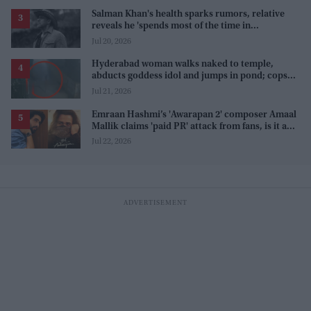
Salman Khan's health sparks rumors, relative
reveals he 'spends most of the time in
farmhouse'
Jul 20, 2026
Hyderabad woman walks naked to temple,
abducts goddess idol and jumps in pond; cops
investigate severe phobia and financial debt
Jul 21, 2026
Emraan Hashmi’s 'Awarapan 2' composer Amaal
Mallik claims 'paid PR' attack from fans, is it a
promotion strategy?
Jul 22, 2026