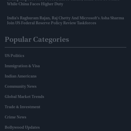
While China Faces Higher Duty
India's Raghuram Rajan, Raj Chetty And Microsoft's Asha Sharma
Join US Federal Reserve Policy Review Taskforces
Popular Categories
US Politics
Immigration & Visa
Indian Americans
Community News
Global Market Trends
Trade & Investment
Crime News
Bollywood Updates