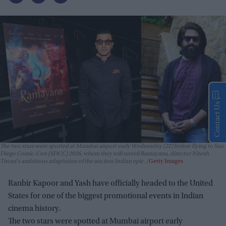
Contact Us
The two stars were spotted at Mumbai airport early Wednesday (22) before flying to San
Diego Comic-Con (SDCC) 2026, where they will unveil
Ramayana
, director Nitesh
Tiwari's ambitious adaptation of the ancient Indian epic.
Getty Images
Ranbir Kapoor and Yash have officially headed to the United
States for one of the biggest promotional events in Indian
cinema history.
The two stars were spotted at Mumbai airport early