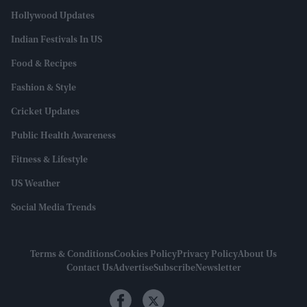
Hollywood Updates
Indian Festivals In US
Food & Recipes
Fashion & Style
Cricket Updates
Public Health Awareness
Fitness & Lifestyle
US Weather
Social Media Trends
Terms & Conditions
Cookies Policy
Privacy Policy
About Us
Contact Us
Advertise
Subscribe
Newsletter