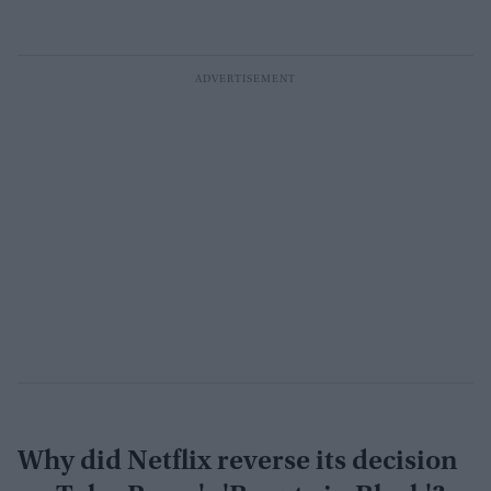
Why did Netflix reverse its decision