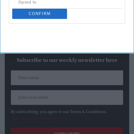
Opted In
an official announcement is made, the casting rumors remain
CONFIRM
unverified.
Katrina Kaif rumored for a key cameo
Newsletter
Subscribe to our weekly newsletter here
By subscribing, you agree to our Terms & Conditions.
View Terms & Conditions