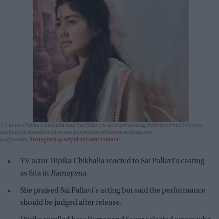
TV actor Dipika Chikhalia said Sai Pallavi is an outstanding performer but believes
audiences should wait to see her portrayal before making any
judgments.
Instagram/@saipallavi.senthamarai
TV actor Dipika Chikhalia reacted to Sai Pallavi's casting
as Sita in
Ramayana
.
She praised Sai Pallavi's acting but said the performance
should be judged after release.