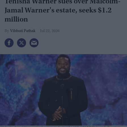
Tenisha Warner sues over Malcolm-
Jamal Warner's estate, seeks $1.2
million
Vibhuti Pathak
Jul 22, 2026