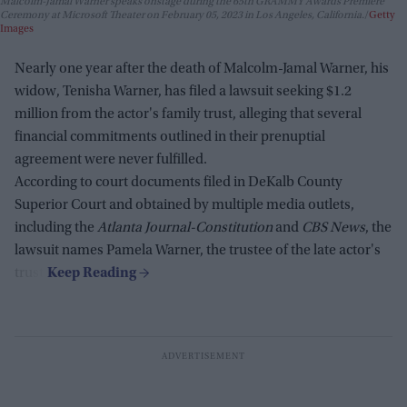
Malcolm-Jamal Warner speaks onstage during the 65th GRAMMY Awards Premiere
Ceremony at Microsoft Theater on February 05, 2023 in Los Angeles, California.
Getty
Images
Nearly one year after the death of Malcolm-Jamal Warner, his
widow, Tenisha Warner, has filed a lawsuit seeking $1.2
million from the actor's family trust, alleging that several
financial commitments outlined in their prenuptial
agreement were never fulfilled.
According to court documents filed in DeKalb County
Superior Court and obtained by multiple media outlets,
including the
Atlanta Journal-Constitution
and
CBS News
, the
lawsuit names Pamela Warner, the trustee of the late actor's
trust.