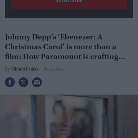
Johnny Depp’s ‘Ebenezer: A
Christmas Carol’ is more than a
film: How Paramount is crafting
actor's Hollywood revival
Vibhuti Pathak
Jul 24, 2026