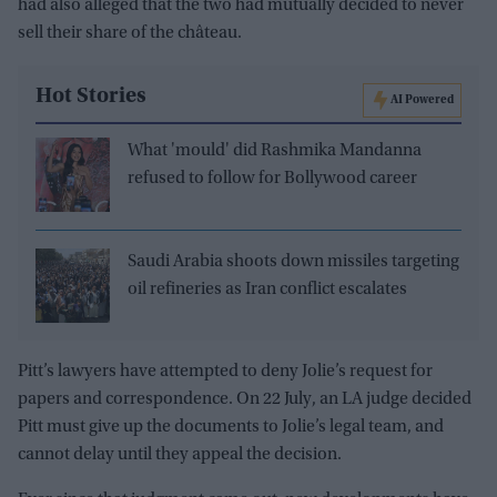
had also alleged that the two had mutually decided to never
sell their share of the château.
Hot Stories
AI Powered
What 'mould' did Rashmika Mandanna
refused to follow for Bollywood career
Saudi Arabia shoots down missiles targeting
oil refineries as Iran conflict escalates
Pitt’s lawyers have attempted to deny Jolie’s request for
papers and correspondence. On 22 July, an LA judge decided
Pitt must give up the documents to Jolie’s legal team, and
cannot delay until they appeal the decision.