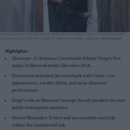
Johnny Depp attends the Paramount Pictures San Diego Comic-Con Ebenezer Office
Activation at 235 Fifth Ave. on July 23, 2026, in San Diego, California.
Getty Images
Highlights:
Ebenezer: A Christmas Carol
marks Johnny Depp's first
major Hollywood studio film since 2018.
Paramount launched the comeback with Comic-Con
appearances, a trailer debut, and an in-character
performance.
Depp's role as Ebenezer Scrooge closely parallels his own
public redemption narrative.
Horror filmmaker Ti West and an ensemble cast help
reduce the commercial risk.