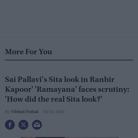
More For You
Sai Pallavi's Sita look in Ranbir
Kapoor' 'Ramayana' faces scrutiny:
'How did the real Sita look?'
Vibhuti Pathak
Jul 24, 2026