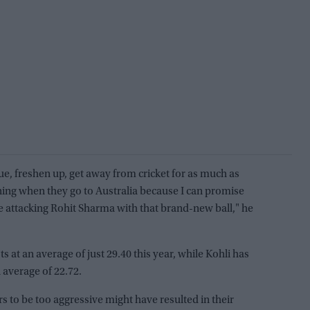
e, freshen up, get away from cricket for as much as
ning when they go to Australia because I can promise
be attacking Rohit Sharma with that brand-new ball," he
 at an average of just 29.40 this year, while Kohli has
 average of 22.72.
rs to be too aggressive might have resulted in their