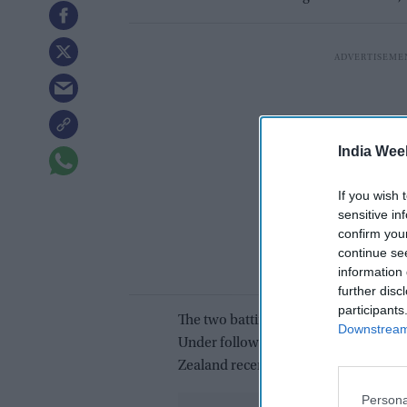
India Wee
If you wish 
sensitive in
confirm you
continue se
information 
further disc
participants
The two batting stalwarts will be ke
Downstream 
Under following their underwhelmin
Zealand recently.
Persona