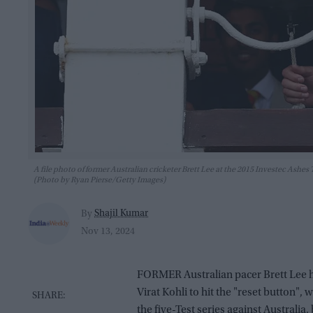
A file photo of former Australian cricketer Brett Lee at the 2015 Investec Ash
(Photo by Ryan Pierse/Getty Images)
Shajil Kumar
By
Nov 13, 2024
FORMER Australian pacer Brett Lee ha
Virat Kohli to hit the "reset button",
the five-Test series against Australia,