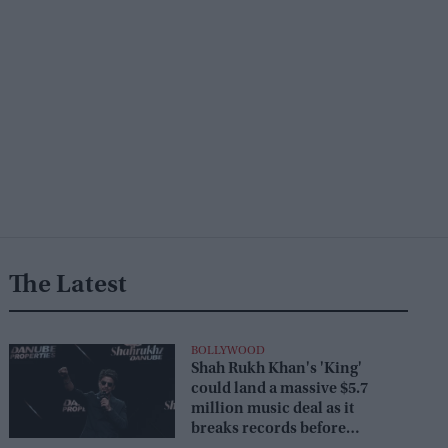
The Latest
BOLLYWOOD
Shah Rukh Khan's 'King'
could land a massive $5.7
million music deal as it
breaks records before