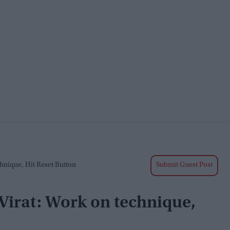
chnique, Hit Reset Button
Submit Guest Post
, Virat: Work on technique,