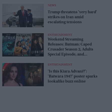
release
NEWS
Trump threatens 'very hard'
strikes on Iran amid
escalating tensions
ENTERTAINMENT
Weekend Streaming
Releases: Batman: Caped
Crusader Season 2, Adults
Special Episode, and
Lioness Season 3 premiere
August 1–2
ENTERTAINMENT
'Is this Kiara Advani?':
'Batwara 1947' poster sparks
lookalike buzz online