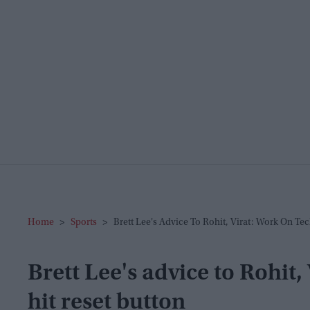
Home
>
Sports
>
Brett Lee's Advice To Rohit, Virat: Work On Te
Brett Lee's advice to Rohit
hit reset button