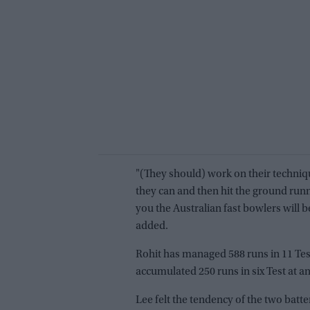
"(They should) work on their techniqu
they can and then hit the ground run
you the Australian fast bowlers will 
added.
Rohit has managed 588 runs in 11 Tests
accumulated 250 runs in six Test at an
Lee felt the tendency of the two batte