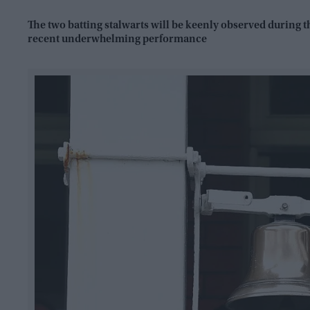
The two batting stalwarts will be keenly observed during
recent underwhelming performance