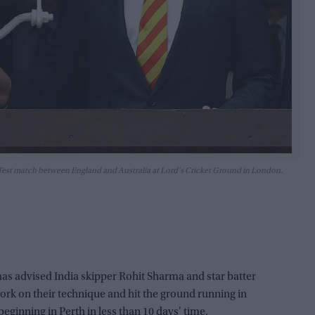
es Test match between England and Australia at Lord's Cricket Ground in London.
s advised India skipper Rohit Sharma and star batter
 work on their technique and hit the ground running in
 beginning in Perth in less than 10 days' time.