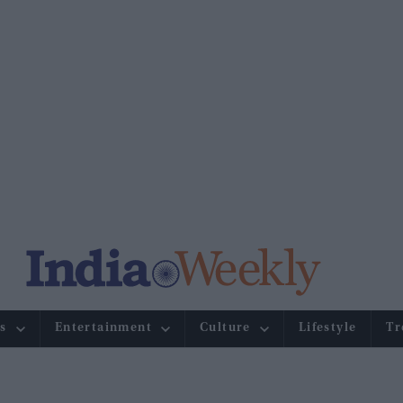
s
Entertainment
Culture
Lifestyle
Tr