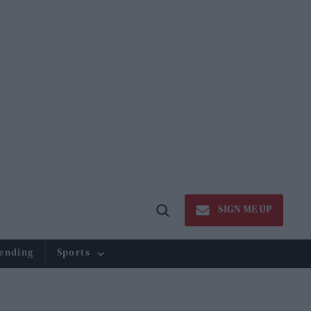
SIGN ME UP
Open
Search
ending
Sports