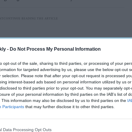
kly -
Do Not Process My Personal Information
to opt-out of the sale, sharing to third parties, or processing of your per
formation for targeted advertising by us, please use the below opt-out s
r selection. Please note that after your opt-out request is processed y
eing interest-based ads based on personal information utilized by us or
disclosed to third parties prior to your opt-out. You may separately opt-
losure of your personal information by third parties on the IAB’s list of
. This information may also be disclosed by us to third parties on the
IA
enly observed during the Border-Gavaskar series Down
Participants
that may further disclose it to other third parties.
g performance in the 0-3 Test whitewash by New
l Data Processing Opt Outs