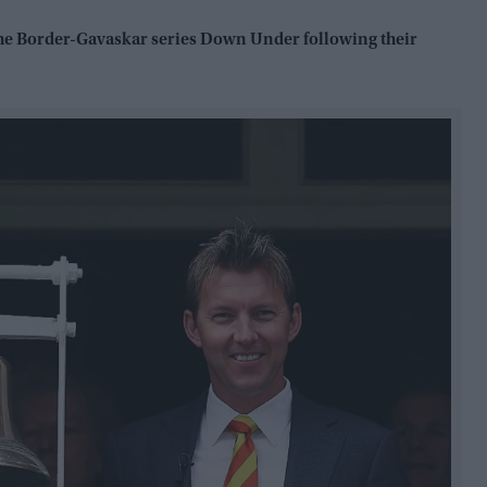
 the Border-Gavaskar series Down Under following their