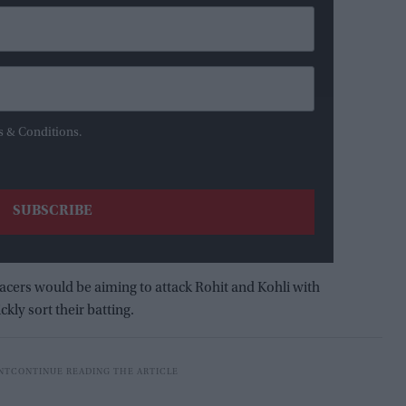
s & Conditions.
acers would be aiming to attack Rohit and Kohli with
kly sort their batting.