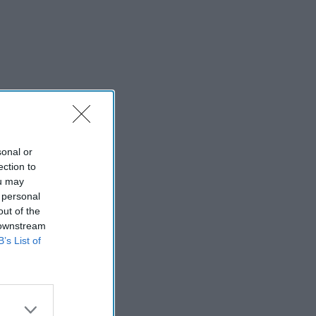
sonal or
ection to
ou may
 personal
out of the
 downstream
B’s List of