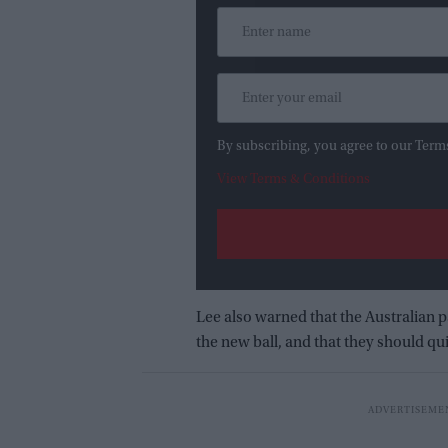
By subscribing, you agree to our Term
View Terms & Conditions
Lee also warned that the Australian p
the new ball, and that they should quic