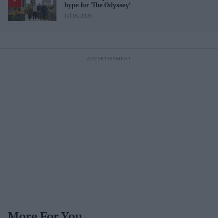
hype for 'The Odyssey'
Jul 16, 2026
More For You