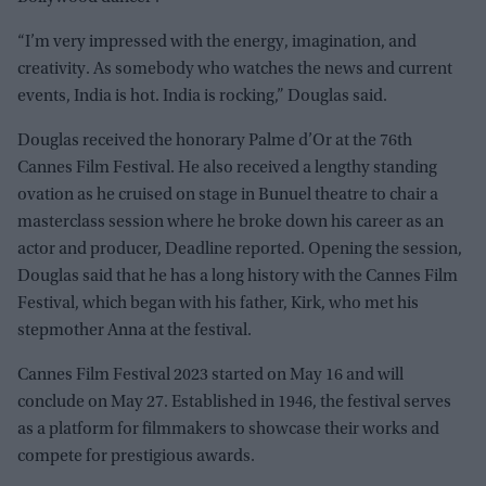
“I’m very impressed with the energy, imagination, and
creativity. As somebody who watches the news and current
events, India is hot. India is rocking,” Douglas said.
Douglas received the honorary Palme d’Or at the 76th
Cannes Film Festival. He also received a lengthy standing
ovation as he cruised on stage in Bunuel theatre to chair a
masterclass session where he broke down his career as an
actor and producer, Deadline reported. Opening the session,
Douglas said that he has a long history with the Cannes Film
Festival, which began with his father, Kirk, who met his
stepmother Anna at the festival.
Cannes Film Festival 2023 started on May 16 and will
conclude on May 27. Established in 1946, the festival serves
as a platform for filmmakers to showcase their works and
compete for prestigious awards.