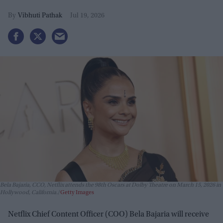
Vibhuti Pathak
Jul 19, 2026
Bela Bajaria, CCO, Netflix attends the 98th Oscars at Dolby Theatre on March 15, 2026 in
Hollywood, California.
Getty Images
Netflix Chief Content Officer (COO) Bela Bajaria will receive