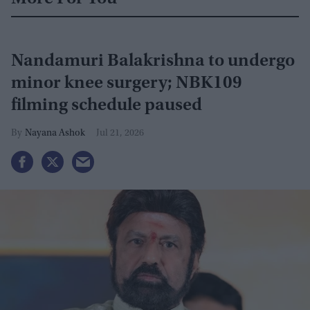
Nandamuri Balakrishna to undergo
minor knee surgery; NBK109
filming schedule paused
Nayana Ashok
Jul 21, 2026