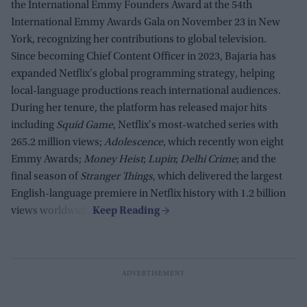
the International Emmy Founders Award at the 54th
International Emmy Awards Gala on November 23 in New
York, recognizing her contributions to global television.
Since becoming Chief Content Officer in 2023, Bajaria has
expanded Netflix's global programming strategy, helping
local-language productions reach international audiences.
During her tenure, the platform has released major hits
including
Squid Game
, Netflix's most-watched series with
265.2 million views;
Adolescence
, which recently won eight
Emmy Awards;
Money Heist
;
Lupin
;
Delhi Crime
; and the
final season of
Stranger Things
, which delivered the largest
English-language premiere in Netflix history with 1.2 billion
views worldwide.