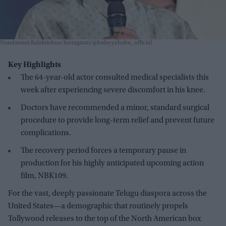
Nandamuri Balakrishna/Instagram/@balayyababu_official
Key Highlights
The 64-year-old actor consulted medical specialists this
week after experiencing severe discomfort in his knee.
Doctors have recommended a minor, standard surgical
procedure to provide long-term relief and prevent future
complications.
The recovery period forces a temporary pause in
production for his highly anticipated upcoming action
film, NBK109.
For the vast, deeply passionate Telugu diaspora across the
United States—a demographic that routinely propels
Tollywood releases to the top of the North American box