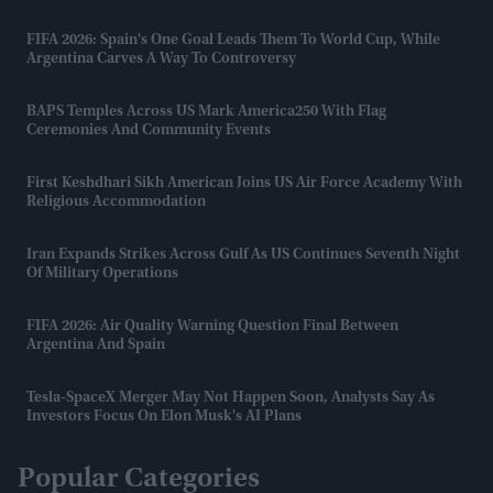
FIFA 2026: Spain's One Goal Leads Them To World Cup, While
Argentina Carves A Way To Controversy
BAPS Temples Across US Mark America250 With Flag
Ceremonies And Community Events
First Keshdhari Sikh American Joins US Air Force Academy With
Religious Accommodation
Iran Expands Strikes Across Gulf As US Continues Seventh Night
Of Military Operations
FIFA 2026: Air Quality Warning Question Final Between
Argentina And Spain
Tesla-SpaceX Merger May Not Happen Soon, Analysts Say As
Investors Focus On Elon Musk's AI Plans
Popular Categories