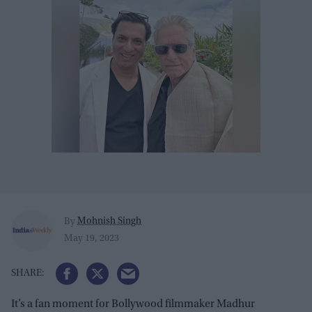
Mohnish Singh
By
May 19, 2023
It’s a fan moment for Bollywood filmmaker Madhur