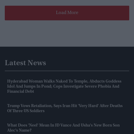
Load More
Latest News
Hyderabad Woman Walks Naked To Temple, Abducts Goddess
Idol And Jumps In Pond; Cops Investigate Severe Phobia And
Financial Debt
Trump Vows Retaliation, Says Iran Hit 'very Hard' After Deaths
Of Three US Soldiers
What Does 'Neel' Mean In JD Vance And Usha's New Born Son
Alec's Name?