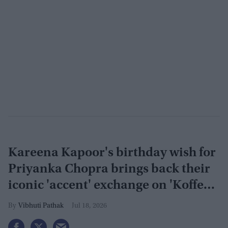
Kareena Kapoor's birthday wish for
Priyanka Chopra brings back their
iconic 'accent' exchange on 'Koffee
With Karan'
Vibhuti Pathak
Jul 18, 2026