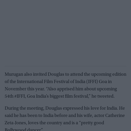
Murugan also invited Douglas to attend the upcoming edition
of the International Film Festival of India (IFFI) Goa in
November this year. “Also apprised him about upcoming
54th #IFFI, Goa India’s biggest film festival,” he tweeted.
During the meeting, Douglas expressed his love for India. He
said he has been to India before and his wife, actor Catherine
Zeta-Jones, loves the country and is a “pretty good
Bollywood dancer”.