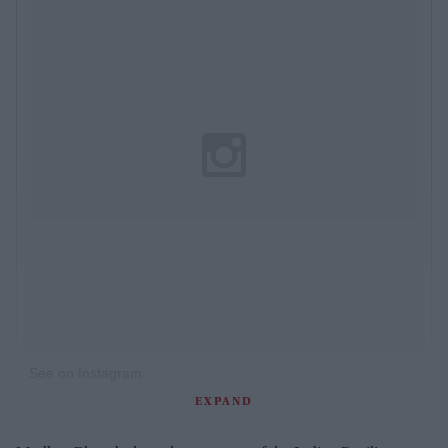
See on Instagram
EXPAND