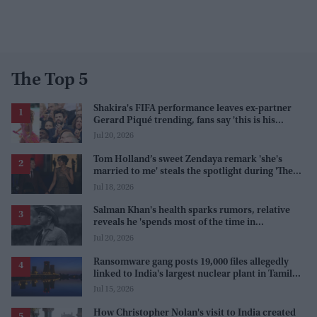
The Top 5
Shakira's FIFA performance leaves ex-partner
Gerard Piqué trending, fans say 'this is his
karma'
Jul 20, 2026
Tom Holland’s sweet Zendaya remark 'she's
married to me' steals the spotlight during 'The
Odyssey' interview
Jul 18, 2026
Salman Khan's health sparks rumors, relative
reveals he 'spends most of the time in
farmhouse'
Jul 20, 2026
Ransomware gang posts 19,000 files allegedly
linked to India's largest nuclear plant in Tamil
Nadu
Jul 15, 2026
How Christopher Nolan's visit to India created