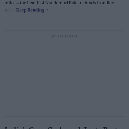
office—the health of Nandamuri Balakrishna is frontline
news.