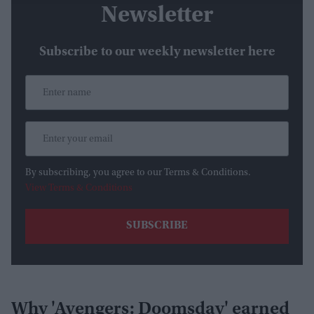
Newsletter
Subscribe to our weekly newsletter here
By subscribing, you agree to our Terms & Conditions.
View Terms & Conditions
Why 'Avengers: Doomsday' earned