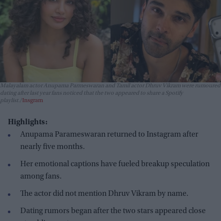
Malayalam actor Anupama Parmeswaran and Tamil actor Dhruv Vikram were rumoured
dating after last year fans noticed that the two appeared to share a Spotify
playlist.
Insgram
Highlights:
Anupama Parameswaran returned to Instagram after
nearly five months.
Her emotional captions have fueled breakup speculation
among fans.
The actor did not mention Dhruv Vikram by name.
Dating rumors began after the two stars appeared close