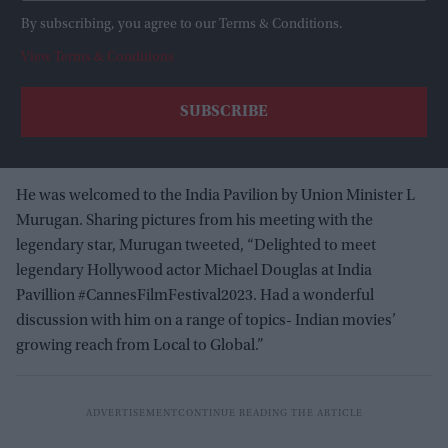
By subscribing, you agree to our Terms & Conditions.
View Terms & Conditions
He was welcomed to the India Pavilion by Union Minister L
Murugan. Sharing pictures from his meeting with the
legendary star, Murugan tweeted, “Delighted to meet
legendary Hollywood actor Michael Douglas at India
Pavillion #CannesFilmFestival2023. Had a wonderful
discussion with him on a range of topics- Indian movies’
growing reach from Local to Global.”