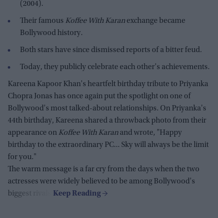
(2004).
Their famous
Koffee With Karan
exchange became
Bollywood history.
Both stars have since dismissed reports of a bitter feud.
Today, they publicly celebrate each other's achievements.
Kareena Kapoor Khan's heartfelt birthday tribute to Priyanka
Chopra Jonas has once again put the spotlight on one of
Bollywood's most talked-about relationships. On Priyanka's
44th birthday, Kareena shared a throwback photo from their
appearance on
Koffee With Karan
and wrote, "Happy
birthday to the extraordinary PC... Sky will always be the limit
for you."
The warm message is a far cry from the days when the two
actresses were widely believed to be among Bollywood's
biggest rivals.