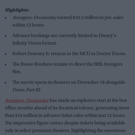
Highlights:
Avengers: Doomsday
earned $10.5 million in pre-sales
within 12 hours.
Advance bookings are currently limited to Disney's
Infinity Vision format.
Robert Downey Jr. returns to the MCU as Doctor Doom.
The Russo Brothers reunite to direct the fifth Avengers
film.
The movie opens in theaters on December 18 alongside
Dune: Part III
.
Avengers: Doomsday
has made an explosive start at the box
office months ahead of its theatrical release, generating more
than $10 million in advance ticket sales within just 12 hours.
The impressive figure comes despite tickets being available
only in select premium theaters, highlighting the enormous