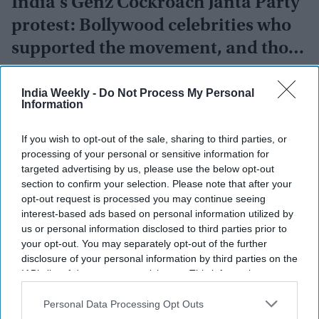
India's Genz Cockroach Janta Party
protest: Bollywood celebrities who
supported the movement, and those
who opposed it
Vibhuti Pathak
Jul 21, 2026
India Weekly -
Do Not Process My Personal
Information
If you wish to opt-out of the sale, sharing to third parties, or
processing of your personal or sensitive information for
targeted advertising by us, please use the below opt-out
section to confirm your selection. Please note that after your
opt-out request is processed you may continue seeing
interest-based ads based on personal information utilized by
us or personal information disclosed to third parties prior to
your opt-out. You may separately opt-out of the further
disclosure of your personal information by third parties on the
IAB’s list of downstream participants. This information may
also be disclosed by us to third parties on the
IAB’s List of
Downstream Participants
that may further disclose it to other
Personal Data Processing Opt Outs
third parties.