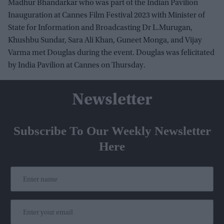
Madhur Bhandarkar who was part of the Indian Pavilion
Inauguration at Cannes Film Festival 2023 with Minister of
State for Information and Broadcasting Dr L.Murugan,
Khushbu Sundar, Sara Ali Khan, Guneet Monga, and Vijay
Varma met Douglas during the event. Douglas was felicitated
by India Pavilion at Cannes on Thursday.
Newsletter
Subscribe To Our Weekly Newsletter
Here