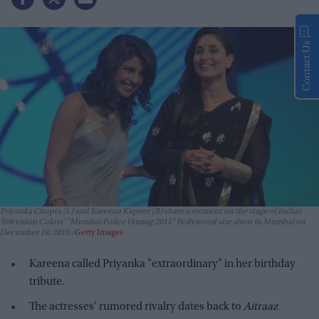
Contact Us
Priyanka Chopra (L) and Kareena Kapoor (R) share a moment on the stage of Indian
Television Colors' "Mumbai Police Umang 2011" Bollywood star show in Mumbai on
December 19, 2010.
Getty Images
Kareena called Priyanka "extraordinary" in her birthday
tribute.
The actresses' rumored rivalry dates back to
Aitraaz