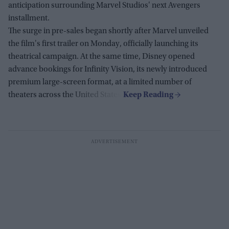
anticipation surrounding Marvel Studios' next Avengers
installment.
The surge in pre-sales began shortly after Marvel unveiled
the film's first trailer on Monday, officially launching its
theatrical campaign. At the same time, Disney opened
advance bookings for Infinity Vision, its newly introduced
premium large-screen format, at a limited number of
theaters across the United States.