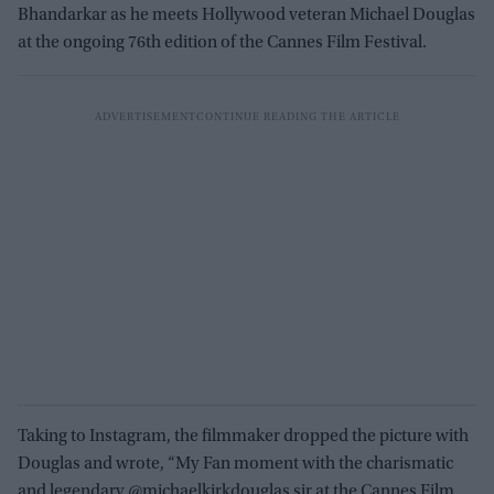
Bhandarkar as he meets Hollywood veteran Michael Douglas
at the ongoing 76th edition of the Cannes Film Festival.
Taking to Instagram, the filmmaker dropped the picture with
Douglas and wrote, “My Fan moment with the charismatic
and legendary @michaelkirkdouglas sir at the Cannes Film