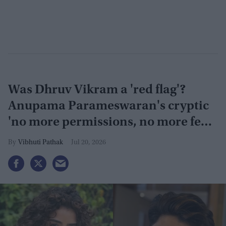
Was Dhruv Vikram a 'red flag'?
Anupama Parameswaran's cryptic
'no more permissions, no more fear'
post sparks speculation
Vibhuti Pathak
Jul 20, 2026