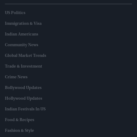
US Politics
Immigration & Visa
Indian Americans
Community News
Global Market Trends
Trade & Investment
Crime News
Bollywood Updates
Hollywood Updates
Indian Festivals In US
Food & Recipes
Fashion & Style