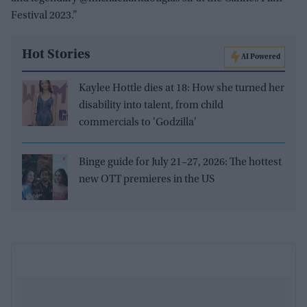
Festival 2023.”
Hot Stories
AI Powered
Kaylee Hottle dies at 18: How she turned her
disability into talent, from child
commercials to 'Godzilla'
Binge guide for July 21–27, 2026: The hottest
new OTT premieres in the US