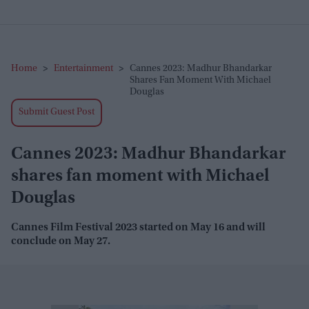
Home
>
Entertainment
>
Cannes 2023: Madhur Bhandarkar
Shares Fan Moment With Michael
Douglas
Submit Guest Post
Cannes 2023: Madhur Bhandarkar
shares fan moment with Michael
Douglas
Cannes Film Festival 2023 started on May 16 and will
conclude on May 27.