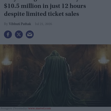
$10.5 million in just 12 hours
despite limited ticket sales
Vibhuti Pathak
Jul 21, 2026
Avengers: Doomsday
www.marvel.com