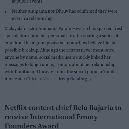
at public events.
Neither Anupama nor Dhruv has confirmed they were
ever in a relationship.
Malayalam actor Anupama Parameswaran has sparked fresh
speculation about her personal life after sharing a series of
emotional Instagram posts that many fans believe hint at a
possible breakup. Although the actress never mentioned
anyone by name, social media users quickly linked her
messages to long-running rumors about her relationship
with Tamil actor Dhruv Vikram, the son of popular Tamil
movie star Chiyaan Vikram.
Netflix content chief Bela Bajaria to
receive International Emmy
Founders Award