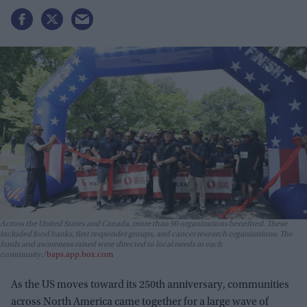
Across the United States and Canada, more than 90 organizations benefited. These
included food banks, first responder groups, and cancer research organizations. The
funds and awareness raised were directed to local needs in each
community.
baps.app.box.com
As the US moves toward its 250th anniversary, communities
across North America came together for a large wave of