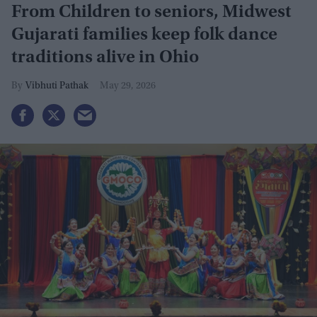
From Children to seniors, Midwest
Gujarati families keep folk dance
traditions alive in Ohio
Vibhuti Pathak
May 29, 2026