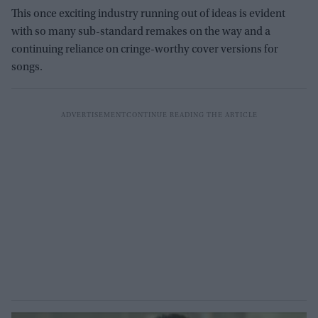
This once exciting industry running out of ideas is evident
with so many sub-standard remakes on the way and a
continuing reliance on cringe-worthy cover versions for
songs.