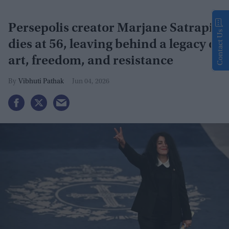
Persepolis creator Marjane Satrapi
Contact Us
dies at 56, leaving behind a legacy of
art, freedom, and resistance
Vibhuti Pathak
Jun 04, 2026