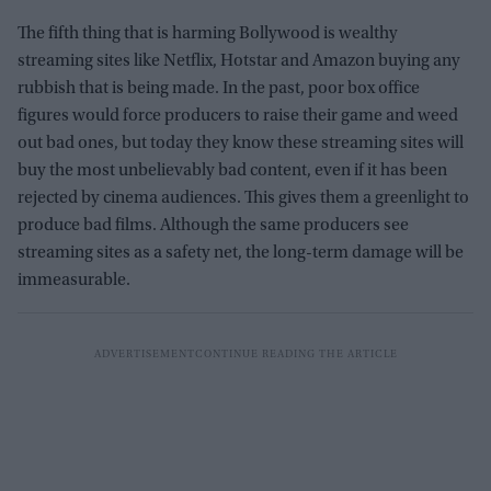
The fifth thing that is harming Bollywood is wealthy
streaming sites like Netflix, Hotstar and Amazon buying any
rubbish that is being made. In the past, poor box office
figures would force producers to raise their game and weed
out bad ones, but today they know these streaming sites will
buy the most unbelievably bad content, even if it has been
rejected by cinema audiences. This gives them a greenlight to
produce bad films. Although the same producers see
streaming sites as a safety net, the long-term damage will be
immeasurable.