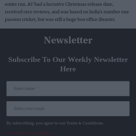
entire run.
83’
had a lucrative Christmas release date,
received rave reviews, and was based on India’s number one
passion cricket, but was still a huge box office disaster.
Newsletter
Subscribe To Our Weekly Newsletter
Here
By subscribing, you agree to our Terms & Conditions.
View Terms & Conditions