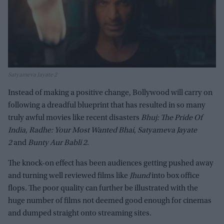
Satyameva Jayate 2
Instead of making a positive change, Bollywood will carry on
following a dreadful blueprint that has resulted in so many
truly awful movies like recent disasters
Bhuj: The Pride Of
India
,
Radhe: Your Most Wanted Bhai
,
Satyameva Jayate
2
and
Bunty Aur Babli 2
.
The knock-on effect has been audiences getting pushed away
and turning well reviewed films like
Jhund
into box office
flops. The poor quality can further be illustrated with the
huge number of films not deemed good enough for cinemas
and dumped straight onto streaming sites.