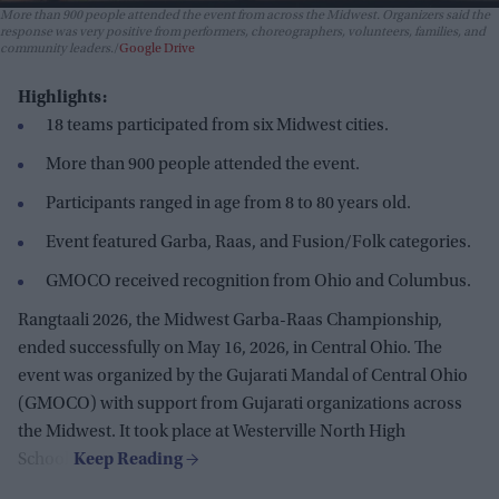
More than 900 people attended the event from across the Midwest. Organizers said the
response was very positive from performers, choreographers, volunteers, families, and
community leaders.
Google Drive
Highlights:
18 teams participated from six Midwest cities.
More than 900 people attended the event.
Participants ranged in age from 8 to 80 years old.
Event featured Garba, Raas, and Fusion/Folk categories.
GMOCO received recognition from Ohio and Columbus.
Rangtaali 2026, the Midwest Garba-Raas Championship,
ended successfully on May 16, 2026, in Central Ohio. The
event was organized by the Gujarati Mandal of Central Ohio
(GMOCO) with support from Gujarati organizations across
the Midwest. It took place at Westerville North High
School.