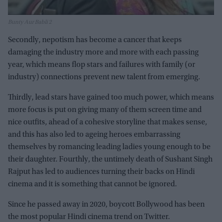
Bunty Aur Babli 2
Secondly, nepotism has become a cancer that keeps
damaging the industry more and more with each passing
year, which means flop stars and failures with family (or
industry) connections prevent new talent from emerging.
Thirdly, lead stars have gained too much power, which means
more focus is put on giving many of them screen time and
nice outfits, ahead of a cohesive storyline that makes sense,
and this has also led to ageing heroes embarrassing
themselves by romancing leading ladies young enough to be
their daughter. Fourthly, the untimely death of Sushant Singh
Rajput has led to audiences turning their backs on Hindi
cinema and it is something that cannot be ignored.
Since he passed away in 2020, boycott Bollywood has been
the most popular Hindi cinema trend on Twitter.