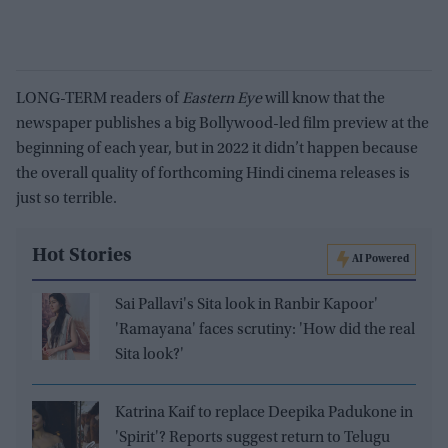
LONG-TERM readers of
Eastern Eye
will know that the
newspaper publishes a big Bollywood-led film preview at the
beginning of each year, but in 2022 it didn’t happen because
the overall quality of forthcoming Hindi cinema releases is
just so terrible.
Hot Stories
AI Powered
Sai Pallavi's Sita look in Ranbir Kapoor'
'Ramayana' faces scrutiny: 'How did the real
Sita look?'
Katrina Kaif to replace Deepika Padukone in
'Spirit'? Reports suggest return to Telugu