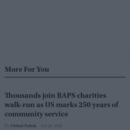
More For You
Thousands join BAPS charities
walk-run as US marks 250 years of
community service
Vibhuti Pathak
Jun 20, 2026