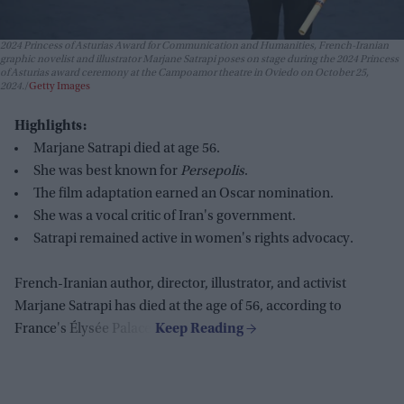
2024 Princess of Asturias Award for Communication and Humanities, French-Iranian
graphic novelist and illustrator Marjane Satrapi poses on stage during the 2024 Princess
of Asturias award ceremony at the Campoamor theatre in Oviedo on October 25,
2024.
Getty Images
Highlights:
Marjane Satrapi died at age 56.
She was best known for
Persepolis
.
The film adaptation earned an Oscar nomination.
She was a vocal critic of Iran's government.
Satrapi remained active in women's rights advocacy.
French-Iranian author, director, illustrator, and activist
Marjane Satrapi has died at the age of 56, according to
France's Élysée Palace.