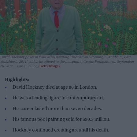
David Hockney poses in front of his painting "The Arrival Of Spring in Woldgate, East
Yorkshire in 2011" which he offered to the museum at Centre Pompidou on September
26, 2017 in Paris, France.
Getty Images
Highlights:
David Hockney died at age 88 in London.
He was a leading figure in contemporary art.
His career lasted more than seven decades.
His famous pool painting sold for $90.3 million.
Hockney continued creating art until his death.