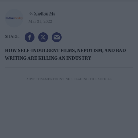
Shelbin Ms
By
Mar 31, 2022
HOW SELF-INDULGENT FILMS, NEPOTISM, AND BAD
WRITING ARE KILLING AN INDUSTRY