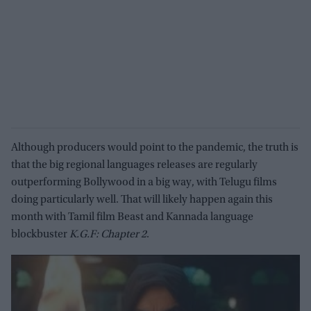
Although producers would point to the pandemic, the truth is
that the big regional languages releases are regularly
outperforming Bollywood in a big way, with Telugu films
doing particularly well. That will likely happen again this
month with Tamil film Beast and Kannada language
blockbuster
K.G.F: Chapter 2
.