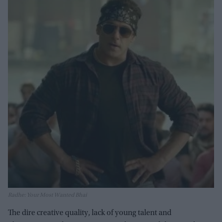
Radhe: Your Most Wanted Bhai
The dire creative quality, lack of young talent and