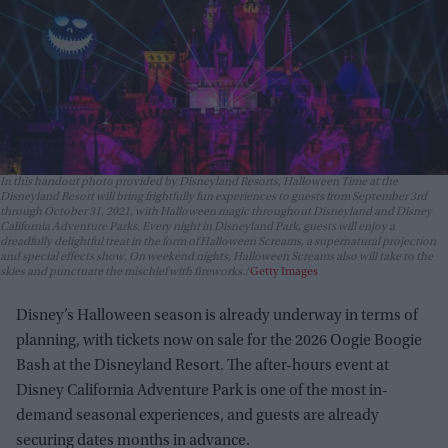
In this handout photo provided by Disneyland Resorts, Halloween Time at the
Disneyland Resort will bring frightfully fun experiences to guests from September 3rd
through October 31, 2021, with Halloween magic throughout Disneyland and Disney
California Adventure Parks. Every night in Disneyland Park, guests will enjoy a
dreadfully delightful treat in the form of Halloween Screams, a supernatural projection
and special effects show. On weekend nights, Halloween Screams also will take to the
skies and punctuate the mischief with fireworks.
Getty Images
Disney’s Halloween season is already underway in terms of
planning, with tickets now on sale for the 2026 Oogie Boogie
Bash at the Disneyland Resort. The after-hours event at
Disney California Adventure Park is one of the most in-
demand seasonal experiences, and guests are already
securing dates months in advance.