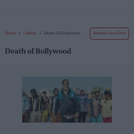
Home
>
Culture
>
Death Of Bollywood
Submit Guest Post
Death of Bollywood