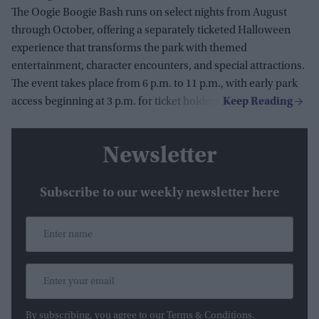
The Oogie Boogie Bash runs on select nights from August
through October, offering a separately ticketed Halloween
experience that transforms the park with themed
entertainment, character encounters, and special attractions.
The event takes place from 6 p.m. to 11 p.m., with early park
access beginning at 3 p.m. for ticket holders.
Newsletter
Subscribe to our weekly newsletter here
By subscribing, you agree to our Terms & Conditions.