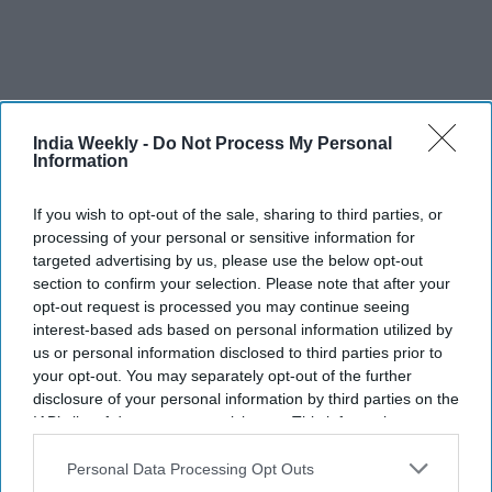
India Weekly -
Do Not Process My Personal
Information
Finally, a fake bubble is creating a false reality that is crushing
Bollywood.
If you wish to opt-out of the sale, sharing to third parties, or
processing of your personal or sensitive information for
This is in the form of fake social media followers, fake
targeted advertising by us, please use the below opt-out
positive reviews, fake YouTube views and fake news that
section to confirm your selection. Please note that after your
opt-out request is processed you may continue seeing
includes exaggerated box office returns. Having so much
interest-based ads based on personal information utilized by
fakery is like a house being on fire and pretending it isn’t by
us or personal information disclosed to third parties prior to
closing your eyes.
your opt-out. You may separately opt-out of the further
disclosure of your personal information by third parties on the
So, what can be done? Investing more in writing, allowing
IAB’s list of downstream participants. This information may
new young talent to come in from the outside, streaming
also be disclosed by us to third parties on the
IAB’s List of
sites raising their standards and taking power away from
Downstream Participants
that may further disclose it to other
Personal Data Processing Opt Outs
some big stars is a strong starting point, but that is far from
third parties.