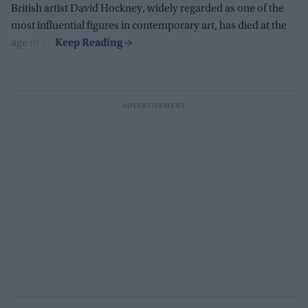
British artist David Hockney, widely regarded as one of the
most influential figures in contemporary art, has died at the
age of 88.