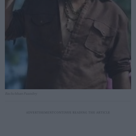
Bachchhan Paandey