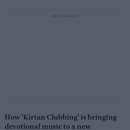
How 'Kirtan Clubbing' is bringing
devotional music to a new