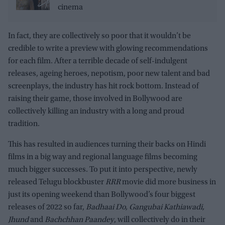
cinema
In fact, they are collectively so poor that it wouldn’t be
credible to write a preview with glowing recommendations
for each film. After a terrible decade of self-indulgent
releases, ageing heroes, nepotism, poor new talent and bad
screenplays, the industry has hit rock bottom. Instead of
raising their game, those involved in Bollywood are
collectively killing an industry with a long and proud
tradition.
This has resulted in audiences turning their backs on Hindi
films in a big way and regional language films becoming
much bigger successes. To put it into perspective, newly
released Telugu blockbuster
RRR
movie did more business in
just its opening weekend than Bollywood’s four biggest
releases of 2022 so far,
Badhaai Do, Gangubai Kathiawadi,
Jhund
and
Bachchhan Paandey
, will collectively do in their