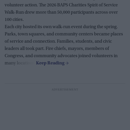
volunteer action. The 2026 BAPS Charities Spirit of Service
Walk-Run drew more than 50,000 participants across over
100 cities.
Each city hosted its own walk-run event during the spring.
Parks, town squares, and community centers became places
of service and connection. Families, students, and civic
leaders all took part. Fire chiefs, mayors, members of
Congress, and community advocates joined volunteers in
many locations.