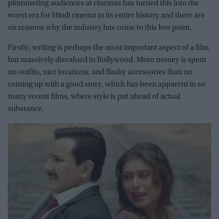
plummeting audiences at cinemas has turned this into the
worst era for Hindi cinema in its entire history and there are
six reasons why the industry has come to this low point.
Firstly, writing is perhaps the most important aspect of a film,
but massively disvalued in Bollywood. More money is spent
on outfits, nice locations, and flashy accessories than on
coming up with a good story, which has been apparent in so
many recent films, where style is put ahead of actual
substance.