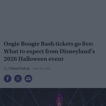
Oogie Boogie Bash tickets go live:
What to expect from Disneyland’s
2026 Halloween event
Vibhuti Pathak
Jun 18, 2026