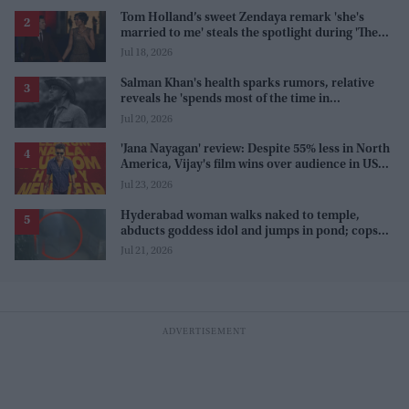
Tom Holland’s sweet Zendaya remark 'she's
married to me' steals the spotlight during 'The
Odyssey' interview
Jul 18, 2026
Salman Khan's health sparks rumors, relative
reveals he 'spends most of the time in
farmhouse'
Jul 20, 2026
'Jana Nayagan' review: Despite 55% less in North
America, Vijay's film wins over audience in US
and Canada as 'masala entertainer'
Jul 23, 2026
Hyderabad woman walks naked to temple,
abducts goddess idol and jumps in pond; cops
investigate severe phobia and financial debt
Jul 21, 2026