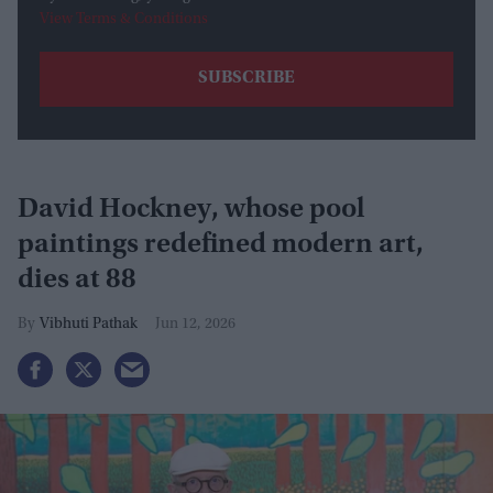
View Terms & Conditions
David Hockney, whose pool
paintings redefined modern art,
dies at 88
Vibhuti Pathak
Jun 12, 2026