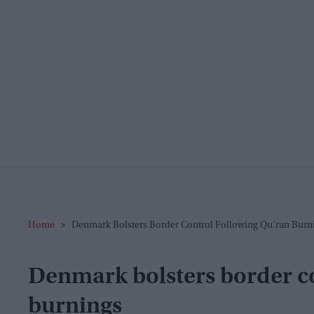
Home
>
Denmark Bolsters Border Control Following Qu’ran Burn
Denmark bolsters border co
burnings