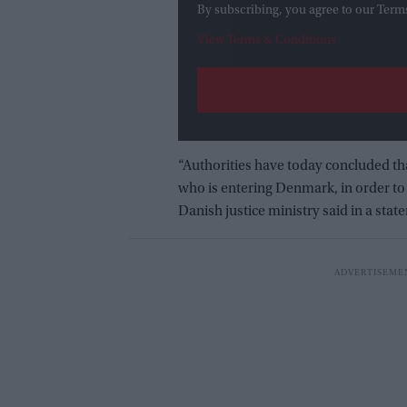
By subscribing, you agree to our Term
View Terms & Conditions
“Authorities have today concluded that
who is entering Denmark, in order to 
Danish justice ministry said in a stat