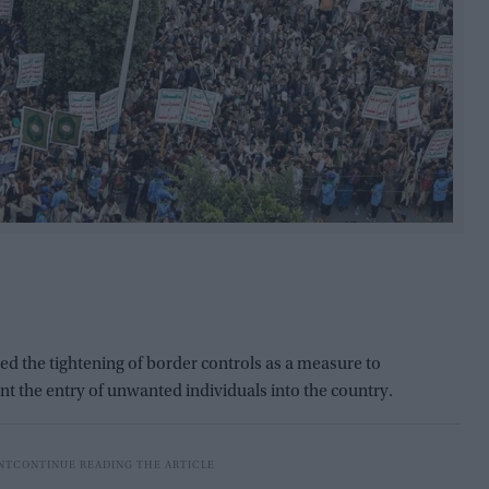
the tightening of border controls as a measure to
t the entry of unwanted individuals into the country.