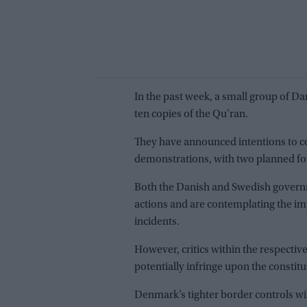
In the past week, a small group of Dan
ten copies of the Qu’ran.
They have announced intentions to c
demonstrations, with two planned fo
Both the Danish and Swedish govern
actions and are contemplating the im
incidents.
However, critics within the respectiv
potentially infringe upon the constit
Denmark’s tighter border controls will 