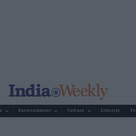
s
Entertainment
Culture
Lifestyle
Tr