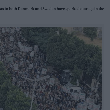
ists in both Denmark and Sweden have sparked outrage in the