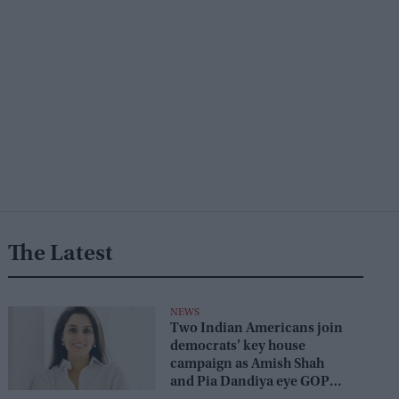
The Latest
NEWS
Two Indian Americans join
democrats’ key house
campaign as Amish Shah
and Pia Dandiya eye GOP