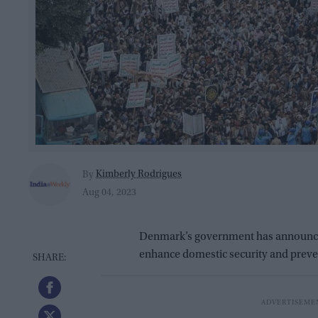
Kimberly Rodrigues
By
Aug 04, 2023
Denmark’s government has announced 
enhance domestic security and preven