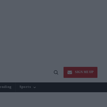
SIGN ME UP
Open
Search
ending
Sports