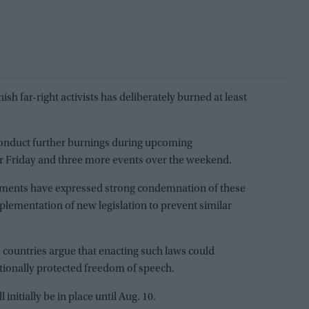
ish far-right activists has deliberately burned at least
onduct further burnings during upcoming
r Friday and three more events over the weekend.
ments have expressed strong condemnation of these
plementation of new legislation to prevent similar
e countries argue that enacting such laws could
utionally protected freedom of speech.
initially be in place until Aug. 10.