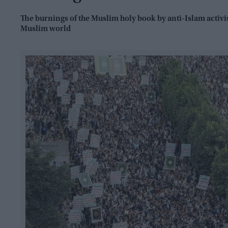
The burnings of the Muslim holy book by anti-Islam activ
Muslim world