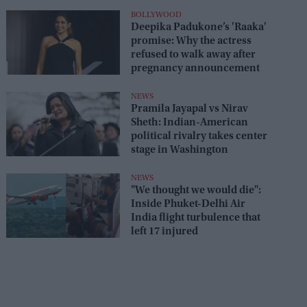
seats
BOLLYWOOD
Deepika Padukone’s 'Raaka'
promise: Why the actress
refused to walk away after
pregnancy announcement
NEWS
Pramila Jayapal vs Nirav
Sheth: Indian-American
political rivalry takes center
stage in Washington
NEWS
"We thought we would die":
Inside Phuket-Delhi Air
India flight turbulence that
left 17 injured