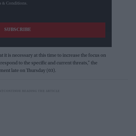
s & Conditions.
 it is necessary at this time to increase the focus on
respond to the specific and current threats,” the
ement late on Thursday (03).