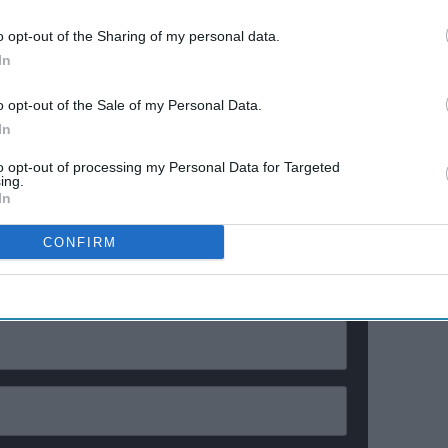
e
confessions & viral twists that
made Netflix's wildest reality
o opt-out of the Sharing of my personal data.
show unmissable
earlier in the week.
In
k by anti-Islam activists in both Denmark and Sweden
o opt-out of the Sale of my Personal Data.
world and prompted calls for government intervention
In
to opt-out of processing my Personal Data for Targeted
ing.
In
ewsletter
CONFIRM
ur Weekly Newsletter Here