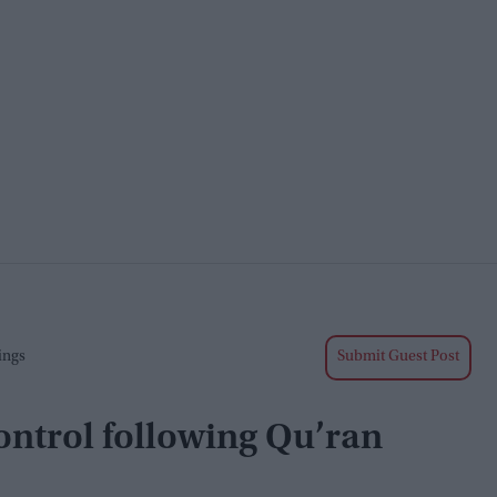
ings
Submit Guest Post
ntrol following Qu’ran