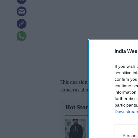
India Wee
If you wish 
sensitive in
confirm you
This decision comes in the wake of Qu
continue se
concerns about potential revenge att
information 
further disc
participants
Hot Stories
Downstream 
Yash reveals the bigge
challenge of playing 
Persona