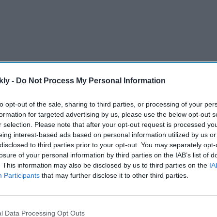
kly -
Do Not Process My Personal Information
to opt-out of the sale, sharing to third parties, or processing of your per
formation for targeted advertising by us, please use the below opt-out s
r selection. Please note that after your opt-out request is processed y
’ran burnings and similar actions, which have led to
eing interest-based ads based on personal information utilized by us or
acks.
disclosed to third parties prior to your opt-out. You may separately opt-
losure of your personal information by third parties on the IAB’s list of
. This information may also be disclosed by us to third parties on the
IA
AI Powered
Participants
that may further disclose it to other third parties.
st
'Lock Upp Season 2':
Ravana
Explosive fights, shocking
l Data Processing Opt Outs