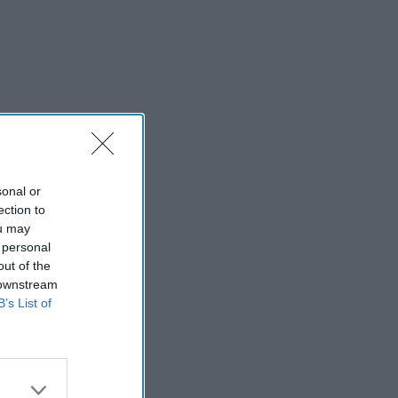
sonal or
ection to
ou may
 personal
out of the
 downstream
B’s List of