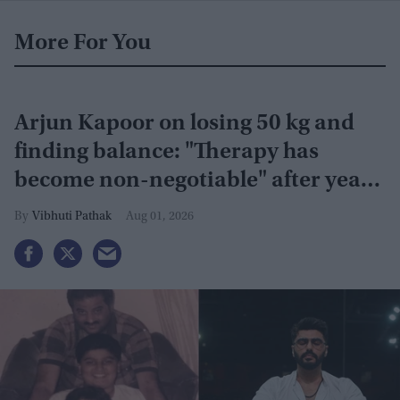
More For You
Arjun Kapoor on losing 50 kg and
finding balance: "Therapy has
become non-negotiable" after years
of battling obesity
Vibhuti Pathak
Aug 01, 2026