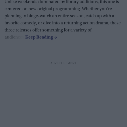
Unlike weekends dominated by library additions, this one is
centered on new original programming. Whether you're
planning to binge-watch an entire season, catch up with a
favorite comedy, or dive into a returning action drama, these
three releases offer something for a variety of
audiences.