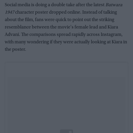
Social media is doing a double take after the latest
Batwara
1947
character poster dropped online. Instead of talking
about the film, fans were quick to point out the striking
resemblance between the movie's female lead and Kiara
Advani. The comparisons spread rapidly across Instagram,
with many wondering if they were actually looking at Kiara in
the poster.