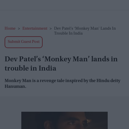
Home
>
Entertainment
>
Dev Patel’s ‘Monkey Man’ Lands In
Trouble In India
Submit Guest Post
Dev Patel’s ‘Monkey Man’ lands in
trouble in India
Monkey Man is a revenge tale inspired by the Hindu deity
Hanuman.