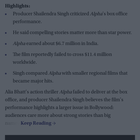
Highlights:
Producer Shailendra Singh criticized
Alpha
's box office
performance.
He said compelling stories matter more than star power.
Alpha
earned about $6.7 million in India.
The film reportedly failed to cross $11.4 million
worldwide.
Singh compared
Alpha
with smaller regional films that
became major hits.
Alia Bhatt's action thriller
Alpha
failed to deliver at the box
office, and producer Shailendra Singh believes the film's
performance highlights a larger issue in Bollywood:
audiences care more about strong stories than big
names.