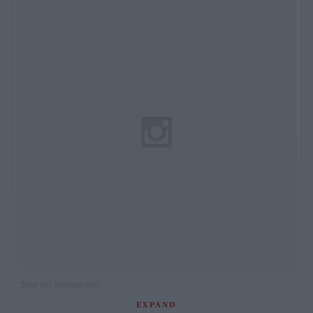
See on Instagram
EXPAND