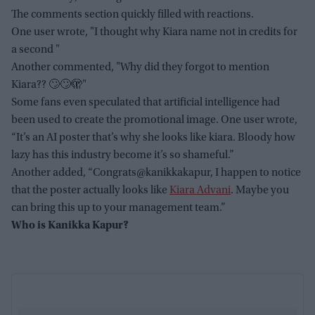
The comments section quickly filled with reactions.
One user wrote, "I thought why Kiara name not in credits for
a second "
Another commented, "Why did they forgot to mention
Kiara?? 🙄🙄🫣"
Some fans even speculated that artificial intelligence had
been used to create the promotional image. One user wrote,
“It’s an AI poster that’s why she looks like kiara. Bloody how
lazy has this industry become it’s so shameful.”
Another added, “Congrats@kanikkakapur, I happen to notice
that the poster actually looks like
Kiara Advani
. Maybe you
can bring this up to your management team.”
Who is Kanikka Kapur?