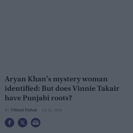
Aryan Khan's mystery woman
identified: But does Vinnie Takair
have Punjabi roots?
Vibhuti Pathak
Jul 31, 2026