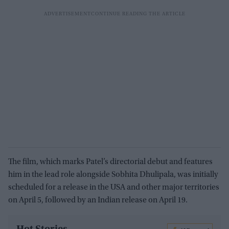
The film, which marks Patel’s directorial debut and features
him in the lead role alongside Sobhita Dhulipala, was initially
scheduled for a release in the USA and other major territories
on April 5, followed by an Indian release on April 19.