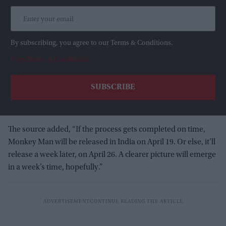
By subscribing, you agree to our Terms & Conditions.
View Terms & Conditions
The source added, “If the process gets completed on time,
Monkey Man will be released in India on April 19. Or else, it’ll
release a week later, on April 26. A clearer picture will emerge
in a week’s time, hopefully.”