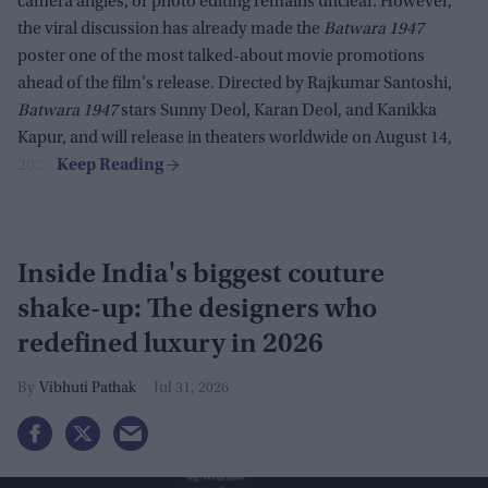
camera angles, or photo editing remains unclear. However,
the viral discussion has already made the
Batwara 1947
poster one of the most talked-about movie promotions
ahead of the film's release. Directed by Rajkumar Santoshi,
Batwara 1947
stars Sunny Deol, Karan Deol, and Kanikka
Kapur, and will release in theaters worldwide on August 14,
2026.
Inside India's biggest couture
shake-up: The designers who
redefined luxury in 2026
Vibhuti Pathak
Jul 31, 2026