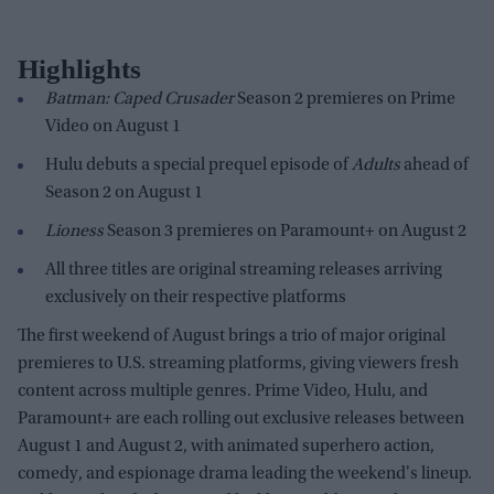
Highlights
Batman: Caped Crusader
Season 2 premieres on Prime
Video on August 1
Hulu debuts a special prequel episode of
Adults
ahead of
Season 2 on August 1
Lioness
Season 3 premieres on Paramount+ on August 2
All three titles are original streaming releases arriving
exclusively on their respective platforms
The first weekend of August brings a trio of major original
premieres to U.S. streaming platforms, giving viewers fresh
content across multiple genres. Prime Video, Hulu, and
Paramount+ are each rolling out exclusive releases between
August 1 and August 2, with animated superhero action,
comedy, and espionage drama leading the weekend's lineup.