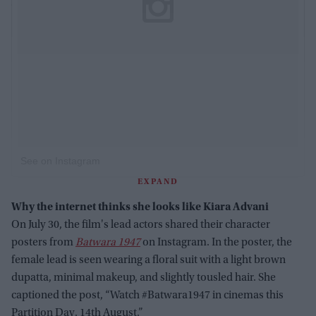
See on Instagram
EXPAND
Why the internet thinks she looks like Kiara Advani
On July 30, the film's lead actors shared their character
posters from
Batwara 1947
on Instagram. In the poster, the
female lead is seen wearing a floral suit with a light brown
dupatta, minimal makeup, and slightly tousled hair. She
captioned the post, “Watch #Batwara1947 in cinemas this
Partition Day, 14th August.”