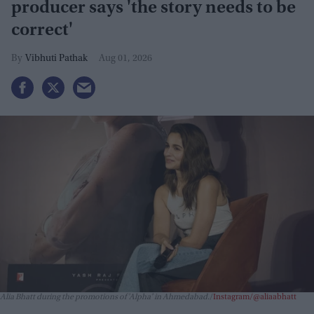
producer says 'the story needs to be
correct'
Vibhuti Pathak
Aug 01, 2026
Alia Bhatt during the promotions of 'Alpha' in Ahmedabad.
Instagram/@aliaabhatt