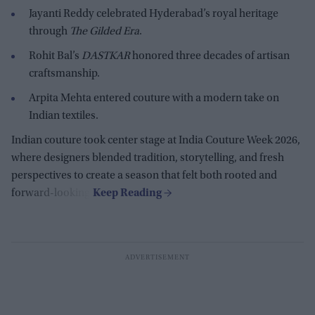
Jayanti Reddy celebrated Hyderabad’s royal heritage
through
The Gilded Era
.
Rohit Bal’s
DASTKAR
honored three decades of artisan
craftsmanship.
Arpita Mehta entered couture with a modern take on
Indian textiles.
Indian couture took center stage at India Couture Week 2026,
where designers blended tradition, storytelling, and fresh
perspectives to create a season that felt both rooted and
forward-looking.