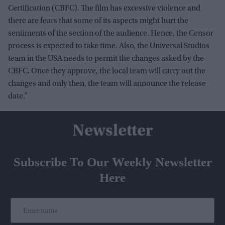
Certification (CBFC). The film has excessive violence and
there are fears that some of its aspects might hurt the
sentiments of the section of the audience. Hence, the Censor
process is expected to take time. Also, the Universal Studios
team in the USA needs to permit the changes asked by the
CBFC. Once they approve, the local team will carry out the
changes and only then, the team will announce the release
date.”
Newsletter
Subscribe To Our Weekly Newsletter
Here