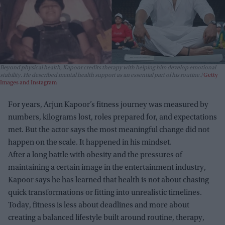
Beyond physical health, Kapoor credits therapy with helping him develop emotional
stability. He described mental health support as an essential part of his routine.
Getty
Images and Instagram
For years, Arjun Kapoor’s fitness journey was measured by
numbers, kilograms lost, roles prepared for, and expectations
met. But the actor says the most meaningful change did not
happen on the scale. It happened in his mindset.
After a long battle with obesity and the pressures of
maintaining a certain image in the entertainment industry,
Kapoor says he has learned that health is not about chasing
quick transformations or fitting into unrealistic timelines.
Today, fitness is less about deadlines and more about
creating a balanced lifestyle built around routine, therapy,