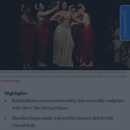
Contact Us
Bollywood actress Sobhita Dhulipala (C) presents a creation by designer Rahul Mishra
during the Grand Finale of Hyundai India Couture Week in New Delhi on July 29, 2026.
Getty Images
Highlights:
Rahul Mishra turned embroidery into wearable sculpture
with
Devi: The Eternal Muse
.
Masaba Gupta made a powerful couture debut with
Chardi Kala
.