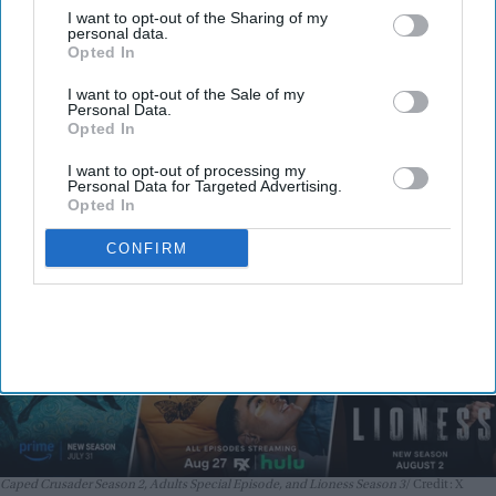
I want to opt-out of the Sharing of my
Batman: Caped Crusader Season 2,
personal data.
Opted In
Adults Special Episode, and Lioness
I want to opt-out of the Sale of my
Season 3 premiere August 1–2
Personal Data.
Nayana Ashok
Jul 31, 2026
Opted In
I want to opt-out of processing my
Personal Data for Targeted Advertising.
Opted In
CONFIRM
Caped Crusader Season 2, Adults Special Episode, and Lioness Season 3
Credit: X