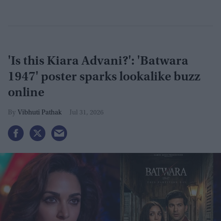
'Is this Kiara Advani?': 'Batwara
1947' poster sparks lookalike buzz
online
Vibhuti Pathak
Jul 31, 2026