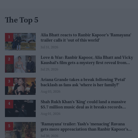
The Top 5
Alia Bhatt reacts to Ranbir Kapoor's 'Ramayana'
trailer calls it 'out of this world'
Jul 31, 2026
Love & War: Ranbir Kapoor, Alia Bhatt and Vicky
Kaushal's film gets a mystery first reveal from
Sanjay Leela Bhansali
Jul 29, 2026
Ariana Grande takes a break following 'Petal'
backlash as fans ask 'where is her family?'
Aug 03, 2026
Shah Rukh Khan's 'King' could land a massive
$5.7 million music deal as it breaks records
before release
Aug 01, 2026
'Ramayana' trailer: Yash's 'menacing' Ravana
gets more appreaciation than Ranbir Kapoor's
'uptight' and 'blank' Ram
Jul 30, 2026