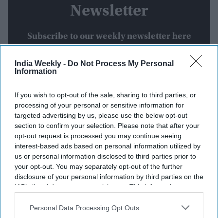
Newsletter
Subscribe to our weekly newsletter here
India Weekly -
Do Not Process My Personal
Information
If you wish to opt-out of the sale, sharing to third parties, or
processing of your personal or sensitive information for
targeted advertising by us, please use the below opt-out
By subscribing, you agree to our Terms & Conditions.
section to confirm your selection. Please note that after your
View Terms & Conditions
opt-out request is processed you may continue seeing
interest-based ads based on personal information utilized by
us or personal information disclosed to third parties prior to
your opt-out. You may separately opt-out of the further
disclosure of your personal information by third parties on the
IAB’s list of downstream participants. This information may
also be disclosed by us to third parties on the
IAB’s List of
Downstream Participants
that may further disclose it to other
Personal Data Processing Opt Outs
Weekend Streaming Releases:
third parties.