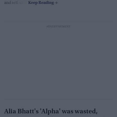
and self-care.
Alia Bhatt's 'Alpha' was wasted,