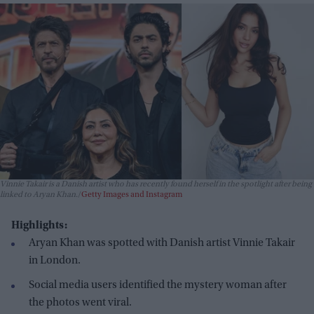
Vinnie Takair is a Danish artist who has recently found herself in the spotlight after being
linked to Aryan Khan.
Getty Images and Instagram
Highlights:
Aryan Khan was spotted with Danish artist Vinnie Takair
in London.
Social media users identified the mystery woman after
the photos went viral.