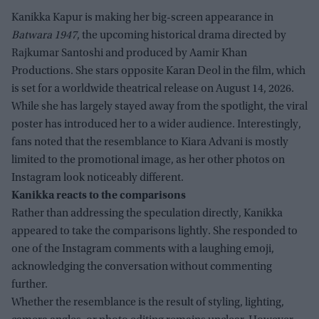
Kanikka Kapur is making her big-screen appearance in
Batwara 1947
, the upcoming historical drama directed by
Rajkumar Santoshi and produced by Aamir Khan
Productions. She stars opposite Karan Deol in the film, which
is set for a worldwide theatrical release on August 14, 2026.
While she has largely stayed away from the spotlight, the viral
poster has introduced her to a wider audience. Interestingly,
fans noted that the resemblance to Kiara Advani is mostly
limited to the promotional image, as her other photos on
Instagram look noticeably different.
Kanikka reacts to the comparisons
Rather than addressing the speculation directly, Kanikka
appeared to take the comparisons lightly. She responded to
one of the Instagram comments with a laughing emoji,
acknowledging the conversation without commenting
further.
Whether the resemblance is the result of styling, lighting,