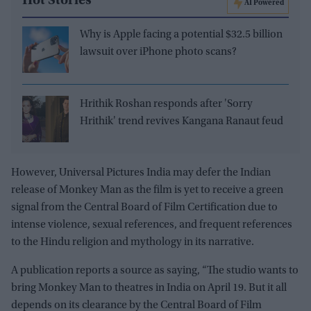
Hot Stories
AI Powered
Why is Apple facing a potential $32.5 billion
lawsuit over iPhone photo scans?
Hrithik Roshan responds after 'Sorry
Hrithik' trend revives Kangana Ranaut feud
However, Universal Pictures India may defer the Indian
release of Monkey Man as the film is yet to receive a green
signal from the Central Board of Film Certification due to
intense violence, sexual references, and frequent references
to the Hindu religion and mythology in its narrative.
A publication reports a source as saying, “The studio wants to
bring Monkey Man to theatres in India on April 19. But it all
depends on its clearance by the Central Board of Film