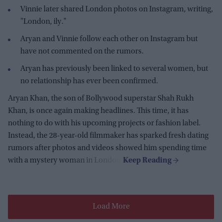
Vinnie later shared London photos on Instagram, writing,
"London, ily."
Aryan and Vinnie follow each other on Instagram but
have not commented on the rumors.
Aryan has previously been linked to several women, but
no relationship has ever been confirmed.
Aryan Khan, the son of Bollywood superstar Shah Rukh
Khan, is once again making headlines. This time, it has
nothing to do with his upcoming projects or fashion label.
Instead, the 28-year-old filmmaker has sparked fresh dating
rumors after photos and videos showed him spending time
with a mystery woman in London.
Load More