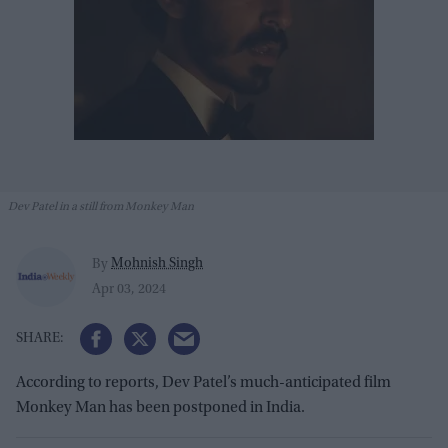
Dev Patel in a still from Monkey Man
Mohnish Singh
By
Apr 03, 2024
According to reports, Dev Patel’s much-anticipated film
Monkey Man has been postponed in India.