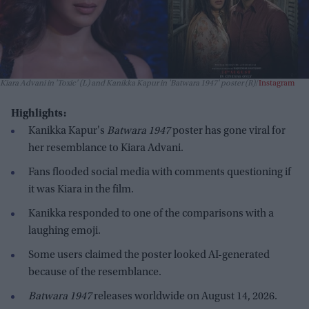
Kiara Advani in 'Toxic' (L) and Kanikka Kapur in 'Batwara 1947' poster (R)
Instagram
Highlights:
Kanikka Kapur's
Batwara 1947
poster has gone viral for
her resemblance to Kiara Advani.
Fans flooded social media with comments questioning if
it was Kiara in the film.
Kanikka responded to one of the comparisons with a
laughing emoji.
Some users claimed the poster looked AI-generated
because of the resemblance.
Batwara 1947
releases worldwide on August 14, 2026.