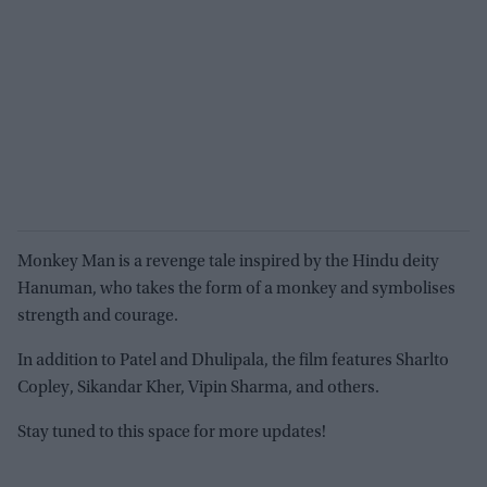
Monkey Man is a revenge tale inspired by the Hindu deity
Hanuman, who takes the form of a monkey and symbolises
strength and courage.
In addition to Patel and Dhulipala, the film features Sharlto
Copley, Sikandar Kher, Vipin Sharma, and others.
Stay tuned to this space for more updates!