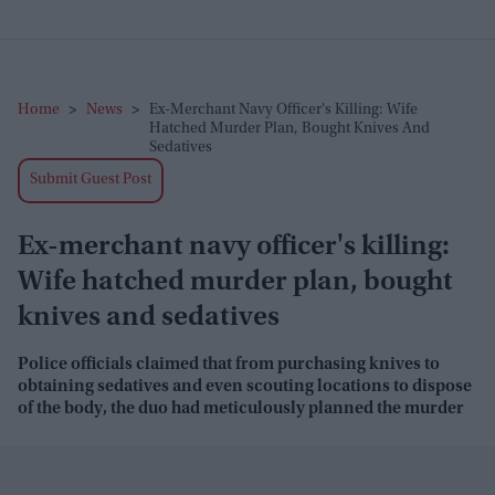
Home
>
News
>
Ex-Merchant Navy Officer's Killing: Wife
Hatched Murder Plan, Bought Knives And
Sedatives
Submit Guest Post
Ex-merchant navy officer's killing:
Wife hatched murder plan, bought
knives and sedatives
Police officials claimed that from purchasing knives to
obtaining sedatives and even scouting locations to dispose
of the body, the duo had meticulously planned the murder