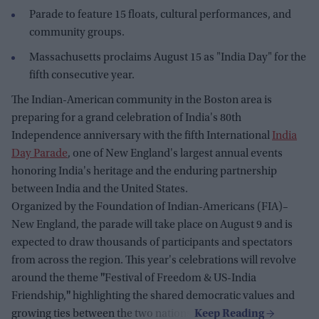
Parade to feature 15 floats, cultural performances, and
community groups.
Massachusetts proclaims August 15 as "India Day" for the
fifth consecutive year.
The Indian-American community in the Boston area is
preparing for a grand celebration of India's 80th
Independence anniversary with the fifth International
India
Day Parade
, one of New England's largest annual events
honoring India's heritage and the enduring partnership
between India and the United States.
Organized by the Foundation of Indian-Americans (FIA)–
New England, the parade will take place on August 9 and is
expected to draw thousands of participants and spectators
from across the region. This year's celebrations will revolve
around the theme
"
Festival of Freedom & US-India
Friendship,
"
highlighting the shared democratic values and
growing ties between the two nations.