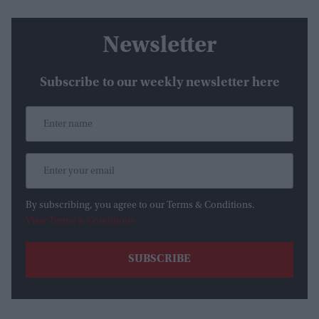
Newsletter
Subscribe to our weekly newsletter here
By subscribing, you agree to our Terms & Conditions.
View Terms & Conditions