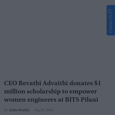
Contact Us
CEO Revathi Advaithi donates $1
million scholarship to empower
women engineers at BITS Pilani
India Weekly
Aug 05, 2026