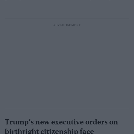
Trump’s new executive orders on
birthright citizenship face