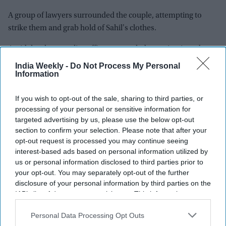
A group of lawyers surrounded the couple, attempting to
strike them and grab hold of Sahil's clothes.
Amid the chaos, police officers struggled to maintain order
and ensure the accused's safety. (PTI)
India Weekly -
Do Not Process My Personal
Information
INDIA CRIMES
MERCHANT NAVY OFFICER KILLED MEERUT
If you wish to opt-out of the sale, sharing to third parties, or
processing of your personal or sensitive information for
targeted advertising by us, please use the below opt-out
section to confirm your selection. Please note that after your
The Top 5
opt-out request is processed you may continue seeing
interest-based ads based on personal information utilized by
us or personal information disclosed to third parties prior to
Ariana Grande takes a break following 'Petal'
backlash as fans ask 'where is her family?'
your opt-out. You may separately opt-out of the further
disclosure of your personal information by third parties on the
Aug 03, 2026
IAB’s list of downstream participants. This information may
Ajay Devgn's 'Golmaal 5' joins December box
also be disclosed by us to third parties on the
IAB’s List of
office clash, setting up three-way battle with
Downstream Participants
that may further disclose it to other
Personal Data Processing Opt Outs
Prabhas and Akshay Kumar
Aug 06, 2026
third parties.