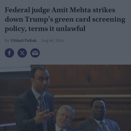
Federal judge Amit Mehta strikes
down Trump's green card screening
policy, terms it unlawful
Vibhuti Pathak
Aug 06, 2026