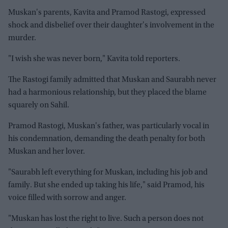
Muskan's parents, Kavita and Pramod Rastogi, expressed
shock and disbelief over their daughter's involvement in the
murder.
"I wish she was never born," Kavita told reporters.
The Rastogi family admitted that Muskan and Saurabh never
had a harmonious relationship, but they placed the blame
squarely on Sahil.
Pramod Rastogi, Muskan's father, was particularly vocal in
his condemnation, demanding the death penalty for both
Muskan and her lover.
"Saurabh left everything for Muskan, including his job and
family. But she ended up taking his life," said Pramod, his
voice filled with sorrow and anger.
"Muskan has lost the right to live. Such a person does not