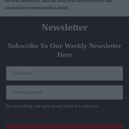
He was murdered, and his body was dismembered and
encased in cement inside a drum.
Newsletter
Subscribe To Our Weekly Newsletter
Here
By subscribing, you agree to our Terms & Conditions.
View Terms & Conditions