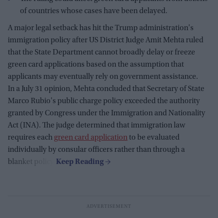
of countries whose cases have been delayed.
A major legal setback has hit the Trump administration's
immigration policy after US District Judge Amit Mehta ruled
that the State Department cannot broadly delay or freeze
green card applications based on the assumption that
applicants may eventually rely on government assistance.
In a July 31 opinion, Mehta concluded that Secretary of State
Marco Rubio's public charge policy exceeded the authority
granted by Congress under the Immigration and Nationality
Act (INA). The judge determined that immigration law
requires each
green card application
to be evaluated
individually by consular officers rather than through a
blanket policy.