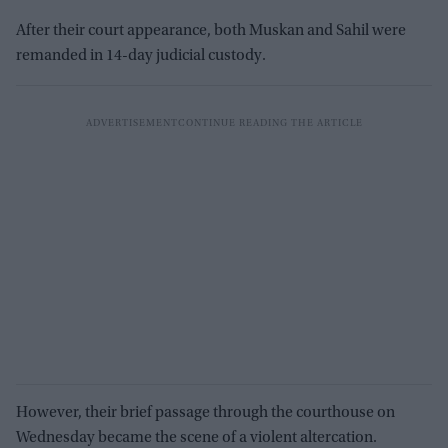
After their court appearance, both Muskan and Sahil were
remanded in 14-day judicial custody.
However, their brief passage through the courthouse on
Wednesday became the scene of a violent altercation.