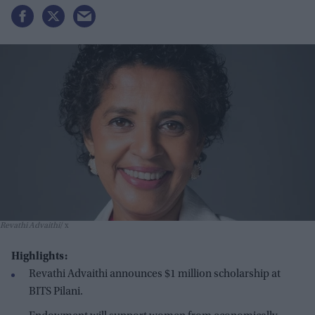
Revathi Advaithi
x
Highlights:
Revathi Advaithi announces $1 million scholarship at
BITS Pilani.