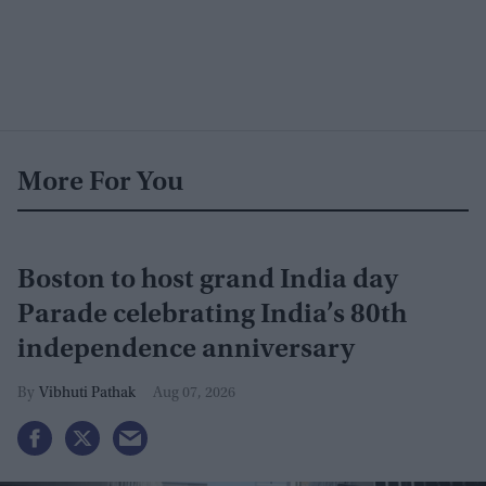
More For You
Boston to host grand India day
Parade celebrating India’s 80th
independence anniversary
Vibhuti Pathak
Aug 07, 2026