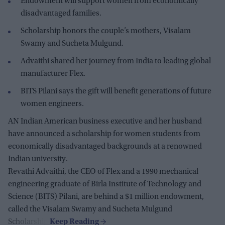
Endowment will support women from economically
disadvantaged families.
Scholarship honors the couple’s mothers, Visalam
Swamy and Sucheta Mulgund.
Advaithi shared her journey from India to leading global
manufacturer Flex.
BITS Pilani says the gift will benefit generations of future
women engineers.
AN Indian American business executive and her husband
have announced a scholarship for women students from
economically disadvantaged backgrounds at a renowned
Indian university.
Revathi Advaithi, the CEO of Flex and a 1990 mechanical
engineering graduate of Birla Institute of Technology and
Science (BITS) Pilani, are behind a $1 million endowment,
called the Visalam Swamy and Sucheta Mulgund
Scholarship.