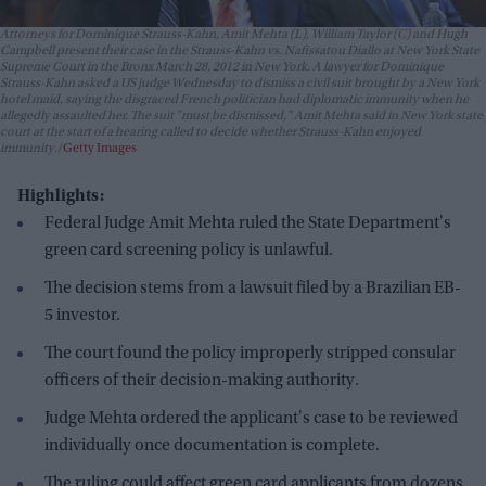
Attorneys for Dominique Strauss-Kahn, Amit Mehta (L), William Taylor (C) and Hugh
Campbell present their case in the Strauss-Kahn vs. Nafissatou Diallo at New York State
Supreme Court in the Bronx March 28, 2012 in New York. A lawyer for Dominique
Strauss-Kahn asked a US judge Wednesday to dismiss a civil suit brought by a New York
hotel maid, saying the disgraced French politician had diplomatic immunity when he
allegedly assaulted her. The suit "must be dismissed," Amit Mehta said in New York state
court at the start of a hearing called to decide whether Strauss-Kahn enjoyed
immunity.
Getty Images
Highlights:
Federal Judge Amit Mehta ruled the State Department's
green card screening policy is unlawful.
The decision stems from a lawsuit filed by a Brazilian EB-
5 investor.
The court found the policy improperly stripped consular
officers of their decision-making authority.
Judge Mehta ordered the applicant's case to be reviewed
individually once documentation is complete.
The ruling could affect green card applicants from dozens