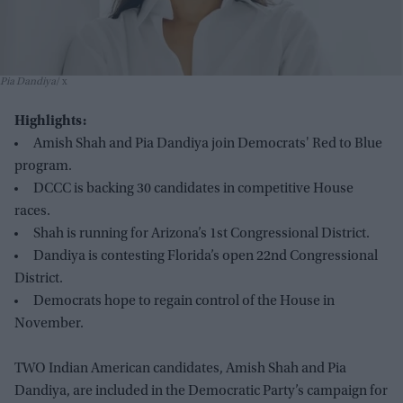
Pia Dandiya
x
Highlights:
Amish Shah and Pia Dandiya join Democrats' Red to Blue
program.
DCCC is backing 30 candidates in competitive House
races.
Shah is running for Arizona’s 1st Congressional District.
Dandiya is contesting Florida’s open 22nd Congressional
District.
Democrats hope to regain control of the House in
November.
TWO Indian American candidates, Amish Shah and Pia
Dandiya, are included in the Democratic Party’s campaign for