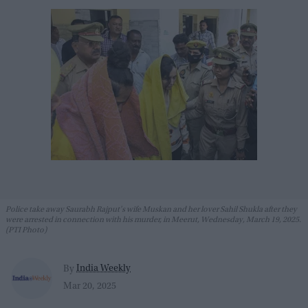
Police take away Saurabh Rajput's wife Muskan and her lover Sahil Shukla after they
were arrested in connection with his murder, in Meerut, Wednesday, March 19, 2025.
(PTI Photo)
India Weekly
By
Mar 20, 2025