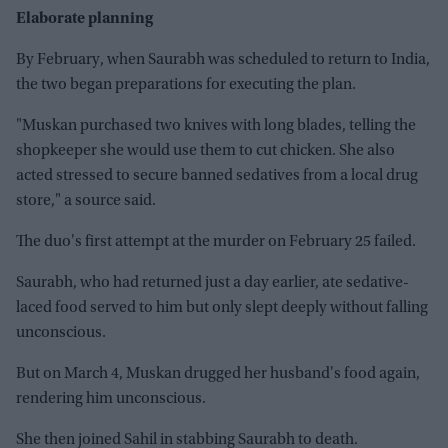
Elaborate planning
By February, when Saurabh was scheduled to return to India,
the two began preparations for executing the plan.
"Muskan purchased two knives with long blades, telling the
shopkeeper she would use them to cut chicken. She also
acted stressed to secure banned sedatives from a local drug
store," a source said.
The duo's first attempt at the murder on February 25 failed.
Saurabh, who had returned just a day earlier, ate sedative-
laced food served to him but only slept deeply without falling
unconscious.
But on March 4, Muskan drugged her husband's food again,
rendering him unconscious.
She then joined Sahil in stabbing Saurabh to death.