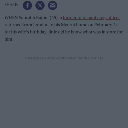
WHEN Saurabh Rajput (29), a
former merchant navy officer
,
returned from London to his Meerut home on February 24
for his wife's birthday, little did he know what was in store for
him.