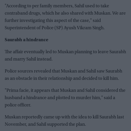
"According to per family members, Sahil used to take
contraband drugs, which he also shared with Muskan. We are
further investigating this aspect of the case," said
Superintendent of Police (SP) Ayush Vikram Singh.
Saurabh a hindrance
The affair eventually led to Muskan planning to leave Saurabh
and marry Sahil instead.
Police sources revealed that Muskan and Sahil saw Saurabh
as an obstacle in their relationship and decided to kill him.
"Prima facie, it appears that Muskan and Sahil considered the
husband a hindrance and plotted to murder him," said a
police officer.
Muskan reportedly came up with the idea to kill Saurabh last
November, and Sahil supported the plan.