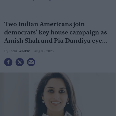
Two Indian Americans join
democrats’ key house campaign as
Amish Shah and Pia Dandiya eye
GOP seats
India Weekly
Aug 05, 2026