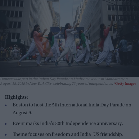
Dancers take part in the Indian Day Parade on Madison Avenue in Manhattan on
August 18, 2019 in New York City, celebrating 73 years of independence.
Getty Images
Highlghts:
Boston to host the 5th International India Day Parade on
August 9.
Event marks India's 80th Independence anniversary.
Theme focuses on freedom and India–US friendship.