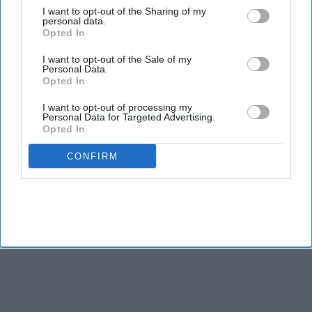
I want to opt-out of the Sharing of my
Tom Holland, Zendaya's AI South Indian
personal data.
wedding video becomes the 'best thing on the
Opted In
internet' after real wedding celebration
Aug 07, 2026
I want to opt-out of the Sale of my
Olympic champion Neeraj Chopra takes silver as
Personal Data.
India claims two javelin medals at
Opted In
Commonwealth Games
Aug 01, 2026
I want to opt-out of processing my
Shah Rukh Khan's 'King' could land a massive
Personal Data for Targeted Advertising.
$5.7 million music deal as it breaks records
Opted In
before release
Aug 01, 2026
CONFIRM