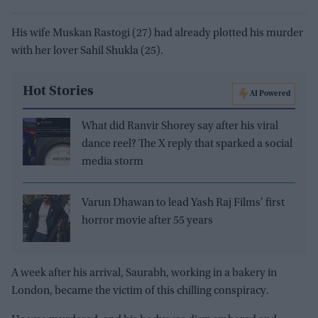
His wife Muskan Rastogi (27) had already plotted his murder
with her lover Sahil Shukla (25).
Hot Stories
AI Powered
What did Ranvir Shorey say after his viral
dance reel? The X reply that sparked a social
media storm
Varun Dhawan to lead Yash Raj Films' first
horror movie after 55 years
A week after his arrival, Saurabh, working in a bakery in
London, became the victim of this chilling conspiracy.