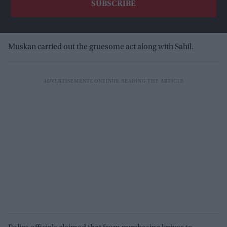
Muskan carried out the gruesome act along with Sahil.