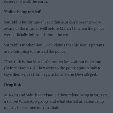
deserve to walk the earth."
'Police being misled'
Saurabh's family has alleged that Muskan's parents were
aware of the murder well before March 18, when the police
were officially informed about the crime.
Saurabh's mother Renu Devi claims that Muskan's parents
are attempting to mislead the police.
"The truth is that Muskan's mother knew about the crime
(before March 18). They went to the police station only to
save themselves from legal action," Renu Devi alleged.
Drug link
Muskan and Sahil had rekindled their relationship in 2019 via
a school WhatsApp group, and what started as a friendship
quickly blossomed into an affair.