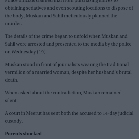
Police officials claimed that from purchasing knives to
obtaining sedatives and even scouting locations to dispose of
the body, Muskan and Sahil meticulously planned the
murder.
The details of the crime began to unfold when Muskan and
Sahil were arrested and presented to the media by the police
on Wednesday (19).
Muskan stood in front of journalists wearing the traditional
vermilion of a married woman, despite her husband's brutal
death.
When asked about the contradiction, Muskan remained
silent.
A court in Meerut has sent both the accused to 14-day judicial
custody.
Parents shocked