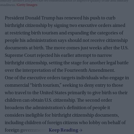
military families and provide recommendations to improve quality of life and military
readiness.
Getty Images
President Donald Trump has renewed his push to curb
birthright citizenship by signing two executive orders aimed
at restricting birth tourism and expanding the categories of
people his administration says should not receive citizenship
documents at birth. The move comes just weeks after the U.S.
Supreme Court rejected his earlier attempt to narrow
birthright citizenship, setting the stage for another legal battle
over the interpretation of the Fourteenth Amendment.
One of the executive orders targets individuals who engage in
commercial “birth tourism,” seeking to deny entry to those
who travel to the United States primarily to give birth so their
children can obtain U.S. citizenship. The second order
broadens the administration’s definition of people it
considers ineligible for birthright citizenship documents,
including children of foreign citizens who lobby on behalf of
foreign governments.