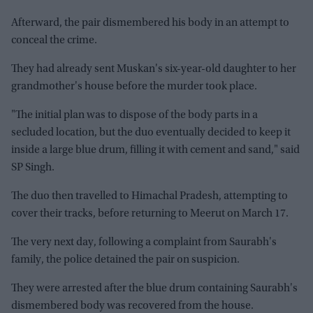
Afterward, the pair dismembered his body in an attempt to
conceal the crime.
They had already sent Muskan's six-year-old daughter to her
grandmother's house before the murder took place.
"The initial plan was to dispose of the body parts in a
secluded location, but the duo eventually decided to keep it
inside a large blue drum, filling it with cement and sand," said
SP Singh.
The duo then travelled to Himachal Pradesh, attempting to
cover their tracks, before returning to Meerut on March 17.
The very next day, following a complaint from Saurabh's
family, the police detained the pair on suspicion.
They were arrested after the blue drum containing Saurabh's
dismembered body was recovered from the house.