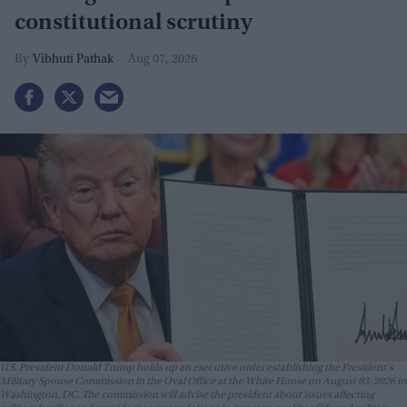
constitutional scrutiny
Vibhuti Pathak
Aug 07, 2026
U.S. President Donald Trump holds up an executive order establishing the President's
Military Spouse Commission in the Oval Office at the White House on August 03, 2026 in
Washington, DC. The commission will advise the president about issues affecting