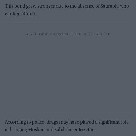
This bond grew stronger due to the absence of Saurabh, who
worked abroad.
According to police, drugs may have played a significant role
in bringing Muskan and Sahil closer together.