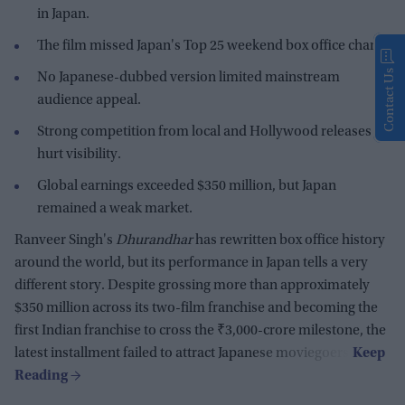
in Japan.
The film missed Japan's Top 25 weekend box office chart.
Contact Us
No Japanese-dubbed version limited mainstream
audience appeal.
Strong competition from local and Hollywood releases
hurt visibility.
Global earnings exceeded $350 million, but Japan
remained a weak market.
Ranveer Singh's
Dhurandhar
has rewritten box office history
around the world, but its performance in Japan tells a very
different story. Despite grossing more than approximately
$350 million across its two-film franchise and becoming the
first Indian franchise to cross the ₹3,000-crore milestone, the
latest installment failed to attract Japanese moviegoers.