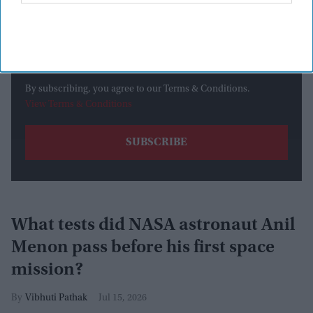
By subscribing, you agree to our Terms & Conditions.
View Terms & Conditions
What tests did NASA astronaut Anil
Menon pass before his first space
mission?
Vibhuti Pathak
Jul 15, 2026