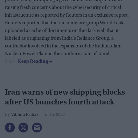
raising fresh concerns about the cybersecurity of critical
infrastructure as reported by Reuters in an exclusive report.
Reuters reported that the ransomware group World Leaks
uploaded a cache of documents on the dark web that it
labeled as originating from India's Reliance Group, a
contractor involved in the expansion of the Kudankulam
Nuclear Power Plant in the southern state of Tamil
Nadu.
Iran warns of new shipping blocks
after US launches fourth attack
Vibhuti Pathak
Jul 15, 2026