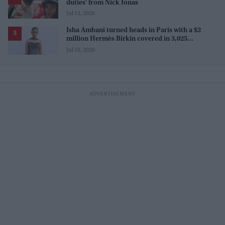
duties' from Nick Jonas
Jul 13, 2026
Isha Ambani turned heads in Paris with a $2
million Hermès Birkin covered in 3,025
diamonds
Jul 10, 2026