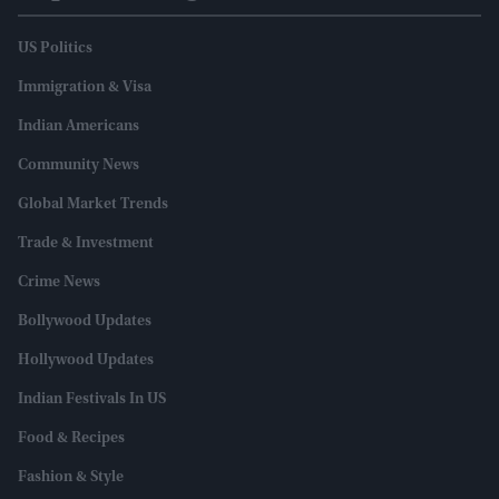
US Politics
Immigration & Visa
Indian Americans
Community News
Global Market Trends
Trade & Investment
Crime News
Bollywood Updates
Hollywood Updates
Indian Festivals In US
Food & Recipes
Fashion & Style