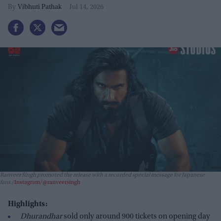
Vibhuti Pathak
Jul 14, 2026
Ranveer Singh promoted the release with a recorded special message for Japanese
fans.
Instagram/@ranveersingh
Highlights:
Dhurandhar
sold only around 900 tickets on opening day