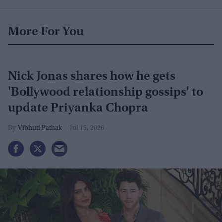
More For You
Nick Jonas shares how he gets
'Bollywood relationship gossips' to
update Priyanka Chopra
Vibhuti Pathak
Jul 15, 2026