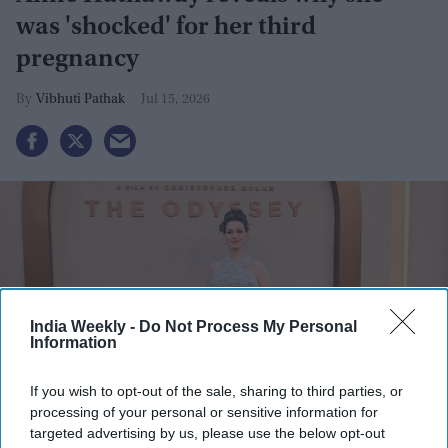
was 'shocked' for her third
pregnancy
Vibhuti Pathak
Jul 15, 2026
India Weekly -
Do Not Process My Personal
Information
If you wish to opt-out of the sale, sharing to third parties, or
processing of your personal or sensitive information for
targeted advertising by us, please use the below opt-out
Anne Hathaway attends "The Odyssey" New York Premiere at AMC Lincoln Square