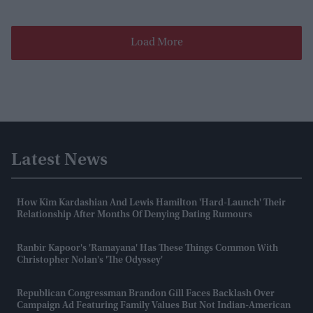
Load More
Latest News
How Kim Kardashian And Lewis Hamilton 'hard-Launch' Their
Relationship After Months Of Denying Dating Rumours
Ranbir Kapoor's 'Ramayana' Has These Things Common With
Christopher Nolan's 'The Odyssey'
Republican Congressman Brandon Gill Faces Backlash Over
Campaign Ad Featuring Family Values But Not Indian-American