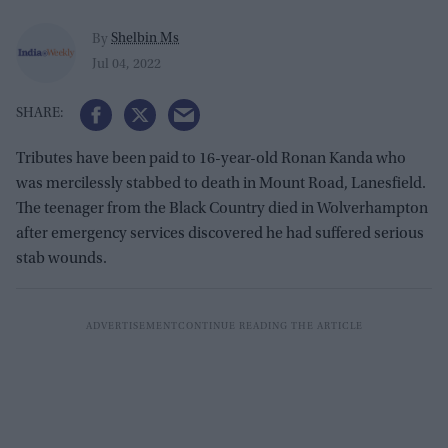
Shelbin Ms
By
Jul 04, 2022
Tributes have been paid to 16-year-old Ronan Kanda who
was mercilessly stabbed to death in Mount Road, Lanesfield.
The teenager from the Black Country died in Wolverhampton
after emergency services discovered he had suffered serious
stab wounds.