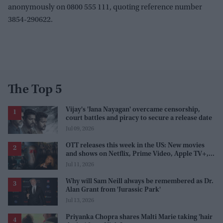
anonymously on 0800 555 111, quoting reference number
3854-290622.
The Top 5
Vijay's 'Jana Nayagan' overcame censorship,
court battles and piracy to secure a release date
Jul 09, 2026
OTT releases this week in the US: New movies
and shows on Netflix, Prime Video, Apple TV+,
and JioHotstar
Jul 11, 2026
Why will Sam Neill always be remembered as Dr.
Alan Grant from 'Jurassic Park'
Jul 13, 2026
Priyanka Chopra shares Malti Marie taking 'hair