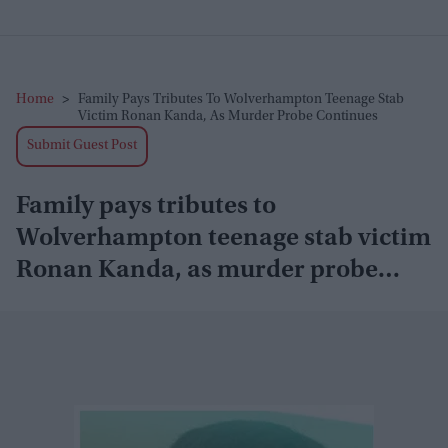
Home
>
Family Pays Tributes To Wolverhampton Teenage Stab
Victim Ronan Kanda, As Murder Probe Continues
Submit Guest Post
Family pays tributes to
Wolverhampton teenage stab victim
Ronan Kanda, as murder probe
continues