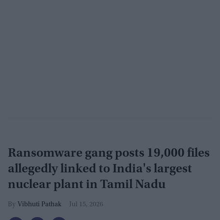
Ransomware gang posts 19,000 files
allegedly linked to India's largest
nuclear plant in Tamil Nadu
Vibhuti Pathak
Jul 15, 2026