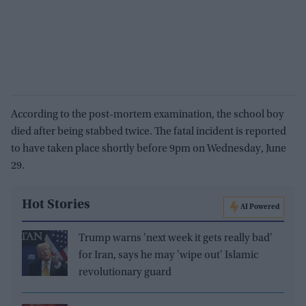
According to the post-mortem examination, the school boy
died after being stabbed twice. The fatal incident is reported
to have taken place shortly before 9pm on Wednesday, June
29.
Hot Stories
AI Powered
Trump warns 'next week it gets really bad'
for Iran, says he may 'wipe out' Islamic
revolutionary guard