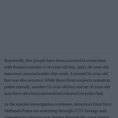
Reportedly, five people have been arrested in connection
with Ronan’s murder. A 16-year-old boy, and a 20-year-old
man were arrested earlier this week. A second 16-year-old
boy was also arrested. While these three suspects remain in
police custody, another 15-year-old boy and an 18-year-old
man have also been arrested but released on police bail.
As the murder investigation continues, detectives from West
Midlands Police are searching through CCTV footage and
appealing to whoever was driving through the arear during