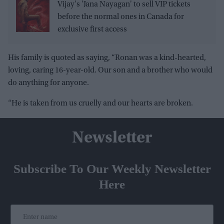
Vijay's 'Jana Nayagan' to sell VIP tickets
before the normal ones in Canada for
exclusive first access
His family is quoted as saying, “Ronan was a kind-hearted,
loving, caring 16-year-old. Our son and a brother who would
do anything for anyone.
“He is taken from us cruelly and our hearts are broken.
Newsletter
Subscribe To Our Weekly Newsletter
Here