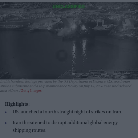
In this handout footage provided by the U.S Department of Defense, U.S. sea drones
strike a submarine and a ship maintenance facility on July 13, 2026 in an undisclosed
area of Iran.
Getty Images
Highlights:
US launched a fourth straight night of strikes on Iran.
Iran threatened to disrupt additional global energy
shipping routes.