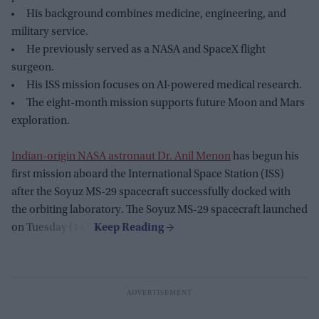
His background combines medicine, engineering, and
military service.
He previously served as a NASA and SpaceX flight
surgeon.
His ISS mission focuses on AI-powered medical research.
The eight-month mission supports future Moon and Mars
exploration.
Indian-origin NASA astronaut Dr. Anil Menon
has begun his
first mission aboard the International Space Station (ISS)
after the Soyuz MS-29 spacecraft successfully docked with
the orbiting laboratory. The Soyuz MS-29 spacecraft launched
on Tuesday (14).