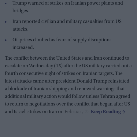
Trump warned of strikes on Iranian power plants and
bridges.
Iran reported civilian and military casualties from US
attacks.
Oil prices climbed as fears of supply disruptions
increased.
The conflict between the United States and Iran continued to
escalate on Wednesday (15) after the US military carried out a
fourth consecutive night of strikes on Iranian targets. The
latest attacks came after president Donald Trump reinstated
a blockade of Iranian shipping and renewed warnings that
additional military action would follow unless Tehran agreed
to return to negotiations over the conflict that began after US
and Israeli strikes on Iran on February 28.