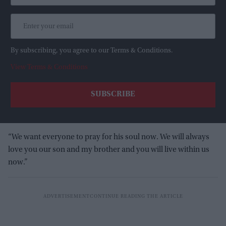
By subscribing, you agree to our Terms & Conditions.
View Terms & Conditions
“We want everyone to pray for his soul now. We will always
love you our son and my brother and you will live within us
now.”