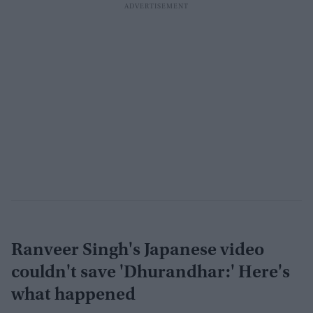
Ranveer Singh's Japanese video
couldn't save 'Dhurandhar:' Here's
what happened