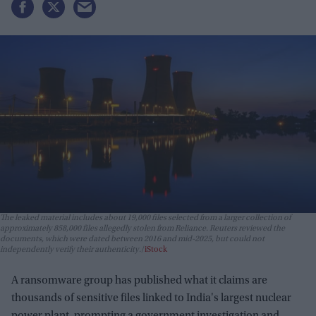
The leaked material includes about 19,000 files selected from a larger collection of
approximately 858,000 files allegedly stolen from Reliance. Reuters reviewed the
documents, which were dated between 2016 and mid-2025, but could not
independently verify their authenticity.
iStock
A ransomware group has published what it claims are
thousands of sensitive files linked to India's largest nuclear
power plant, prompting a government investigation and