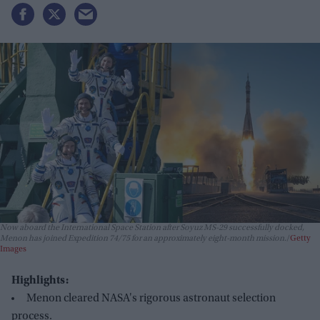
Now aboard the International Space Station after Soyuz MS-29 successfully docked,
Menon has joined Expedition 74/75 for an approximately eight-month mission.
Getty
Images
Highlights:
Menon cleared NASA's rigorous astronaut selection
process.