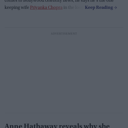
comes to Bollywood celebrity news, he says he's the one
keeping wife
Priyanka Chopra
in the loop.
Anne Hathaway reveals why she