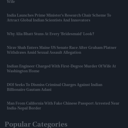
Wife
India Launches Prime Minister’s Research Chair Scheme To
Attract Global Indian Scientists And Innovators
Why Alia Bhatt Stuns At Every 'bridesmaid' Look?
Nirav Shah Enters Maine US Senate Race After Graham Platner
Withdraws Amid Sexual Assault Allegation
Indian Engineer Charged With First-Degree Murder Of Wife At
Washington Home
DOJ Seeks To Dismiss Criminal Charges Against Indian
Billionaire Gautam Adani
Man From California With Fake Chinese Passport Arrested Near
India-Nepal Border
Popular Categories