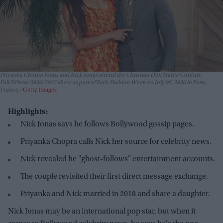
Priyanka Chopra Jonas and Nick Jonas attend the Christian Dior Haute Couture
Fall/Winter 2026/2027 show as part of Paris Fashion Week on July 06, 2026 in Paris,
France.
Getty Images
Highlights:
Nick Jonas says he follows Bollywood gossip pages.
Priyanka Chopra calls Nick her source for celebrity news.
Nick revealed he "ghost-follows" entertainment accounts.
The couple revisited their first direct message exchange.
Priyanka and Nick married in 2018 and share a daughter.
Nick Jonas may be an international pop star, but when it