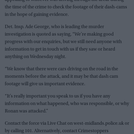
the time of the crime to check the footage of their dash-cams
in the hope of gaining evidence.
Det. Insp. Ade George, who is leading the murder
investigation is quoted as saying, “We’re making good
progress with our enquiries, but we still need anyone with
information to get in touch with us if they saw or heard
anything on Wednesday night.
“We know that there were cars driving on the road in the
moments before the attack, and it may be that dash cam
footage will give us important evidence.
“It’s really important you speak to us if you have any
information on what happened, who was responsible, or why
Ronan was attacked.”
Contact the force via Live Chat on west-midlands.police.uk or
by calling 101. Alternatively, contact Crimestoppers