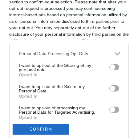
section to confirm your selection. Please note that after your
Theater on July 14, 2026 in New York City.
Getty Images
opt-out request is processed you may continue seeing
interest-based ads based on personal information utilized by
Anne Hathaway brought elegance and excitement to the New
us or personal information disclosed to third parties prior to
York City
premiere of Christopher Nolan’s
highly anticipated
your opt-out. You may separately opt-out of the further
film
The Odyssey
, stepping onto the red carpet while proudly
disclosure of your personal information by third parties on the
showcasing her baby bump.
IAB’s list of downstream participants. This information may
The Oscar-winning actress, 43, attended the premiere on
also be disclosed by us to third parties on the
IAB’s List of
Downstream Participants
that may further disclose it to other
Personal Data Processing Opt Outs
Tuesday (14), wearing a custom crystal-embellished Prada
third parties.
gown designed to highlight her pregnancy. The stunning look
I want to opt-out of the Sharing of my
personal data.
featured a sparkling halterneck top paired with a flowing
Opted In
white pleated skirt that gracefully draped over her growing
bump.
I want to opt-out of the Sale of my
Personal Data.
Opted In
Newsletter
I want to opt-out of processing my
Personal Data for Targeted Advertising.
Opted In
Subscribe to our weekly newsletter here
CONFIRM