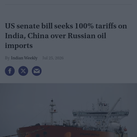
US senate bill seeks 100% tariffs on
India, China over Russian oil
imports
Indian Weekly
Jul 25, 2026