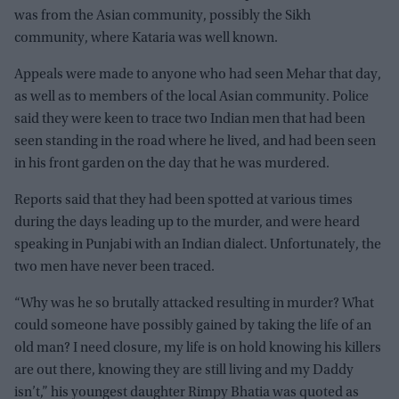
was from the Asian community, possibly the Sikh
community, where Kataria was well known.
Appeals were made to anyone who had seen Mehar that day,
as well as to members of the local Asian community. Police
said they were keen to trace two Indian men that had been
seen standing in the road where he lived, and had been seen
in his front garden on the day that he was murdered.
Reports said that they had been spotted at various times
during the days leading up to the murder, and were heard
speaking in Punjabi with an Indian dialect. Unfortunately, the
two men have never been traced.
“Why was he so brutally attacked resulting in murder? What
could someone have possibly gained by taking the life of an
old man? I need closure, my life is on hold knowing his killers
are out there, knowing they are still living and my Daddy
isn’t,” his youngest daughter Rimpy Bhatia was quoted as