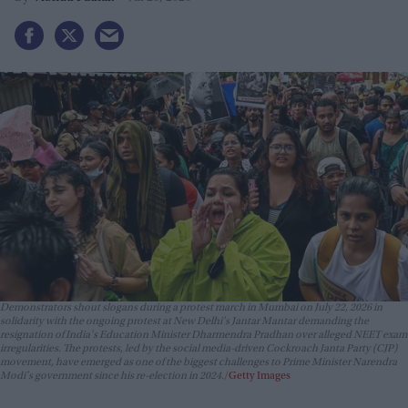
Demonstrators shout slogans during a protest march in Mumbai on July 22, 2026 in
solidarity with the ongoing protest at New Delhi's Jantar Mantar demanding the
resignation of India's Education Minister Dharmendra Pradhan over alleged NEET exam
irregularities. The protests, led by the social media-driven Cockroach Janta Party (CJP)
movement, have emerged as one of the biggest challenges to Prime Minister Narendra
Modi's government since his re-election in 2024.
Getty Images