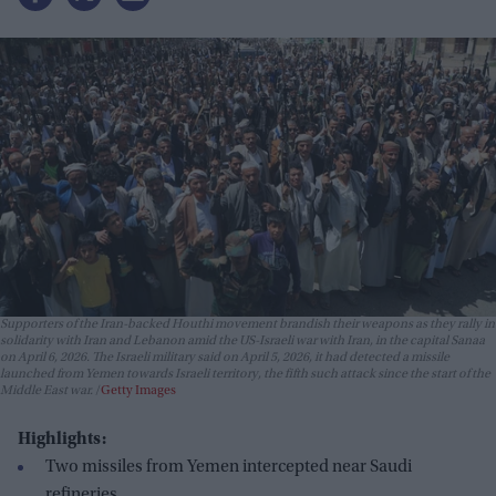
Supporters of the Iran-backed Houthi movement brandish their weapons as they rally in
solidarity with Iran and Lebanon amid the US-Israeli war with Iran, in the capital Sanaa
on April 6, 2026. The Israeli military said on April 5, 2026, it had detected a missile
launched from Yemen towards Israeli territory, the fifth such attack since the start of the
Middle East war.
Getty Images
Highlights:
Two missiles from Yemen intercepted near Saudi
refineries