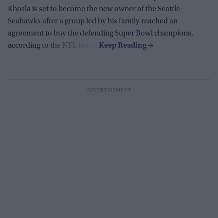
Khosla is set to become the new owner of the Seattle
Seahawks after a group led by his family reached an
agreement to buy the defending Super Bowl champions,
according to the NFL team.