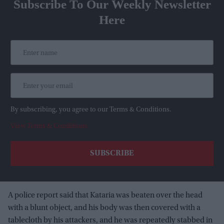
Subscribe To Our Weekly Newsletter
Here
By subscribing, you agree to our Terms & Conditions.
View Terms & Conditions
A police report said that Kataria was beaten over the head
with a blunt object, and his body was then covered with a
tablecloth by his attackers, and he was repeatedly stabbed in