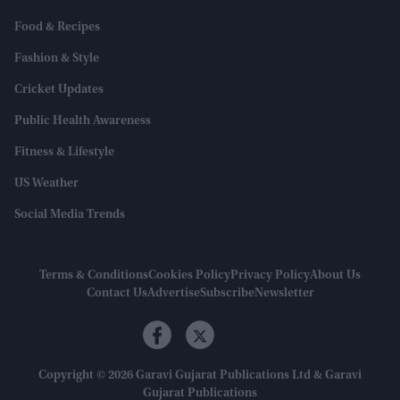
Food & Recipes
Fashion & Style
Cricket Updates
Public Health Awareness
Fitness & Lifestyle
US Weather
Social Media Trends
Terms & Conditions
Cookies Policy
Privacy Policy
About Us
Contact Us
Advertise
Subscribe
Newsletter
Copyright © 2026 Garavi Gujarat Publications Ltd & Garavi
Gujarat Publications