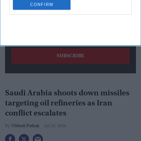
CONFIRM
By subscribing, you agree to our Terms & Conditions.
View Terms & Conditions
Saudi Arabia shoots down missiles
targeting oil refineries as Iran
conflict escalates
Vibhuti Pathak
Jul 25, 2026