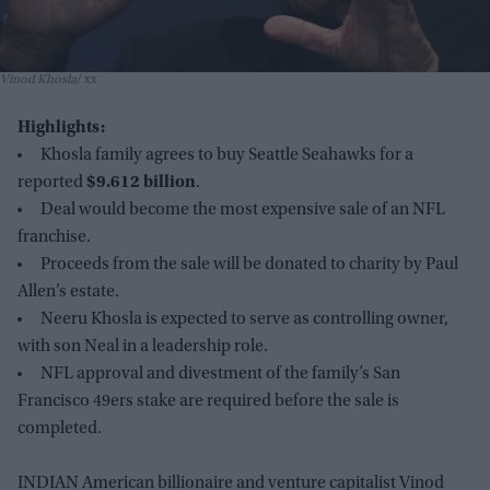
Vinod Khosla
xx
Highlights:
Khosla family agrees to buy Seattle Seahawks for a
reported
$9.612 billion
.
Deal would become the most expensive sale of an NFL
franchise.
Proceeds from the sale will be donated to charity by Paul
Allen’s estate.
Neeru Khosla is expected to serve as controlling owner,
with son Neal in a leadership role.
NFL approval and divestment of the family’s San
Francisco 49ers stake are required before the sale is
completed.
INDIAN American billionaire and venture capitalist Vinod