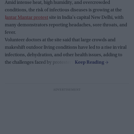
Amid intense heat, high humidity, and overcrowded
conditions, the risk of infectious diseases is growing at the
Jantar Mantar protest
site in India's capital New Delhi, with
many demonstrators reporting headaches, sore throats, and
fever.
Volunteer doctors at the site said that large crowds and
makeshift outdoor living conditions have led to a rise in viral
infections, dehydration, and other health issues, adding to
the challenges faced by protesters.