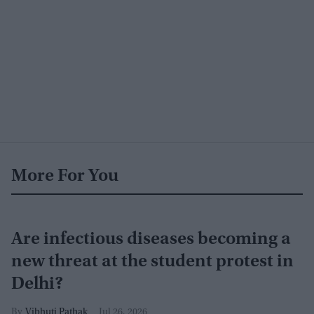
More For You
Are infectious diseases becoming a
new threat at the student protest in
Delhi?
Vibhuti Pathak
Jul 26, 2026