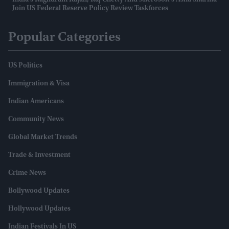
India's Raghuram Rajan, Raj Chetty And Microsoft's Asha Sharma
Join US Federal Reserve Policy Review Taskforces
Popular Categories
US Politics
Immigration & Visa
Indian Americans
Community News
Global Market Trends
Trade & Investment
Crime News
Bollywood Updates
Hollywood Updates
Indian Festivals In US