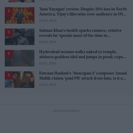
'Jana Nayagan' review: Despite 55% less in North
America, Vijay's film wins over audience in US
and Canada as 'masala entertainer'
Jul 23, 2026
Salman Khan's health sparks rumors, relative
reveals he 'spends most of the time in
farmhouse'
Jul 20, 2026
Hyderabad woman walks naked to temple,
abducts goddess idol and jumps in pond; cops
investigate severe phobia and financial debt
Jul 21, 2026
Emraan Hashmi’s 'Awarapan 2' composer Amaal
Mallik claims 'paid PR' attack from fans, is it a
promotion strategy?
Jul 22, 2026