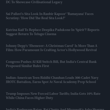
DC To Showcase Civilisational Legacy
Sai Pallavi's Sita Look In Ranbir Kapoor' 'Ramayana' Faces
Scrutiny: 'How Did The Real Sita Look?'
Katrina Kaif To Replace Deepika Padukone In 'Spirit'? Reports
Suggest Return To Telugu Cinema
Johnny Depp’s ‘Ebenezer: A Christmas Carol’ Is More Than A
Film: How Paramount Is Crafting Actor's Hollywood Revival
Congress Pushes AI Kill Switch Bill, But India's Central Bank
Proposed Similar Rules First
Indian-American Teen Riddhi Chauhan Leads 300-Cadet Navy
JROTC Battalion, Earns Spot At Naval Academy Prep School
Trump Imposes New Forced Labor Tariffs; India Gets 10% Rate
While China Faces Higher Duty