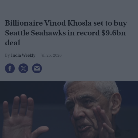
Billionaire Vinod Khosla set to buy
Seattle Seahawks in record $9.6bn
deal
India Weekly
Jul 25, 2026