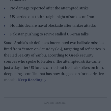
No damage reported after the attempted strike
US carried out 13th straight night of strikes on Iran
Houthis declare naval blockade after tanker attacks
Pakistan pushing to revive stalled US-Iran talks
Saudi Arabia's air defenses intercepted two ballistic missiles
fired from Yemen on Saturday (25), targeting oil refineries in
the Red Sea city of Yanbu, according to Greek security
sources who spoke to Reuters. The attempted strike came
just a day after US forces carried out fresh airstrikes on Iran,
deepening a conflict that has now dragged on for nearly five
months.