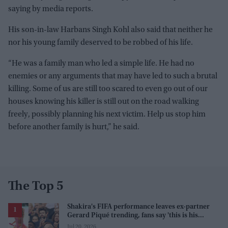
saying by media reports.
His son-in-law Harbans Singh Kohl also said that neither he
nor his young family deserved to be robbed of his life.
“He was a family man who led a simple life. He had no
enemies or any arguments that may have led to such a brutal
killing. Some of us are still too scared to even go out of our
houses knowing his killer is still out on the road walking
freely, possibly planning his next victim. Help us stop him
before another family is hurt,” he said.
The Top 5
Shakira's FIFA performance leaves ex-partner
Gerard Piqué trending, fans say 'this is his
karma'
Jul 20, 2026