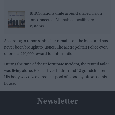
BRICS nations unite around shared vision
for connected, AI-enabled healthcare
systems
According to reports, his killer remains on the loose and has
never been brought to justice. The Metropolitan Police even
offered a £20,000 reward for information.
During the time of the unfortunate incident, the retired tailor
was living alone. His has five children and 13 grandchildren.
His body was discovered in a pool of blood by his son at his
house.
Newsletter