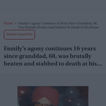
Home
>
Family’s Agony Continues 16 Years Since Granddad, 68,
Was Brutally Beaten And Stabbed To Death At His Home
Submit Guest Post
Family’s agony continues 16 years
since granddad, 68, was brutally
beaten and stabbed to death at his
home