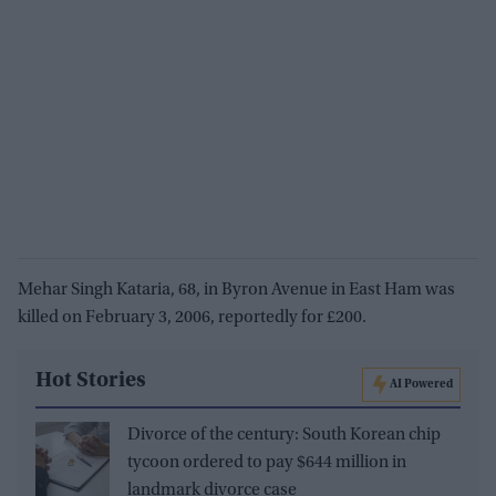
Mehar Singh Kataria, 68, in Byron Avenue in East Ham was
killed on February 3, 2006, reportedly for £200.
Hot Stories
AI Powered
Divorce of the century: South Korean chip
tycoon ordered to pay $644 million in
landmark divorce case