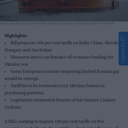
India remains among the world’s largest importers of Russian crude oil
Reuters
Highlights:
Bill proposes 100 per cent tariffs on India, China, Slovakia,
Contact Us
Hungary and Azerbaijan.
Measures aim to cut Russia’s oil revenues funding the
Ukraine war.
Some European countries importing limited Russian gas
would be exempt.
Tariff list to be reviewed every 180 days based on
purchasing patterns.
Legislation renamed in honour of late Senator Lindsey
Graham.
A BILL seeking to impose 100 per cent tariffs on five