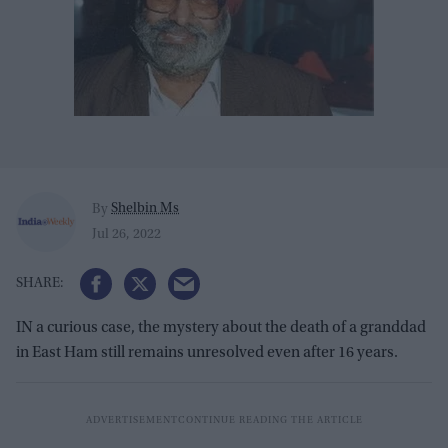
Shelbin Ms
By
Jul 26, 2022
IN a curious case, the mystery about the death of a granddad
in East Ham still remains unresolved even after 16 years.