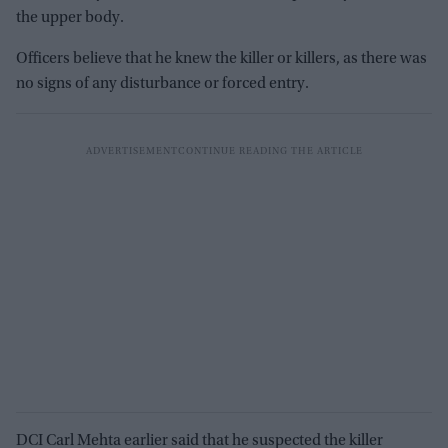
the upper body.
Officers believe that he knew the killer or killers, as there was
no signs of any disturbance or forced entry.
DCI Carl Mehta earlier said that he suspected the killer