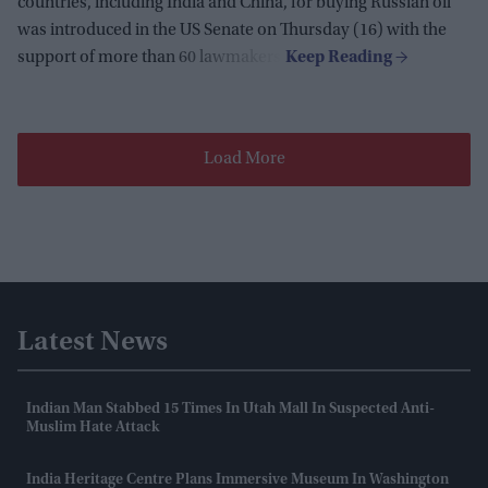
countries, including India and China, for buying Russian oil
was introduced in the US Senate on Thursday (16) with the
support of more than 60 lawmakers.
Load More
Latest News
Indian Man Stabbed 15 Times In Utah Mall In Suspected Anti-
Muslim Hate Attack
India Heritage Centre Plans Immersive Museum In Washington