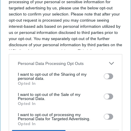
processing of your personal or sensitive information for
Goodbye,
alongside Amitabh Bachchan, followed by
Mission
targeted advertising by us, please use the below opt-out
section to confirm your selection. Please note that after your
Majnu.
But it was 2021's Telugu blockbuster
Pushpa: The
opt-out request is processed you may continue seeing
Rise
" that offered a real breakthrough in her career, turning
interest-based ads based on personal information utilized by
her into a household name almost overnight. She went on to
us or personal information disclosed to third parties prior to
reprise that role in the 2024 sequel,
Pushpa 2: The Rule
, while
your opt-out. You may separately opt-out of the further
also starring opposite Ranbir Kapoor in
Animal
a film that
disclosure of your personal information by third parties on the
IAB’s list of downstream participants. This information may
became a massive commercial hit but also drew criticism
also be disclosed by us to third parties on the
IAB’s List of
over its violence and how it portrayed its female characters.
Downstream Participants
that may further disclose it to other
Personal Data Processing Opt Outs
Mandanna has said she took the role because she wanted
third parties.
audiences to see a different side of her work.
I want to opt-out of the Sharing of my
personal data.
Opted In
Newsletter
I want to opt-out of the Sale of my
Personal Data.
Opted In
Subscribe to our weekly newsletter here
I want to opt-out of processing my
Personal Data for Targeted Advertising.
Opted In