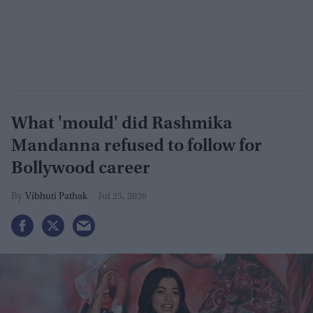
What 'mould' did Rashmika
Mandanna refused to follow for
Bollywood career
Vibhuti Pathak
Jul 25, 2026