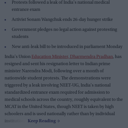
Protests followed a leak of India's national medical
entrance exam
Activist Sonam Wangchuk ends 26-day hunger strike
Government pledges no legal action against protesting
students
New anti-leak bill to be introduced in parliament Monday
India's Union
Education Minister, Dharmendra Pradhan
, has
resigned and sent his resignation letter to Indian prime
minister Narendra Modi, following over a month of
nationwide student protests. The demonstrations were
triggered by a leak involving NEET-UG, India's national
standardized entrance exam required for admission to
medical schools across the country, roughly equivalent to the
MCAT in the United States, though NEET is taken by high
schoolers and is used nationally rather than by individual
institutions.