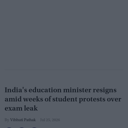
India's education minister resigns
amid weeks of student protests over
exam leak
Vibhuti Pathak
Jul 25, 2026