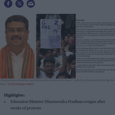
Dharmendra Pradhan said his position had never been "a matter of personal prestige for
him."
Getty Images and X
Highlights:
Education Minister Dharmendra Pradhan resigns after
weeks of protests