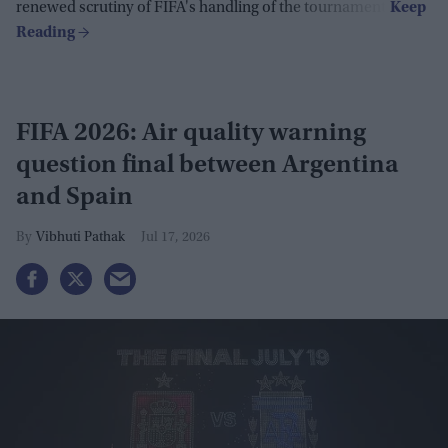
renewed scrutiny of FIFA's handling of the tournament.
FIFA 2026: Air quality warning
question final between Argentina
and Spain
Vibhuti Pathak
Jul 17, 2026