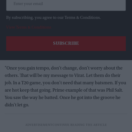
By subscribing, you agree to our Terms & Conditions.
View Terms & Conditions
"Once you gain tempo, don't change, don't worry about the
others. That will be my message to Virat. Let them do their
job. In a T20 game, you don't need that many batsmen. If you
are hot keep that going. Prime example of that was Phil Salt.
You saw the way he batted. Once he got into the groove he
didn't let go.