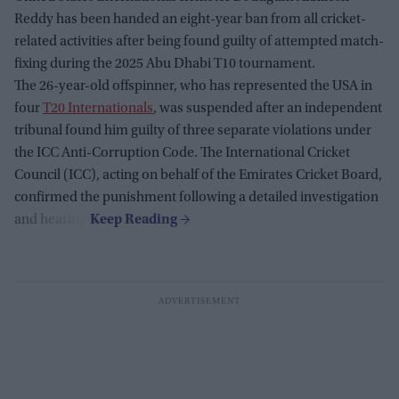
Reddy has been handed an eight-year ban from all cricket-
related activities after being found guilty of attempted match-
fixing during the 2025 Abu Dhabi T10 tournament.
The 26-year-old offspinner, who has represented the USA in
four
T20 Internationals
, was suspended after an independent
tribunal found him guilty of three separate violations under
the ICC Anti-Corruption Code. The International Cricket
Council (ICC), acting on behalf of the Emirates Cricket Board,
confirmed the punishment following a detailed investigation
and hearing.