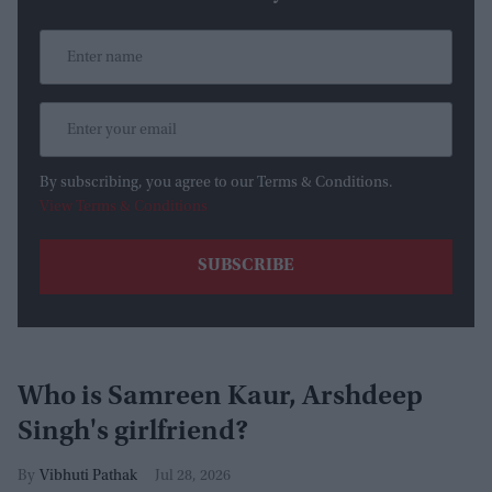
By subscribing, you agree to our Terms & Conditions.
View Terms & Conditions
Who is Samreen Kaur, Arshdeep
Singh's girlfriend?
Vibhuti Pathak
Jul 28, 2026