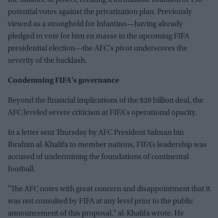
the balance of power, creating a formidable coalition of 136
potential votes against the privatization plan. Previously
viewed as a stronghold for Infantino—having already
pledged to vote for him en masse in the upcoming FIFA
presidential election—the AFC's pivot underscores the
severity of the backlash.
Condemning FIFA's governance
Beyond the financial implications of the $20 billion deal, the
AFC leveled severe criticism at FIFA's operational opacity.
In a letter sent Thursday by AFC President Salman bin
Ibrahim al-Khalifa to member nations, FIFA’s leadership was
accused of undermining the foundations of continental
football.
"The AFC notes with great concern and disappointment that it
was not consulted by FIFA at any level prior to the public
announcement of this proposal," al-Khalifa wrote. He