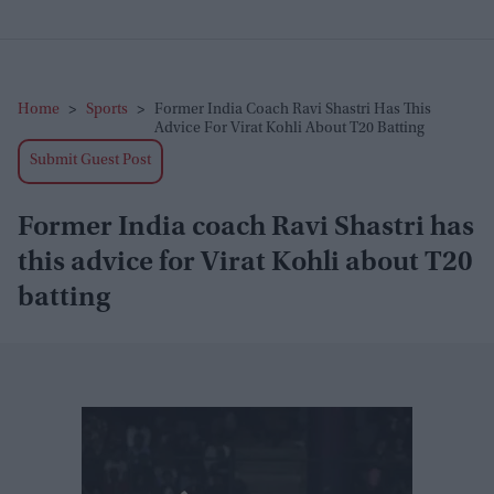
Home
>
Sports
>
Former India Coach Ravi Shastri Has This
Advice For Virat Kohli About T20 Batting
Submit Guest Post
Former India coach Ravi Shastri has
this advice for Virat Kohli about T20
batting