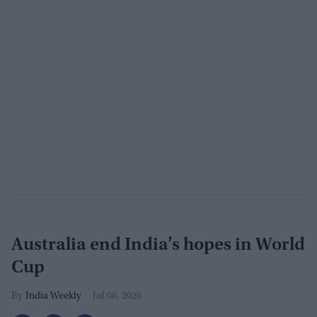
Australia end India’s hopes in World
Cup
India Weekly
Jul 06, 2026