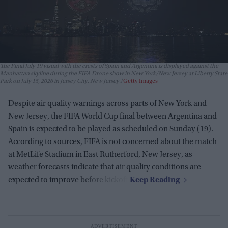
The Final July 19 visual with the crests of Spain and Argentina is displayed against the
Manhattan skyline during the FIFA Drone show in New York/New Jersey at Liberty State
Park on July 15, 2026 in Jersey City, New Jersey.
Getty Images
Despite air quality warnings across parts of New York and
New Jersey, the FIFA World Cup final between Argentina and
Spain is expected to be played as scheduled on Sunday (19).
According to sources, FIFA is not concerned about the match
at MetLife Stadium in East Rutherford, New Jersey, as
weather forecasts indicate that air quality conditions are
expected to improve before kickoff.