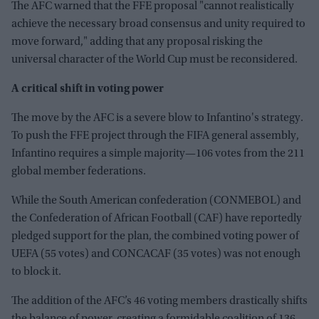
The AFC warned that the FFE proposal "cannot realistically
achieve the necessary broad consensus and unity required to
move forward," adding that any proposal risking the
universal character of the World Cup must be reconsidered.
A critical shift in voting power
The move by the AFC is a severe blow to Infantino's strategy.
To push the FFE project through the FIFA general assembly,
Infantino requires a simple majority—106 votes from the 211
global member federations.
While the South American confederation (CONMEBOL) and
the Confederation of African Football (CAF) have reportedly
pledged support for the plan, the combined voting power of
UEFA (55 votes) and CONCACAF (35 votes) was not enough
to block it.
The addition of the AFC’s 46 voting members drastically shifts