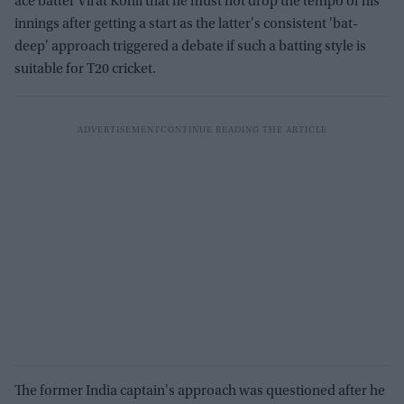
ace batter Virat Kohli that he must not drop the tempo of his
innings after getting a start as the latter's consistent 'bat-
deep' approach triggered a debate if such a batting style is
suitable for T20 cricket.
The former India captain's approach was questioned after he