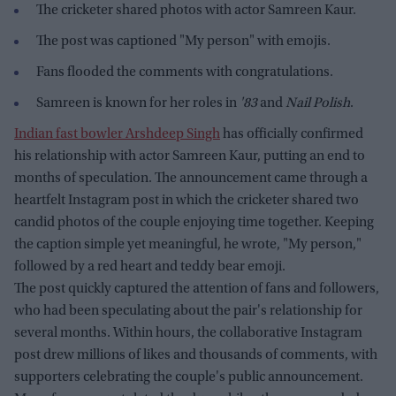
The cricketer shared photos with actor Samreen Kaur.
The post was captioned "My person" with emojis.
Fans flooded the comments with congratulations.
Samreen is known for her roles in
'83
and
Nail Polish
.
Indian fast bowler Arshdeep Singh
has officially confirmed
his relationship with actor Samreen Kaur, putting an end to
months of speculation. The announcement came through a
heartfelt Instagram post in which the cricketer shared two
candid photos of the couple enjoying time together. Keeping
the caption simple yet meaningful, he wrote, "My person,"
followed by a red heart and teddy bear emoji.
The post quickly captured the attention of fans and followers,
who had been speculating about the pair's relationship for
several months. Within hours, the collaborative Instagram
post drew millions of likes and thousands of comments, with
supporters celebrating the couple's public announcement.