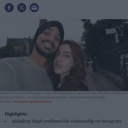
Samreen Kaur breakthrough came with Kabir Khan's sports drama
'83
(2021), where she
portrayed Simran, the fiancée of former Indian cricketer Balwinder Singh
Sandhu.
Instagram/@samreenkaur
Highlights:
Arshdeep Singh confirmed his relationship on Instagram.