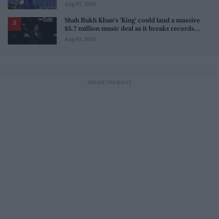
Commonwealth Games
Aug 01, 2026
Shah Rukh Khan's 'King' could land a massive
$5.7 million music deal as it breaks records
before release
Aug 01, 2026