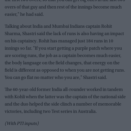
the first two overs, so that you can get big ones in the last two
overs of that guy and then rest of the innings become much
easier," he had said.
Talking about India and Mumbai Indians captain Rohit
Sharma, Shastri said the lack of runs is also having an impact
on his captaincy. Rohit has managed just 184 runs in 10
innings so far. "If you start getting a purple patch where you
are scoring runs, the job as a captain becomes much easier,
the body language on the field changes, that energy on the
field is different as opposed to when you are not getting runs.
You can go flat no matter who you are," Shastri said.
The 60-year-old former India all-rounder worked in tandem
with Kohli when the latter was the captain of the national side
and the duo helped the side clinch a number of memorable
victories, including two Test series in Australia.
(With PTI inputs)