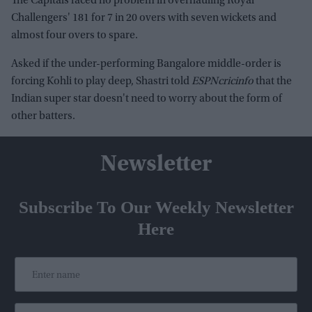
The Capitals faced no problem in overhauling Royal
Challengers' 181 for 7 in 20 overs with seven wickets and
almost four overs to spare.
Asked if the under-performing Bangalore middle-order is
forcing Kohli to play deep, Shastri told
ESPNcricinfo
that the
Indian super star doesn't need to worry about the form of
other batters.
Newsletter
Subscribe To Our Weekly Newsletter
Here