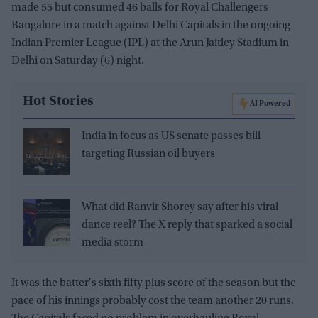
made 55 but consumed 46 balls for Royal Challengers
Bangalore in a match against Delhi Capitals in the ongoing
Indian Premier League (IPL) at the Arun Jaitley Stadium in
Delhi on Saturday (6) night.
Hot Stories
AI Powered
India in focus as US senate passes bill
targeting Russian oil buyers
What did Ranvir Shorey say after his viral
dance reel? The X reply that sparked a social
media storm
It was the batter's sixth fifty plus score of the season but the
pace of his innings probably cost the team another 20 runs.