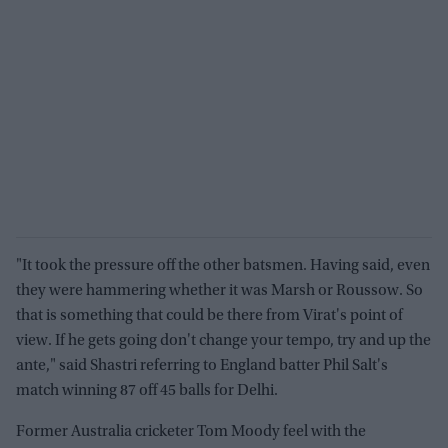
"It took the pressure off the other batsmen. Having said, even
they were hammering whether it was Marsh or Roussow. So
that is something that could be there from Virat's point of
view. If he gets going don't change your tempo, try and up the
ante," said Shastri referring to England batter Phil Salt's
match winning 87 off 45 balls for Delhi.
Former Australia cricketer Tom Moody feel with the