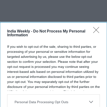
India Weekly -
Do Not Process My Personal
Information
If you wish to opt-out of the sale, sharing to third parties, or
AFC joins UEFA and CONCACAF to
processing of your personal or sensitive information for
targeted advertising by us, please use the below opt-out
block FIFA’s $20B World Cup private
section to confirm your selection. Please note that after your
equity plan
opt-out request is processed you may continue seeing
interest-based ads based on personal information utilized by
Nayana Ashok
Jul 31, 2026
us or personal information disclosed to third parties prior to
your opt-out. You may separately opt-out of the further
disclosure of your personal information by third parties on the
IAB’s list of downstream participants. This information may
also be disclosed by us to third parties on the
IAB’s List of
Downstream Participants
that may further disclose it to other
Personal Data Processing Opt Outs
third parties.