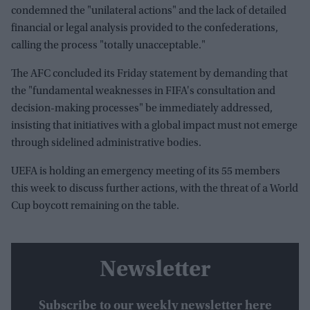
condemned the "unilateral actions" and the lack of detailed
financial or legal analysis provided to the confederations,
calling the process "totally unacceptable."
The AFC concluded its Friday statement by demanding that
the "fundamental weaknesses in FIFA's consultation and
decision-making processes" be immediately addressed,
insisting that initiatives with a global impact must not emerge
through sidelined administrative bodies.
UEFA is holding an emergency meeting of its 55 members
this week to discuss further actions, with the threat of a World
Cup boycott remaining on the table.
Newsletter
Subscribe to our weekly newsletter here