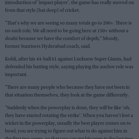
introduction of 'impact player', the game has really moved on
from that style (bat deep) of cricket.
"That's why we are seeing so many totals go to 200+. There is
no such role. We all need to be going here at 150+ without a
doubt because we have the comfort of depth," Moody,
former Sunrisers Hyderabad coach, said.
Kohli, after his 44-ball 61 against Lucknow Super Giants, had
defended his batting style, saying playing the anchor role was
important.
"There are many people who because they have not been in
that situation themselves, they look at the game differently.
"Suddenly when the powerplay is done, they will be like 'oh,
they have started rotating the strike'. When you haven't lost a
wicket in the powerplay, usually the best player comes on to
bowl, you are trying to figure out what to do against him in