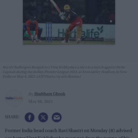
Royal Challengers Bangalore's Virat Kohli plays a shot in a match against Delhi
Capitals during the Indian Premier League 2023, at Arun Jaitley Stadium, in New
Delhi on May 6, 2023. (ANI Photo/Ayush Sharma)
Shubham Ghosh
By
May 08, 2023
Former India head coach Ravi Shastri on Monday (8) advised