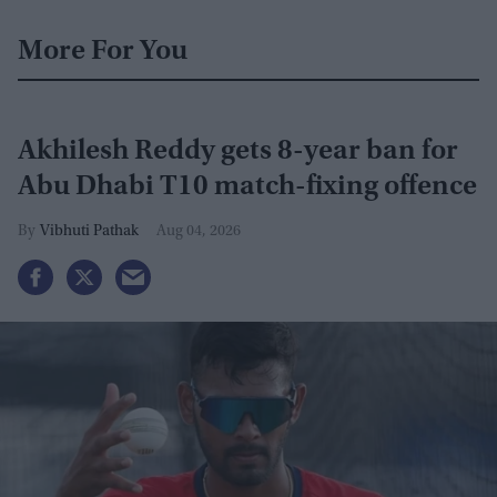
More For You
Akhilesh Reddy gets 8-year ban for
Abu Dhabi T10 match-fixing offence
Vibhuti Pathak
Aug 04, 2026