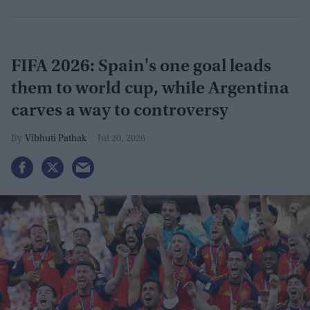
FIFA 2026: Spain's one goal leads
them to world cup, while Argentina
carves a way to controversy
Vibhuti Pathak
Jul 20, 2026