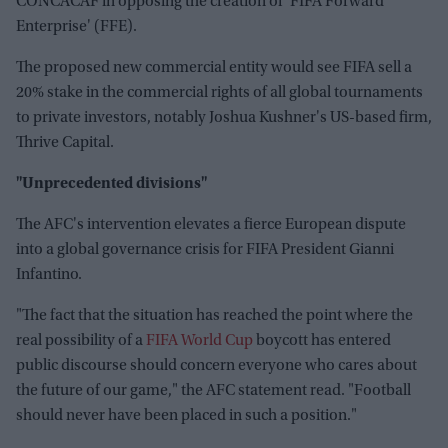
CONCACAF in opposing the creation of 'FIFA Forward
Enterprise' (FFE).
The proposed new commercial entity would see FIFA sell a
20% stake in the commercial rights of all global tournaments
to private investors, notably Joshua Kushner's US-based firm,
Thrive Capital.
"Unprecedented divisions"
The AFC's intervention elevates a fierce European dispute
into a global governance crisis for FIFA President Gianni
Infantino.
"The fact that the situation has reached the point where the
real possibility of a
FIFA World Cup
boycott has entered
public discourse should concern everyone who cares about
the future of our game," the AFC statement read. "Football
should never have been placed in such a position."