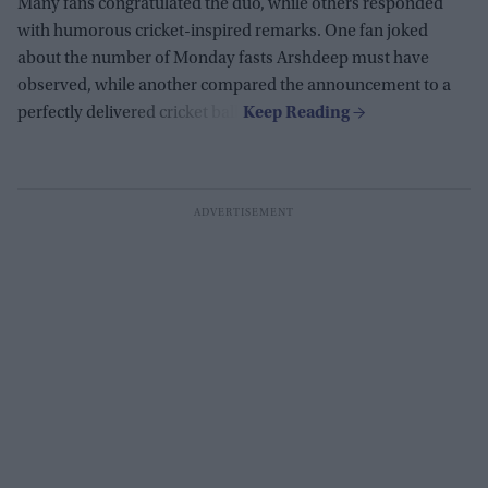
Many fans congratulated the duo, while others responded
with humorous cricket-inspired remarks. One fan joked
about the number of Monday fasts Arshdeep must have
observed, while another compared the announcement to a
perfectly delivered cricket ball.