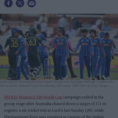
India captain Harmanpreet Kaur shakes hands with Australia’s Ashleigh Gardner after
the six-wicket defeat at Lord’s last Sunday (28)
Justin Tallis/AFP via Getty Images
INDIA’s Women’s T20 World Cup
campaign ended in the
group stage after Australia chased down a target of 171 to
register a six-wicket win at Lord’s last Sunday (28), while
Harmanpreet Kaur was retained as captain of the Indian