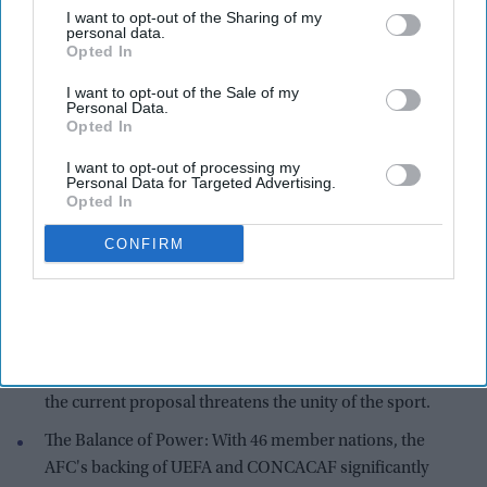
I want to opt-out of the Sharing of my
personal data.
Opted In
I want to opt-out of the Sale of my
Personal Data.
Opted In
I want to opt-out of processing my
Personal Data for Targeted Advertising.
Opted In
AFC logo
Photo credit : X/X/
@asianfczone
CONFIRM
Key Highlights
Global Alliance: The AFC issued a statement Friday
standing in "solidarity" with UEFA (Europe) and
CONCACAF (North and Central America), warning that
the current proposal threatens the unity of the sport.
The Balance of Power: With 46 member nations, the
AFC's backing of UEFA and CONCACAF significantly