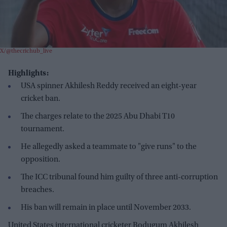
X/@thecrichub_live
Highlights:
USA spinner Akhilesh Reddy received an eight-year
cricket ban.
The charges relate to the 2025 Abu Dhabi T10
tournament.
He allegedly asked a teammate to "give runs" to the
opposition.
The ICC tribunal found him guilty of three anti-corruption
breaches.
His ban will remain in place until November 2033.
United States international cricketer Bodugum Akhilesh