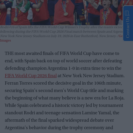
Contact Us
Rodri #16 of Spain lifts the FIFA World Cup Winner’s Trophy after the team’s victory
following during the FIFA World Cup 2026 Final match between Spain and Argentina at
New York New Jersey Stadium on July 19, 2026 in East Rutherford, New Jersey.
Getty
Images
THE most awaited finals of FIFA World Cup have come to
end, with Spain back on top of world soccer after defeating
defending champion Argentina 1-0 in extra time to win the
FIFA World Cup 2026 final
at New York New Jersey Stadium.
Ferran Torres scored the decisive goal in the 106th minute,
securing Spain's second men's World Cup title and marking
the beginning of what many believe is a new era for La Roja.
While Spain celebrated a historic victory led by tournament
standout Rodri and teenage sensation Lamine Yamal, the
aftermath of the final sparked widespread debate over
Argentina's behavior during the trophy ceremony and