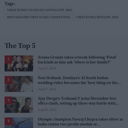
VIRAT KOHLI VS DELHI CAPITALS IPL 2023
RAVI SHASTRI VIRAT KOHLI T20 BATTING
VIRAT KOHLI RUNS IPL 2023
The Top 5
Ariana Grande takes a break following 'Petal'
backlash as fans ask 'where is her family?'
Aug 03, 2026
Tom Holland, Zendaya's AI South Indian
wedding video becomes the 'best thing on the
internet' after real wedding celebration
Aug 07, 2026
Ajay Devgn's 'Golmaal 5' joins December box
office clash, setting up three-way battle with
Prabhas and Akshay Kumar
Aug 06, 2026
Olympic champion Neeraj Chopra takes silver as
India claims two javelin medals at