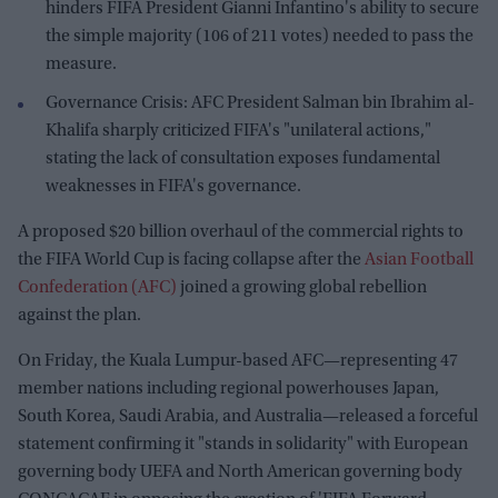
hinders FIFA President Gianni Infantino's ability to secure
the simple majority (106 of 211 votes) needed to pass the
measure.
Governance Crisis: AFC President Salman bin Ibrahim al-
Khalifa sharply criticized FIFA's "unilateral actions,"
stating the lack of consultation exposes fundamental
weaknesses in FIFA's governance.
A proposed $20 billion overhaul of the commercial rights to
the FIFA World Cup is facing collapse after the
Asian Football
Confederation (AFC)
joined a growing global rebellion
against the plan.
On Friday, the Kuala Lumpur-based AFC—representing 47
member nations including regional powerhouses Japan,
South Korea, Saudi Arabia, and Australia—released a forceful
statement confirming it "stands in solidarity" with European
governing body UEFA and North American governing body