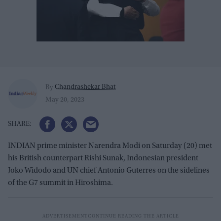
Chandrashekar Bhat
By
May 20, 2023
INDIAN prime minister Narendra Modi on Saturday (20) met
his British counterpart Rishi Sunak, Indonesian president
Joko Widodo and UN chief Antonio Guterres on the sidelines
of the G7 summit in Hiroshima.