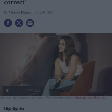
correct'
Vibhuti Pathak
Aug 01, 2026
Alia Bhatt during the promotions of 'Alpha' in Ahmedabad.
Instagram/@aliaabhatt
Highlights: