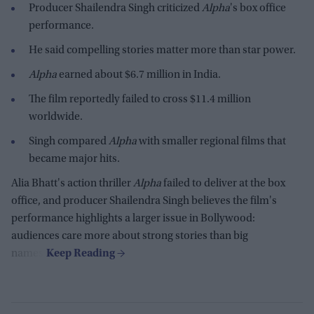
Producer Shailendra Singh criticized
Alpha
's box office
performance.
He said compelling stories matter more than star power.
Alpha
earned about $6.7 million in India.
The film reportedly failed to cross $11.4 million
worldwide.
Singh compared
Alpha
with smaller regional films that
became major hits.
Alia Bhatt's action thriller
Alpha
failed to deliver at the box
office, and producer Shailendra Singh believes the film's
performance highlights a larger issue in Bollywood:
audiences care more about strong stories than big
names.