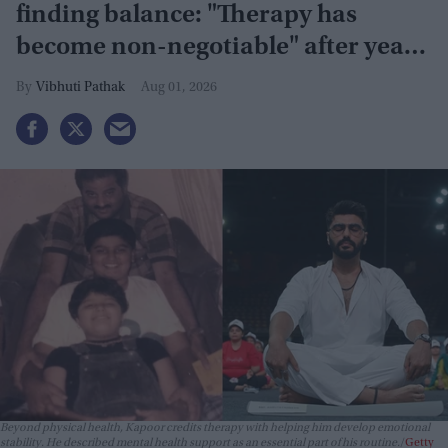
finding balance: "Therapy has
become non-negotiable" after years
of battling obesity
Vibhuti Pathak
Aug 01, 2026
Beyond physical health, Kapoor credits therapy with helping him develop emotional
stability. He described mental health support as an essential part of his routine.
Getty