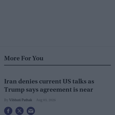
More For You
Iran denies current US talks as
Trump says agreement is near
Vibhuti Pathak
Aug 03, 2026