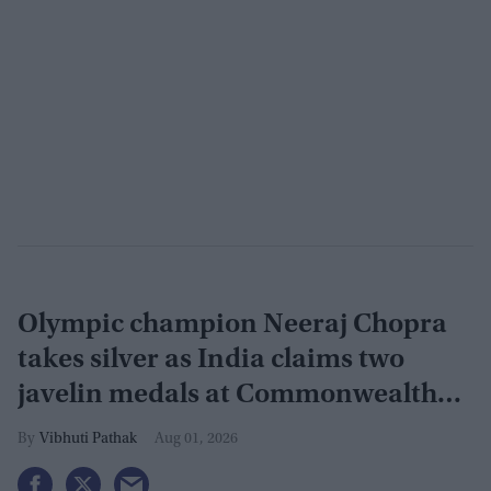
Olympic champion Neeraj Chopra
takes silver as India claims two
javelin medals at Commonwealth
Games
Vibhuti Pathak
Aug 01, 2026