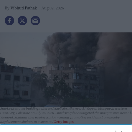
Vibhuti Pathak
Aug 02, 2026
Smoke rises over buildings after an Israeli airstrike near Al-Yaqeen Mosque in western
Gaza City, Palestine on July 28, 2026. Israeli warplanes targeted the mosque area near Al-
Yarmouk Stadium after issuing a prior warning, prompting residents from nearby
displacement shelters to evacuate.
Getty Images