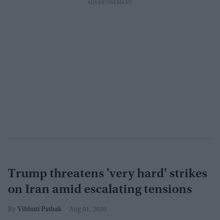
Trump threatens 'very hard' strikes
on Iran amid escalating tensions
Vibhuti Pathak
Aug 01, 2026