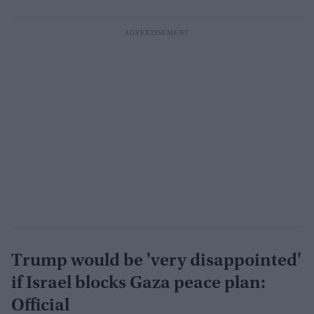
Trump would be 'very disappointed'
if Israel blocks Gaza peace plan:
Official