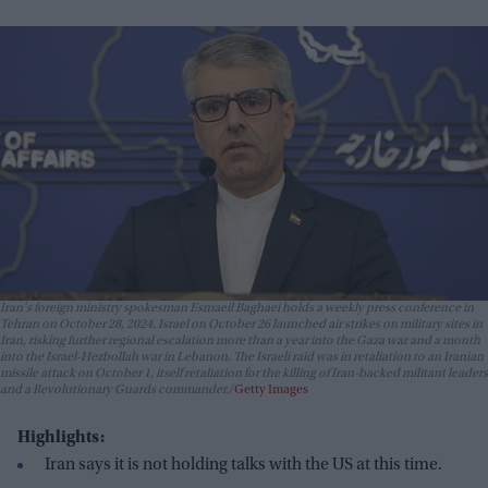
Iran's foreign ministry spokesman Esmaeil Baghaei holds a weekly press conference in
Tehran on October 28, 2024. Israel on October 26 launched air strikes on military sites in
Iran, risking further regional escalation more than a year into the Gaza war and a month
into the Israel-Hezbollah war in Lebanon. The Israeli raid was in retaliation to an Iranian
missile attack on October 1, itself retaliation for the killing of Iran-backed militant leaders
and a Revolutionary Guards commander.
Getty Images
Highlights:
Iran says it is not holding talks with the US at this time.