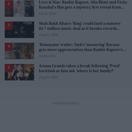
Love & War: Ranbir Kapoor, Alia Bhatt and Vicky
Kaushal's film gets a mystery first reveal from
Sanjay Leela Bhansali
Jul 29, 2026
Shah Rukh Khan's 'King' could land a massive
$5.7 million music deal as it breaks records
before release
Aug 01, 2026
'Ramayana' trailer: Yash's 'menacing' Ravana
gets more appreaciation than Ranbir Kapoor's
'uptight' and 'blank' Ram
Jul 30, 2026
Ariana Grande takes a break following 'Petal'
backlash as fans ask 'where is her family?'
Aug 03, 2026