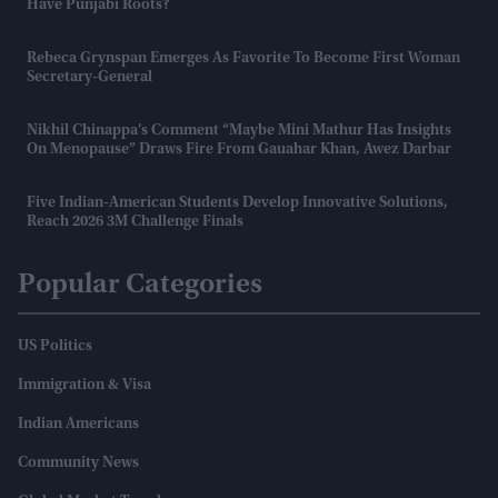
Have Punjabi Roots?
Rebeca Grynspan Emerges As Favorite To Become First Woman
Secretary-General
Nikhil Chinappa’s Comment “maybe Mini Mathur Has Insights
On Menopause” Draws Fire From Gauahar Khan, Awez Darbar
Five Indian-American Students Develop Innovative Solutions,
Reach 2026 3M Challenge Finals
Popular Categories
US Politics
Immigration & Visa
Indian Americans
Community News