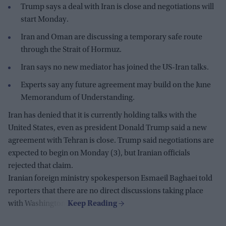
Trump says a deal with Iran is close and negotiations will
start Monday.
Iran and Oman are discussing a temporary safe route
through the Strait of Hormuz.
Iran says no new mediator has joined the US-Iran talks.
Experts say any future agreement may build on the June
Memorandum of Understanding.
Iran has denied that it is currently holding talks with the
United States, even as president Donald Trump said a new
agreement with Tehran is close. Trump said negotiations are
expected to begin on Monday (3), but Iranian officials
rejected that claim.
Iranian foreign ministry spokesperson Esmaeil Baghaei told
reporters that there are no direct discussions taking place
with Washington.