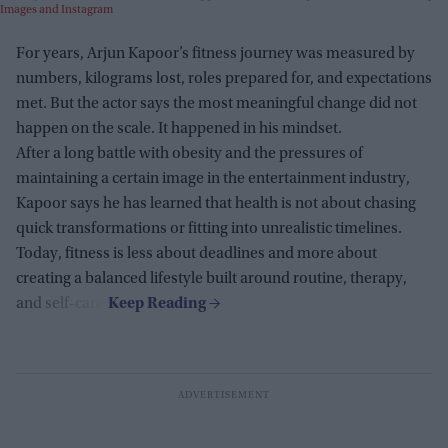
Images and Instagram
For years, Arjun Kapoor’s fitness journey was measured by
numbers, kilograms lost, roles prepared for, and expectations
met. But the actor says the most meaningful change did not
happen on the scale. It happened in his mindset.
After a long battle with obesity and the pressures of
maintaining a certain image in the entertainment industry,
Kapoor says he has learned that health is not about chasing
quick transformations or fitting into unrealistic timelines.
Today, fitness is less about deadlines and more about
creating a balanced lifestyle built around routine, therapy,
and self-care.