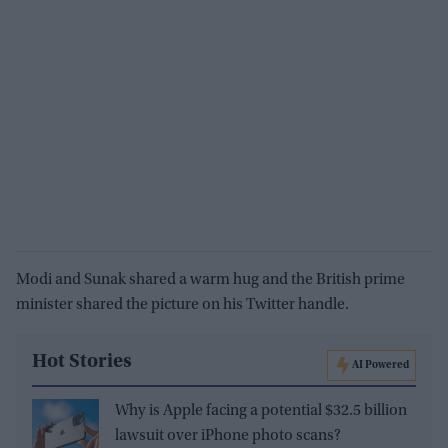
Modi and Sunak shared a warm hug and the British prime
minister shared the picture on his Twitter handle.
Hot Stories
AI Powered
Why is Apple facing a potential $32.5 billion
lawsuit over iPhone photo scans?