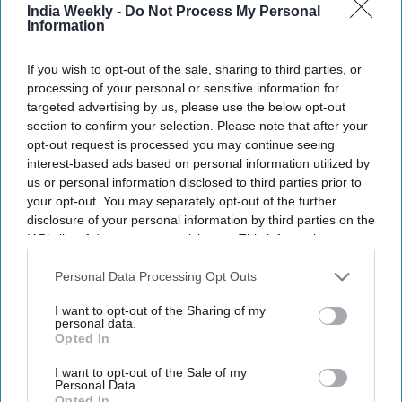
Highlights:
India Weekly -
Do Not Process My Personal
Information
Trump calls Hamas' disarmament a critical step toward
peace.
If you wish to opt-out of the sale, sharing to third parties, or
Hamas links disarmament to Israel's full withdrawal from
processing of your personal or sensitive information for
targeted advertising by us, please use the below opt-out
Gaza.
section to confirm your selection. Please note that after your
Many Palestinians still oppose Hamas giving up its
opt-out request is processed you may continue seeing
weapons.
interest-based ads based on personal information utilized by
us or personal information disclosed to third parties prior to
Key details about disarmament remain unclear.
your opt-out. You may separately opt-out of the further
disclosure of your personal information by third parties on the
Israel's position could determine whether the agreement
IAB’s list of downstream participants. This information may
succeeds.
also be disclosed by us to third parties on the
IAB’s List of
Downstream Participants
that may further disclose it to other
Personal Data Processing Opt Outs
President Donald Trump has announced that Hamas and
third parties.
other armed groups in Gaza have agreed to disarm,
I want to opt-out of the Sharing of my
personal data.
describing the move as a major step toward ending years of
Opted In
conflict.
I want to opt-out of the Sale of my
Personal Data.
Opted In