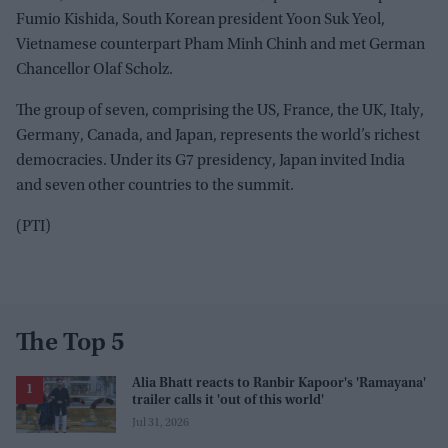
Fumio Kishida, South Korean president Yoon Suk Yeol,
Vietnamese counterpart Pham Minh Chinh and met German
Chancellor Olaf Scholz.
The group of seven, comprising the US, France, the UK, Italy,
Germany, Canada, and Japan, represents the world’s richest
democracies. Under its G7 presidency, Japan invited India
and seven other countries to the summit.
(PTI)
The Top 5
Alia Bhatt reacts to Ranbir Kapoor's 'Ramayana'
trailer calls it 'out of this world'
Jul 31, 2026