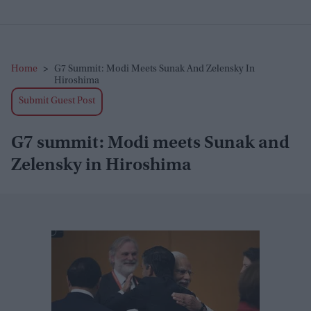
Home
>
G7 Summit: Modi Meets Sunak And Zelensky In
Hiroshima
Submit Guest Post
G7 summit: Modi meets Sunak and
Zelensky in Hiroshima