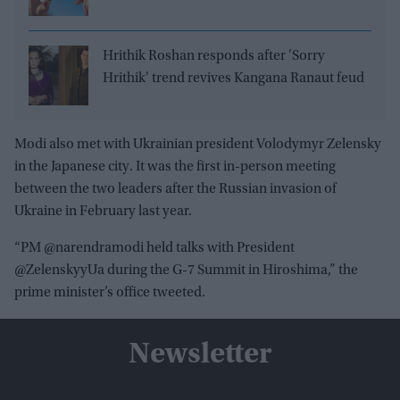
Hrithik Roshan responds after 'Sorry
Hrithik' trend revives Kangana Ranaut feud
Modi also met with Ukrainian president Volodymyr Zelensky
in the Japanese city. It was the first in-person meeting
between the two leaders after the Russian invasion of
Ukraine in February last year.
“PM @narendramodi held talks with President
@ZelenskyyUa during the G-7 Summit in Hiroshima,” the
prime minister’s office tweeted.
Newsletter