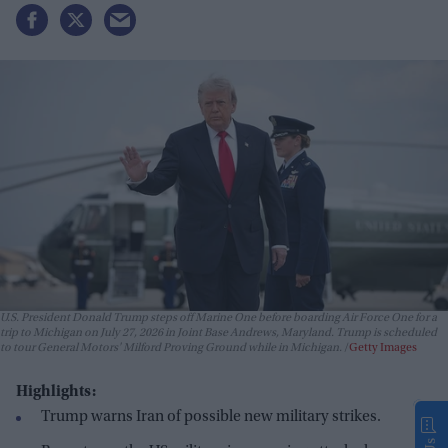
U.S. President Donald Trump steps off Marine One before boarding Air Force One for a
trip to Michigan on July 27, 2026 in Joint Base Andrews, Maryland. Trump is scheduled
to tour General Motors' Milford Proving Ground while in Michigan.
Getty Images
Highlights:
Trump warns Iran of possible new military strikes.