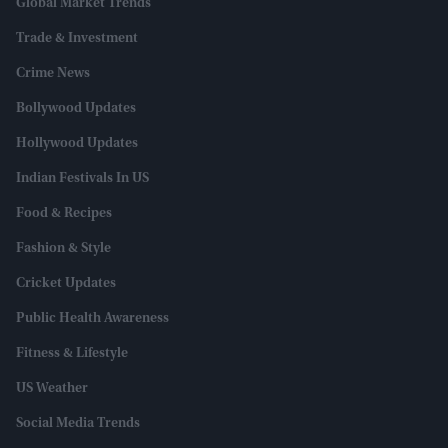
Global Market Trends
Trade & Investment
Crime News
Bollywood Updates
Hollywood Updates
Indian Festivals In US
Food & Recipes
Fashion & Style
Cricket Updates
Public Health Awareness
Fitness & Lifestyle
US Weather
Social Media Trends