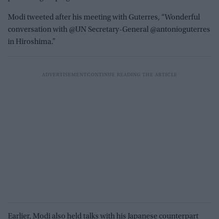
Modi tweeted after his meeting with Guterres, “Wonderful
conversation with @UN Secretary-General @antonioguterres
in Hiroshima.”
Earlier, Modi also held talks with his Japanese counterpart