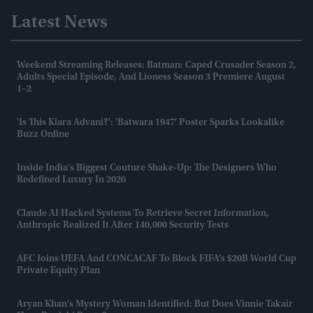
Latest News
Weekend Streaming Releases: Batman: Caped Crusader Season 2,
Adults Special Episode, And Lioness Season 3 Premiere August
1–2
'Is This Kiara Advani?': 'Batwara 1947' Poster Sparks Lookalike
Buzz Online
Inside India's Biggest Couture Shake-Up: The Designers Who
Redefined Luxury In 2026
Claude AI Hacked Systems To Retrieve Secret Information,
Anthropic Realized It After 140,000 Security Tests
AFC Joins UEFA And CONCACAF To Block FIFA’s $20B World Cup
Private Equity Plan
Aryan Khan's Mystery Woman Identified: But Does Vinnie Takair