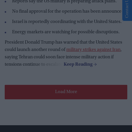
Contact Us
Reports say the US military is preparing attack plans.
No final approval for the operation has been announced.
Israel is reportedly coordinating with the United States.
Energy markets are watching for possible disruptions.
President Donald Trump has warned that the United States
could launch another round of
military strikes against Iran
,
saying Tehran could soon face intense military action if
tensions continue to escalate.
Load More