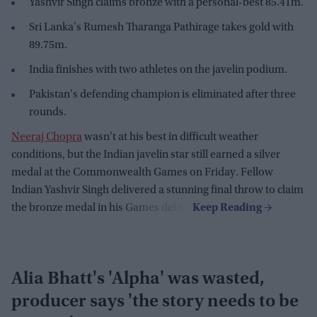
Yashvir Singh claims bronze with a personal-best 85.41m.
Sri Lanka's Rumesh Tharanga Pathirage takes gold with
89.75m.
India finishes with two athletes on the javelin podium.
Pakistan's defending champion is eliminated after three
rounds.
Neeraj Chopra
wasn't at his best in difficult weather
conditions, but the Indian javelin star still earned a silver
medal at the Commonwealth Games on Friday. Fellow
Indian Yashvir Singh delivered a stunning final throw to claim
the bronze medal in his Games debut.
Alia Bhatt's 'Alpha' was wasted,
producer says 'the story needs to be