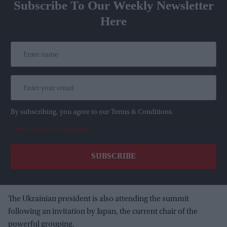
Subscribe To Our Weekly Newsletter
Here
By subscribing, you agree to our Terms & Conditions.
View Terms & Conditions
The Ukrainian president is also attending the summit
following an invitation by Japan, the current chair of the
powerful grouping.