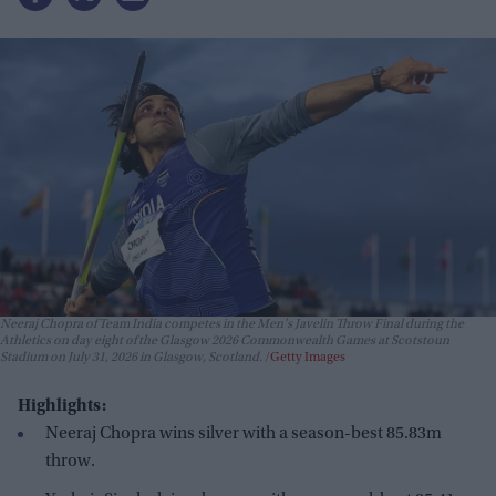
Neeraj Chopra of Team India competes in the Men's Javelin Throw Final during the
Athletics on day eight of the Glasgow 2026 Commonwealth Games at Scotstoun
Stadium on July 31, 2026 in Glasgow, Scotland.
Getty Images
Highlights:
Neeraj Chopra wins silver with a season-best 85.83m
throw.