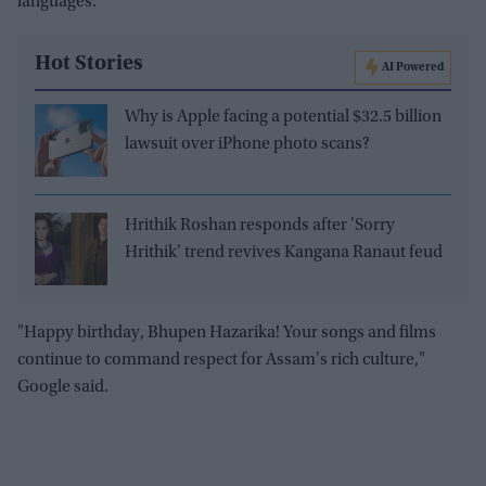
languages.
Hot Stories
AI Powered
Why is Apple facing a potential $32.5 billion
lawsuit over iPhone photo scans?
Hrithik Roshan responds after 'Sorry
Hrithik' trend revives Kangana Ranaut feud
"Happy birthday, Bhupen Hazarika! Your songs and films
continue to command respect for Assam's rich culture,"
Google said.