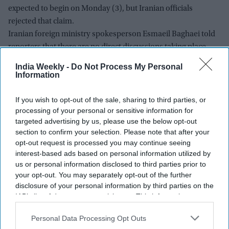
expected to begin on Monday (3), but Iranian officials
rejected that claim.
Iranian foreign ministry spokesperson Esmaeil Baghaei told
reporters that there are no direct discussions taking place
with Washington.
India Weekly -
Do Not Process My Personal
Information
If you wish to opt-out of the sale, sharing to third parties, or
processing of your personal or sensitive information for
targeted advertising by us, please use the below opt-out
section to confirm your selection. Please note that after your
opt-out request is processed you may continue seeing
interest-based ads based on personal information utilized by
us or personal information disclosed to third parties prior to
your opt-out. You may separately opt-out of the further
disclosure of your personal information by third parties on the
IAB’s list of downstream participants. This information may
also be disclosed by us to third parties on the
IAB’s List of
Downstream Participants
that may further disclose it to other
Personal Data Processing Opt Outs
third parties.