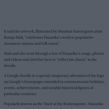
It said the artwork, illustrated by Mumbai-based guest artist
Rutuja Mali, "celebrates Hazarika's work to popularise
Assamese cinema and folk music".
Mali said she went through a few of Hazarika's songs, photos
and videos and tried her best to "reflect his charm" in the
doodle.
A Google doodle is a special, temporary alteration of the logo
on Google's homepages intended to commemorate holidays,
events, achievements, and notable historical figures of
particular countries.
Popularly known as the 'Bard of the Brahmaputra', Hazarika