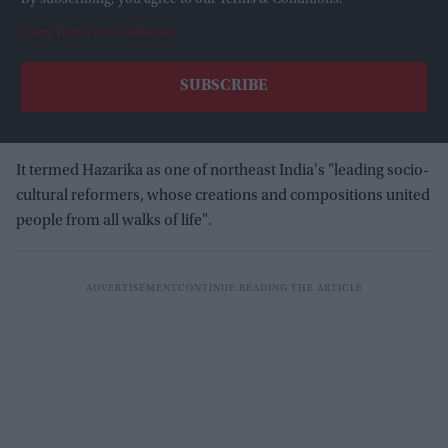
View Terms & Conditions
It termed Hazarika as one of northeast India's "leading socio-
cultural reformers, whose creations and compositions united
people from all walks of life".