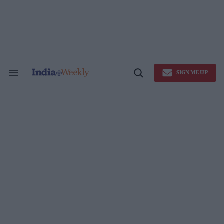
Skip
to
content
SIGN ME UP
Search
Open
&
Search
Section
Navigation