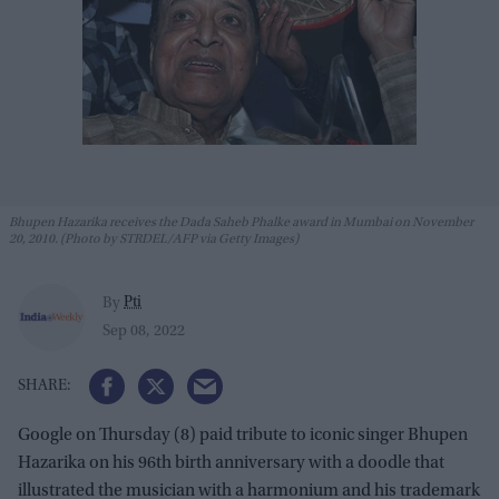
Bhupen Hazarika receives the Dada Saheb Phalke award in Mumbai on November
20, 2010. (Photo by STRDEL/AFP via Getty Images)
Pti
By
Sep 08, 2022
Google on Thursday (8) paid tribute to iconic singer Bhupen
Hazarika on his 96th birth anniversary with a doodle that
illustrated the musician with a harmonium and his trademark