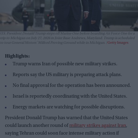
U.S. President Donald Trump steps off Marine One before boarding Air Force One for a
trip to Michigan on July 27, 2026 in Joint Base Andrews, Maryland. Trump is scheduled
to tour General Motors' Milford Proving Ground while in Michigan.
Getty Images
Highlights:
Trump warns Iran of possible new military strikes.
Reports say the US military is preparing attack plans.
No final approval for the operation has been announced.
Israel is reportedly coordinating with the United States.
Energy markets are watching for possible disruptions.
President Donald Trump has warned that the United States
could launch another round of
military strikes against Iran
,
saying Tehran could soon face intense military action if