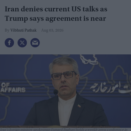
Iran denies current US talks as
Trump says agreement is near
Vibhuti Pathak
Aug 03, 2026
Iran's foreign ministry spokesman Esmaeil Baghaei holds a weekly press conference in