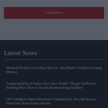
Load More
Latest News
Akhilesh Reddy Gets 8-Year Ban For Abu Dhabi T10 Match-Fixing
Offence
Trump Sued By 25 States Over New Tariffs: "Illegal Tariffs Are
Nothing More Than A Tax On Hardworking Families"
CJP's Abhijeet Dipke Dismisses Funding Row, Reveals Boston
University Scholarship Details