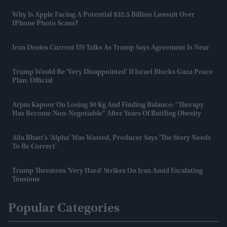
Why Is Apple Facing A Potential $32.5 Billion Lawsuit Over
IPhone Photo Scans?
Iran Denies Current US Talks As Trump Says Agreement Is Near
Trump Would Be 'very Disappointed' If Israel Blocks Gaza Peace
Plan: Official
Arjun Kapoor On Losing 50 Kg And Finding Balance: "Therapy
Has Become Non-Negotiable" After Years Of Battling Obesity
Alia Bhatt's 'Alpha' Was Wasted, Producer Says 'the Story Needs
To Be Correct'
Trump Threatens 'very Hard' Strikes On Iran Amid Escalating
Tensions
Popular Categories