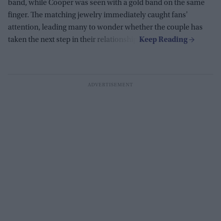
band, while Cooper was seen with a gold band on the same
finger. The matching jewelry immediately caught fans'
attention, leading many to wonder whether the couple has
taken the next step in their relationship.