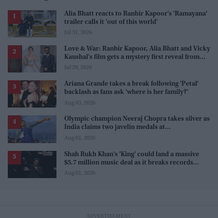
Alia Bhatt reacts to Ranbir Kapoor's 'Ramayana'
trailer calls it 'out of this world'
Jul 31, 2026
Love & War: Ranbir Kapoor, Alia Bhatt and Vicky
Kaushal's film gets a mystery first reveal from
Sanjay Leela Bhansali
Jul 29, 2026
Ariana Grande takes a break following 'Petal'
backlash as fans ask 'where is her family?'
Aug 03, 2026
Olympic champion Neeraj Chopra takes silver as
India claims two javelin medals at
Commonwealth Games
Aug 01, 2026
Shah Rukh Khan's 'King' could land a massive
$5.7 million music deal as it breaks records
before release
Aug 01, 2026