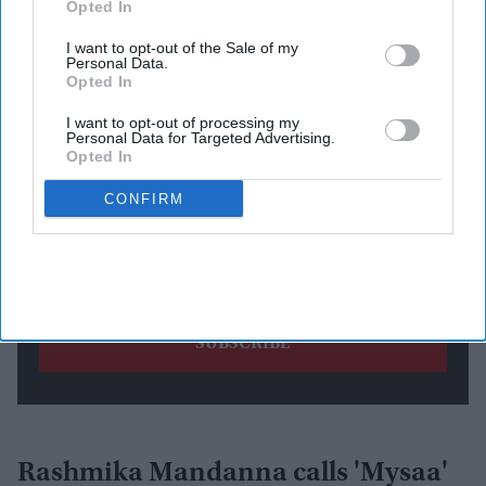
Opted In
Newsletter
I want to opt-out of the Sale of my
Personal Data.
Subscribe to our weekly newsletter here
Opted In
I want to opt-out of processing my
Personal Data for Targeted Advertising.
Opted In
CONFIRM
By subscribing, you agree to our Terms & Conditions.
View Terms & Conditions
Rashmika Mandanna calls 'Mysaa'