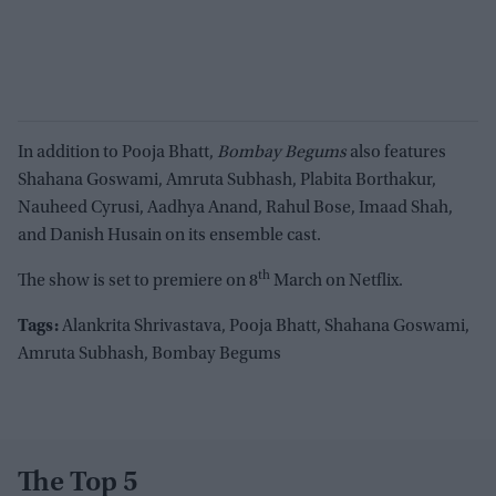
In addition to Pooja Bhatt,
Bombay Begums
also features
Shahana Goswami, Amruta Subhash, Plabita Borthakur,
Nauheed Cyrusi, Aadhya Anand, Rahul Bose, Imaad Shah,
and Danish Husain on its ensemble cast.
th
The show is set to premiere on 8
March on Netflix.
Tags:
Alankrita Shrivastava, Pooja Bhatt, Shahana Goswami,
Amruta Subhash, Bombay Begums
The Top 5