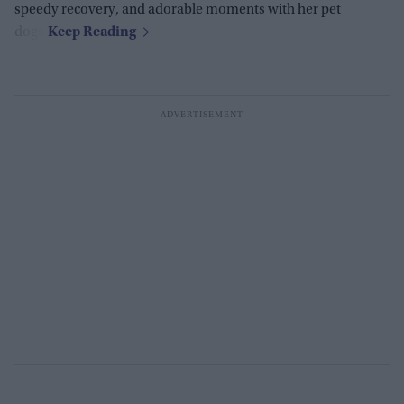
speedy recovery, and adorable moments with her pet
dogs.