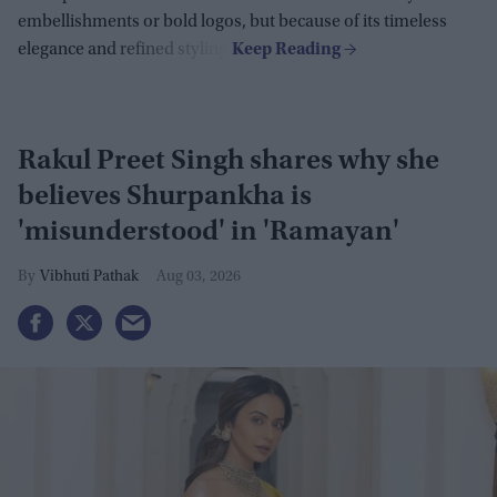
embellishments or bold logos, but because of its timeless
elegance and refined styling.
Rakul Preet Singh shares why she
believes Shurpankha is
'misunderstood' in 'Ramayan'
Vibhuti Pathak
Aug 03, 2026