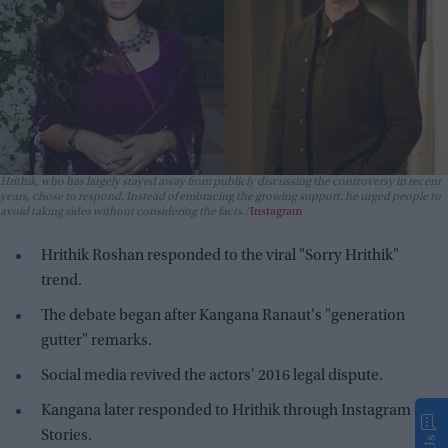
Hrithik, who has largely stayed away from publicly discussing the controversy in recent
years, chose to respond. Instead of embracing the growing support, he urged people to
avoid taking sides without considering the facts.
Instagram
Hrithik Roshan responded to the viral "Sorry Hrithik"
trend.
The debate began after Kangana Ranaut's "generation
gutter" remarks.
Social media revived the actors' 2016 legal dispute.
Kangana later responded to Hrithik through Instagram
Stories.