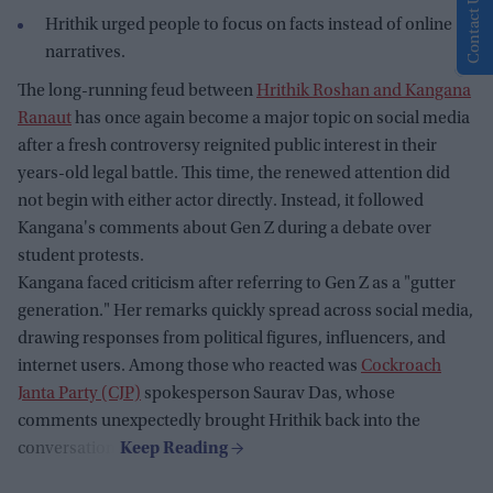
Contact Us
Hrithik urged people to focus on facts instead of online
narratives.
The long-running feud between
Hrithik Roshan and Kangana
Ranaut
has once again become a major topic on social media
after a fresh controversy reignited public interest in their
years-old legal battle. This time, the renewed attention did
not begin with either actor directly. Instead, it followed
Kangana's comments about Gen Z during a debate over
student protests.
Kangana faced criticism after referring to Gen Z as a "gutter
generation." Her remarks quickly spread across social media,
drawing responses from political figures, influencers, and
internet users. Among those who reacted was
Cockroach
Janta Party (CJP)
spokesperson Saurav Das, whose
comments unexpectedly brought Hrithik back into the
conversation.