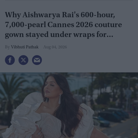
Why Aishwarya Rai's 600-hour,
7,000-pearl Cannes 2026 couture
gown stayed under wraps for
months
Vibhuti Pathak
Aug 04, 2026