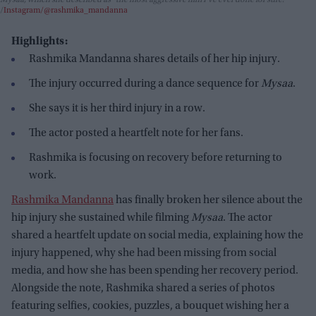
Instagram/@rashmika_mandanna
Highlights:
Rashmika Mandanna shares details of her hip injury.
The injury occurred during a dance sequence for
Mysaa
.
She says it is her third injury in a row.
The actor posted a heartfelt note for her fans.
Rashmika is focusing on recovery before returning to
work.
Rashmika Mandanna
has finally broken her silence about the
hip injury she sustained while filming
Mysaa
. The actor
shared a heartfelt update on social media, explaining how the
injury happened, why she had been missing from social
media, and how she has been spending her recovery period.
Alongside the note, Rashmika shared a series of photos
featuring selfies, cookies, puzzles, a bouquet wishing her a