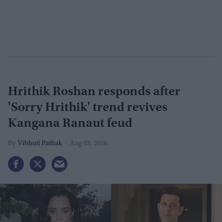
Hrithik Roshan responds after
'Sorry Hrithik' trend revives
Kangana Ranaut feud
Vibhuti Pathak
Aug 03, 2026