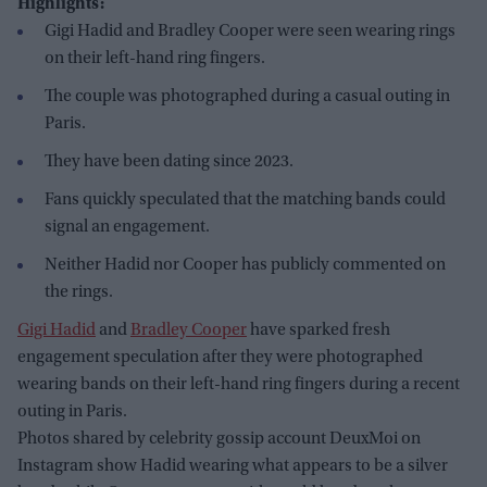
Highlights:
Gigi Hadid and Bradley Cooper were seen wearing rings
on their left-hand ring fingers.
The couple was photographed during a casual outing in
Paris.
They have been dating since 2023.
Fans quickly speculated that the matching bands could
signal an engagement.
Neither Hadid nor Cooper has publicly commented on
the rings.
Gigi Hadid
and
Bradley Cooper
have sparked fresh
engagement speculation after they were photographed
wearing bands on their left-hand ring fingers during a recent
outing in Paris.
Photos shared by celebrity gossip account DeuxMoi on
Instagram show Hadid wearing what appears to be a silver