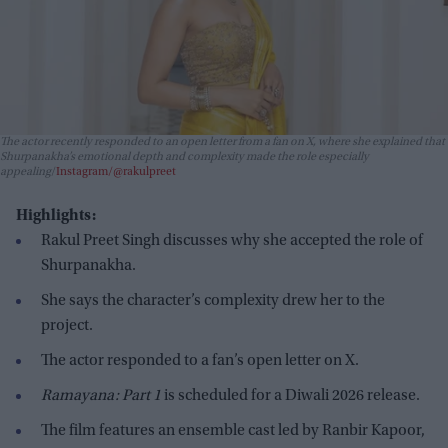
The actor recently responded to an open letter from a fan on X, where she explained that
Shurpanakha’s emotional depth and complexity made the role especially
appealing
Instagram/@rakulpreet
Highlights:
Rakul Preet Singh discusses why she accepted the role of
Shurpanakha.
She says the character’s complexity drew her to the
project.
The actor responded to a fan’s open letter on X.
Ramayana: Part 1
is scheduled for a Diwali 2026 release.
The film features an ensemble cast led by Ranbir Kapoor,