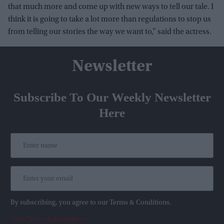
that much more and come up with new ways to tell our tale. I
think it is going to take a lot more than regulations to stop us
from telling our stories the way we want to,” said the actress.
Newsletter
Subscribe To Our Weekly Newsletter
Here
By subscribing, you agree to our Terms & Conditions.
View Terms & Conditions