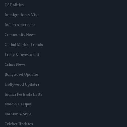
US Politics
Immigration & Visa
Indian Americans
Community News
Global Market Trends
Trade & Investment
Crime News
Bollywood Updates
Hollywood Updates
Indian Festivals In US
Food & Recipes
Fashion & Style
Cricket Updates