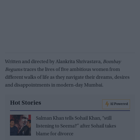
Written and directed by Alankrita Shrivastava,
Bombay
Begums
traces the lives of five ambitious women from
different walks of life as they navigate their dreams, desires
and disappointments in modern-day Mumbai.
Hot Stories
AI Powered
Salman Khan tells Sohail Khan, “still
listening to Seema?” after Sohail takes
blame for divorce