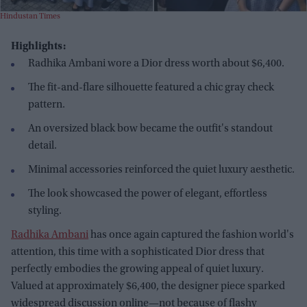
Hindustan Times
Highlights:
Radhika Ambani wore a Dior dress worth about $6,400.
The fit-and-flare silhouette featured a chic gray check
pattern.
An oversized black bow became the outfit's standout
detail.
Minimal accessories reinforced the quiet luxury aesthetic.
The look showcased the power of elegant, effortless
styling.
Radhika Ambani
has once again captured the fashion world's
attention, this time with a sophisticated Dior dress that
perfectly embodies the growing appeal of quiet luxury.
Valued at approximately $6,400, the designer piece sparked
widespread discussion online—not because of flashy