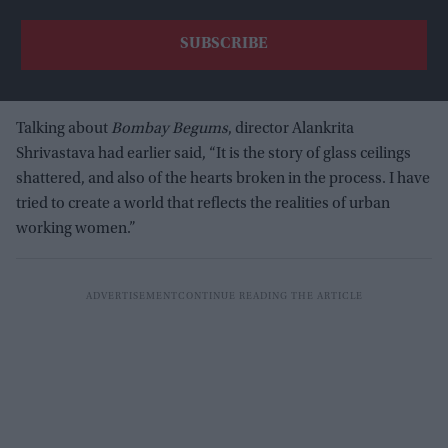
Talking about
Bombay Begums
, director Alankrita
Shrivastava had earlier said, “It is the story of glass ceilings
shattered, and also of the hearts broken in the process. I have
tried to create a world that reflects the realities of urban
working women.”