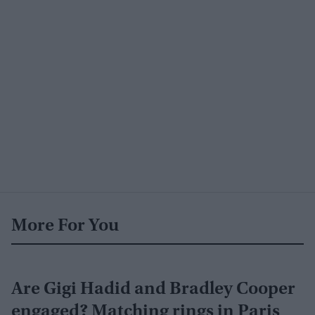
More For You
Are Gigi Hadid and Bradley Cooper
engaged? Matching rings in Paris