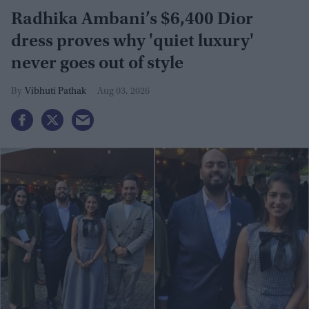
Radhika Ambani’s $6,400 Dior
dress proves why 'quiet luxury'
never goes out of style
Vibhuti Pathak
Aug 03, 2026