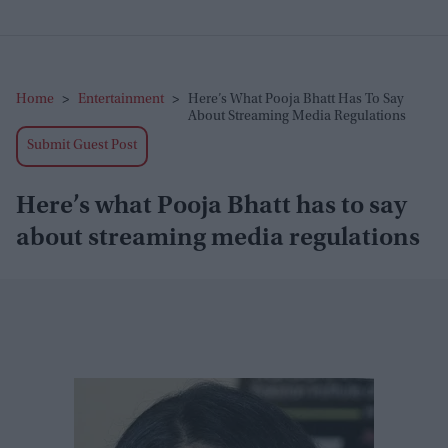
Home
>
Entertainment
>
Here’s What Pooja Bhatt Has To Say
About Streaming Media Regulations
Submit Guest Post
Here’s what Pooja Bhatt has to say
about streaming media regulations