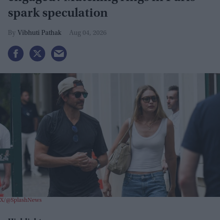
spark speculation
Vibhuti Pathak
Aug 04, 2026
X/@SplashNews