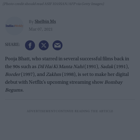
(Photo credit should read ASIF HASSAN/AFP via Getty Images)
Shelbin Ms
By
Mar 07, 2021
Pooja Bhatt, who starred in several successful films back in
the 90s such as
Dil Hai Ki Manta
Nahi
(1991),
Sadak
(1991),
Border
(1997), and
Zakhm
(1998), is set to make her digital
debut with Netflix’s upcoming streaming show
Bombay
Begums
.