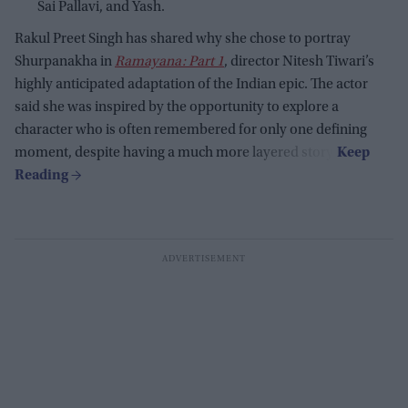
Sai Pallavi, and Yash.
Rakul Preet Singh has shared why she chose to portray
Shurpanakha in
Ramayana: Part 1
, director Nitesh Tiwari’s
highly anticipated adaptation of the Indian epic. The actor
said she was inspired by the opportunity to explore a
character who is often remembered for only one defining
moment, despite having a much more layered story.