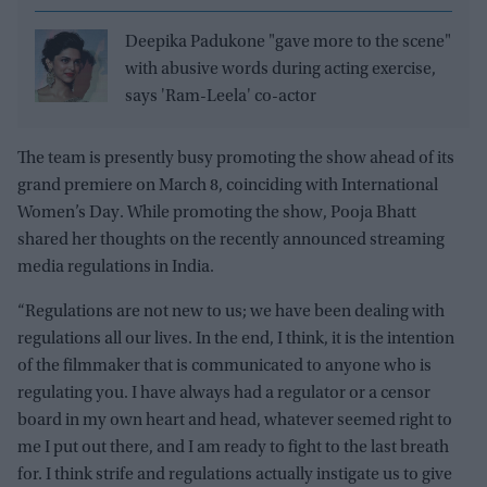
Deepika Padukone "gave more to the scene"
with abusive words during acting exercise,
says 'Ram-Leela' co-actor
The team is presently busy promoting the show ahead of its
grand premiere on March 8, coinciding with International
Women’s Day. While promoting the show, Pooja Bhatt
shared her thoughts on the recently announced streaming
media regulations in India.
“Regulations are not new to us; we have been dealing with
regulations all our lives. In the end, I think, it is the intention
of the filmmaker that is communicated to anyone who is
regulating you. I have always had a regulator or a censor
board in my own heart and head, whatever seemed right to
me I put out there, and I am ready to fight to the last breath
for. I think strife and regulations actually instigate us to give