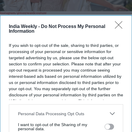
Instagram/@tonywardcouture
India Weekly -
Do Not Process My Personal
Highlights:
Information
Aishwarya Rai's unseen Cannes 2026 look was revealed
months after the festival.
If you wish to opt-out of the sale, sharing to third parties, or
Designer Tony Ward shared the exclusive images on
processing of your personal or sensitive information for
August 3.
targeted advertising by us, please use the below opt-out
The custom white gown features more than 7,000 hand-
section to confirm your selection. Please note that after your
opt-out request is processed you may continue seeing
embroidered pearls.
interest-based ads based on personal information utilized by
The couture creation required over 600 hours of
us or personal information disclosed to third parties prior to
craftsmanship.
your opt-out. You may separately opt-out of the further
The dramatic look includes a sculptural cape and nearly 40
disclosure of your personal information by third parties on the
meters of silk taffeta.
IAB’s list of downstream participants. This information may
also be disclosed by us to third parties on the
IAB’s List of
Downstream Participants
that may further disclose it to other
Personal Data Processing Opt Outs
third parties.
I want to opt-out of the Sharing of my
personal data.