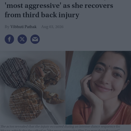
'most aggressive' as she recovers
from third back injury
Vibhuti Pathak
Aug 03, 2026
The actor revealed that the injury occurred during an intense dance sequence for
Mysaa
, which she described as "the most aggressive film I’ve ever done for sure!"