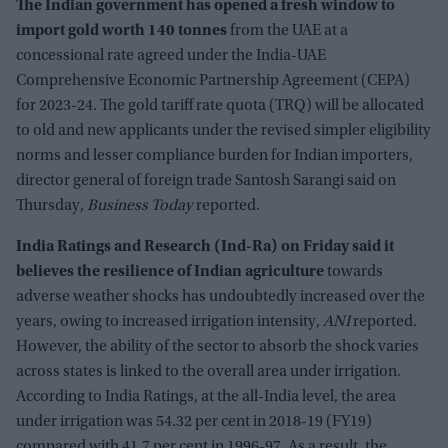
The Indian government has opened a fresh window to
import gold worth 140 tonnes
from the UAE at a
concessional rate agreed under the India-UAE
Comprehensive Economic Partnership Agreement (CEPA)
for 2023-24. The gold tariff rate quota (TRQ) will be allocated
to old and new applicants under the revised simpler eligibility
norms and lesser compliance burden for Indian importers,
director general of foreign trade Santosh Sarangi said on
Thursday,
Business Today
reported.
India Ratings and Research (Ind-Ra) on Friday said it
believes the resilience of Indian agriculture
towards
adverse weather shocks has undoubtedly increased over the
years, owing to increased irrigation intensity,
ANI
reported.
However, the ability of the sector to absorb the shock varies
across states is linked to the overall area under irrigation.
According to India Ratings, at the all-India level, the area
under irrigation was 54.32 per cent in 2018-19 (FY19)
compared with 41.7 per cent in 1996-97. As a result, the