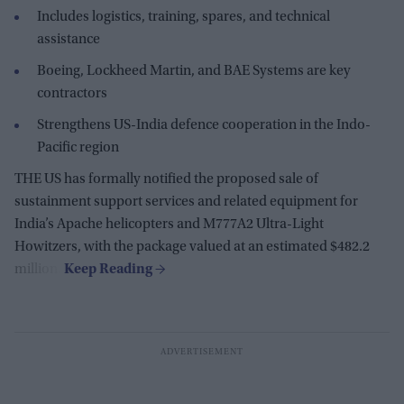
Includes logistics, training, spares, and technical
assistance
Boeing, Lockheed Martin, and BAE Systems are key
contractors
Strengthens US-India defence cooperation in the Indo-
Pacific region
THE US has formally notified the proposed sale of
sustainment support services and related equipment for
India’s Apache helicopters and M777A2 Ultra-Light
Howitzers, with the package valued at an estimated $482.2
million.