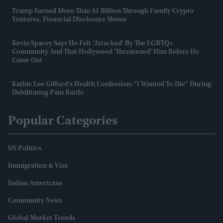
Trump Earned More Than $1 Billion Through Family Crypto
Ventures, Financial Disclosure Shows
Kevin Spacey Says He Felt 'attacked' By The LGBTQ+
Community And That Hollywood 'threatened' Him Before He
Came Out
Kathie Lee Gifford's Health Confession: "I Wanted To Die" During
Debilitating Pain Battle
Popular Categories
US Politics
Immigration & Visa
Indian Americans
Community News
Global Market Trends