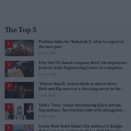
The Top 5
Prabhas hints for 'Bahubali 3', what to expect in
the next part
Jun 26, 2026
Why this US-based company fired 150 employees
from its India Engineering Center in a surprise
9pm meeting
Jun 27, 2026
‘Dutton Ranch’ season finale is almost here:
Beth and Rip uncover a shocking secret in the
series
Jul 02, 2026
Yash’s ‘Toxic’ teaser introducing Kiara Advani,
Nayanthara, Tara Sutaria ends with misogynistic
line 'men and their c**ks'
Jul 01, 2026
Inside Shah Rukh Khan’s $21 million LA Knight