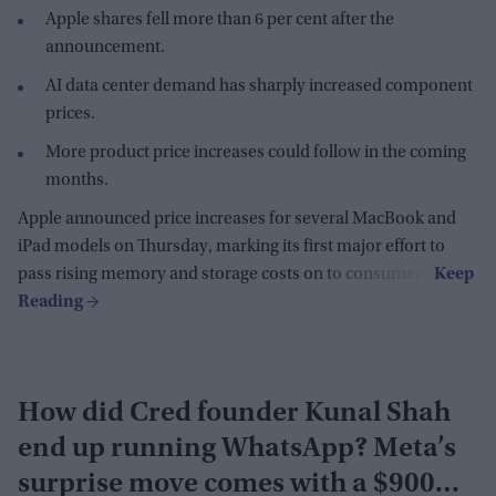
Apple shares fell more than 6 per cent after the
announcement.
AI data center demand has sharply increased component
prices.
More product price increases could follow in the coming
months.
Apple announced price increases for several MacBook and
iPad models on Thursday, marking its first major effort to
pass rising memory and storage costs on to consumers.
How did Cred founder Kunal Shah
end up running WhatsApp? Meta’s
surprise move comes with a $900