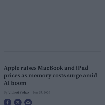
Apple raises MacBook and iPad
prices as memory costs surge amid
AI boom
Vibhuti Pathak
Jun 25, 2026