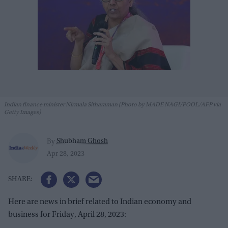
Indian finance minister Nirmala Sitharaman (Photo by MADE NAGI/POOL/AFP via
Getty Images)
Shubham Ghosh
By
Apr 28, 2023
Here are news in brief related to Indian economy and
business for Friday, April 28, 2023: