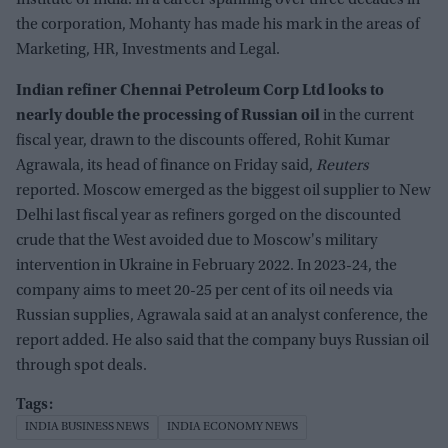
Institute of India. In a career spanning over three decades in
the corporation, Mohanty has made his mark in the areas of
Marketing, HR, Investments and Legal.
Indian refiner Chennai Petroleum Corp Ltd looks to
nearly double the processing of Russian oil
in the current
fiscal year, drawn to the discounts offered, Rohit Kumar
Agrawala, its head of finance on Friday said,
Reuters
reported. Moscow emerged as the biggest oil supplier to New
Delhi last fiscal year as refiners gorged on the discounted
crude that the West avoided due to Moscow's military
intervention in Ukraine in February 2022. In 2023-24, the
company aims to meet 20-25 per cent of its oil needs via
Russian supplies, Agrawala said at an analyst conference, the
report added. He also said that the company buys Russian oil
through spot deals.
INDIA BUSINESS NEWS
INDIA ECONOMY NEWS