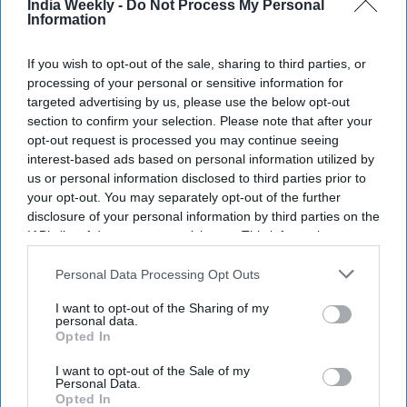
India Weekly -
Do Not Process My Personal
Information
If you wish to opt-out of the sale, sharing to third parties, or
processing of your personal or sensitive information for
targeted advertising by us, please use the below opt-out
section to confirm your selection. Please note that after your
opt-out request is processed you may continue seeing
interest-based ads based on personal information utilized by
us or personal information disclosed to third parties prior to
your opt-out. You may separately opt-out of the further
disclosure of your personal information by third parties on the
IAB’s list of downstream participants. This information may
also be disclosed by us to third parties on the
IAB’s List of
Zuber and Mohsin Issa of UK-based EG Group
xx
Downstream Participants
that may further disclose it to other
Personal Data Processing Opt Outs
third parties.
I want to opt-out of the Sharing of my
Highlights:
personal data.
EG Group files confidentially for US stock market listing
Opted In
IPO could raise around $1 billion in New York
I want to opt-out of the Sale of my
Personal Data.
Company may be valued at over £7.1 billion
Opted In