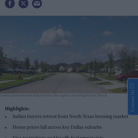
Contact Us
Indian professionals helped drive the region’s housing boom
iStock
Highlights:
Indian buyers retreat from North Texas housing market
Home prices fall across key Dallas suburbs