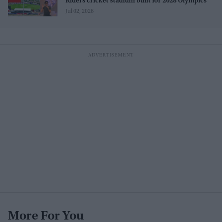
Riders cricket stadium built for 2028 Olympics
Jul 02, 2026
More For You