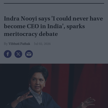
Indra Nooyi says 'I could never have
become CEO in India', sparks
meritocracy debate
Vibhuti Pathak
Jul 02, 2026