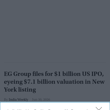
EG Group files for $1 billion US IPO,
eyeing $7.1 billion valuation in New
York listing
India Weekly
Jun 30, 2026