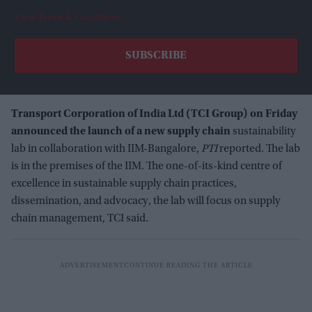
View Terms & Conditions
Transport Corporation of India Ltd (TCI Group) on Friday
announced the launch of a new supply chain
sustainability
lab in collaboration with IIM-Bangalore,
PTI
reported. The lab
is in the premises of the IIM. The one-of-its-kind centre of
excellence in sustainable supply chain practices,
dissemination, and advocacy, the lab will focus on supply
chain management, TCI said.