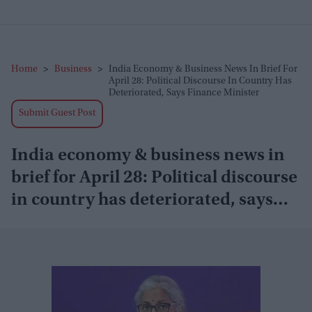
Home
>
Business
>
India Economy & Business News In Brief For
April 28: Political Discourse In Country Has
Deteriorated, Says Finance Minister
Submit Guest Post
India economy & business news in
brief for April 28: Political discourse
in country has deteriorated, says
finance minister