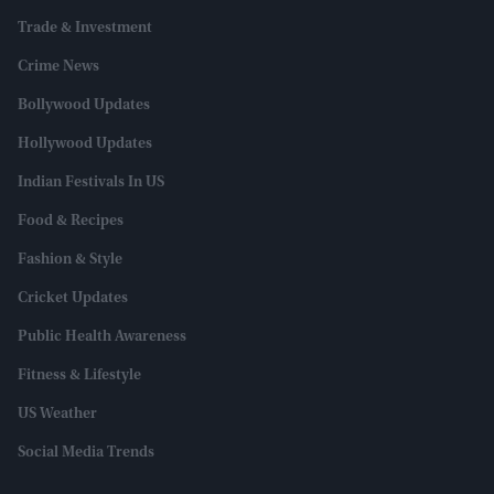
Trade & Investment
Crime News
Bollywood Updates
Hollywood Updates
Indian Festivals In US
Food & Recipes
Fashion & Style
Cricket Updates
Public Health Awareness
Fitness & Lifestyle
US Weather
Social Media Trends