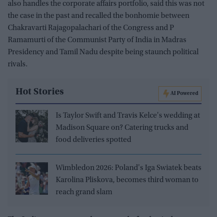
also handles the corporate affairs portfolio, said this was not
the case in the past and recalled the bonhomie between
Chakravarti Rajagopalachari of the Congress and P
Ramamurti of the Communist Party of India in Madras
Presidency and Tamil Nadu despite being staunch political
rivals.
Hot Stories
AI Powered
Is Taylor Swift and Travis Kelce's wedding at
Madison Square on? Catering trucks and
food deliveries spotted
Wimbledon 2026: Poland's Iga Swiatek beats
Karolina Pliskova, becomes third woman to
reach grand slam