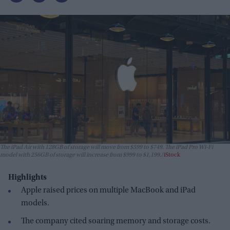
The iPad Air with 128GB of storage will move from $599 to $749. The iPad Pro Wi-Fi
model with 256GB of storage will increase from $999 to $1,199.
iStock
Highlights
Apple raised prices on multiple MacBook and iPad
models.
The company cited soaring memory and storage costs.