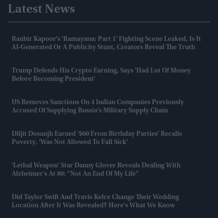
Latest News
Ranbir Kapoor's 'Ramayana: Part 1' Fighting Scene Leaked, Is It
AI-Generated Or A Publicity Stunt, Creators Reveal The Truth
Trump Defends His Crypto Earning, Says 'had Lot Of Money
Before Becoming President'
US Removes Sanctions On 4 Indian Companies Previously
Accused Of Supplying Russia’s Military Supply Chain
Diljit Dosanjh Earned '$60 From Birthday Parties' Recalls
Poverty, 'was Not Allowed To Fall Sick'
'Lethal Weapon' Star Danny Glover Reveals Dealing With
Alzheimer's At 80: "Not An End Of My Life"
Did Taylor Swift And Travis Kelce Change Their Wedding
Location After It Was Revealed? Here's What We Know