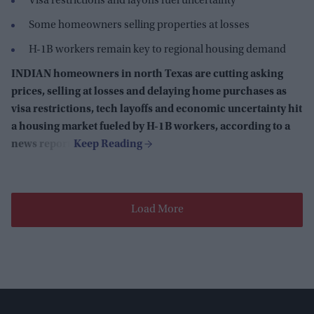
Visa restrictions and layoffs fuel uncertainty
Some homeowners selling properties at losses
H-1B workers remain key to regional housing demand
INDIAN homeowners in north Texas are cutting asking
prices, selling at losses and delaying home purchases as
visa restrictions, tech layoffs and economic uncertainty hit
a housing market fueled by H-1B workers, according to a
news report.
Load More