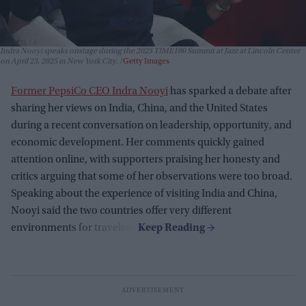
Indra Nooyi speaks onstage during the 2025 TIME100 Summit at Jazz at Lincoln Center
on April 23, 2025 in New York City.
Getty Images
Former PepsiCo CEO Indra Nooyi
has sparked a debate after
sharing her views on India, China, and the United States
during a recent conversation on leadership, opportunity, and
economic development. Her comments quickly gained
attention online, with supporters praising her honesty and
critics arguing that some of her observations were too broad.
Speaking about the experience of visiting India and China,
Nooyi said the two countries offer very different
environments for travelers.