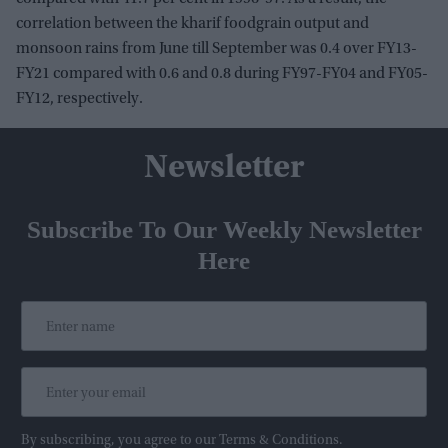
correlation between the kharif foodgrain output and
monsoon rains from June till September was 0.4 over FY13-
FY21 compared with 0.6 and 0.8 during FY97-FY04 and FY05-
FY12, respectively.
Newsletter
Subscribe To Our Weekly Newsletter
Here
By subscribing, you agree to our Terms & Conditions.