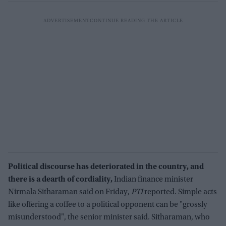
Political discourse has deteriorated in the country, and
there is a dearth of cordiality,
Indian finance minister
Nirmala Sitharaman said on Friday,
PTI
reported. Simple acts
like offering a coffee to a political opponent can be "grossly
misunderstood", the senior minister said. Sitharaman, who