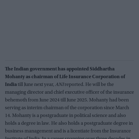
The Indian government has appointed Siddhartha
Mohanty as chairman of Life Insurance Corporation of
India
till June next year,
ANI
reported. He will be the
managing director and chief executive officer of the insurance
behemoth from June 2024 till June 2025. Mohanty had been
serving as interim chairman of the corporation since March
14. Mohanty is a postgraduate in political science and also
holds a degree in law. He also holds a postgraduate degree in
business management and is a licentiate from the Insurance