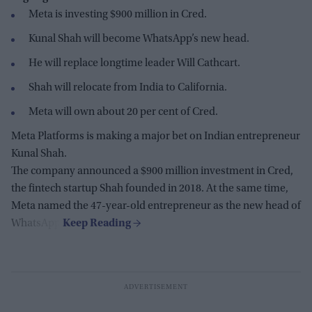
Meta is investing $900 million in Cred.
Kunal Shah will become WhatsApp’s new head.
He will replace longtime leader Will Cathcart.
Shah will relocate from India to California.
Meta will own about 20 per cent of Cred.
Meta Platforms is making a major bet on Indian entrepreneur
Kunal Shah.
The company announced a $900 million investment in Cred,
the fintech startup Shah founded in 2018. At the same time,
Meta named the 47-year-old entrepreneur as the new head of
WhatsApp.