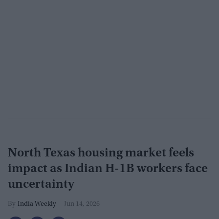
North Texas housing market feels
impact as Indian H-1B workers face
uncertainty
India Weekly
Jun 14, 2026