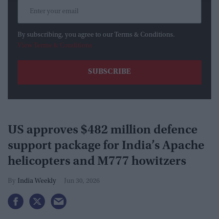
By subscribing, you agree to our Terms & Conditions.
View Terms & Conditions
US approves $482 million defence
support package for India’s Apache
helicopters and M777 howitzers
India Weekly
Jun 30, 2026