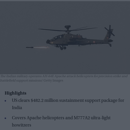
The Indian military operates AH-64E Apache attack helicopters for precision strike and
battlefield support missions
Getty Images
Highlights
US clears $482.2 million sustainment support package for
India
Covers Apache helicopters and M777A2 ultra-light
howitzers