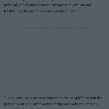
political, social and economic progress in Jammu and
Kashmir in the past few years speaks for itself.
“These successes are a testament to the people's trust in the
government's commitment to bring normalcy to a region