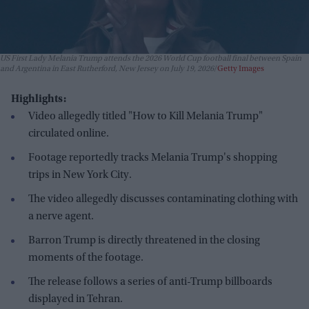
US First Lady Melania Trump attends the 2026 World Cup football final between Spain
and Argentina in East Rutherford, New Jersey on July 19, 2026
Getty Images
Highlights:
Video allegedly titled "How to Kill Melania Trump"
circulated online.
Footage reportedly tracks Melania Trump's shopping
trips in New York City.
The video allegedly discusses contaminating clothing with
a nerve agent.
Barron Trump is directly threatened in the closing
moments of the footage.
The release follows a series of anti-Trump billboards
displayed in Tehran.