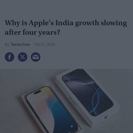
Why is Apple's India growth slowing
after four years?
Teena Jose
Jul 27, 2026