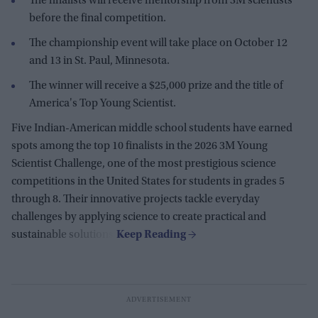
The finalists will receive mentorship from 3M scientists
before the final competition.
The championship event will take place on October 12
and 13 in St. Paul, Minnesota.
The winner will receive a $25,000 prize and the title of
America's Top Young Scientist.
Five Indian-American middle school students have earned
spots among the top 10 finalists in the 2026 3M Young
Scientist Challenge, one of the most prestigious science
competitions in the United States for students in grades 5
through 8. Their innovative projects tackle everyday
challenges by applying science to create practical and
sustainable solutions.