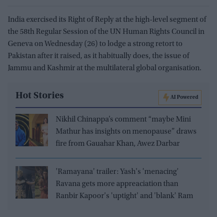
India exercised its Right of Reply at the high-level segment of
the 58th Regular Session of the UN Human Rights Council in
Geneva on Wednesday (26) to lodge a strong retort to
Pakistan after it raised, as it habitually does, the issue of
Jammu and Kashmir at the multilateral global organisation.
Hot Stories
AI Powered
Nikhil Chinappa’s comment “maybe Mini
Mathur has insights on menopause” draws
fire from Gauahar Khan, Awez Darbar
'Ramayana' trailer: Yash's 'menacing'
Ravana gets more appreaciation than
Ranbir Kapoor's 'uptight' and 'blank' Ram