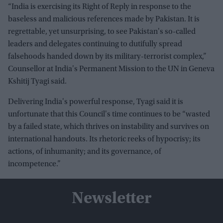
“India is exercising its Right of Reply in response to the
baseless and malicious references made by Pakistan. It is
regrettable, yet unsurprising, to see Pakistan's so-called
leaders and delegates continuing to dutifully spread
falsehoods handed down by its military-terrorist complex,”
Counsellor at India's Permanent Mission to the UN in Geneva
Kshitij Tyagi said.
Delivering India's powerful response, Tyagi said it is
unfortunate that this Council's time continues to be “wasted
by a failed state, which thrives on instability and survives on
international handouts. Its rhetoric reeks of hypocrisy; its
actions, of inhumanity; and its governance, of
incompetence.”
Newsletter