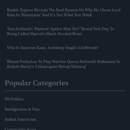
Ranbir Kapoor Reveals The Real Reason On Why He Chose Lord
Ram In 'Ramayana' And It’s Not What You Think
Tom Holland's 'darkest' Spider-Man Yet? 'Brand New Day' Is
Being Called Marvel's Much-Needed Reset
Who Is Samreen Kaur, Arshdeep Singh's Girlfriend?
Bhumi Pednekar To Play Warrior Queen Belawadi Mallamma In
Rishab Shetty's 'Chhatrapati Shivaji Maharaj'
Popular Categories
US Politics
Immigration & Visa
Indian Americans