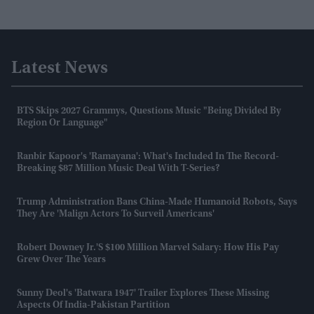
Latest News
BTS Skips 2027 Grammys, Questions Music "being Divided By
Region Or Language"
Ranbir Kapoor's 'Ramayana': What's Included In The Record-
Breaking $87 Million Music Deal With T-Series?
Trump Administration Bans China-Made Humanoid Robots, Says
They Are 'malign Actors To Surveil Americans'
Robert Downey Jr.'s $100 Million Marvel Salary: How His Pay
Grew Over The Years
Sunny Deol's 'Batwara 1947' Trailer Explores These Missing
Aspects Of India-Pakistan Partition