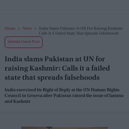
Home
>
News
>
India Slams Pakistan At UN For Raising Kashmir:
Calls It A Failed State That Spreads Falsehoods
Submit Guest Post
India slams Pakistan at UN for
raising Kashmir: Calls it a failed
state that spreads falsehoods
India exercised its Right of Reply at the UN Human Rights
Council in Geneva after Pakistan raised the issue of Jammu
and Kashmir