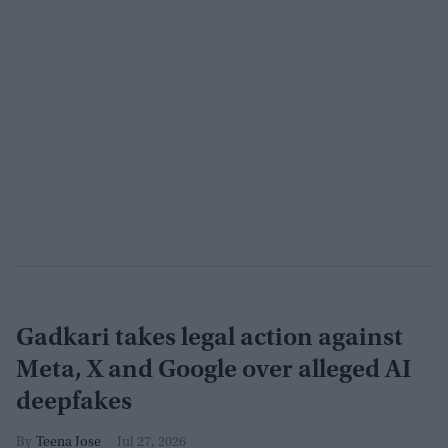
Gadkari takes legal action against
Meta, X and Google over alleged AI
deepfakes
Teena Jose
Jul 27, 2026