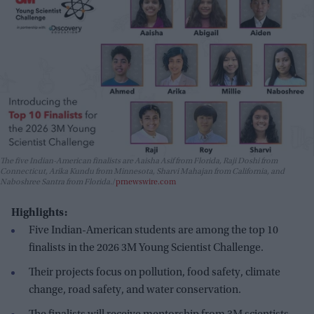
The five Indian-American finalists are Aaisha Asif from Florida, Raji Doshi from
Connecticut, Arika Kundu from Minnesota, Sharvi Mahajan from California, and
Naboshree Santra from Florida.
prnewswire.com
Highlights:
Five Indian-American students are among the top 10
finalists in the 2026 3M Young Scientist Challenge.
Their projects focus on pollution, food safety, climate
change, road safety, and water conservation.