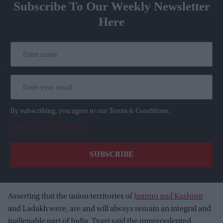
Subscribe To Our Weekly Newsletter
Here
By subscribing, you agree to our Terms & Conditions.
View Terms & Conditions
Asserting that the union territories of
Jammu and Kashmir
and Ladakh were, are and will always remain an integral and
inalienable part of India, Tyagi said the unprecedented