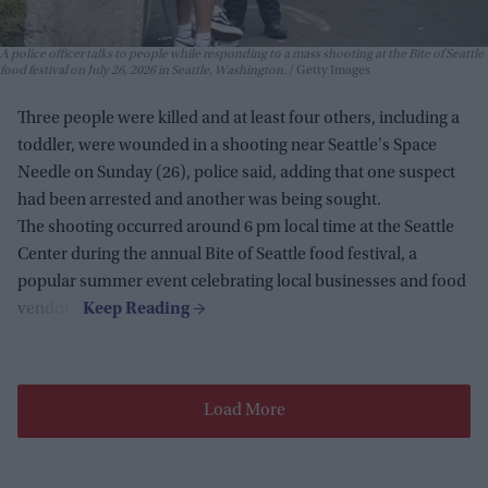
A police officer talks to people while responding to a mass shooting at the Bite of Seattle
food festival on July 26, 2026 in Seattle, Washington.
Getty Images
Three people were killed and at least four others, including a
toddler, were wounded in a shooting near Seattle's Space
Needle on Sunday (26), police said, adding that one suspect
had been arrested and another was being sought.
The shooting occurred around 6 pm local time at the Seattle
Center during the annual Bite of Seattle food festival, a
popular summer event celebrating local businesses and food
vendors.
Load More