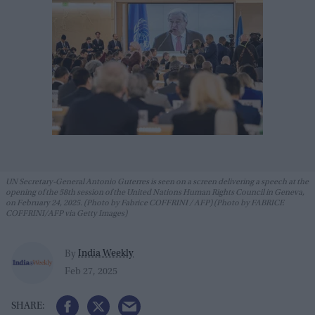
UN Secretary-General Antonio Guterres is seen on a screen delivering a speech at the
opening of the 58th session of the United Nations Human Rights Council in Geneva,
on February 24, 2025. (Photo by Fabrice COFFRINI / AFP) (Photo by FABRICE
COFFRINI/AFP via Getty Images)
India Weekly
By
Feb 27, 2025