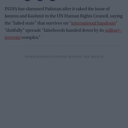
INDIA has slammed Pakistan after it raked the issue of
Jammu and Kashmir in the UN Human Rights Council, saying
the "failed state” that survives on “
international handouts
”
“dutifully” spreads “falsehoods handed down by its
military-
terrorist
complex.”