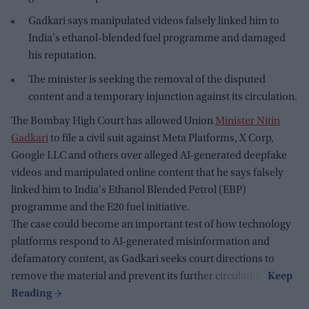
Gadkari says manipulated videos falsely linked him to
India's ethanol-blended fuel programme and damaged
his reputation.
The minister is seeking the removal of the disputed
content and a temporary injunction against its circulation.
The Bombay High Court has allowed Union
Minister Nitin
Gadkari
to file a civil suit against Meta Platforms, X Corp,
Google LLC and others over alleged AI-generated deepfake
videos and manipulated online content that he says falsely
linked him to India's Ethanol Blended Petrol (EBP)
programme and the E20 fuel initiative.
The case could become an important test of how technology
platforms respond to AI-generated misinformation and
defamatory content, as Gadkari seeks court directions to
remove the material and prevent its further circulation.