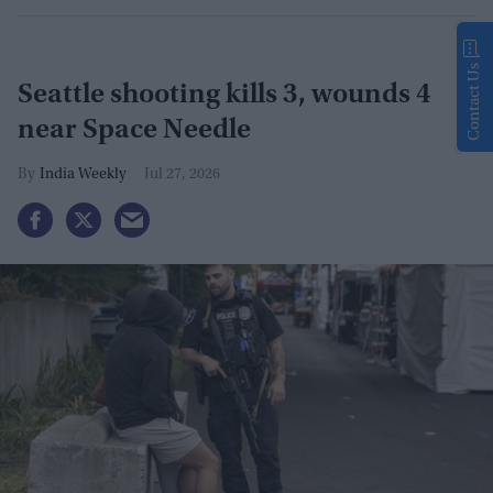
Contact Us
Seattle shooting kills 3, wounds 4
near Space Needle
India Weekly
Jul 27, 2026