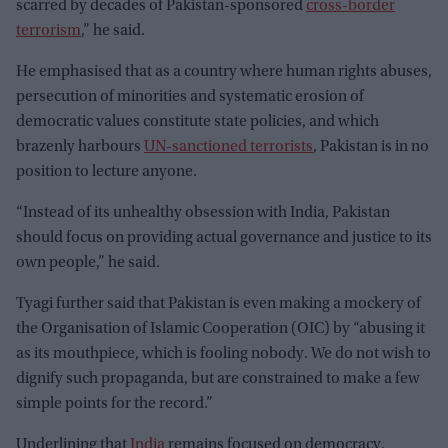
scarred by decades of Pakistan-sponsored
cross-border
terrorism
,” he said.
He emphasised that as a country where human rights abuses,
persecution of minorities and systematic erosion of
democratic values constitute state policies, and which
brazenly harbours
UN-sanctioned terrorists
, Pakistan is in no
position to lecture anyone.
“Instead of its unhealthy obsession with India, Pakistan
should focus on providing actual governance and justice to its
own people,” he said.
Tyagi further said that Pakistan is even making a mockery of
the Organisation of Islamic Cooperation (OIC) by “abusing it
as its mouthpiece, which is fooling nobody. We do not wish to
dignify such propaganda, but are constrained to make a few
simple points for the record.”
Underlining that
India
remains focused on democracy,