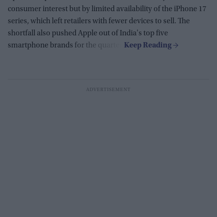
consumer interest but by limited availability of the iPhone 17
series, which left retailers with fewer devices to sell. The
shortfall also pushed Apple out of India's top five
smartphone brands for the quarter.