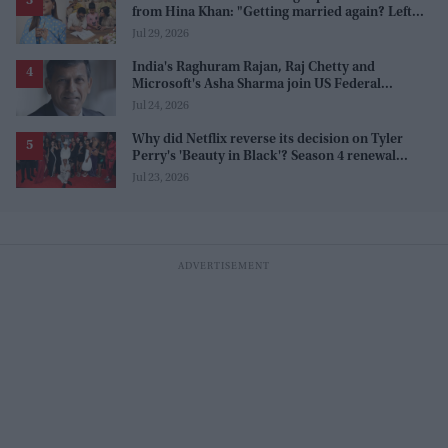
from Hina Khan: "Getting married again? Left
this one too?"
Jul 29, 2026
India's Raghuram Rajan, Raj Chetty and
Microsoft's Asha Sharma join US Federal
Reserve policy review taskforces
Jul 24, 2026
Why did Netflix reverse its decision on Tyler
Perry's 'Beauty in Black'? Season 4 renewal
explained
Jul 23, 2026