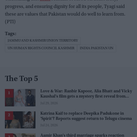
progress, and ensuring dignity for all its people, Tyagi said
these are values that Pakistan would do well to learn from.
(PTI)
JAMMU AND KASHMIR UNION TERRITORY
UN HUMAN RIGHTS COUNCIL KASHMIR
INDIA PAKISTAN UN
The Top 5
Love & War: Ranbir Kapoor, Alia Bhatt and Vicky
Kaushal's film gets a mystery first reveal from
Sanjay Leela Bhansali
Jul 29, 2026
Katrina Kaif to replace Deepika Padukone in
'Spirit'? Reports suggest return to Telugu cinema
Jul 24, 2026
Aamir Khan's third marriage sparks reaction