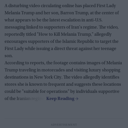
A disturbing video circulating online has placed First Lady
Melania Trump and her son, Barron Trump, at the center of
what appears to be the latest escalation in anti-U.S.
messaging linked to supporters of Iran's regime. The video,
reportedly titled "How to Kill Melania Trump," allegedly
encourages supporters of the Islamic Republic to target the
First Lady while issuing a direct threat against her teenage
son.
According to reports, the footage contains images of Melania
Trump traveling in motorcades and visiting luxury shopping
destinations in New York City. The video allegedly identifies
stores she is known to frequent and suggests these locations
could be "suitable for operations" by individuals supportive
of the Iranian regime.