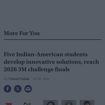
More For You
Five Indian-American students
develop innovative solutions, reach
2026 3M challenge finals
Vibhuti Pathak
Jul 30, 2026