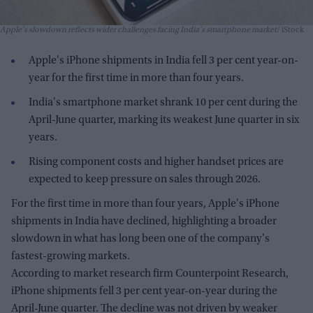
Apple's slowdown reflects wider challenges facing India's smartphone market
iStock
Apple's iPhone shipments in India fell 3 per cent year-on-
year for the first time in more than four years.
India's smartphone market shrank 10 per cent during the
April-June quarter, marking its weakest June quarter in six
years.
Rising component costs and higher handset prices are
expected to keep pressure on sales through 2026.
For the first time in more than four years, Apple's iPhone
shipments in India have declined, highlighting a broader
slowdown in what has long been one of the company's
fastest-growing markets.
According to market research firm Counterpoint Research,
iPhone shipments fell 3 per cent year-on-year during the
April-June quarter. The decline was not driven by weaker