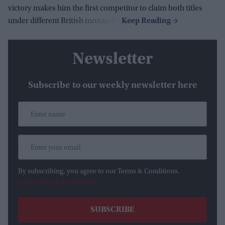
victory makes him the first competitor to claim both titles
under different British monarchs.
Newsletter
Subscribe to our weekly newsletter here
By subscribing, you agree to our Terms & Conditions.
View Terms & Conditions