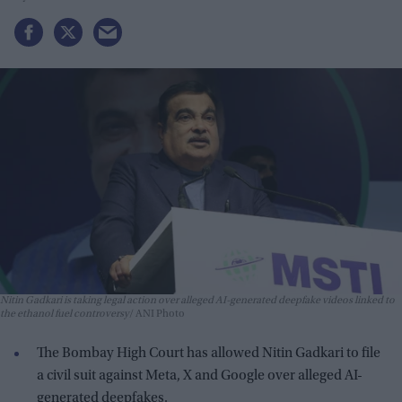
Nitin Gadkari is taking legal action over alleged AI-generated deepfake videos linked to
the ethanol fuel controversy
ANI Photo
The Bombay High Court has allowed Nitin Gadkari to file
a civil suit against Meta, X and Google over alleged AI-
generated deepfakes.