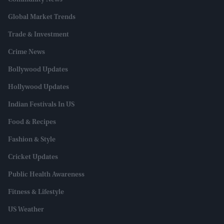
Community News
Global Market Trends
Trade & Investment
Crime News
Bollywood Updates
Hollywood Updates
Indian Festivals In US
Food & Recipes
Fashion & Style
Cricket Updates
Public Health Awareness
Fitness & Lifestyle
US Weather