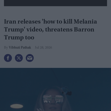
Iran releases 'how to kill Melania
Trump' video, threatens Barron
Trump too
Vibhuti Pathak
Jul 28, 2026