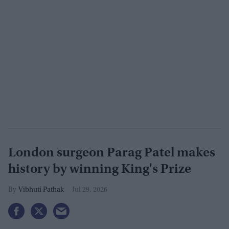
London surgeon Parag Patel makes
history by winning King's Prize
Vibhuti Pathak
Jul 29, 2026