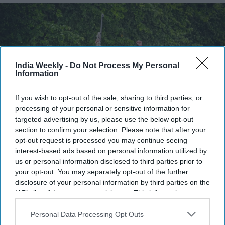
India Weekly -
Do Not Process My Personal
Information
If you wish to opt-out of the sale, sharing to third parties, or
processing of your personal or sensitive information for
targeted advertising by us, please use the below opt-out
section to confirm your selection. Please note that after your
Patel has secured a unique place in British sporting history, adding another remarkable
opt-out request is processed you may continue seeing
chapter to one of the world's oldest precision shooting competitions.
Facebook/NRA
of the UK
interest-based ads based on personal information utilized by
us or personal information disclosed to third parties prior to
Highlights:
your opt-out. You may separately opt-out of the further
Parag Patel became the first person to win both the
disclosure of your personal information by third parties on the
IAB’s list of downstream participants. This information may
Queen's Prize and King's Prize.
also be disclosed by us to third parties on the
IAB’s List of
He won the title at the National Rifle Association's
Downstream Participants
that may further disclose it to other
Personal Data Processing Opt Outs
third parties.
Imperial Meeting in Surrey.