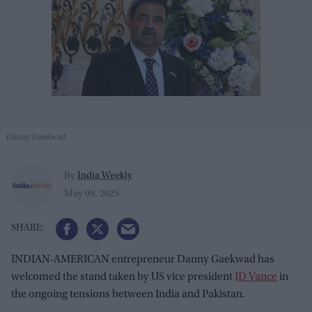
Danny Gaekwad
India Weekly
By
May 09, 2025
INDIAN-AMERICAN entrepreneur Danny Gaekwad has
welcomed the stand taken by US vice president
JD Vance
in
the ongoing tensions between India and Pakistan.