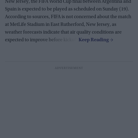
New Jersey, the FIFA World Cup final between Argentina and
Spain is expected to be played as scheduled on Sunday (19).
According to sources, FIFA is not concerned about the match
at MetLife Stadium in East Rutherford, New Jersey, as
weather forecasts indicate that air quality conditions are
expected to improve before kickoff.