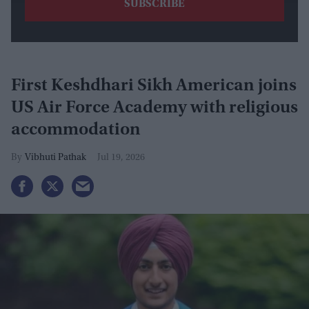
First Keshdhari Sikh American joins
US Air Force Academy with religious
accommodation
Vibhuti Pathak
Jul 19, 2026