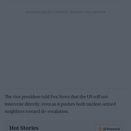
The vice president told Fox News that the US will not
intervene directly, even as it pushes both nuclear-armed
neighbors toward de-escalation.
Hot Stories
AI Powered