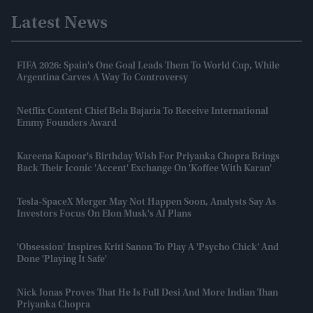
Latest News
FIFA 2026: Spain's One Goal Leads Them To World Cup, While
Argentina Carves A Way To Controversy
Netflix Content Chief Bela Bajaria To Receive International
Emmy Founders Award
Kareena Kapoor's Birthday Wish For Priyanka Chopra Brings
Back Their Iconic 'accent' Exchange On 'Koffee With Karan'
Tesla-SpaceX Merger May Not Happen Soon, Analysts Say As
Investors Focus On Elon Musk's AI Plans
'Obsession' Inspires Kriti Sanon To Play A 'psycho Chick' And
Done 'playing It Safe'
Nick Jonas Proves That He Is Full Desi And More Indian Than
Priyanka Chopra