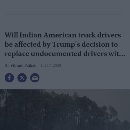
Will Indian American truck drivers
be affected by Trump's decision to
replace undocumented drivers with
military veterans
Vibhuti Pathak
Jul 17, 2026