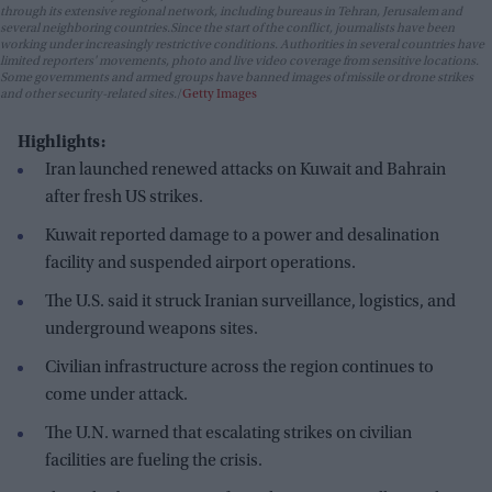
through its extensive regional network, including bureaus in Tehran, Jerusalem and
several neighboring countries.Since the start of the conflict, journalists have been
working under increasingly restrictive conditions. Authorities in several countries have
limited reporters' movements, photo and live video coverage from sensitive locations.
Some governments and armed groups have banned images of missile or drone strikes
and other security-related sites.
Getty Images
Highlights:
Iran launched renewed attacks on Kuwait and Bahrain
after fresh US strikes.
Kuwait reported damage to a power and desalination
facility and suspended airport operations.
The U.S. said it struck Iranian surveillance, logistics, and
underground weapons sites.
Civilian infrastructure across the region continues to
come under attack.
The U.N. warned that escalating strikes on civilian
facilities are fueling the crisis.