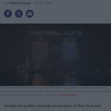
Vibhuti Pathak
Jul 17, 2026
The Final July 19 visual with the crests of Spain and Argentina is displayed against the
Manhattan skyline during the FIFA Drone show in New York/New Jersey at Liberty State
Park on July 15, 2026 in Jersey City, New Jersey.
Getty Images
Despite air quality warnings across parts of New York and