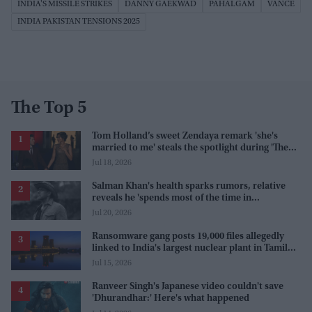
INDIA'S MISSILE STRIKES
DANNY GAEKWAD
PAHALGAM
VANCE
INDIA PAKISTAN TENSIONS 2025
The Top 5
Tom Holland’s sweet Zendaya remark 'she's
married to me' steals the spotlight during 'The
Odyssey' interview
Jul 18, 2026
Salman Khan's health sparks rumors, relative
reveals he 'spends most of the time in
farmhouse'
Jul 20, 2026
Ransomware gang posts 19,000 files allegedly
linked to India's largest nuclear plant in Tamil
Nadu
Jul 15, 2026
Ranveer Singh's Japanese video couldn't save
'Dhurandhar:' Here's what happened