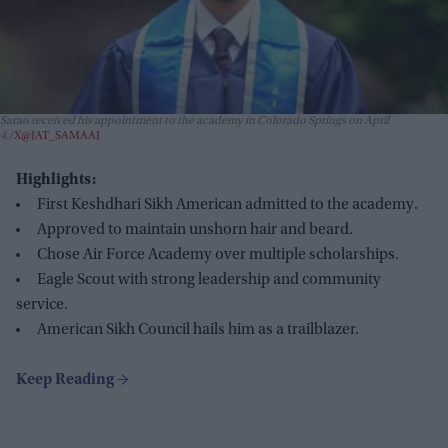
Sarao received his appointment to the academy in Colorado Springs on April
4.
X@JAT_SAMAAJ
Highlights:
First Keshdhari Sikh American admitted to the academy.
Approved to maintain unshorn hair and beard.
Chose Air Force Academy over multiple scholarships.
Eagle Scout with strong leadership and community
service.
American Sikh Council hails him as a trailblazer.