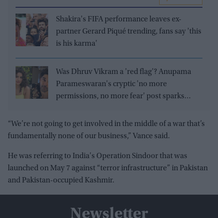
Shakira's FIFA performance leaves ex-
partner Gerard Piqué trending, fans say 'this
is his karma'
Was Dhruv Vikram a 'red flag'? Anupama
Parameswaran's cryptic 'no more
permissions, no more fear' post sparks
speculation
“We’re not going to get involved in the middle of a war that’s
fundamentally none of our business,” Vance said.
He was referring to India's Operation Sindoor that was
launched on May 7 against “terror infrastructure” in Pakistan
and Pakistan-occupied Kashmir.
Newsletter