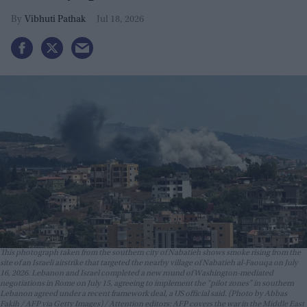
Vibhuti Pathak
Jul 18, 2026
This photograph taken from the southern city of Nabatieh shows smoke rising from the
site of an Israeli airstrike that targeted the nearby village of Nabatieh al-Faouqa on July
16, 2026. Lebanon and Israel completed a new round of Washington-mediated
negotiations in Rome on July 15, agreeing to implement the "pilot zones" in southern
Lebanon agreed under a recent framework deal, a US official said. (Photo by Abbas
Fakih / AFP via Getty Images) / Attention editors: AFP covers the war in the Middle East