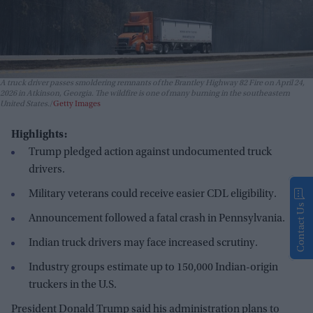
A truck driver passes smoldering remnants of the Brantley Highway 82 Fire on April 24,
2026 in Atkinson, Georgia. The wildfire is one of many burning in the southeastern
United States.
Getty Images
Highlights:
Trump pledged action against undocumented truck
drivers.
Military veterans could receive easier CDL eligibility.
Contact Us
Announcement followed a fatal crash in Pennsylvania.
Indian truck drivers may face increased scrutiny.
Industry groups estimate up to 150,000 Indian-origin
truckers in the U.S.
President Donald Trump said his administration plans to