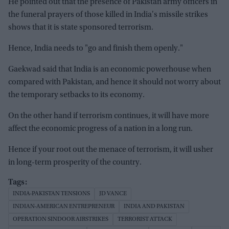
He pointed out that the presence of Pakistan army officers in
the funeral prayers of those killed in India's missile strikes
shows that it is state sponsored terrorism.
Hence, India needs to "go and finish them openly."
Gaekwad said that India is an economic powerhouse when
compared with Pakistan, and hence it should not worry about
the temporary setbacks to its economy.
On the other hand if terrorism continues, it will have more
affect the economic progress of a nation in a long run.
Hence if your root out the menace of terrorism, it will usher
in long-term prosperity of the country.
INDIA-PAKISTAN TENSIONS
JD VANCE
INDIAN-AMERICAN ENTREPRENEUR
INDIA AND PAKISTAN
OPERATION SINDOOR AIRSTRIKES
TERRORIST ATTACK