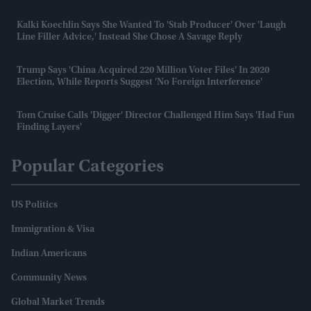
Kalki Koechlin Says She Wanted To 'stab Producer' Over 'laugh
Line Filler Advice,' Instead She Chose A Savage Reply
Trump Says 'China Acquired 220 Million Voter Files' In 2020
Election, While Reports Suggest 'no Foreign Interference'
Tom Cruise Calls 'Digger' Director Challenged Him Says 'had Fun
Finding Layers'
Popular Categories
US Politics
Immigration & Visa
Indian Americans
Community News
Global Market Trends