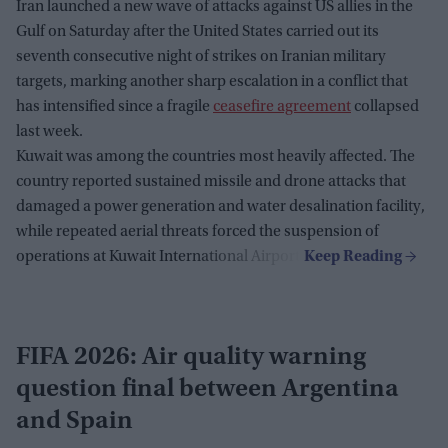
Iran launched a new wave of attacks against US allies in the
Gulf on Saturday after the United States carried out its
seventh consecutive night of strikes on Iranian military
targets, marking another sharp escalation in a conflict that
has intensified since a fragile
ceasefire agreement
collapsed
last week.
Kuwait was among the countries most heavily affected. The
country reported sustained missile and drone attacks that
damaged a power generation and water desalination facility,
while repeated aerial threats forced the suspension of
operations at Kuwait International Airport.
FIFA 2026: Air quality warning
question final between Argentina
and Spain