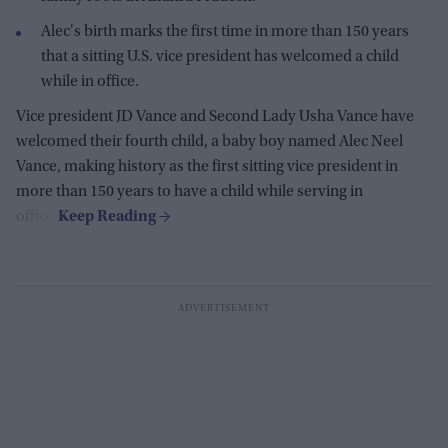
Alec's birth marks the first time in more than 150 years
that a sitting U.S. vice president has welcomed a child
while in office.
Vice president JD Vance and Second Lady Usha Vance have
welcomed their fourth child, a baby boy named Alec Neel
Vance, making history as the first sitting vice president in
more than 150 years to have a child while serving in
office.