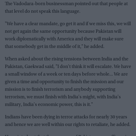
The Vadodara-born businessman pointed out that people at
that level do not speak this language.
"We have a clear mandate, go get it and if we miss this, we will
not get again the same opportunity because Pakistan will
work diplomatically with America and they will make sure
that somebody get in the middle of it," he added.
When asked about the rising tensions between India and the
Pakistan, Gaekwad said, "I don't think it will escalate. We have
a small window of a week or ten days before whole... We are
given a time and opportunity to finish the mission and our
mission is to finish terrorism and anybody supporting
terrorism, we must finish with India's might, with India's
military, India's economic power, this is it."
Indians have been dying in terror attacks for nearly 30 years
and hence we are well within our rights to retaliate, he added.