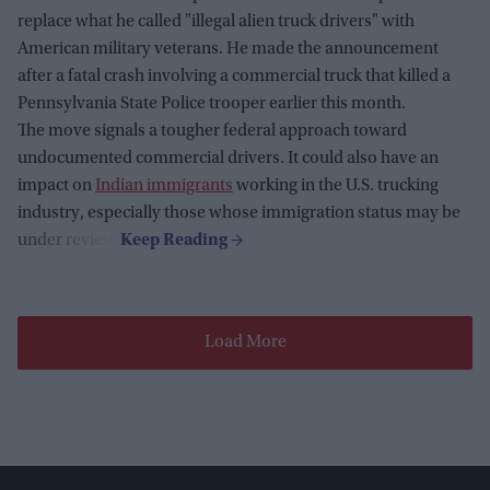
replace what he called "illegal alien truck drivers" with
American military veterans. He made the announcement
after a fatal crash involving a commercial truck that killed a
Pennsylvania State Police trooper earlier this month.
The move signals a tougher federal approach toward
undocumented commercial drivers. It could also have an
impact on
Indian immigrants
working in the U.S. trucking
industry, especially those whose immigration status may be
under review.
Load More