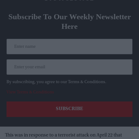
Subscribe To Our Weekly Newsletter
Here
By subscribing, you agree to our Terms & Conditions.
View Terms & Conditions
This was in response to a terrorist attack on April 22 that