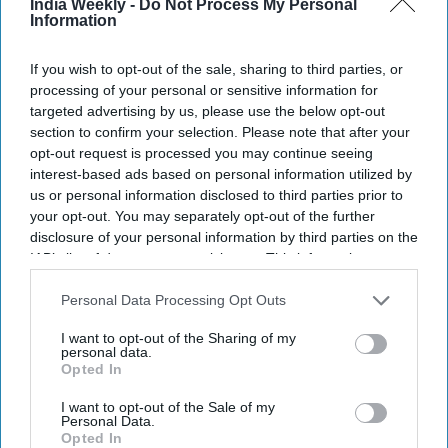
India Weekly -
Do Not Process My Personal
Information
If you wish to opt-out of the sale, sharing to third parties, or
processing of your personal or sensitive information for
targeted advertising by us, please use the below opt-out
section to confirm your selection. Please note that after your
opt-out request is processed you may continue seeing
interest-based ads based on personal information utilized by
BAPS
us or personal information disclosed to third parties prior to
your opt-out. You may separately opt-out of the further
Highlights:
disclosure of your personal information by third parties on the
BAPS temples joined nationwide America250
IAB’s list of downstream participants. This information may
celebrations.
also be disclosed by us to third parties on the
IAB’s List of
Downstream Participants
that may further disclose it to other
Personal Data Processing Opt Outs
Flag-hoisting ceremonies held across the US.
third parties.
Temples illuminated in red, white, and blue.
I want to opt-out of the Sharing of my
Veterans, mayors, and communities took part.
personal data.
Opted In
BAPS Charities linked annual walk-run events to
America250.
I want to opt-out of the Sale of my
Personal Data.
Opted In