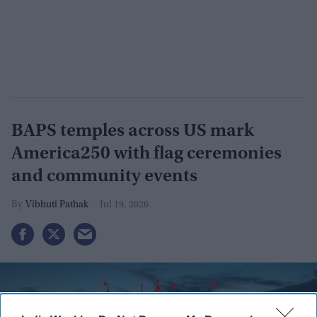
BAPS temples across US mark
America250 with flag ceremonies
and community events
Vibhuti Pathak
Jul 19, 2026