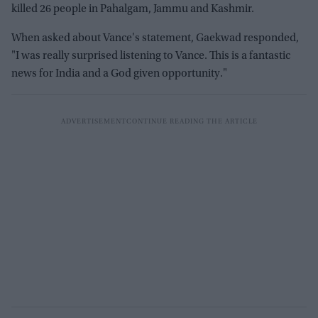
killed 26 people in Pahalgam, Jammu and Kashmir.
When asked about Vance's statement, Gaekwad responded,
"I was really surprised listening to Vance. This is a fantastic
news for India and a God given opportunity."