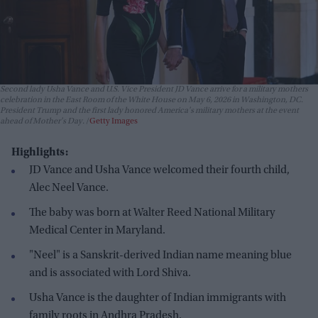
Second lady Usha Vance and U.S. Vice President JD Vance arrive for a military mothers
celebration in the East Room of the White House on May 6, 2026 in Washington, DC.
President Trump and the first lady honored America's military mothers at the event
ahead of Mother's Day.
Getty Images
Highlights:
JD Vance and Usha Vance welcomed their fourth child,
Alec Neel Vance.
The baby was born at Walter Reed National Military
Medical Center in Maryland.
"Neel" is a Sanskrit-derived Indian name meaning blue
and is associated with Lord Shiva.
Usha Vance is the daughter of Indian immigrants with
family roots in Andhra Pradesh.