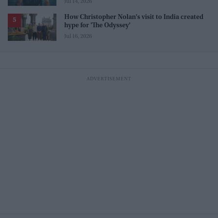
Jul 14, 2026
How Christopher Nolan's visit to India created
hype for 'The Odyssey'
Jul 16, 2026