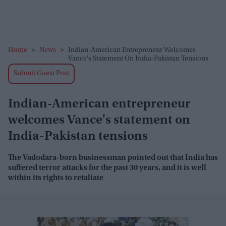
Home
>
News
>
Indian-American Entrepreneur Welcomes
Vance's Statement On India-Pakistan Tensions
Submit Guest Post
Indian-American entrepreneur
welcomes Vance's statement on
India-Pakistan tensions
The Vadodara-born businessman pointed out that India has
suffered terror attacks for the past 30 years, and it is well
within its rights to retaliate