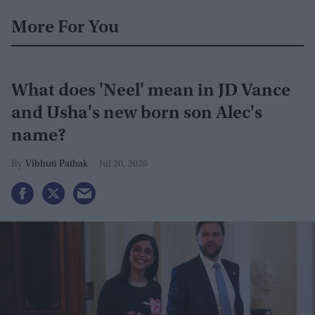
More For You
What does 'Neel' mean in JD Vance
and Usha's new born son Alec's
name?
Vibhuti Pathak
Jul 20, 2026