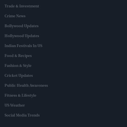
Trade & Investment
Crime News
Bollywood Updates
Hollywood Updates
Indian Festivals In US
Food & Recipes
Fashion & Style
Cricket Updates
Public Health Awareness
Fitness & Lifestyle
US Weather
Social Media Trends