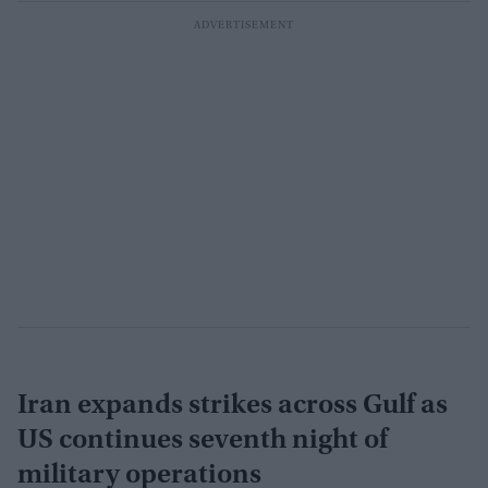
Iran expands strikes across Gulf as
US continues seventh night of
military operations