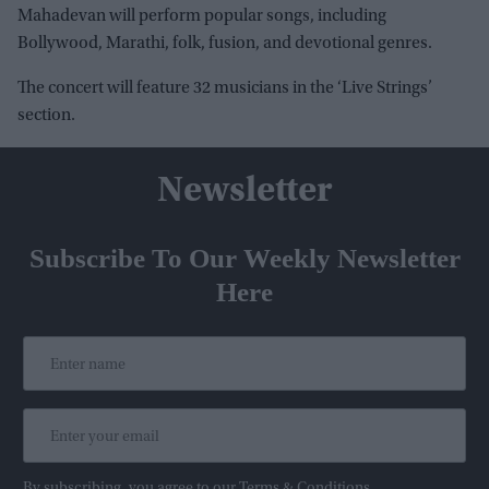
Mahadevan will perform popular songs, including
Bollywood, Marathi, folk, fusion, and devotional genres.
The concert will feature 32 musicians in the ‘Live Strings’
section.
Newsletter
Subscribe To Our Weekly Newsletter
Here