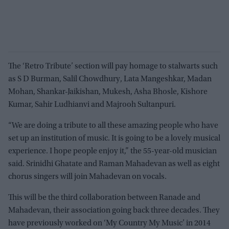
The ‘Retro Tribute’ section will pay homage to stalwarts such
as S D Burman, Salil Chowdhury, Lata Mangeshkar, Madan
Mohan, Shankar-Jaikishan, Mukesh, Asha Bhosle, Kishore
Kumar, Sahir Ludhianvi and Majrooh Sultanpuri.
“We are doing a tribute to all these amazing people who have
set up an institution of music. It is going to be a lovely musical
experience. I hope people enjoy it,” the 55-year-old musician
said. Srinidhi Ghatate and Raman Mahadevan as well as eight
chorus singers will join Mahadevan on vocals.
This will be the third collaboration between Ranade and
Mahadevan, their association going back three decades. They
have previously worked on ‘My Country My Music’ in 2014