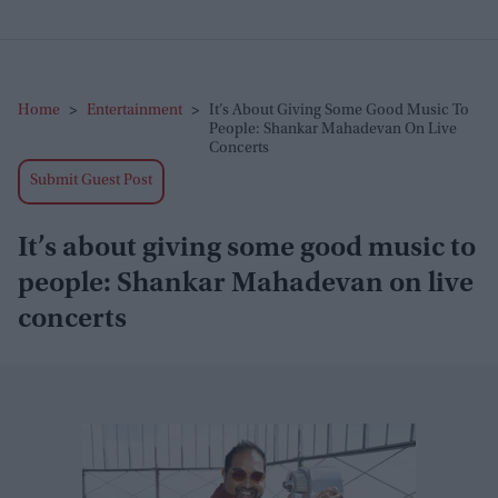
Home
>
Entertainment
>
It’s About Giving Some Good Music To
People: Shankar Mahadevan On Live
Concerts
Submit Guest Post
It’s about giving some good music to
people: Shankar Mahadevan on live
concerts