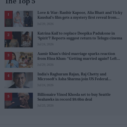
The Top 5
Love & War: Ranbir Kapoor, Alia Bhatt and Vicky
Kaushal's film gets a mystery first reveal from
Sanjay Leela Bhansali
Jul 29, 2026
Katrina Kaif to replace Deepika Padukone in
'Spirit'? Reports suggest return to Telugu cinema
Jul 24, 2026
Aamir Khan's third marriage sparks reaction
from Hina Khan: "Getting married again? Left
this one too?"
Jul 29, 2026
India's Raghuram Rajan, Raj Chetty and
Microsoft's Asha Sharma join US Federal
Reserve policy review taskforces
Jul 24, 2026
Billionaire Vinod Khosla set to buy Seattle
Seahawks in record $9.6bn deal
Jul 25, 2026