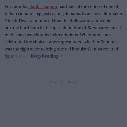
For months,
Ranbir Kapoor
has been at the center of one of
Indian cinema’s biggest casting debates. Ever since filmmaker
Nitesh Tiwari announced that the Bollywood star would
portray Lord Ram in the epic adaptation of
Ramayana
, social
media has been flooded with opinions. While some fans
celebrated the choice, others questioned whether Kapoor
was the right actor to bring one of Hinduism’s most revered
figures to life.