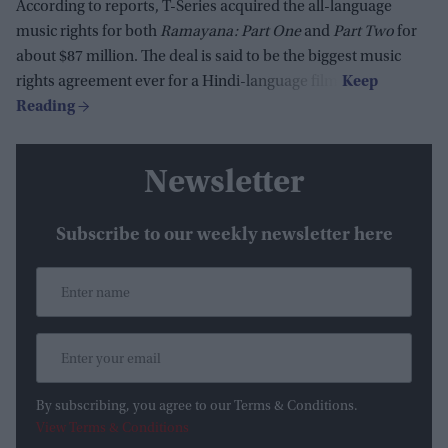
According to reports, T-Series acquired the all-language
music rights for both
Ramayana: Part One
and
Part Two
for
about $87 million. The deal is said to be the biggest music
rights agreement ever for a Hindi-language film.
Newsletter
Subscribe to our weekly newsletter here
By subscribing, you agree to our Terms & Conditions.
View Terms & Conditions