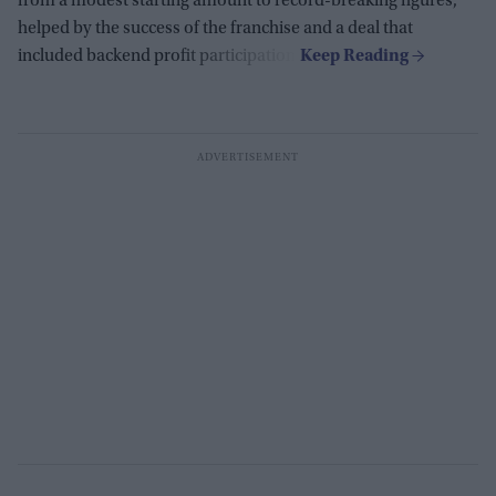
from a modest starting amount to record-breaking figures,
helped by the success of the franchise and a deal that
included backend profit participation.