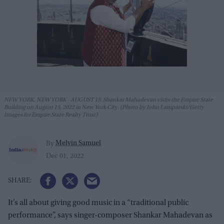
NEW YORK, NEW YORK - AUGUST 15: Shankar Mahadevan visits the Empire State
Building on August 15, 2022 in New York City. (Photo by John Lamparski/Getty
Images for Empire State Realty Trust)
Melvin Samuel
By
Dec 01, 2022
It’s all about giving good music in a “traditional public
performance”, says singer-composer Shankar Mahadevan as