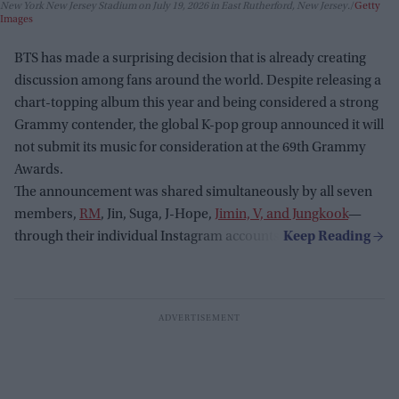
New York New Jersey Stadium on July 19, 2026 in East Rutherford, New Jersey.
Getty
Images
BTS has made a surprising decision that is already creating
discussion among fans around the world. Despite releasing a
chart-topping album this year and being considered a strong
Grammy contender, the global K-pop group announced it will
not submit its music for consideration at the 69th Grammy
Awards.
The announcement was shared simultaneously by all seven
members,
RM
, Jin, Suga, J-Hope,
Jimin, V, and Jungkook
—
through their individual Instagram accounts.