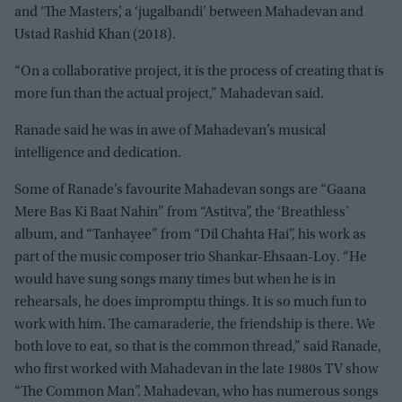
and ‘The Masters’, a ‘jugalbandi’ between Mahadevan and
Ustad Rashid Khan (2018).
“On a collaborative project, it is the process of creating that is
more fun than the actual project,” Mahadevan said.
Ranade said he was in awe of Mahadevan’s musical
intelligence and dedication.
Some of Ranade’s favourite Mahadevan songs are “Gaana
Mere Bas Ki Baat Nahin” from “Astitva”, the ‘Breathless’
album, and “Tanhayee” from “Dil Chahta Hai”, his work as
part of the music composer trio Shankar-Ehsaan-Loy. “He
would have sung songs many times but when he is in
rehearsals, he does impromptu things. It is so much fun to
work with him. The camaraderie, the friendship is there. We
both love to eat, so that is the common thread,” said Ranade,
who first worked with Mahadevan in the late 1980s TV show
“The Common Man”. Mahadevan, who has numerous songs