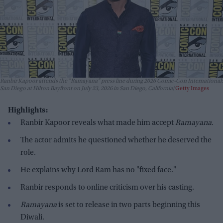
Ranbir Kapoor attends the "Ramayana" press line during 2026 Comic-Con International:
San Diego at Hilton Bayfront on July 23, 2026 in San Diego, California
Getty Images
Highlights:
Ranbir Kapoor reveals what made him accept
Ramayana
.
The actor admits he questioned whether he deserved the
role.
He explains why Lord Ram has no "fixed face."
Ranbir responds to online criticism over his casting.
Ramayana
is set to release in two parts beginning this
Diwali.