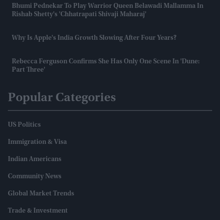
Bhumi Pednekar To Play Warrior Queen Belawadi Mallamma In
Rishab Shetty's 'Chhatrapati Shivaji Maharaj'
Why Is Apple's India Growth Slowing After Four Years?
Rebecca Ferguson Confirms She Has Only One Scene In 'Dune:
Part Three'
Popular Categories
US Politics
Immigration & Visa
Indian Americans
Community News
Global Market Trends
Trade & Investment