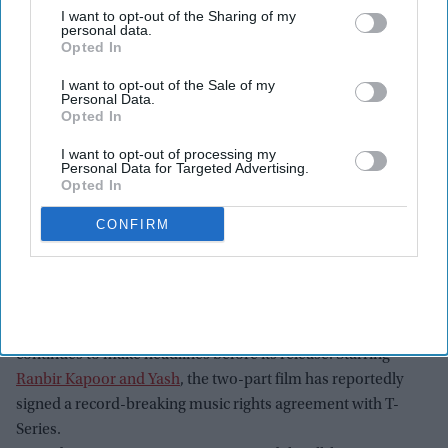
I want to opt-out of the Sharing of my
personal data.
Opted In
I want to opt-out of the Sale of my
Personal Data.
Opted In
I want to opt-out of processing my
Personal Data for Targeted Advertising.
Opted In
CONFIRM
(L-R) Nitesh Tiwari, Yash, Ranbir Kapoor and Namit Malhotra attend the "Ramayana"
press line during 2026 Comic-Con International: San Diego at Hilton Bayfront on July 23,
2026 in San Diego, California.
Getty Images
Ranbir Kapoor's
Ramayana
is already one of India's
most
anticipated movies
, and the upcoming mythological epic
continues to make headlines before its release. Starring
Ranbir Kapoor and Yash
, the two-part film has reportedly
signed a record-breaking music rights agreement with T-
Series.