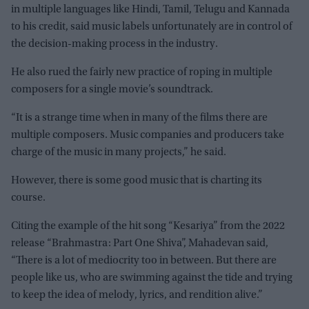
in multiple languages like Hindi, Tamil, Telugu and Kannada
to his credit, said music labels unfortunately are in control of
the decision-making process in the industry.
He also rued the fairly new practice of roping in multiple
composers for a single movie’s soundtrack.
“It is a strange time when in many of the films there are
multiple composers. Music companies and producers take
charge of the music in many projects,” he said.
However, there is some good music that is charting its
course.
Citing the example of the hit song “Kesariya” from the 2022
release “Brahmastra: Part One Shiva”, Mahadevan said,
“There is a lot of mediocrity too in between. But there are
people like us, who are swimming against the tide and trying
to keep the idea of melody, lyrics, and rendition alive.”