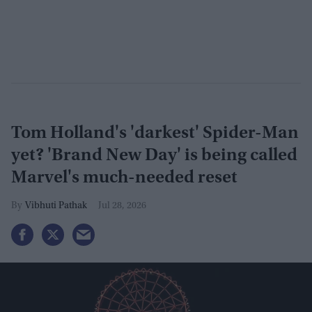
Tom Holland's 'darkest' Spider-Man
yet? 'Brand New Day' is being called
Marvel's much-needed reset
Vibhuti Pathak
Jul 28, 2026