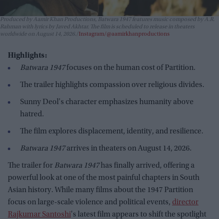
Produced by Aamir Khan Productions,
Batwara 1947
features music composed by A.R.
Rahman with lyrics by Javed Akhtar. The film is scheduled to release in theaters
worldwide on August 14, 2026.
Instagram/@aamirkhanproductions
Highlights:
Batwara 1947
focuses on the human cost of Partition.
The trailer highlights compassion over religious divides.
Sunny Deol's character emphasizes humanity above
hatred.
The film explores displacement, identity, and resilience.
Batwara 1947
arrives in theaters on August 14, 2026.
The trailer for
Batwara 1947
has finally arrived, offering a
powerful look at one of the most painful chapters in South
Asian history. While many films about the 1947 Partition
focus on large-scale violence and political events,
director
Rajkumar Santoshi
's latest film appears to shift the spotlight