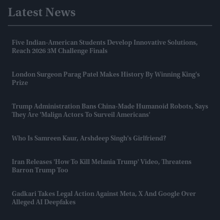
Latest News
Five Indian-American Students Develop Innovative Solutions,
Reach 2026 3M Challenge Finals
London Surgeon Parag Patel Makes History By Winning King's
Prize
Trump Administration Bans China-Made Humanoid Robots, Says
They Are 'malign Actors To Surveil Americans'
Who Is Samreen Kaur, Arshdeep Singh's Girlfriend?
Iran Releases 'how To Kill Melania Trump' Video, Threatens
Barron Trump Too
Gadkari Takes Legal Action Against Meta, X And Google Over
Alleged AI Deepfakes