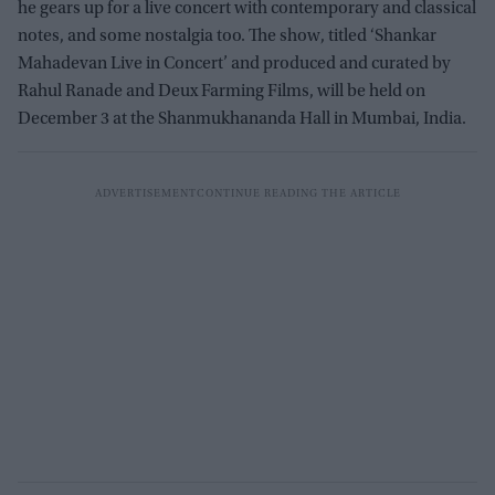
he gears up for a live concert with contemporary and classical
notes, and some nostalgia too. The show, titled ‘Shankar
Mahadevan Live in Concert’ and produced and curated by
Rahul Ranade and Deux Farming Films, will be held on
December 3 at the Shanmukhananda Hall in Mumbai, India.