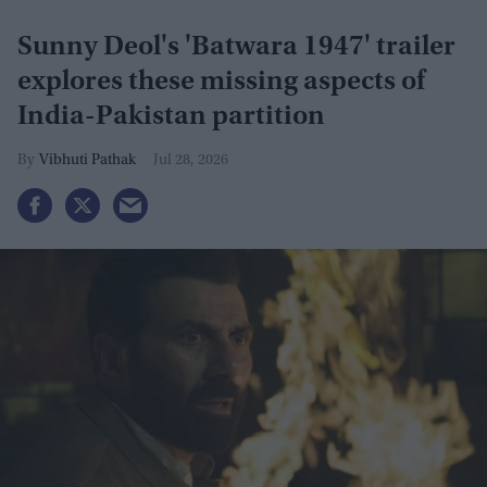
Sunny Deol's 'Batwara 1947' trailer
explores these missing aspects of
India-Pakistan partition
Vibhuti Pathak
Jul 28, 2026