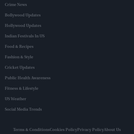
Crime News
Bollywood Updates
Hollywood Updates
Indian Festivals In US
Food & Recipes
Fashion & Style
Cricket Updates
Public Health Awareness
Fitness & Lifestyle
US Weather
Social Media Trends
Terms & Conditions
Cookies Policy
Privacy Policy
About Us