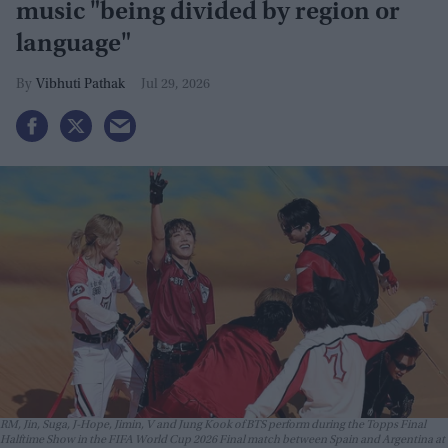
music "being divided by region or
language"
Vibhuti Pathak
Jul 29, 2026
RM, Jin, Suga, J-Hope, Jimin, V and Jung Kook of BTS perform during the Topps Final
Halftime Show in the FIFA World Cup 2026 Final match between Spain and Argentina at