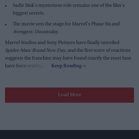
Sadie Sink's mysterious role remains one of the film's
biggest secrets.
The movie sets the stage for Marvel's Phase Six and
Avengers: Doomsday
.
Marvel Studios and Sony Pictures have finally unveiled
Spider-Man: Brand New Day
, and the first wave of reactions
suggests the franchise may have found exactly the reset fans
have been waiting for.
Load More