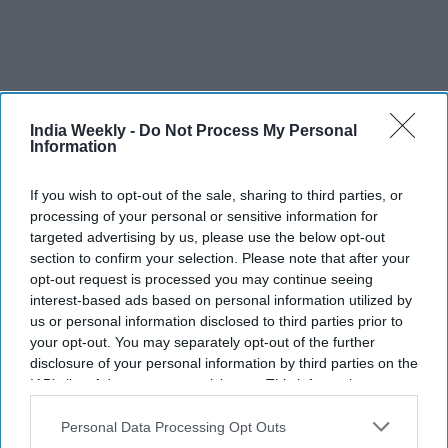
India Weekly -
Do Not Process My Personal
Information
If you wish to opt-out of the sale, sharing to third parties, or
processing of your personal or sensitive information for
Ranbir Kapoor's 'Ramayana':
targeted advertising by us, please use the below opt-out
section to confirm your selection. Please note that after your
What's included in the record-
opt-out request is processed you may continue seeing
breaking $87 million music deal
interest-based ads based on personal information utilized by
us or personal information disclosed to third parties prior to
with T-Series?
Vibhuti Pathak
Jul 29, 2026
your opt-out. You may separately opt-out of the further
disclosure of your personal information by third parties on the
IAB’s list of downstream participants. This information may
also be disclosed by us to third parties on the
IAB’s List of
Downstream Participants
that may further disclose it to other
Personal Data Processing Opt Outs
third parties.