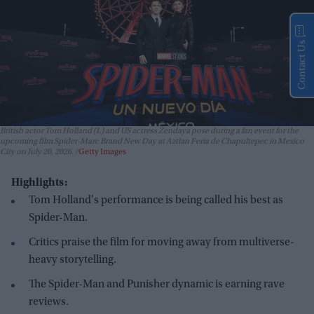
Contact Us
British actor Tom Holland (L) and US actress Zendaya pose during a fan event for the
upcoming film Spider-Man: Brand New Day at Aztlan Feria de Chapultepec in Mexico
City on July 20, 2026.
Getty Images
Highlights:
Tom Holland's performance is being called his best as
Spider-Man.
Critics praise the film for moving away from multiverse-
heavy storytelling.
The Spider-Man and Punisher dynamic is earning rave
reviews.