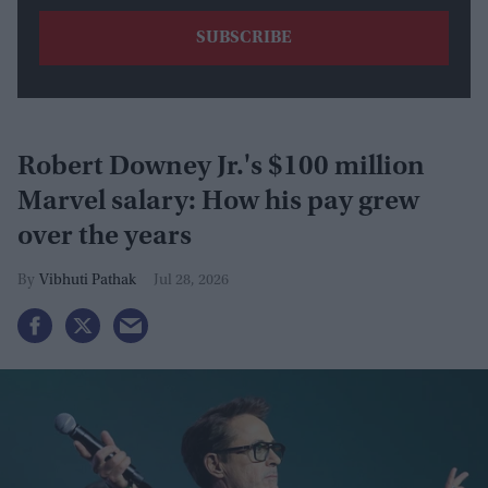
Robert Downey Jr.'s $100 million
Marvel salary: How his pay grew
over the years
Vibhuti Pathak
Jul 28, 2026