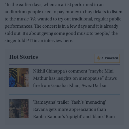
“In the earlier days, when an artist performed in an
auditorium people used to pay money to buy tickets to listen
to the music. We wanted to try out traditional, regular public
performances. The concert is in a few days and it is already
sold out. It’s about giving some good music to people,” the
singer told PTI in an interview here.
Hot Stories
AI Powered
Nikhil Chinappa’s comment “maybe Mini
Mathur has insights on menopause” draws
fire from Gauahar Khan, Awez Darbar
'Ramayana' trailer: Yash's 'menacing'
Ravana gets more appreaciation than
Ranbir Kapoor's 'uptight' and 'blank' Ram