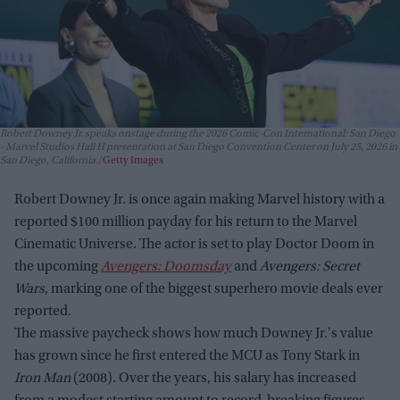
Robert Downey Jr. speaks onstage during the 2026 Comic-Con International: San Diego
- Marvel Studios Hall H presentation at San Diego Convention Center on July 25, 2026 in
San Diego, California.
Getty Images
Robert Downey Jr. is once again making Marvel history with a
reported $100 million payday for his return to the Marvel
Cinematic Universe. The actor is set to play Doctor Doom in
the upcoming
Avengers: Doomsday
and
Avengers: Secret
Wars
, marking one of the biggest superhero movie deals ever
reported.
The massive paycheck shows how much Downey Jr.'s value
has grown since he first entered the MCU as Tony Stark in
Iron Man
(2008). Over the years, his salary has increased