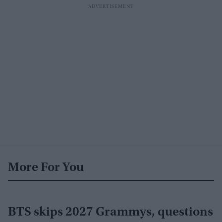
More For You
BTS skips 2027 Grammys, questions