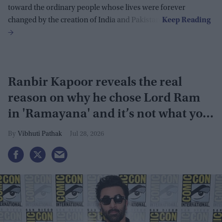
toward the ordinary people whose lives were forever
changed by the creation of India and Pakistan.
Ranbir Kapoor reveals the real
reason on why he chose Lord Ram
in 'Ramayana' and it’s not what you
think
Vibhuti Pathak
Jul 28, 2026