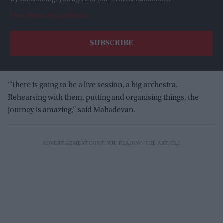
By subscribing, you agree to our Terms & Conditions.
View Terms & Conditions
“There is going to be a live session, a big orchestra.
Rehearsing with them, putting and organising things, the
journey is amazing,” said Mahadevan.