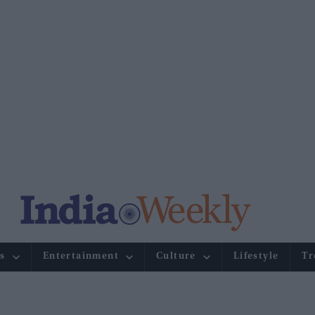
s
Entertainment
Culture
Lifestyle
Tr