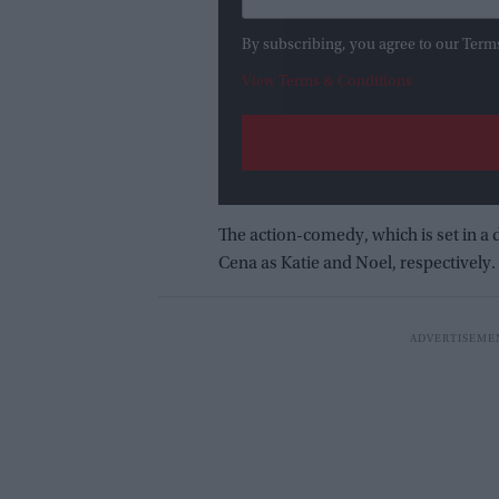
By subscribing, you agree to our Term
View Terms & Conditions
The action-comedy, which is set in a
Cena as Katie and Noel, respectively.