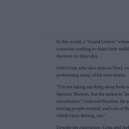
In this world, a "Grand Lottery" win
someone seeking to claim their multibi
theatres on Thursday.
John Cena, who also stars as Noel, con
performing many of his own stunts.
“I'm not taking anything away from 
Spencer Thomas, but the action in 'Jack
coordinator,” Cena told Reuters. He
tossing people around, and a lot of the
which I love driving, too.”
Despite his experience, Cena and Awk