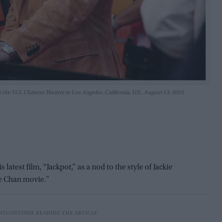
 the TCL Chinese Theatre in Los Angeles, California, U.S., August 13, 2024.
atest film, “Jackpot,” as a nod to the style of Jackie
kie Chan movie."