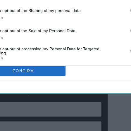
26
Anthropic realized it after
140,000 security tests
o opt-out of the Sharing of my personal data.
In
y somebody who didn't want to be in the situation, in
, not being aggressive, just trying to fight their way out
o opt-out of the Sale of my Personal Data.
In
me. And his movies are really funny too, but they also
to opt-out of processing my Personal Data for Targeted
” he added.
ing.
In
ewsletter
CONFIRM
ur Weekly Newsletter Here