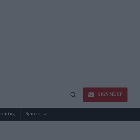
SIGN ME UP
Open
Search
ending
Sports