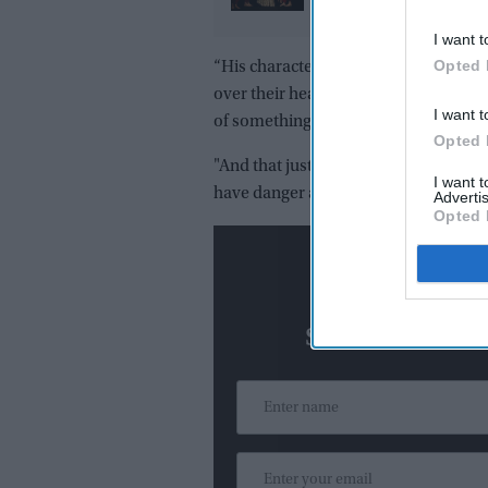
redefined luxury in 20
I want t
Opted 
“His characters are always classicall
over their head, trying to get out of it
I want t
of something," Feig said.
Opted 
"And that just checked every box for 
I want 
have danger and art. So, there it was,
Advertis
Opted 
N
Subscribe To O