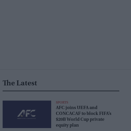
The Latest
SPORTS
AFC joins UEFA and
CONCACAF to block FIFA’s
$20B World Cup private
equity plan