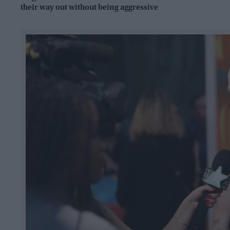
their way out without being aggressive