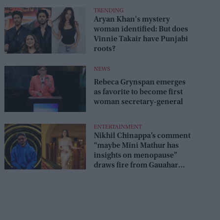
TRENDING
Aryan Khan's mystery
woman identified: But does
Vinnie Takair have Punjabi
roots?
NEWS
Rebeca Grynspan emerges
as favorite to become first
woman secretary-general
ENTERTAINMENT
Nikhil Chinappa’s comment
“maybe Mini Mathur has
insights on menopause”
draws fire from Gauahar
Khan, Awez Darbar