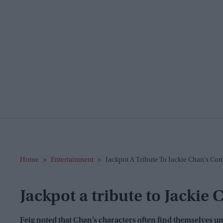
Home
>
Entertainment
>
Jackpot A Tribute To Jackie Chan's Com
Jackpot a tribute to Jackie
Feig noted that Chan’s characters often find themselves unwi