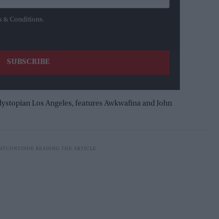
s & Conditions.
 dystopian Los Angeles, features Awkwafina and John