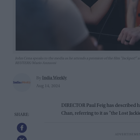
John Cena speaks to the media as he attends a premiere of the film "Jackpot!" at
REUTERS/Mario Anzuoni
India Weekly
By
Aug 14, 2024
DIRECTOR Paul Feig has described his l
Chan, referring to it as "the Lost Jac