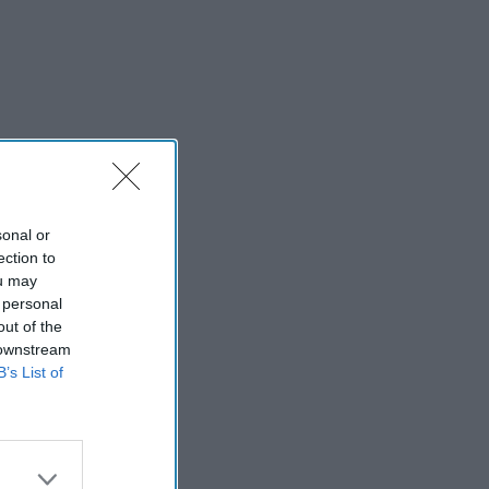
sonal or
ection to
ou may
 personal
out of the
 downstream
B’s List of