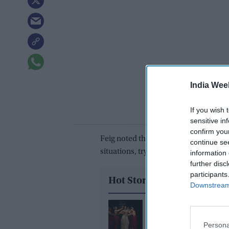
India Wee
If you wish 
sensitive in
confirm you
Feig noted that Chan’s characters ofte
continue se
situations, trying to navigate their w
information 
further disc
participants
Hot Stories
Downstream 
Inside India's biggest 
shake-up: The design
Persona