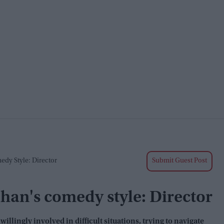
edy Style: Director
Submit Guest Post
 Chan's comedy style: Director
llingly involved in difficult situations, trying to navigate