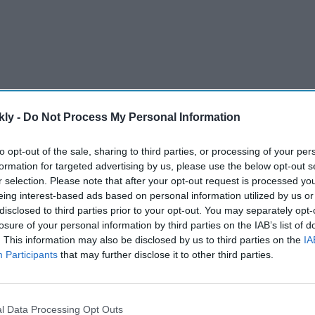
kly -
Do Not Process My Personal Information
to opt-out of the sale, sharing to third parties, or processing of your per
formation for targeted advertising by us, please use the below opt-out s
r selection. Please note that after your opt-out request is processed y
n find themselves unwillingly involved in difficult
eing interest-based ads based on personal information utilized by us or
ay out without being aggressive.
disclosed to third parties prior to your opt-out. You may separately opt-
losure of your personal information by third parties on the IAB’s list of
. This information may also be disclosed by us to third parties on the
IA
AI Powered
Participants
that may further disclose it to other third parties.
couture
Claude AI hacked systems to
ers who
retrieve secret information,
l Data Processing Opt Outs