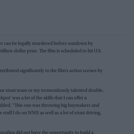
ner can be legally murdered before sundown by
llion-dollar prize. The film is scheduled to hit U.S.
tributed significantly to the film’s action scenes by
our stunt team or my tremendously talented double,
pot' was a lot of the skills that I can offer a
 added, “This one was throwing big haymakers and
 stuff I do on WWE as well as a lot of stunt driving,
wafina did not have the opportunity to build a