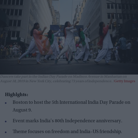
Dancers take part in the Indian Day Parade on Madison Avenue in Manhattan on
August 18, 2019 in New York City, celebrating 73 years of independence.
Getty Images
Highlghts:
Boston to host the 5th International India Day Parade on
August 9.
Event marks India's 80th Independence anniversary.
Theme focuses on freedom and India–US friendship.