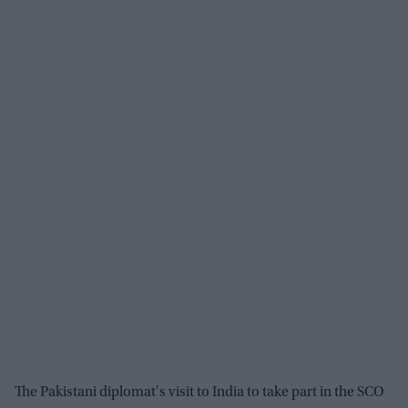
The Pakistani diplomat's visit to India to take part in the SCO