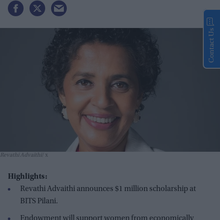
Contact Us
Revathi Advaithi
x
Highlights:
Revathi Advaithi announces $1 million scholarship at
BITS Pilani.
Endowment will support women from economically