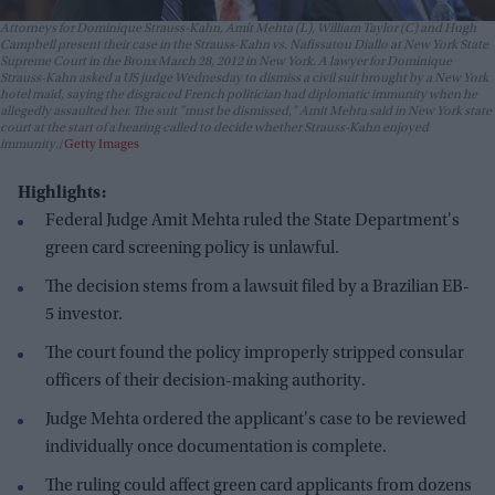
Attorneys for Dominique Strauss-Kahn, Amit Mehta (L), William Taylor (C) and Hugh
Campbell present their case in the Strauss-Kahn vs. Nafissatou Diallo at New York State
Supreme Court in the Bronx March 28, 2012 in New York. A lawyer for Dominique
Strauss-Kahn asked a US judge Wednesday to dismiss a civil suit brought by a New York
hotel maid, saying the disgraced French politician had diplomatic immunity when he
allegedly assaulted her. The suit "must be dismissed," Amit Mehta said in New York state
court at the start of a hearing called to decide whether Strauss-Kahn enjoyed
immunity.
Getty Images
Highlights:
Federal Judge Amit Mehta ruled the State Department's
green card screening policy is unlawful.
The decision stems from a lawsuit filed by a Brazilian EB-
5 investor.
The court found the policy improperly stripped consular
officers of their decision-making authority.
Judge Mehta ordered the applicant's case to be reviewed
individually once documentation is complete.
The ruling could affect green card applicants from dozens