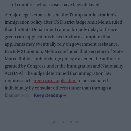
of countries whose cases have been delayed.
A major legal setback has hit the Trump administration's
immigration policy after US District Judge Amit Mehta ruled
that the State Department cannot broadly delay or freeze
green card applications based on the assumption that
applicants may eventually rely on government assistance.
In a July 31 opinion, Mehta concluded that Secretary of State
Marco Rubio's public charge policy exceeded the authority
granted by Congress under the Immigration and Nationality
Act (INA). The judge determined that immigration law
requires each
green card application
to be evaluated
individually by consular officers rather than through a
blanket policy.