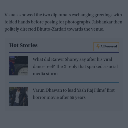
Visuals showed the two diplomats exchanging greetings with
folded hands before posing for photographs. Jaishankar then
politely directed Bhutto-Zardari towards the venue.
Hot Stories
AI Powered
What did Ranvir Shorey say after his viral
dance reel? The X reply that sparked a social
media storm
Varun Dhawan to lead Yash Raj Films' first
horror movie after 55 years