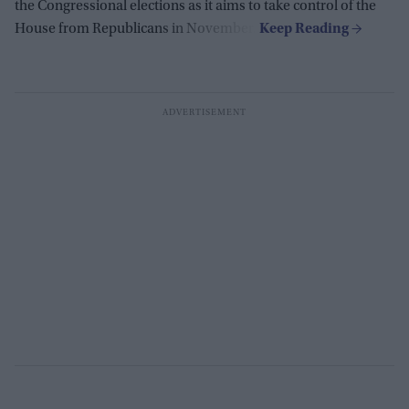
the Congressional elections as it aims to take control of the
House from Republicans in November.