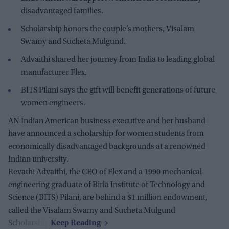
disadvantaged families.
Scholarship honors the couple’s mothers, Visalam
Swamy and Sucheta Mulgund.
Advaithi shared her journey from India to leading global
manufacturer Flex.
BITS Pilani says the gift will benefit generations of future
women engineers.
AN Indian American business executive and her husband
have announced a scholarship for women students from
economically disadvantaged backgrounds at a renowned
Indian university.
Revathi Advaithi, the CEO of Flex and a 1990 mechanical
engineering graduate of Birla Institute of Technology and
Science (BITS) Pilani, are behind a $1 million endowment,
called the Visalam Swamy and Sucheta Mulgund
Scholarship.