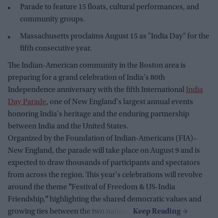
Parade to feature 15 floats, cultural performances, and
community groups.
Massachusetts proclaims August 15 as "India Day" for the
fifth consecutive year.
The Indian-American community in the Boston area is
preparing for a grand celebration of India's 80th
Independence anniversary with the fifth International
India
Day Parade
, one of New England's largest annual events
honoring India's heritage and the enduring partnership
between India and the United States.
Organized by the Foundation of Indian-Americans (FIA)–
New England, the parade will take place on August 9 and is
expected to draw thousands of participants and spectators
from across the region. This year's celebrations will revolve
around the theme
"
Festival of Freedom & US-India
Friendship,
"
highlighting the shared democratic values and
growing ties between the two nations.