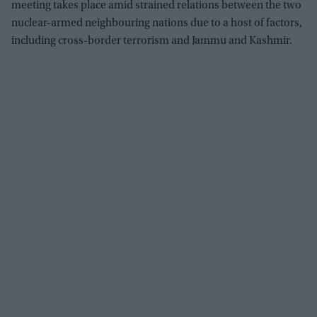
meeting takes place amid strained relations between the two
nuclear-armed neighbouring nations due to a host of factors,
including cross-border terrorism and Jammu and Kashmir.