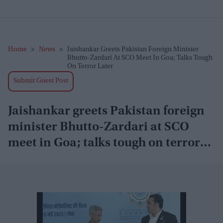
Home
>
News
>
Jaishankar Greets Pakistan Foreign Minister
Bhutto-Zardari At SCO Meet In Goa; Talks Tough
On Terror Later
Submit Guest Post
Jaishankar greets Pakistan foreign
minister Bhutto-Zardari at SCO
meet in Goa; talks tough on terror
later