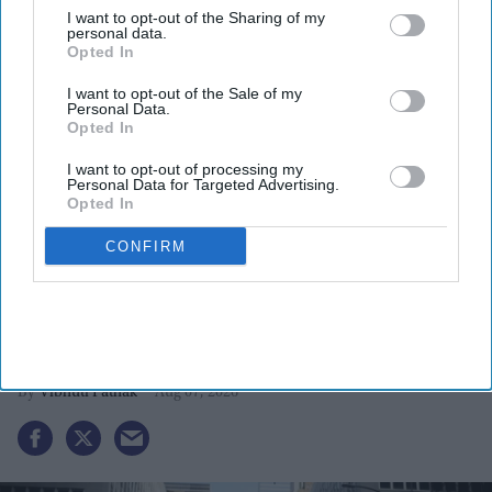
I want to opt-out of the Sharing of my
personal data.
Opted In
I want to opt-out of the Sale of my
Personal Data.
Opted In
I want to opt-out of processing my
More For You
Personal Data for Targeted Advertising.
Opted In
CONFIRM
Boston to host grand India day
Parade celebrating India’s 80th
independence anniversary
Vibhuti Pathak
Aug 07, 2026