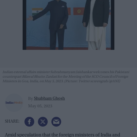
Indian external affairs minister Subrahmanyam Jaishankar welcomes his Pakistani
counterpart Bilawal Bhutto Zardari for the Meeting of the SCO Council of Foreign
Ministers in Goa, India, on May 5, 2023. (Picture: Twitter screengrab/@ANI)
Shubham Ghosh
By
May 05, 2023
Amid speculation that the foreign ministers of India and