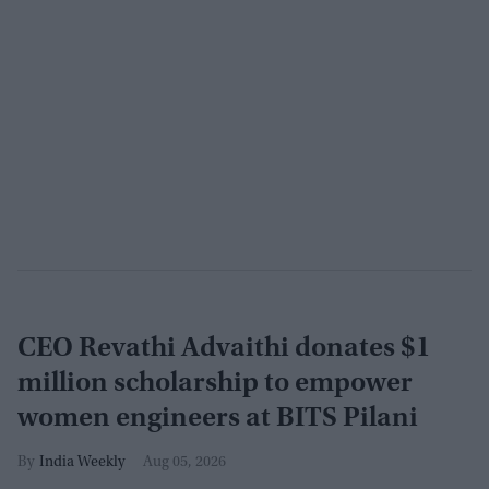
CEO Revathi Advaithi donates $1
million scholarship to empower
women engineers at BITS Pilani
India Weekly
Aug 05, 2026