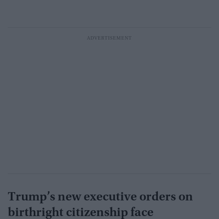
Trump’s new executive orders on
birthright citizenship face