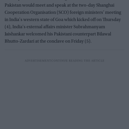
Pakistan would meet and speak at the two-day Shanghai
Cooperation Organisation (SCO) foreign ministers' meeting
in India's western state of Goa which kicked off on Thursday
(4), India's external affairs minister Subrahmanyam
Jaishankar welcomed his Pakistani counterpart Bilawal
Bhutto-Zardari at the conclave on Friday (5).