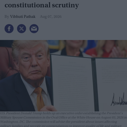
constitutional scrutiny
Vibhuti Pathak
Aug 07, 2026
U.S. President Donald Trump holds up an executive order establishing the President's
Military Spouse Commission in the Oval Office at the White House on August 03, 2026 in
Washington, DC. The commission will advise the president about issues affecting
military families and provide recommendations to improve quality of life and military