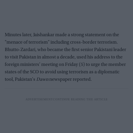
Minutes later, Jaishankar made a strong statement on the
"menace of terrorism" including cross-border terrorism.
Bhutto-Zardari, who became the first senior Pakistani leader
to visit Pakistan in almost a decade, used his address to the
foreign ministers' meeting on Friday (5) to urge the member
states of the SCO to avoid using terrorism as a diplomatic
tool, Pakistan's
Dawn
newspaper reported.