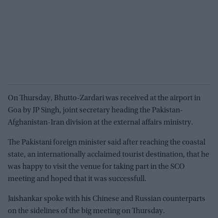
On Thursday, Bhutto-Zardari was received at the airport in
Goa by JP Singh, joint secretary heading the Pakistan-
Afghanistan-Iran division at the external affairs ministry.
The Pakistani foreign minister said after reaching the coastal
state, an internationally acclaimed tourist destination, that he
was happy to visit the venue for taking part in the SCO
meeting and hoped that it was successfull.
Jaishankar spoke with his Chinese and Russian counterparts
on the sidelines of the big meeting on Thursday.