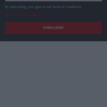
By subscribing, you agree to our Terms & Conditions.
View Terms & Conditions