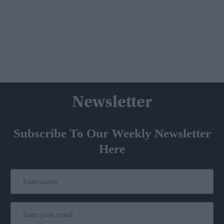
Newsletter
Subscribe To Our Weekly Newsletter
Here