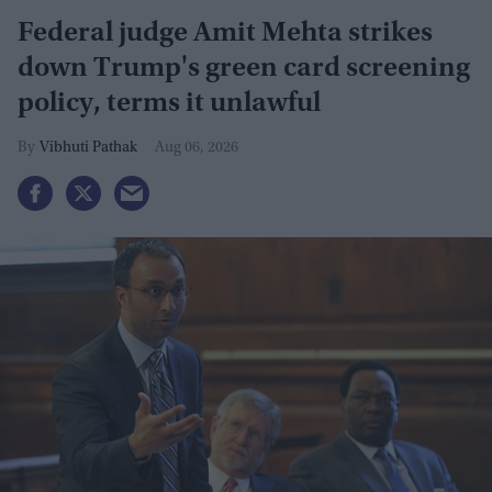
Federal judge Amit Mehta strikes
down Trump's green card screening
policy, terms it unlawful
Vibhuti Pathak
Aug 06, 2026