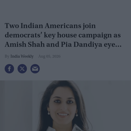
Two Indian Americans join
democrats’ key house campaign as
Amish Shah and Pia Dandiya eye
GOP seats
India Weekly
Aug 05, 2026