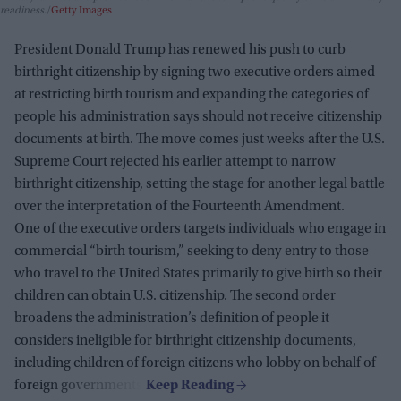
readiness.
Getty Images
President Donald Trump has renewed his push to curb
birthright citizenship by signing two executive orders aimed
at restricting birth tourism and expanding the categories of
people his administration says should not receive citizenship
documents at birth. The move comes just weeks after the U.S.
Supreme Court rejected his earlier attempt to narrow
birthright citizenship, setting the stage for another legal battle
over the interpretation of the Fourteenth Amendment.
One of the executive orders targets individuals who engage in
commercial “birth tourism,” seeking to deny entry to those
who travel to the United States primarily to give birth so their
children can obtain U.S. citizenship. The second order
broadens the administration’s definition of people it
considers ineligible for birthright citizenship documents,
including children of foreign citizens who lobby on behalf of
foreign governments.