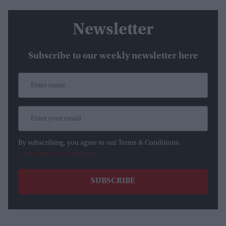
Newsletter
Subscribe to our weekly newsletter here
By subscribing, you agree to our Terms & Conditions.
View Terms & Conditions