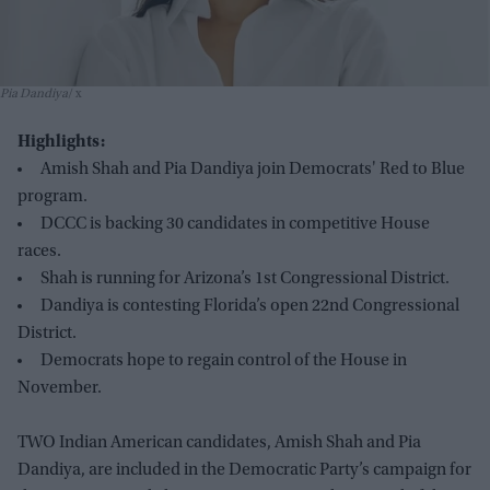
Pia Dandiya
x
Highlights:
Amish Shah and Pia Dandiya join Democrats' Red to Blue
program.
DCCC is backing 30 candidates in competitive House
races.
Shah is running for Arizona’s 1st Congressional District.
Dandiya is contesting Florida’s open 22nd Congressional
District.
Democrats hope to regain control of the House in
November.
TWO Indian American candidates, Amish Shah and Pia
Dandiya, are included in the Democratic Party’s campaign for