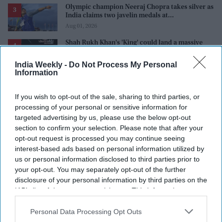
Olympic champion Neeraj Chopra takes silver as
India claims two javelin medals at
Commonwealth Games
Aug 01, 2026
Shah Rukh Khan's 'King' could land a massive
$5.7 million music deal as it breaks records
before release
Aug 01, 2026
India Weekly -
Do Not Process My Personal
Information
Alia Bhatt's 'Alpha' was wasted, producer says
'the story needs to be correct'
If you wish to opt-out of the sale, sharing to third parties, or
Aug 01, 2026
processing of your personal or sensitive information for
targeted advertising by us, please use the below opt-out
section to confirm your selection. Please note that after your
opt-out request is processed you may continue seeing
interest-based ads based on personal information utilized by
us or personal information disclosed to third parties prior to
your opt-out. You may separately opt-out of the further
disclosure of your personal information by third parties on the
IAB’s list of downstream participants. This information may
also be disclosed by us to third parties on the
IAB’s List of
Downstream Participants
that may further disclose it to other
Personal Data Processing Opt Outs
third parties.