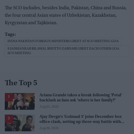
The SCO includes, besides India, Pakistan, China and Russia,
the four central Asian states of Uzbekistan, Kazakhstan,
Kyrgyzstan and Tajikistan.
INDIA PAKISTAN FOREIGN MINISTERS GREET AT SCO MEETING GOA
S JAISHANKAR BILAWAL BHUTTO ZARDARI GREET EACH OTHER GOA
SCO MEETING
The Top 5
Ariana Grande takes a break following 'Petal'
backlash as fans ask 'where is her family?'
Aug 03, 2026
Ajay Devgn's 'Golmaal 5' joins December box
office clash, setting up three-way battle with
Prabhas and Akshay Kumar
Aug 06, 2026