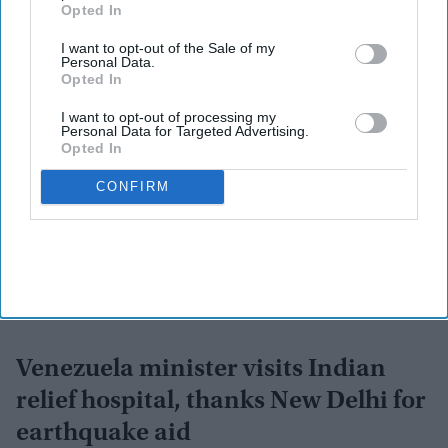
Subscribe to our weekly newsletter here
Opted In
I want to opt-out of the Sale of my
Personal Data.
Opted In
I want to opt-out of processing my
Personal Data for Targeted Advertising.
Opted In
By subscribing, you agree to our Terms & Conditions.
CONFIRM
View Terms & Conditions
Venezuela minister visits Indian
relief hospital, thanks New Delhi for
earthquake aid