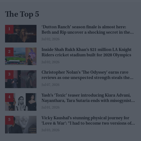
The Top 5
‘Dutton Ranch’ season finale is almost here:
Beth and Rip uncover a shocking secret in the
series
Jul 02, 2026
Inside Shah Rukh Khan’s $21 million LA Knight
Riders cricket stadium built for 2028 Olympics
Jul 02, 2026
Christopher Nolan's 'The Odyssey' earns rave
reviews as one unexpected strength steals the
spotlight
Jul 07, 2026
Yash’s ‘Toxic’ teaser introducing Kiara Advani,
Nayanthara, Tara Sutaria ends with misogynistic
line 'men and their c**ks'
Jul 01, 2026
Vicky Kaushal’s stunning physical journey for
'Love & War': "I had to become two versions of
myself"
Jul 03, 2026