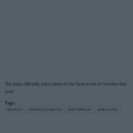
The puja officially takes place in the first week of October this
year.
KOLKATA
QUEEN ELIZABETH II
WEST BENGAL
DURGA PUJA