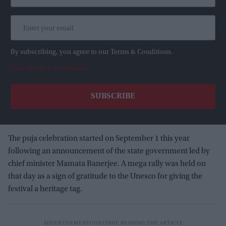
By subscribing, you agree to our Terms & Conditions.
View Terms & Conditions
The puja celebration started on September 1 this year
following an announcement of the state government led by
chief minister Mamata Banerjee. A mega rally was held on
that day as a sign of gratitude to the Unesco for giving the
festival a heritage tag.