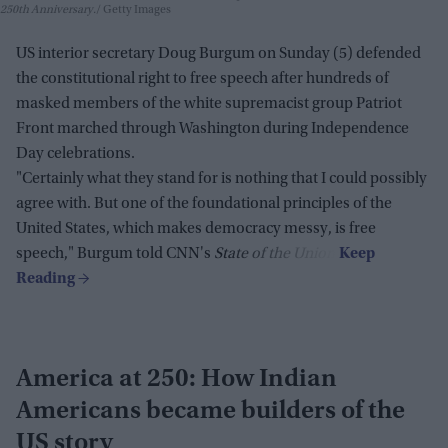
250th Anniversary.
Getty Images
US interior secretary Doug Burgum on Sunday (5) defended
the constitutional right to free speech after hundreds of
masked members of the white supremacist group Patriot
Front marched through Washington during Independence
Day celebrations.
"Certainly what they stand for is nothing that I could possibly
agree with. But one of the foundational principles of the
United States, which makes democracy messy, is free
speech," Burgum told CNN's
State of the Union
.
America at 250: How Indian
Americans became builders of the
US story