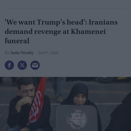
'We want Trump's head': Iranians
demand revenge at Khamenei
funeral
India Weekly
Jul 07, 2026