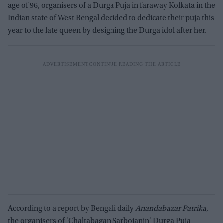
age of 96, organisers of a Durga Puja in faraway Kolkata in the
Indian state of West Bengal decided to dedicate their puja this
year to the late queen by designing the Durga idol after her.
According to a report by Bengali daily
Anandabazar Patrika
,
the organisers of 'Chaltabagan Sarbojanin' Durga Puja