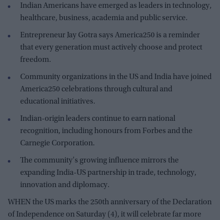
Indian Americans have emerged as leaders in technology,
healthcare, business, academia and public service.
Entrepreneur Jay Gotra says America250 is a reminder
that every generation must actively choose and protect
freedom.
Community organizations in the US and India have joined
America250 celebrations through cultural and
educational initiatives.
Indian-origin leaders continue to earn national
recognition, including honours from Forbes and the
Carnegie Corporation.
The community's growing influence mirrors the
expanding India-US partnership in trade, technology,
innovation and diplomacy.
WHEN the US marks the 250th anniversary of the Declaration
of Independence on Saturday (4), it will celebrate far more