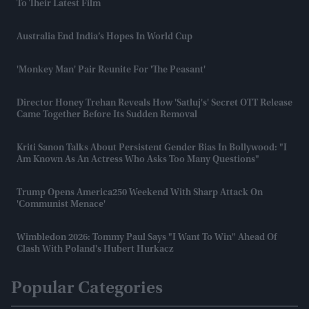
To Their Latest Film
Australia End India’s Hopes In World Cup
'Monkey Man' Pair Reunite For 'The Peasant'
Director Honey Trehan Reveals How 'Satluj's' Secret OTT Release
Came Together Before Its Sudden Removal
Kriti Sanon Talks About Persistent Gender Bias In Bollywood: "I
Am Known As An Actress Who Asks Too Many Questions"
Trump Opens America250 Weekend With Sharp Attack On
'communist Menace'
Wimbledon 2026: Tommy Paul Says "I Want To Win" Ahead Of
Clash With Poland's Hubert Hurkacz
Popular Categories