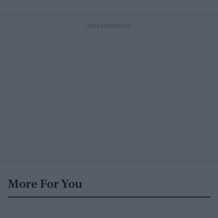
More For You