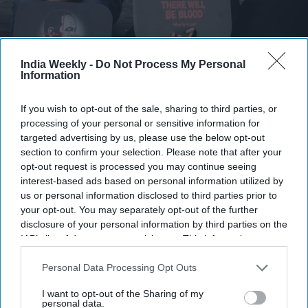
Mourners display anti-Netanyahu and anti-Trump posters as they gather to pay final
respects to Iran's slain Supreme Leader Ayatollah Ali Khamenei during the third day of
India Weekly -
Do Not Process My Personal
his funeral ceremonies on July 6, 2026 in Tehran, Iran.
Getty Images
Information
Thousands of Iranians gathered in Tehran on Monday (6) for
If you wish to opt-out of the sale, sharing to third parties, or
the funeral procession of Supreme Leader Ayatollah Ali
processing of your personal or sensitive information for
Khamenei, with many chanting calls for revenge over his
targeted advertising by us, please use the below opt-out
section to confirm your selection. Please note that after your
killing and rejecting negotiations with the United States.
opt-out request is processed you may continue seeing
"We don't want a deal. We want Trump's head!" crowds
interest-based ads based on personal information utilized by
shouted, referring to U.S. President Donald Trump after joint
us or personal information disclosed to third parties prior to
U.S.-Israeli strikes killed Khamenei
on Feb. 28.
your opt-out. You may separately opt-out of the further
disclosure of your personal information by third parties on the
IAB’s list of downstream participants. This information may
also be disclosed by us to third parties on the
IAB’s List of
Downstream Participants
that may further disclose it to other
Personal Data Processing Opt Outs
Newsletter
third parties.
I want to opt-out of the Sharing of my
personal data.