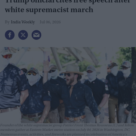
Trump official cites free speech after
white supremacist march
India Weekly
Jul 06, 2026
Founder of the white supremacist group Patriot Front Thomas Rousseau (C) and fellow
members gather at Eastern Market metro station on July 04, 2026 in Washington, DC.
Numerous events, activities, and fireworks are planned in celebration of America's