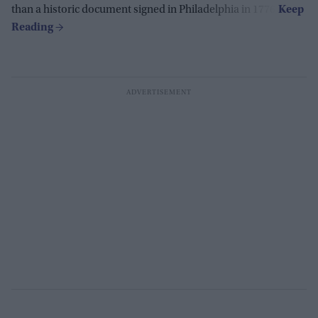
than a historic document signed in Philadelphia in 1776.