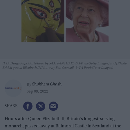
(L) A Durga Puja idol (Photo by SAM PANTHAKY/AFP via Getty Images) and (R) late
British queen Elizabeth II (Photo by Ben Stansall - WPA Pool/Getty Images)
Shubham Ghosh
By
Sep 09, 2022
Hours after Queen Elizabeth II, Britain's longest-serving
monarch, passed away at Balmoral Castle in Scotland at the