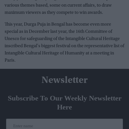
various themes based, some on current affairs, to draw
maximum viewers as they compete to win awards.
This year, Durga Puja in Bengal has become even more
special as in December last year, the 16th Committee of
Unesco for safeguarding of the Intangible Cultural Heritage
inscribed Bengal's biggest festival on the representative list of
Intangible Cultural Heritage of Humanity at a meeting in
Paris.
Newsletter
Subscribe To Our Weekly Newsletter
Here