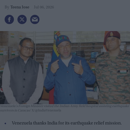
Teena Jose
Jul 06, 2026
Venezuela's Foreign Minister visited the Indian Army field hospital assisting earthquake
survivors in Caracas
X/@IndiaVenezuela
Venezuela thanks India for its earthquake relief mission.