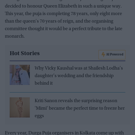
decided to honour Queen Elizabeth in such a unique way.
This year, the puja is completing 78 years, only eight more
than the queen's 70 years of reign, and the organising
committee thought it would be a perfect tribute to the late
monarch.
Hot Stories
AI Powered
Why Vicky Kaushal was at Shailesh Lodha's
daughter's wedding and the friendship
behind it
Kriti Sanon reveals the surprising reason
'Mimi' became the perfect time to freeze her
eggs
Every year, Durga Puja organisers in Kolkata come up with