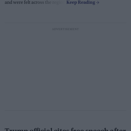
and were felt across the region.