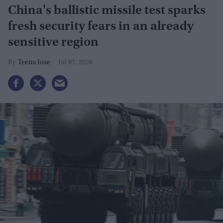
China's ballistic missile test sparks
fresh security fears in an already
sensitive region
Teena Jose
Jul 07, 2026