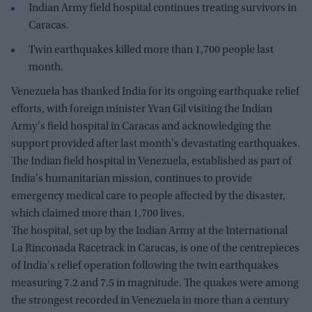
Indian Army field hospital continues treating survivors in
Caracas.
Twin earthquakes killed more than 1,700 people last
month.
Venezuela has thanked India for its ongoing earthquake relief
efforts, with foreign minister Yvan Gil visiting the Indian
Army's field hospital in Caracas and acknowledging the
support provided after last month's devastating earthquakes.
The Indian field hospital in Venezuela, established as part of
India's humanitarian mission, continues to provide
emergency medical care to people affected by the disaster,
which claimed more than 1,700 lives.
The hospital, set up by the Indian Army at the International
La Rinconada Racetrack in Caracas, is one of the centrepieces
of India's relief operation following the twin earthquakes
measuring 7.2 and 7.5 in magnitude. The quakes were among
the strongest recorded in Venezuela in more than a century