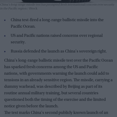
China's long-range missile test has prompted fresh international concern over security
in the Pacific region.
iStock
China test-fired a long-range ballistic missile into the
Pacific Ocean.
US and Pacific nations raised concerns over regional
security.
Russia defended the launch as China's sovereign right.
China's long-range ballistic missile test over the Pacific Ocean
has sparked fresh concerns among the US and Pacific
nations, with governments warning the launch could add to
tensions in an already sensitive region. The missile, carrying a
dummy warhead, was described by Beijing as part of its
routine annual military training, but several countries
questioned both the timing of the exercise and the limited
notice given before the launch.
The test marks China's second publicly known launch of an