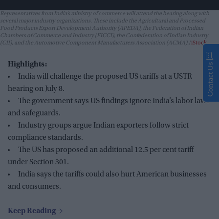
Representatives from India’s ministry of commerce will attend the hearing along with
several major industry organizations. These include the Agricultural and Processed
Food Products Export Development Authority (APEDA), the Federation of Indian
Chambers of Commerce and Industry (FICCI), the Confederation of Indian Industry
(CII), and the Automotive Component Manufacturers Association (ACMA).
iStock
Highlights:
Contact Us
India will challenge the proposed US tariffs at a USTR
hearing on July 8.
The government says US findings ignore India’s labor laws
and safeguards.
Industry groups argue Indian exporters follow strict
compliance standards.
The US has proposed an additional 12.5 per cent tariff
under Section 301.
India says the tariffs could also hurt American businesses
and consumers.