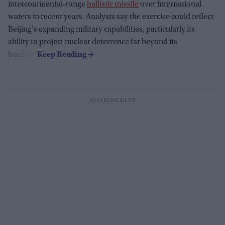
intercontinental-range
ballistic missile
over international
waters in recent years. Analysts say the exercise could reflect
Beijing's expanding military capabilities, particularly its
ability to project nuclear deterrence far beyond its
borders.