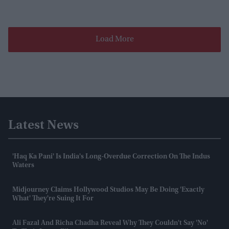
Load More
Latest News
'Haq Ka Pani' Is India's Long-Overdue Correction On The Indus
Waters
Midjourney Claims Hollywood Studios May Be Doing 'exactly
What' They're Suing It For
Ali Fazal And Richa Chadha Reveal Why They Couldn't Say 'no'