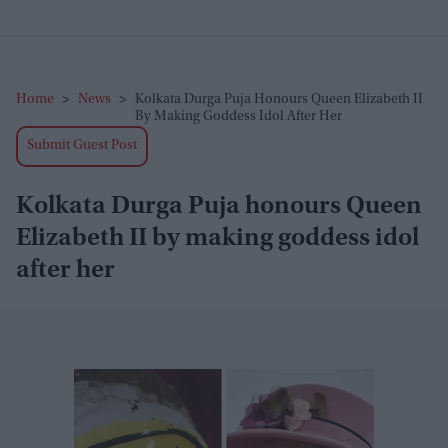
Home
>
News
>
Kolkata Durga Puja Honours Queen Elizabeth II
By Making Goddess Idol After Her
Submit Guest Post
Kolkata Durga Puja honours Queen
Elizabeth II by making goddess idol
after her