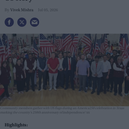
Vivek Mishra
Jul 05, 2026
Community members gather with US flags during an America250 celebration in Texas
marking the country’s 250th anniversary of independence
xx
Highlights: