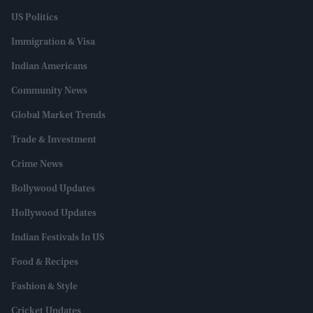
US Politics
Immigration & Visa
Indian Americans
Community News
Global Market Trends
Trade & Investment
Crime News
Bollywood Updates
Hollywood Updates
Indian Festivals In US
Food & Recipes
Fashion & Style
Cricket Updates