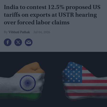
India to contest 12.5% proposed US
tariffs on exports at USTR hearing
over forced labor claims
Vibhuti Pathak
Jul 04, 2026