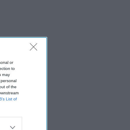
sonal or
ection to
ou may
 personal
out of the
 downstream
B’s List of