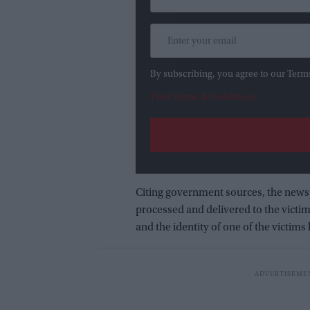
By subscribing, you agree to our Term
View Terms & Conditions
Citing government sources, the news
processed and delivered to the victi
and the identity of one of the victims