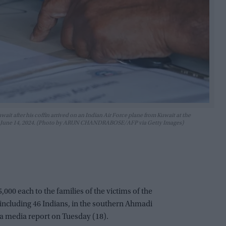
wait after his coffin arrived on an Indian Air Force plane from Kuwait at the
la on June 14, 2024. (Photo by ARUN CHANDRABOSE/AFP via Getty Images)
000 each to the families of the victims of the
, including 46 Indians, in the southern Ahmadi
 a media report on Tuesday (18).