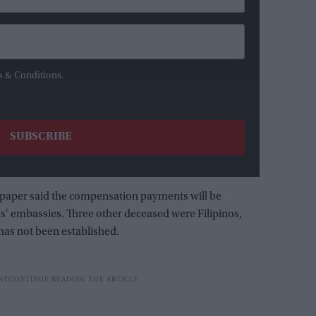
s & Conditions.
paper said the compensation payments will be
ms' embassies. Three other deceased were Filipinos,
 has not been established.