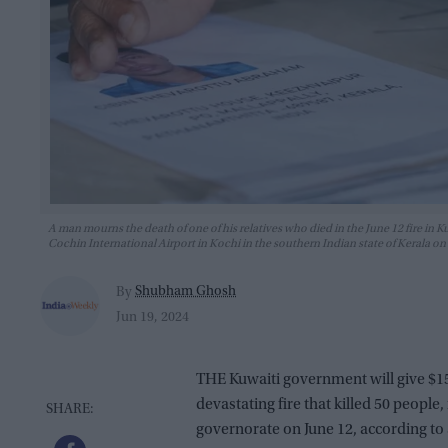
A man mourns the death of one of his relatives who died in the June 12 fire in Ku
Cochin International Airport in Kochi in the southern Indian state of Kera
Shubham Ghosh
By
Jun 19, 2024
THE Kuwaiti government will give $15,
devastating fire that killed 50 people
governorate on June 12, according to