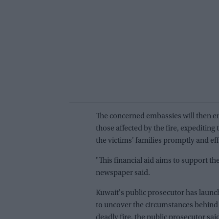
The concerned embassies will then ens
those affected by the fire, expediting
the victims' families promptly and effic
"This financial aid aims to support the
newspaper said.
Kuwait's public prosecutor has launch
to uncover the circumstances behind 
deadly fire, the public prosecutor sai