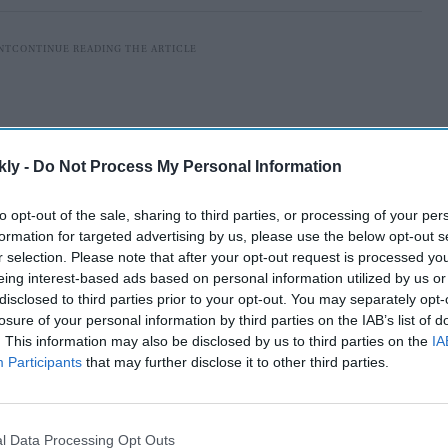
kly -
Do Not Process My Personal Information
to opt-out of the sale, sharing to third parties, or processing of your per
formation for targeted advertising by us, please use the below opt-out s
r selection. Please note that after your opt-out request is processed y
eing interest-based ads based on personal information utilized by us or
disclosed to third parties prior to your opt-out. You may separately opt-
losure of your personal information by third parties on the IAB’s list of
seven-storey building in the city of Mangaf was caused
. This information may also be disclosed by us to third parties on the
IA
Participants
that may further disclose it to other third parties.
guard's room on the structure's ground floor, according
l Data Processing Opt Outs