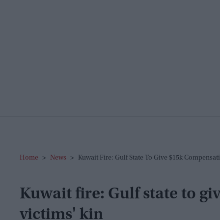
Home
>
News
>
Kuwait Fire: Gulf State To Give $15k Compensati
Kuwait fire: Gulf state to 
victims' kin