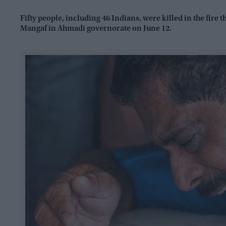
Fifty people, including 46 Indians, were killed in the fire
Mangaf in Ahmadi governorate on June 12.