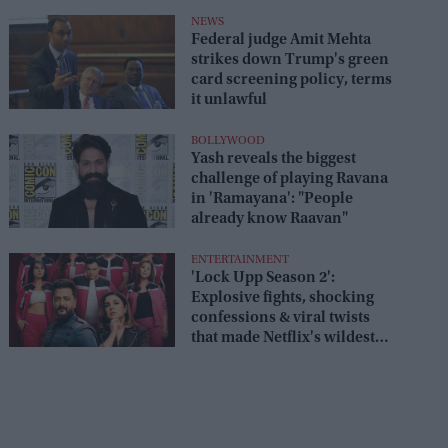
box office
NEWS
Federal judge Amit Mehta
strikes down Trump's green
card screening policy, terms
it unlawful
BOLLYWOOD
Yash reveals the biggest
challenge of playing Ravana
in 'Ramayana': "People
already know Raavan"
ENTERTAINMENT
'Lock Upp Season 2':
Explosive fights, shocking
confessions & viral twists
that made Netflix's wildest
reality show unmissable