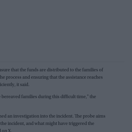
ure that the funds are distributed to the families of
 the process and ensuring that the assistance reaches
iently, it said.
 bereaved families during this difficult time," the
ed an investigation into the incident. The probe aims
the incident, and what might have triggered the
d on X.