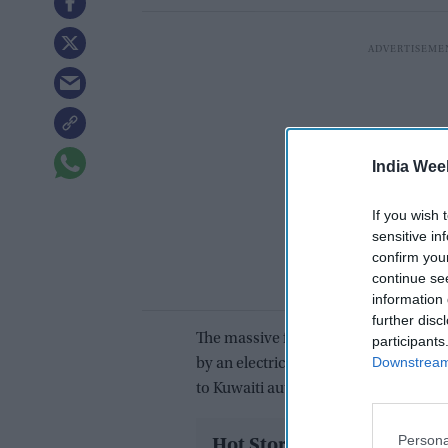
India Wee
If you wish 
sensitive in
confirm you
continue se
information 
further disc
The massive fire which occurred at a 
participants
Downstream 
by an electrical short circuit in the 
to Kuwaiti authorities.
Persona
Hot Stories