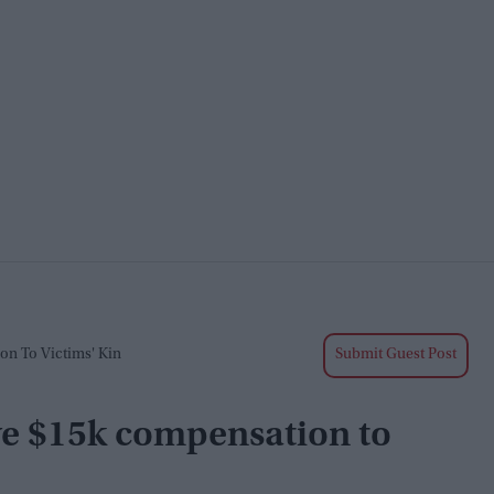
on To Victims' Kin
Submit Guest Post
give $15k compensation to