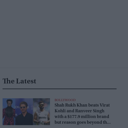
The Latest
BOLLYWOOD
Shah Rukh Khan beats Virat
Kohli and Ranveer Singh
with a $177.9 million brand
but reason goes beyond the