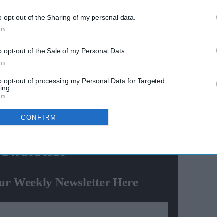
AI Powered
o opt-out of the Sharing of my personal data.
 5'
From 'Ramayana's
In
fice
comparison with 'Adipurush'
e-way
to trolling Ranbir Kapoor's
o opt-out of the Sale of my Personal Data.
nd
'aged look' and Lara Dutta's
In
TV serial look, trailer receives
t workers, mostly Indians.
to opt-out of processing my Personal Data for Targeted
heavy trolling
ing.
 Sheikh Meshal Al-Ahmad Al-Jaber Al-Sabah, the
In
nsation amounting to $15,000 each, the Kuwait-based
CONFIRM
ewsletter
ur Weekly Newsletter Here