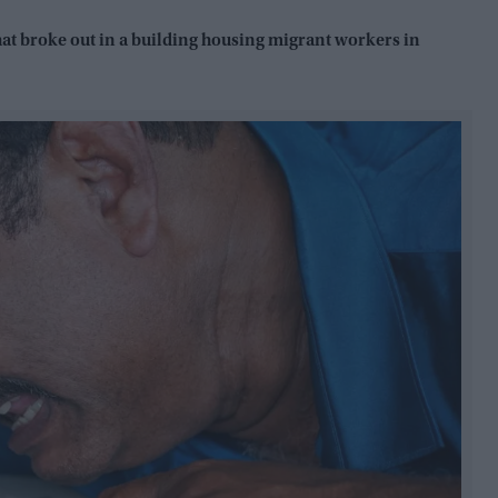
 that broke out in a building housing migrant workers in