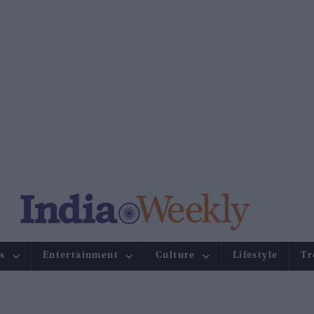
s
Entertainment
Culture
Lifestyle
Tr