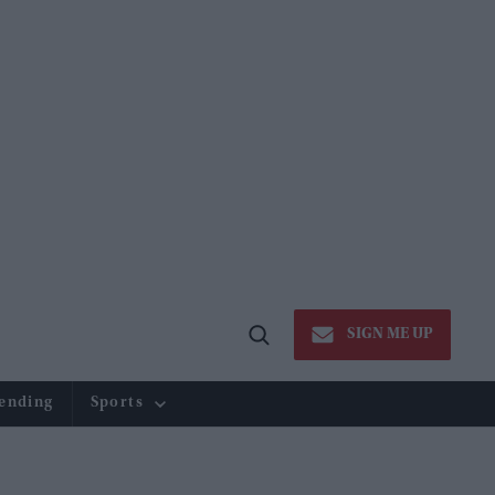
SIGN ME UP
Open
Search
ending
Sports