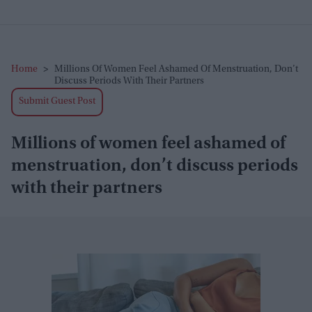
Home
>
Millions Of Women Feel Ashamed Of Menstruation, Don’t
Discuss Periods With Their Partners
Submit Guest Post
Millions of women feel ashamed of
menstruation, don’t discuss periods
with their partners