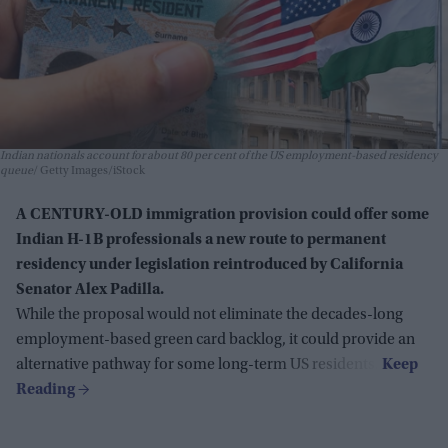
Indian nationals account for about 80 per cent of the US employment-based residency
queue
Getty Images/iStock
A CENTURY-OLD immigration provision could offer some
Indian H-1B professionals a new route to permanent
residency under legislation reintroduced by California
Senator Alex Padilla.
While the proposal would not eliminate the decades-long
employment-based green card backlog, it could provide an
alternative pathway for some long-term US residents.