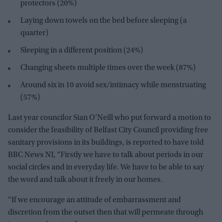
protectors (20%)
Laying down towels on the bed before sleeping (a
quarter)
Sleeping in a different position (24%)
Changing sheets multiple times over the week (87%)
Around six in 10 avoid sex/intimacy while menstruating
(57%)
Last year councilor Sian O’Neill who put forward a motion to
consider the feasibility of Belfast City Council providing free
sanitary provisions in its buildings, is reported to have told
BBC News NI, “Firstly we have to talk about periods in our
social circles and in everyday life. We have to be able to say
the word and talk about it freely in our homes.
“If we encourage an attitude of embarrassment and
discretion from the outset then that will permeate through