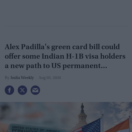
Alex Padilla's green card bill could
offer some Indian H-1B visa holders
a new path to US permanent
residency
India Weekly
Aug 05, 2026