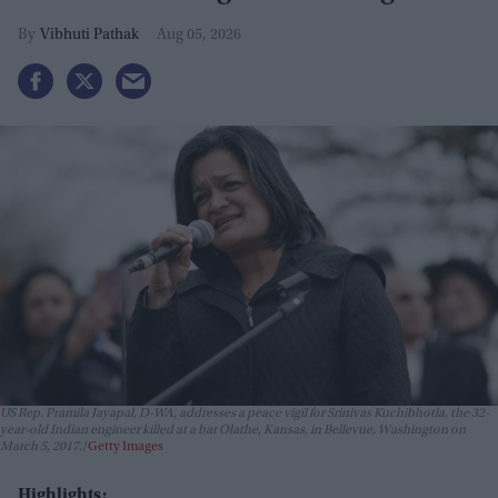
Vibhuti Pathak
Aug 05, 2026
US Rep. Pramila Jayapal, D-WA, addresses a peace vigil for Srinivas Kuchibhotla, the 32-
year-old Indian engineer killed at a bar Olathe, Kansas, in Bellevue, Washington on
March 5, 2017.
Getty Images
Highlights: