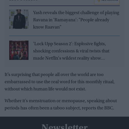
Yash reveals the biggest challenge of playing
Ravana in 'Ramayana': "People already
know Raavan"
'Lock Upp Season 2': Explosive fights,
shocking confessions & viral twists that
made Netflix's wildest reality show
unmissable
It’s surprising that people all over the world are too
embarrassed to use the real word for this monthly ritual,
without which human life would not exist.
Whether it’s menstruation or menopause, speaking about
periods has often been a taboo subject, reports the BBC.
Newsletter