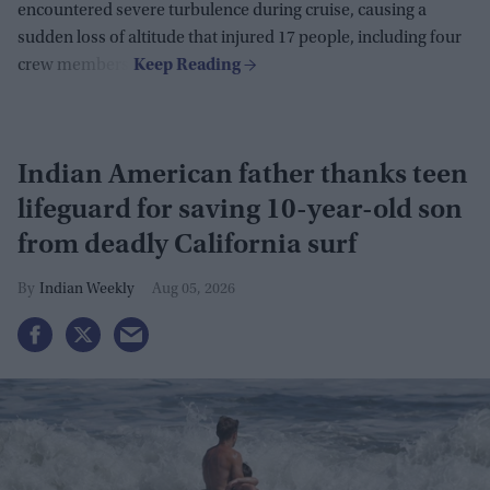
encountered severe turbulence during cruise, causing a
sudden loss of altitude that injured 17 people, including four
crew members.
Indian American father thanks teen
lifeguard for saving 10-year-old son
from deadly California surf
Indian Weekly
Aug 05, 2026