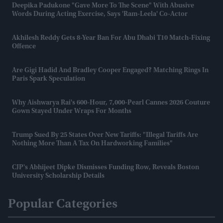
Deepika Padukone "gave More To The Scene" With Abusive
Words During Acting Exercise, Says 'Ram-Leela' Co-Actor
Akhilesh Reddy Gets 8-Year Ban For Abu Dhabi T10 Match-Fixing
Offence
Are Gigi Hadid And Bradley Cooper Engaged? Matching Rings In
Paris Spark Speculation
Why Aishwarya Rai's 600-Hour, 7,000-Pearl Cannes 2026 Couture
Gown Stayed Under Wraps For Months
Trump Sued By 25 States Over New Tariffs: "Illegal Tariffs Are
Nothing More Than A Tax On Hardworking Families"
CJP's Abhijeet Dipke Dismisses Funding Row, Reveals Boston
University Scholarship Details
Popular Categories