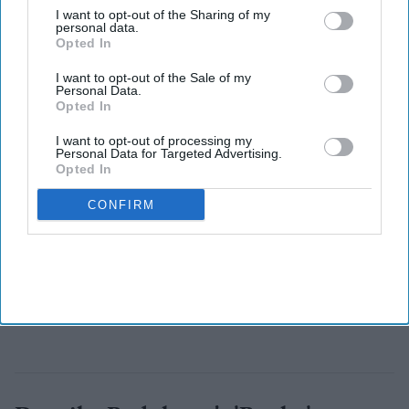
the Congressional elections as it aims to take control of the
I want to opt-out of the Sharing of my
personal data.
House from Republicans in November.
Opted In
I want to opt-out of the Sale of my
Personal Data.
Opted In
I want to opt-out of processing my
Personal Data for Targeted Advertising.
Opted In
CONFIRM