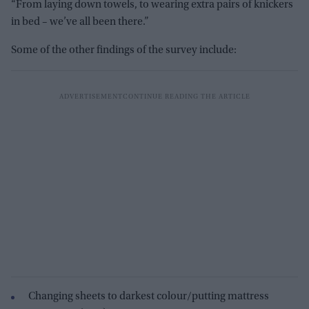
“From laying down towels, to wearing extra pairs of knickers
in bed – we’ve all been there.”
Some of the other findings of the survey include:
Changing sheets to darkest colour/putting mattress