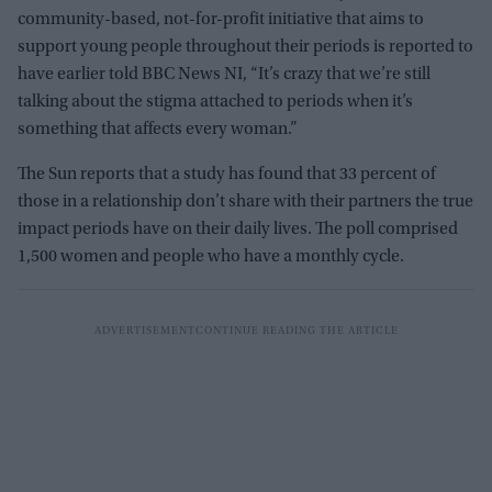
community-based, not-for-profit initiative that aims to
support young people throughout their periods is reported to
have earlier told BBC News NI, “It’s crazy that we’re still
talking about the stigma attached to periods when it’s
something that affects every woman.”
The Sun reports that a study has found that 33 percent of
those in a relationship don’t share with their partners the true
impact periods have on their daily lives. The poll comprised
1,500 women and people who have a monthly cycle.