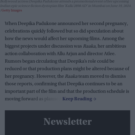
Bollywood actress Deepika Padukone attends a promotional event of her upcoming
Indian epic science fiction dystopian film 'Kalki 2898 AD' in Mumbai on June 19, 2024.
Getty Images
When Deepika Padukone announced her second pregnancy,
celebrations quickly followed but so did speculation about
how the news would affect her upcoming films. Among the
biggest projects under discussion was
Raaka
, her ambitious
action collaboration with Allu Arjun and director Atlee.
Rumors began circulating that Deepika’s role could be
reduced or that production plans might be altered because of
her pregnancy. However, the
Raaka
team moved to dismiss
those reports, confirming that Deepika continues to be an
important part of the film and that the production schedule is
moving forward as planned.
Newsletter