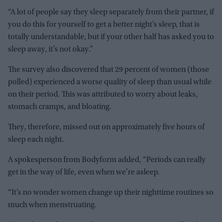
“A lot of people say they sleep separately from their partner, if
you do this for yourself to get a better night’s sleep, that is
totally understandable, but if your other half has asked you to
sleep away, it’s not okay.”
The survey also discovered that 29 percent of women (those
polled) experienced a worse quality of sleep than usual while
on their period. This was attributed to worry about leaks,
stomach cramps, and bloating.
They, therefore, missed out on approximately five hours of
sleep each night.
A spokesperson from Bodyform added, “Periods can really
get in the way of life, even when we’re asleep.
“It’s no wonder women change up their nighttime routines so
much when menstruating.