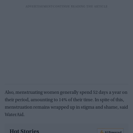
Also, menstruating women generally spend 52 days a year on
their period, amounting to 14% of their time. In spite of this,
menstruation remains wrapped up in stigma and shame, said
WaterAid.
Hot Stories
AI Powered