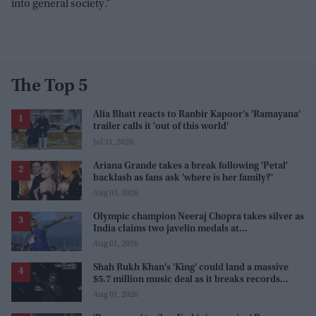
into general society.”
The Top 5
Alia Bhatt reacts to Ranbir Kapoor's 'Ramayana'
trailer calls it 'out of this world'
Jul 31, 2026
Ariana Grande takes a break following 'Petal'
backlash as fans ask 'where is her family?'
Aug 03, 2026
Olympic champion Neeraj Chopra takes silver as
India claims two javelin medals at
Commonwealth Games
Aug 01, 2026
Shah Rukh Khan's 'King' could land a massive
$5.7 million music deal as it breaks records
before release
Aug 01, 2026