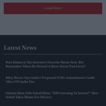
Load More
Latest News
Ravi Kishan Is The Internet's Favorite Meme Now. But
Remember When He Hosted A Show About Past Lives?
Riley Moore Says India's Proposed FCRA Amendments Could
Affect US-India Ties
Salman Khan Tells Sohail Khan, “still Listening To Seema?” After
Sohail Takes Blame For Divorce