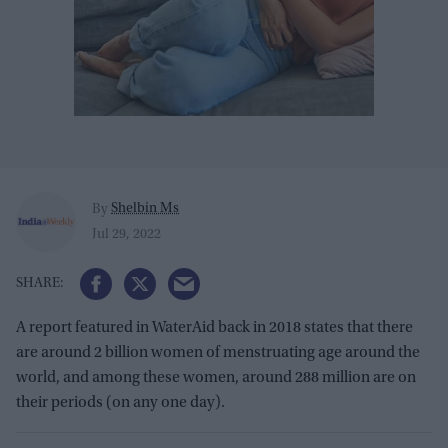
Shelbin Ms
By
Jul 29, 2022
A report featured in WaterAid back in 2018 states that there
are around 2 billion women of menstruating age around the
world, and among these women, around 288 million are on
their periods (on any one day).