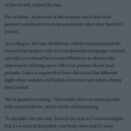
of the month, stated The Sun.
But of those, 39 percent of the women said it was their
partner’s preference to sleep separately when they had their
period.
According to The Sun, Bodyform, which commissioned the
research in tandem with its Periodsomnia campaign, teamed
up with Love Island host Laura Whitmore to discuss the
importance of being open with your partner about your
periods. Laura is reported to have discussed the different
night-time routines and habits of women and adults during
their period.
She is quoted as saying, “The results show so many people
hide stained sheets, and it can be embarrassing.
“It shouldn’t be this way, but it is the way we’ve been taught –
but it’s a natural thing that your body does and it’s okay.