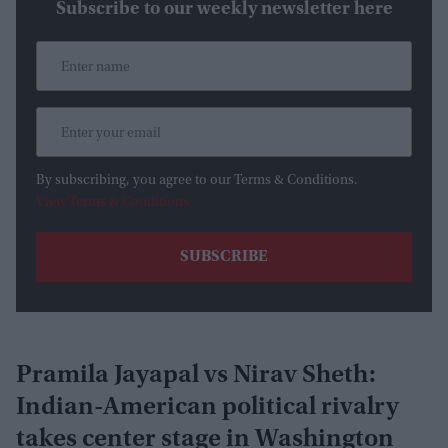
Subscribe to our weekly newsletter here
By subscribing, you agree to our Terms & Conditions.
View Terms & Conditions
Pramila Jayapal vs Nirav Sheth:
Indian-American political rivalry
takes center stage in Washington