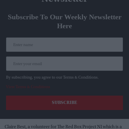
Subscribe To Our Weekly Newsletter
Here
By subscribing, you agree to our Terms & Conditions.
View Terms & Conditions
Claire Best, a volunteer for The Red Box Project NI which is a