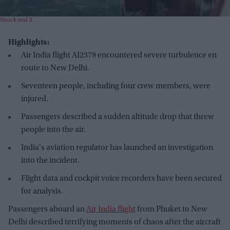
iStock and X
Highlights:
Air India flight AI2379 encountered severe turbulence en
route to New Delhi.
Seventeen people, including four crew members, were
injured.
Passengers described a sudden altitude drop that threw
people into the air.
India's aviation regulator has launched an investigation
into the incident.
Flight data and cockpit voice recorders have been secured
for analysis.
Passengers aboard an
Air India flight
from Phuket to New
Delhi described terrifying moments of chaos after the aircraft