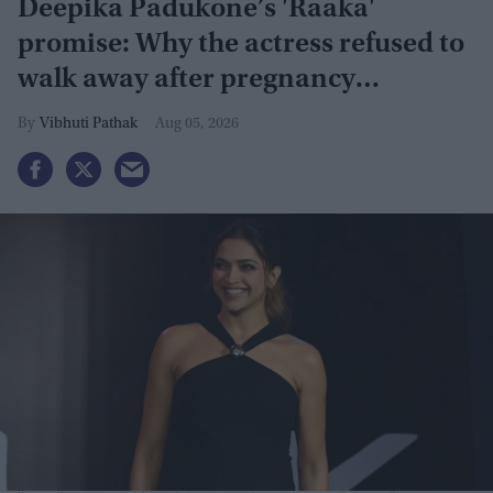
Deepika Padukone’s 'Raaka'
promise: Why the actress refused to
walk away after pregnancy
announcement
Vibhuti Pathak
Aug 05, 2026