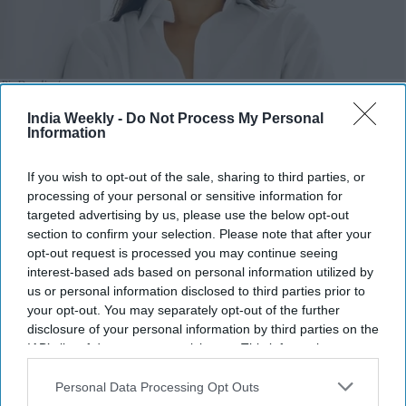
Pia Dandiya
x
India Weekly -
Do Not Process My Personal
Highlights:
Information
Amish Shah and Pia Dandiya join Democrats' Red to Blue
program.
If you wish to opt-out of the sale, sharing to third parties, or
DCCC is backing 30 candidates in competitive House
processing of your personal or sensitive information for
targeted advertising by us, please use the below opt-out
races.
section to confirm your selection. Please note that after your
Shah is running for Arizona’s 1st Congressional District.
opt-out request is processed you may continue seeing
Dandiya is contesting Florida’s open 22nd Congressional
interest-based ads based on personal information utilized by
District.
us or personal information disclosed to third parties prior to
Democrats hope to regain control of the House in
your opt-out. You may separately opt-out of the further
disclosure of your personal information by third parties on the
November.
IAB’s list of downstream participants. This information may
also be disclosed by us to third parties on the
IAB’s List of
TWO Indian American candidates, Amish Shah and Pia
Downstream Participants
that may further disclose it to other
Personal Data Processing Opt Outs
Dandiya, are included in the Democratic Party’s campaign for
third parties.