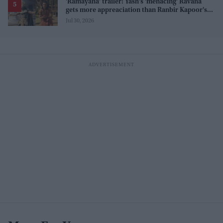
'Ramayana' trailer: Yash's 'menacing' Ravana
gets more appreaciation than Ranbir Kapoor's
'uptight' and 'blank' Ram
Jul 30, 2026