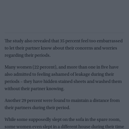
The study also revealed that 35 percent feel too embarrassed
to let their partner know about their concerns and worries
regarding their periods.
Many women (22 percent), and more than one in five have
also admitted to feeling ashamed of leakage during their
periods – they have hidden stained sheets and washed them
without their partner knowing.
Another 29 percent were found to maintain a distance from
their partners during their period.
While some supposedly slept on the sofa in the spare room,
some women even slept in a different house during their time