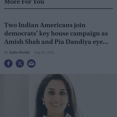
More For You
Two Indian Americans join
democrats’ key house campaign as
Amish Shah and Pia Dandiya eye
GOP seats
India Weekly
Aug 05, 2026