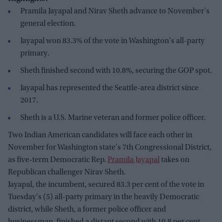
Pramila Jayapal and Nirav Sheth advance to November's
general election.
Jayapal won 83.3% of the vote in Washington's all-party
primary.
Sheth finished second with 10.8%, securing the GOP spot.
Jayapal has represented the Seattle-area district since
2017.
Sheth is a U.S. Marine veteran and former police officer.
Two Indian American candidates will face each other in
November for Washington state's 7th Congressional District,
as five-term Democratic Rep.
Pramila Jayapal
takes on
Republican challenger Nirav Sheth.
Jayapal, the incumbent, secured 83.3 per cent of the vote in
Tuesday's (5) all-party primary in the heavily Democratic
district, while Sheth, a former police officer and