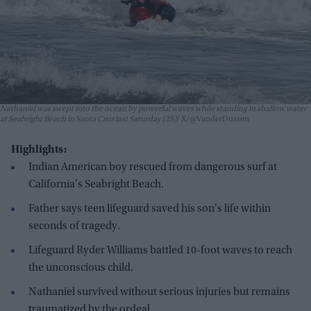
Nathaniel was swept into the ocean by powerful waves while standing in shallow water
at Seabright Beach in Santa Cruz last Saturday (25)
X/@VanderDussen
Highlights:
Indian American boy rescued from dangerous surf at
California's Seabright Beach.
Father says teen lifeguard saved his son's life within
seconds of tragedy.
Lifeguard Ryder Williams battled 10-foot waves to reach
the unconscious child.
Nathaniel survived without serious injuries but remains
traumatized by the ordeal.