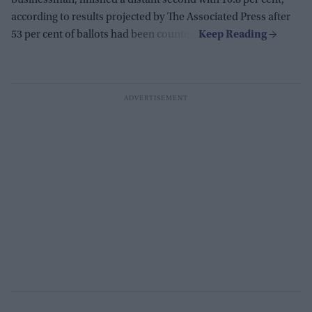
businessman, finished a distant second with 10.8 per cent,
according to results projected by The Associated Press after
53 per cent of ballots had been counted.