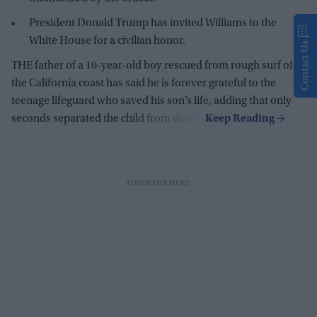
President Donald Trump has invited Williams to the
White House for a civilian honor.
Contact Us
THE father of a 10-year-old boy rescued from rough surf off
the California coast has said he is forever grateful to the
teenage lifeguard who saved his son’s life, adding that only
seconds separated the child from death.