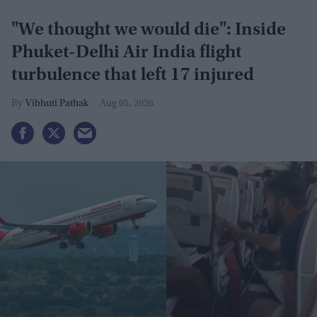
"We thought we would die": Inside
Phuket-Delhi Air India flight
turbulence that left 17 injured
Vibhuti Pathak
Aug 05, 2026