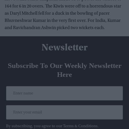
164 for 6 in 20 overs. The Kiwis were off to a horrendous star
as Daryl Mitchell fell for a duck in the bowling of pacer
Bhuvneshwar Kumar in the very first over. For India, Kumar
and Ravichandran Ashwin picked two wickets each.
Newsletter
Subscribe To Our Weekly Newsletter
Here
By subscribing, you agree to our Terms & Conditions.