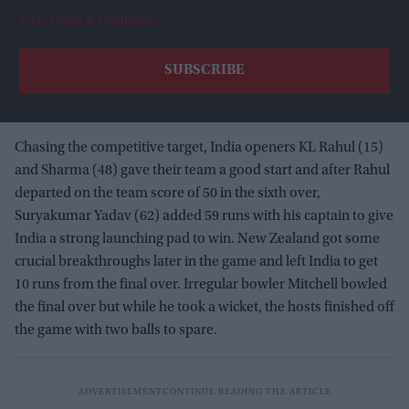
View Terms & Conditions
Chasing the competitive target, India openers KL Rahul (15)
and Sharma (48) gave their team a good start and after Rahul
departed on the team score of 50 in the sixth over,
Suryakumar Yadav (62) added 59 runs with his captain to give
India a strong launching pad to win. New Zealand got some
crucial breakthroughs later in the game and left India to get
10 runs from the final over. Irregular bowler Mitchell bowled
the final over but while he took a wicket, the hosts finished off
the game with two balls to spare.