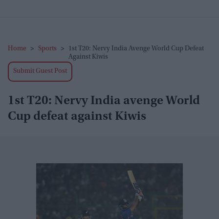
Home
>
Sports
>
1st T20: Nervy India Avenge World Cup Defeat
Against Kiwis
Submit Guest Post
1st T20: Nervy India avenge World
Cup defeat against Kiwis