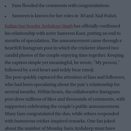
Fans flooded the comments with congratulations.
Samreen is known for her roles in
'83
and
Nail Polish
.
Indian fast bowler Arshdeep Singh
has officially confirmed
his relationship with actor Samreen Kaur, putting an end to
months of speculation. The announcement came through a
heartfelt Instagram post in which the cricketer shared two
candid photos of the couple enjoying time together. Keeping
the caption simple yet meaningful, he wrote, "My person,"
followed by a red heart and teddy bear emoji.
The post quickly captured the attention of fans and followers,
who had been speculating about the pair's relationship for
several months. Within hours, the collaborative Instagram
post drew millions of likes and thousands of comments, with
supporters celebrating the couple's public announcement.
Many fans congratulated the duo, while others responded
with humorous cricket-inspired remarks. One fan joked
about the number of Monday fasts Arshdeep must have