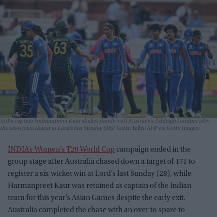
India captain Harmanpreet Kaur shakes hands with Australia’s Ashleigh Gardner after
the six-wicket defeat at Lord’s last Sunday (28)
Justin Tallis/AFP via Getty Images
INDIA’s Women’s T20 World Cup
campaign ended in the
group stage after Australia chased down a target of 171 to
register a six-wicket win at Lord’s last Sunday (28), while
Harmanpreet Kaur was retained as captain of the Indian
team for this year’s Asian Games despite the early exit.
Australia completed the chase with an over to spare to