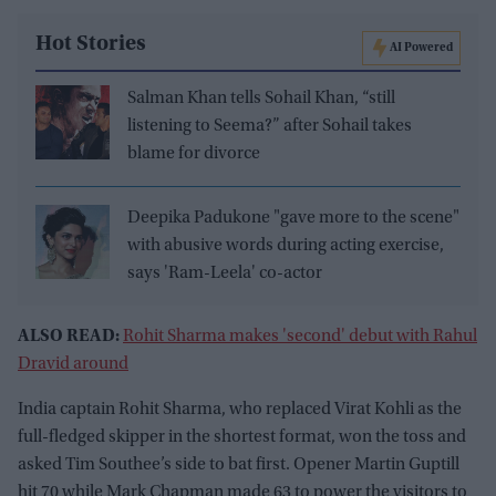
Hot Stories
AI Powered
Salman Khan tells Sohail Khan, “still
listening to Seema?” after Sohail takes
blame for divorce
Deepika Padukone "gave more to the scene"
with abusive words during acting exercise,
says 'Ram-Leela' co-actor
ALSO READ:
Rohit Sharma makes 'second' debut with Rahul
Dravid around
India captain Rohit Sharma, who replaced Virat Kohli as the
full-fledged skipper in the shortest format, won the toss and
asked Tim Southee’s side to bat first. Opener Martin Guptill
hit 70 while Mark Chapman made 63 to power the visitors to