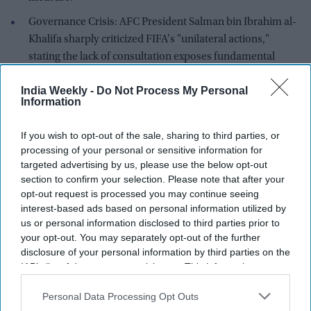
Governance Crisis: AFC President Salman bin Ibrahim al-
Khalifa sharply criticized FIFA's "unilateral actions,"
stating the lack of consultation exposes fundamental
weaknesses in FIFA's governance.
India Weekly -
Do Not Process My Personal
Information
A proposed $20 billion overhaul of the commercial rights to
the FIFA World Cup is facing collapse after the
Asian Football
If you wish to opt-out of the sale, sharing to third parties, or
Confederation (AFC)
joined a growing global rebellion
processing of your personal or sensitive information for
against the plan.
targeted advertising by us, please use the below opt-out
section to confirm your selection. Please note that after your
On Friday, the Kuala Lumpur-based AFC—representing 47
opt-out request is processed you may continue seeing
member nations including regional powerhouses Japan,
interest-based ads based on personal information utilized by
South Korea, Saudi Arabia, and Australia—released a forceful
us or personal information disclosed to third parties prior to
statement confirming it "stands in solidarity" with European
your opt-out. You may separately opt-out of the further
disclosure of your personal information by third parties on the
governing body UEFA and North American governing body
IAB’s list of downstream participants. This information may
CONCACAF in opposing the creation of 'FIFA Forward
also be disclosed by us to third parties on the
IAB’s List of
Enterprise' (FFE).
Downstream Participants
that may further disclose it to other
Personal Data Processing Opt Outs
third parties.