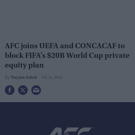
AFC joins UEFA and CONCACAF to
block FIFA’s $20B World Cup private
equity plan
Nayana Ashok
Jul 31, 2026