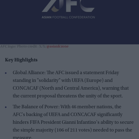
AFC logo
Photo credit : X/X/
@asianfczone
Key Highlights
Global Alliance: The AFC issued a statement Friday
standing in "solidarity" with UEFA (Europe) and
CONCACAF (North and Central America), warning that
the current proposal threatens the unity of the sport.
The Balance of Power: With 46 member nations, the
AFC's backing of UEFA and CONCACAF significantly
hinders FIFA President Gianni Infantino's ability to secure
the simple majority (106 of 211 votes) needed to pass the
measure.