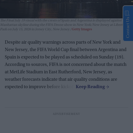
Contact Us
The Final July 19 visual with the crests of Spain and Argentina is displayed against the
Manhattan skyline during the FIFA Drone show in New York/New Jersey at Liberty State
Park on July 15, 2026 in Jersey City, New Jersey.
Getty Images
Despite air quality warnings across parts of New York and
New Jersey, the FIFA World Cup final between Argentina and
Spain is expected to be played as scheduled on Sunday (19).
According to sources, FIFA is not concerned about the match
at MetLife Stadium in East Rutherford, New Jersey, as
weather forecasts indicate that air quality conditions are
expected to improve before kickoff.