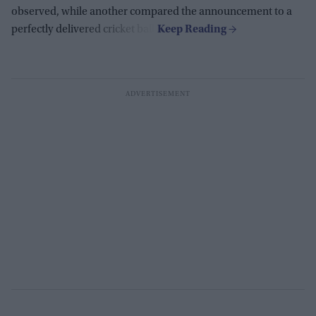
observed, while another compared the announcement to a
perfectly delivered cricket ball.