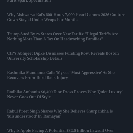
Paris Spark Speculation
Why Aishwarya Rai's 600-Hour, 7,000-Pearl Cannes 2026 Couture
Gown Stayed Under Wraps For Months
Trump Sued By 25 States Over New Tariffs: "Illegal Tariffs Are
Nothing More Than A Tax On Hardworking Families"
CJP's Abhijeet Dipke Dismisses Funding Row, Reveals Boston
University Scholarship Details
Rashmika Mandanna Calls 'Mysaa' 'most Aggressive' As She
Recovers From Third Back Injury
Radhika Ambani’s $6,400 Dior Dress Proves Why 'quiet Luxury'
Never Goes Out Of Style
Rakul Preet Singh Shares Why She Believes Shurpankha Is
'misunderstood' In 'Ramayan'
Why Is Apple Facing A Potential $32.5 Billion Lawsuit Over