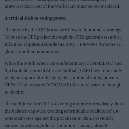
universal character of the World Cup must be reconsidered.
A critical shift in voting power
The move by the AFC is a severe blow to Infantino's strategy.
To push the FFE project through the FIFA general assembly,
Infantino requires a simple majority—106 votes from the 211
global member federations.
While the South American confederation (CONMEBOL) and
the Confederation of African Football (CAF) have reportedly
pledged support for the plan, the combined voting power of
UEFA (55 votes) and CONCACAF (35 votes) was not enough
to block it.
The addition of the AFC’s 46 voting members drastically shifts
the balance of power, creating a formidable coalition of 136
potential votes against the privatization plan. Previously
viewed as a stronghold for Infantino—having already