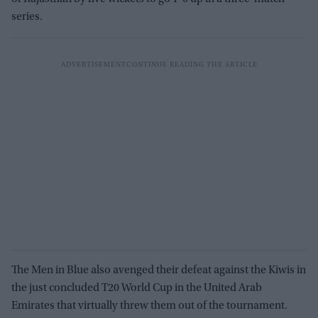
series.
The Men in Blue also avenged their defeat against the Kiwis in
the just concluded T20 World Cup in the United Arab
Emirates that virtually threw them out of the tournament.