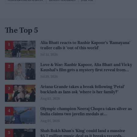
The Top 5
Alia Bhatt reacts to Ranbir Kapoor's 'Ramayana'
trailer calls it 'out of this world'
Jul 31, 2026
Love & War: Ranbir Kapoor, Alia Bhatt and Vicky
Kaushal's film gets a mystery first reveal from
Sanjay Leela Bhansali
Jul 29, 2026
Ariana Grande takes a break following 'Petal'
backlash as fans ask 'where is her family?'
Aug 03, 2026
Olympic champion Neeraj Chopra takes silver as
India claims two javelin medals at
Commonwealth Games
Aug 01, 2026
Shah Rukh Khan's 'King' could land a massive
$5.7 million music deal as it breaks records