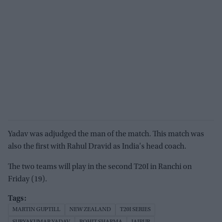
Yadav was adjudged the man of the match. This match was
also the first with Rahul Dravid as India's head coach.
The two teams will play in the second T20I in Ranchi on
Friday (19).
MARTIN GUPTILL
NEW ZEALAND
T20I SERIES
SURYAKUMAR YADAV
ROHIT SHARMA
JAIPUR