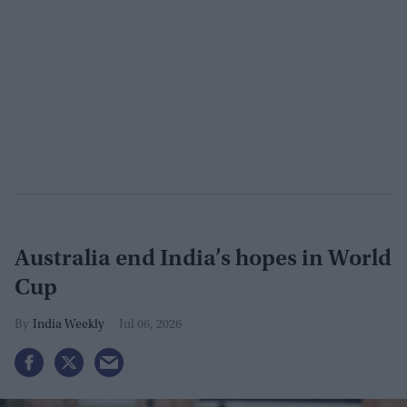
Australia end India’s hopes in World
Cup
India Weekly
Jul 06, 2026