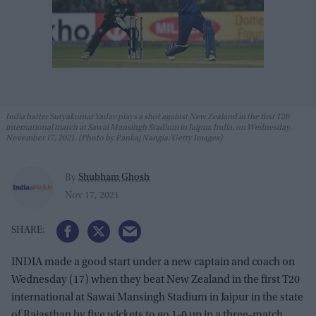
India batter Suryakumar Yadav plays a shot against New Zealand in the first T20
international match at Sawai Mansingh Stadium in Jaipur, India, on Wednesday,
November 17, 2021. (Photo by Pankaj Nangia/Getty Images)
Shubham Ghosh
By
Nov 17, 2021
INDIA made a good start under a new captain and coach on
Wednesday (17) when they beat New Zealand in the first T20
international at Sawai Mansingh Stadium in Jaipur in the state
of Rajasthan by five wickets to go 1-0 up in a three-match