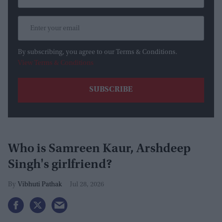
By subscribing, you agree to our Terms & Conditions.
View Terms & Conditions
Who is Samreen Kaur, Arshdeep
Singh's girlfriend?
Vibhuti Pathak
Jul 28, 2026