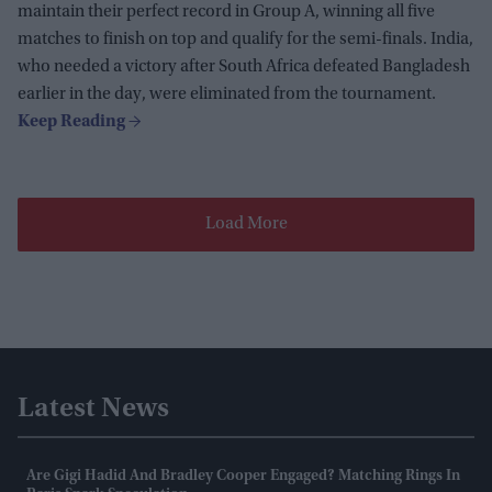
maintain their perfect record in Group A, winning all five
matches to finish on top and qualify for the semi-finals. India,
who needed a victory after South Africa defeated Bangladesh
earlier in the day, were eliminated from the tournament.
Load More
Latest News
Are Gigi Hadid And Bradley Cooper Engaged? Matching Rings In