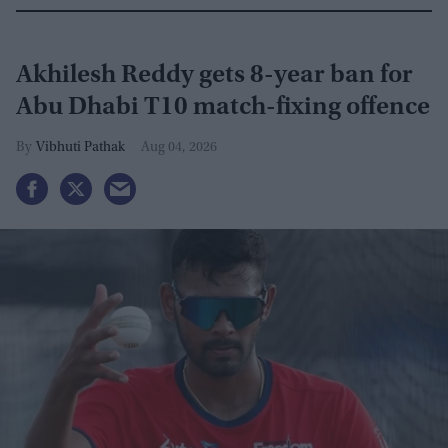
Akhilesh Reddy gets 8-year ban for
Abu Dhabi T10 match-fixing offence
Vibhuti Pathak
Aug 04, 2026