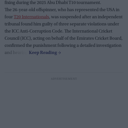
fixing during the 2025 Abu Dhabi T10 tournament.
The 26-year-old offspinner, who has represented the USA in
four
T20 Internationals
, was suspended after an independent
tribunal found him guilty of three separate violations under
the ICC Anti-Corruption Code. The International Cricket
Council (ICC), acting on behalf of the Emirates Cricket Board,
confirmed the punishment following a detailed investigation
and hearing.