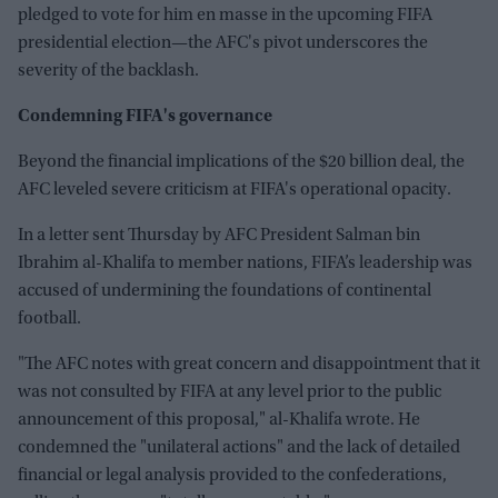
pledged to vote for him en masse in the upcoming FIFA
presidential election—the AFC's pivot underscores the
severity of the backlash.
Condemning FIFA's governance
Beyond the financial implications of the $20 billion deal, the
AFC leveled severe criticism at FIFA's operational opacity.
In a letter sent Thursday by AFC President Salman bin
Ibrahim al-Khalifa to member nations, FIFA’s leadership was
accused of undermining the foundations of continental
football.
"The AFC notes with great concern and disappointment that it
was not consulted by FIFA at any level prior to the public
announcement of this proposal," al-Khalifa wrote. He
condemned the "unilateral actions" and the lack of detailed
financial or legal analysis provided to the confederations,