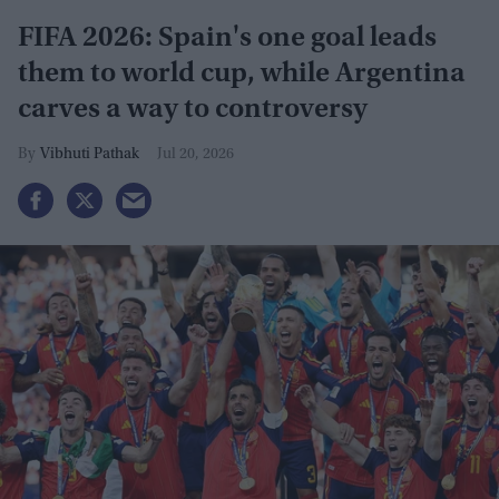
FIFA 2026: Spain's one goal leads
them to world cup, while Argentina
carves a way to controversy
Vibhuti Pathak
Jul 20, 2026