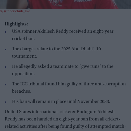
X/@thecrichub_live
Highlights:
USA spinner Akhilesh Reddy received an eight-year
cricket ban.
The charges relate to the 2025 Abu Dhabi T10
tournament.
He allegedly asked a teammate to "give runs" to the
opposition.
The ICC tribunal found him guilty of three anti-corruption
breaches.
His ban will remain in place until November 2033.
United States international cricketer Bodugum Akhilesh
Reddy has been handed an eight-year ban from all cricket-
related activities after being found guilty of attempted match-