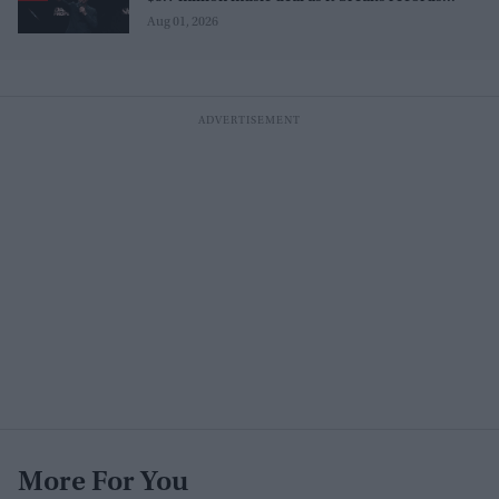
before release
Aug 01, 2026
More For You