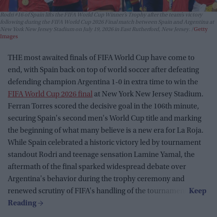
Rodri #16 of Spain lifts the FIFA World Cup Winner’s Trophy after the team’s victory
following during the FIFA World Cup 2026 Final match between Spain and Argentina at
New York New Jersey Stadium on July 19, 2026 in East Rutherford, New Jersey.
Getty
Images
THE most awaited finals of FIFA World Cup have come to
end, with Spain back on top of world soccer after defeating
defending champion Argentina 1-0 in extra time to win the
FIFA World Cup 2026 final
at New York New Jersey Stadium.
Ferran Torres scored the decisive goal in the 106th minute,
securing Spain's second men's World Cup title and marking
the beginning of what many believe is a new era for La Roja.
While Spain celebrated a historic victory led by tournament
standout Rodri and teenage sensation Lamine Yamal, the
aftermath of the final sparked widespread debate over
Argentina's behavior during the trophy ceremony and
renewed scrutiny of FIFA's handling of the tournament.