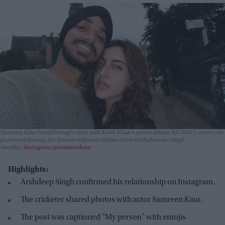
Samreen Kaur breakthrough came with Kabir Khan's sports drama
'83
(2021), where she
portrayed Simran, the fiancée of former Indian cricketer Balwinder Singh
Sandhu.
Instagram/@samreenkaur
Highlights:
Arshdeep Singh confirmed his relationship on Instagram.
The cricketer shared photos with actor Samreen Kaur.
The post was captioned "My person" with emojis.