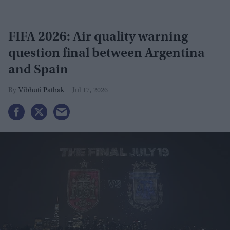
FIFA 2026: Air quality warning
question final between Argentina
and Spain
Vibhuti Pathak
Jul 17, 2026