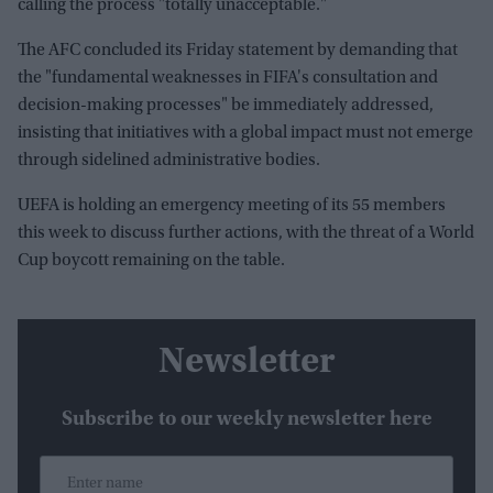
calling the process "totally unacceptable."
The AFC concluded its Friday statement by demanding that
the "fundamental weaknesses in FIFA's consultation and
decision-making processes" be immediately addressed,
insisting that initiatives with a global impact must not emerge
through sidelined administrative bodies.
UEFA is holding an emergency meeting of its 55 members
this week to discuss further actions, with the threat of a World
Cup boycott remaining on the table.
Newsletter
Subscribe to our weekly newsletter here