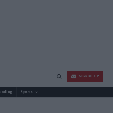
SIGN ME UP
Open
Search
ending
Sports