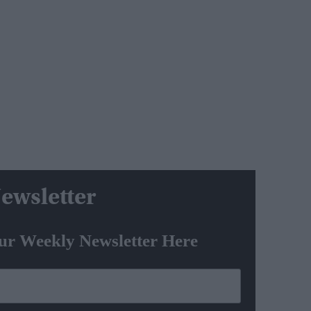
ewsletter
ur Weekly Newsletter Here