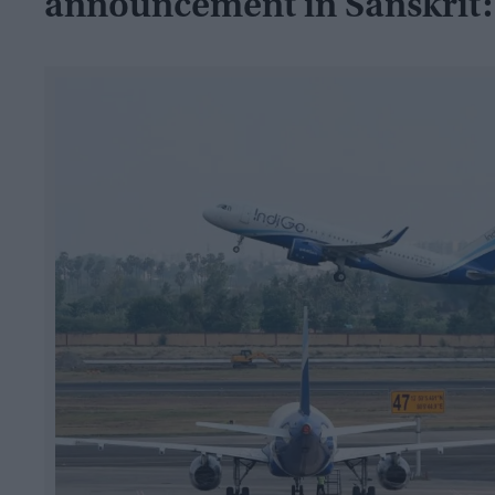
announcement in Sanskrit: