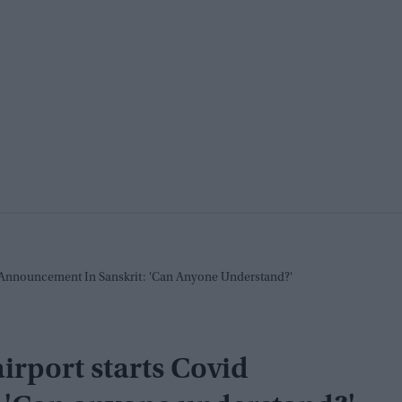
d Announcement In Sanskrit: 'Can Anyone Understand?'
airport starts Covid