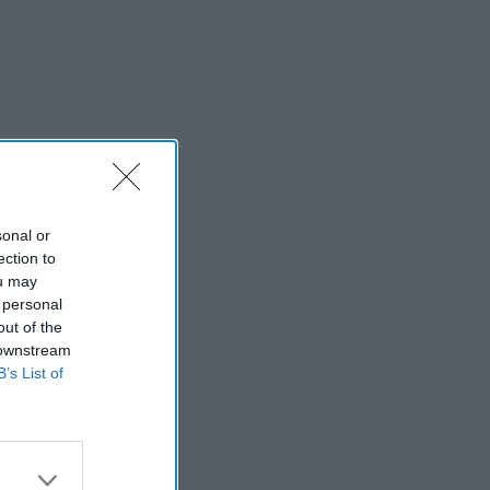
sonal or
ection to
ou may
 personal
out of the
 downstream
B’s List of