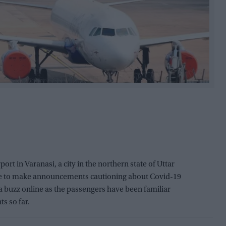
irport in Varanasi, a city in the northern state of Uttar
ge to make announcements cautioning about Covid-19
 buzz online as the passengers have been familiar
s so far.