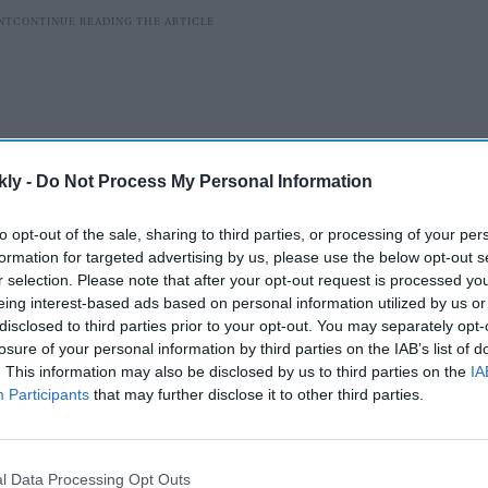
kly -
Do Not Process My Personal Information
to opt-out of the sale, sharing to third parties, or processing of your per
formation for targeted advertising by us, please use the below opt-out s
r selection. Please note that after your opt-out request is processed y
eing interest-based ads based on personal information utilized by us or
disclosed to third parties prior to your opt-out. You may separately opt-
nt in Sanskrit was shared on the official Twitter
losure of your personal information by third parties on the IAB’s list of
 as Lal Bahadur Shastri International Airport after
. This information may also be disclosed by us to third parties on the
IA
adur Shastri.
Participants
that may further disclose it to other third parties.
AI Powered
l Data Processing Opt Outs