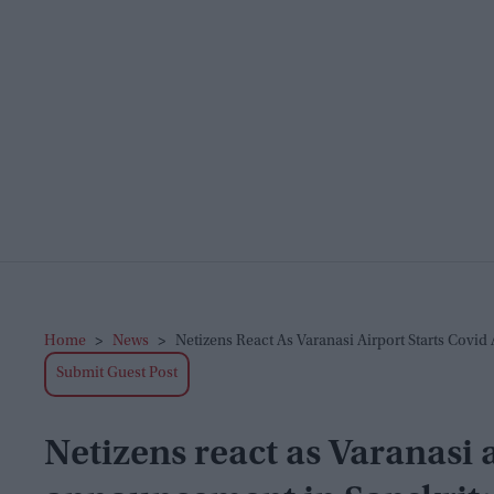
Home
>
News
>
Netizens React As Varanasi Airport Starts Covi
Submit Guest Post
Netizens react as Varanasi 