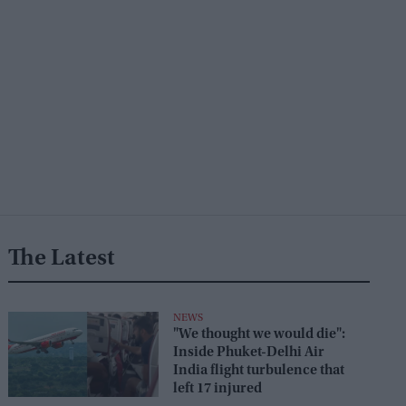
The Latest
NEWS
"We thought we would die":
Inside Phuket-Delhi Air
India flight turbulence that
left 17 injured