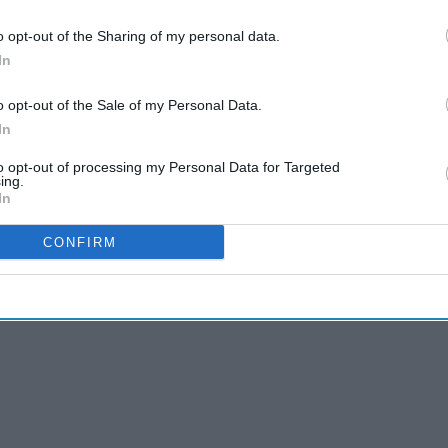
Raaka'
Pramila Jayapal vs Nirav
o opt-out of the Sharing of my personal data.
ess
Sheth: Indian-American
In
fter
political rivalry takes center
ment
stage in Washington
o opt-out of the Sale of my Personal Data.
ish and Hindi, the Covid norms are being announced in
In
espected passengers. As soon as they come, they will
to opt-out of processing my Personal Data for Targeted
lace of Kashi – Sanskrit language,” the Hindi tweet
ing.
In
CONFIRM