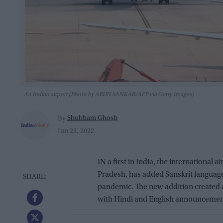
An Indian airport (Photo by ARUN SANKAR/AFP via Getty Images)
Shubham Ghosh
By
Jun 23, 2022
IN a first in India, the international a
Pradesh, has added Sanskrit langua
pandemic. The new addition created a
with Hindi and English announcement