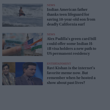
NEWS
Indian American father
thanks teen lifeguard for
saving 10-year-old son from
deadly California surf
NEWS
Alex Padilla's green card bill
could offer some Indian H-
1B visa holders a new path to
US permanent residency
ENTERTAINMENT
Ravi Kishan is the internet's
favorite meme now. But
remember when he hosted a
show about past lives?