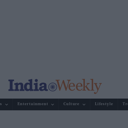
s
Entertainment
Culture
Lifestyle
Tr