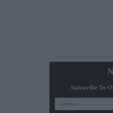
N
Subscribe To O