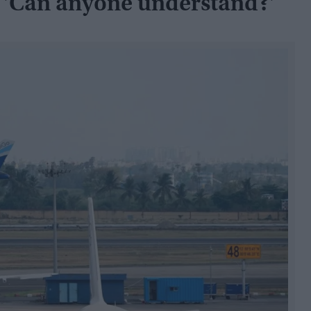
 'Can anyone understand?'