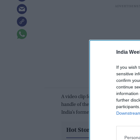
India Wee
If you wish 
sensitive in
confirm you
continue se
information 
A video clip featuring the announceme
further disc
handle of the airport, formally known
participants
India’s former prime minister Lal Bah
Downstream 
Hot Stories
Persona