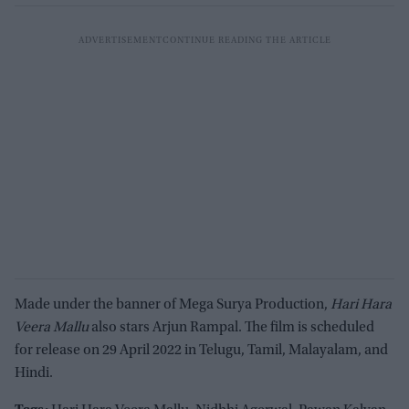
Made under the banner of Mega Surya Production,
Hari Hara
Veera Mallu
also stars Arjun Rampal. The film is scheduled
for release on 29 April 2022 in Telugu, Tamil, Malayalam, and
Hindi.