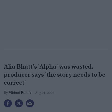
Alia Bhatt's 'Alpha' was wasted,
producer says 'the story needs to be
correct'
Vibhuti Pathak
Aug 01, 2026