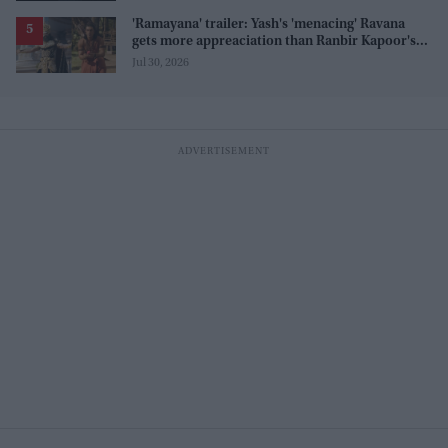
'Ramayana' trailer: Yash's 'menacing' Ravana
gets more appreaciation than Ranbir Kapoor's
'uptight' and 'blank' Ram
Jul 30, 2026