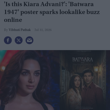
'Is this Kiara Advani?': 'Batwara
1947' poster sparks lookalike buzz
online
Vibhuti Pathak
Jul 31, 2026