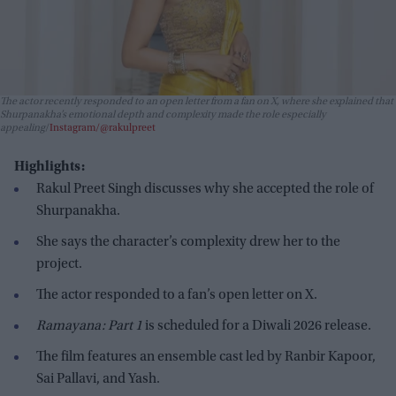
The actor recently responded to an open letter from a fan on X, where she explained that
Shurpanakha’s emotional depth and complexity made the role especially
appealing
Instagram/@rakulpreet
Highlights:
Rakul Preet Singh discusses why she accepted the role of
Shurpanakha.
She says the character’s complexity drew her to the
project.
The actor responded to a fan’s open letter on X.
Ramayana: Part 1
is scheduled for a Diwali 2026 release.
The film features an ensemble cast led by Ranbir Kapoor,
Sai Pallavi, and Yash.