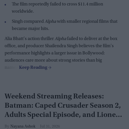
The film reportedly failed to cross $11.4 million
worldwide.
Singh compared
Alpha
with smaller regional films that
became major hits.
Alia Bhatt's action thriller
Alpha
failed to deliver at the box
office, and producer Shailendra Singh believes the film's
performance highlights a larger issue in Bollywood:
audiences care more about strong stories than big
names.
Weekend Streaming Releases:
Batman: Caped Crusader Season 2,
Adults Special Episode, and Lioness
Season 3 premiere August 1–2
Nayana Ashok
Jul 31, 2026