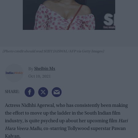
(Photo credit should read SUJIT JAISWAL/AFP via Getty Images)
Shelbin Ms
By
Oct 10, 2021
Actress Nidhhi Agerwal, who has consistently been making
the effort to move up the ladder in the South Indian film
industry, is quite psyched up about her upcoming film
Hari
Hara Veera Mallu
, co-starring Tollywood superstar Pawan
Kalyan.