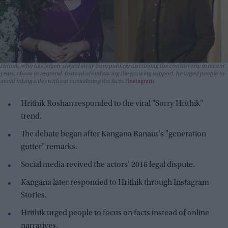
Hrithik, who has largely stayed away from publicly discussing the controversy in recent
years, chose to respond. Instead of embracing the growing support, he urged people to
avoid taking sides without considering the facts.
Instagram
Hrithik Roshan responded to the viral "Sorry Hrithik"
trend.
The debate began after Kangana Ranaut's "generation
gutter" remarks.
Social media revived the actors' 2016 legal dispute.
Kangana later responded to Hrithik through Instagram
Stories.
Hrithik urged people to focus on facts instead of online
narratives.