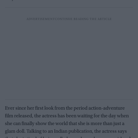
Ever since her first look from the period action-adventure
film released, the actress has been waiting for the day when
she can finally show the world that she is more than just a
glam doll. Talking to an Indian publication, the actress says