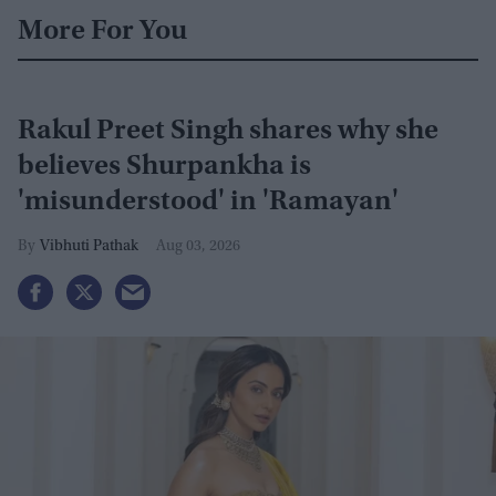
More For You
Rakul Preet Singh shares why she
believes Shurpankha is
'misunderstood' in 'Ramayan'
Vibhuti Pathak
Aug 03, 2026