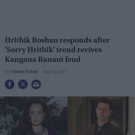
Hrithik Roshan responds after
'Sorry Hrithik' trend revives
Kangana Ranaut feud
Vibhuti Pathak
Aug 03, 2026