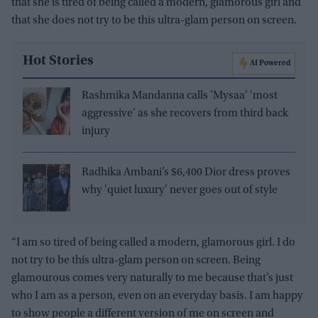
that she is tired of being called a modern, glamorous girl and
that she does not try to be this ultra-glam person on screen.
Hot Stories
AI Powered
Rashmika Mandanna calls 'Mysaa' 'most
aggressive' as she recovers from third back
injury
Radhika Ambani’s $6,400 Dior dress proves
why 'quiet luxury' never goes out of style
“I am so tired of being called a modern, glamorous girl. I do
not try to be this ultra-glam person on screen. Being
glamourous comes very naturally to me because that’s just
who I am as a person, even on an everyday basis. I am happy
to show people a different version of me on screen and