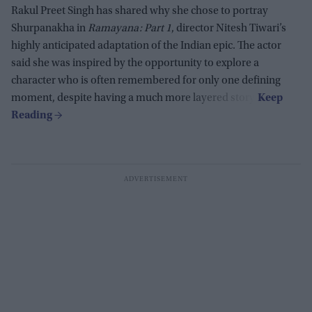
Rakul Preet Singh has shared why she chose to portray
Shurpanakha in
Ramayana: Part 1
, director Nitesh Tiwari’s
highly anticipated adaptation of the Indian epic. The actor
said she was inspired by the opportunity to explore a
character who is often remembered for only one defining
moment, despite having a much more layered story.