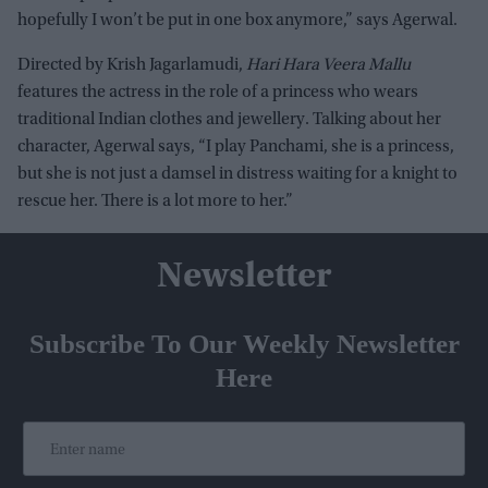
hopefully I won’t be put in one box anymore,” says Agerwal.
Directed by Krish Jagarlamudi,
Hari Hara Veera Mallu
features the actress in the role of a princess who wears
traditional Indian clothes and jewellery. Talking about her
character, Agerwal says, “I play Panchami, she is a princess,
but she is not just a damsel in distress waiting for a knight to
rescue her. There is a lot more to her.”
Newsletter
Subscribe To Our Weekly Newsletter
Here