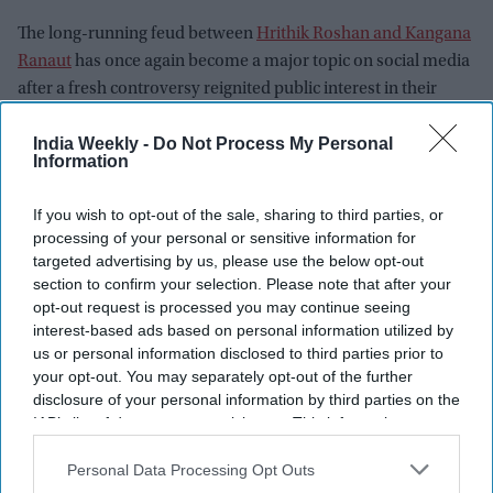
The long-running feud between
Hrithik Roshan and Kangana
Ranaut
has once again become a major topic on social media
after a fresh controversy reignited public interest in their
years-old legal battle. This time, the renewed attention did
India Weekly -
Do Not Process My Personal
not begin with either actor directly. Instead, it followed
Information
Kangana's comments about Gen Z during a debate over
student protests.
If you wish to opt-out of the sale, sharing to third parties, or
Kangana faced criticism after referring to Gen Z as a "gutter
processing of your personal or sensitive information for
generation." Her remarks quickly spread across social media,
targeted advertising by us, please use the below opt-out
drawing responses from political figures, influencers, and
section to confirm your selection. Please note that after your
opt-out request is processed you may continue seeing
internet users. Among those who reacted was
Cockroach
interest-based ads based on personal information utilized by
Janta Party (CJP)
spokesperson Saurav Das, whose
us or personal information disclosed to third parties prior to
comments unexpectedly brought Hrithik back into the
your opt-out. You may separately opt-out of the further
conversation.
disclosure of your personal information by third parties on the
IAB’s list of downstream participants. This information may
also be disclosed by us to third parties on the
IAB’s List of
Newsletter
Downstream Participants
that may further disclose it to other
Personal Data Processing Opt Outs
third parties.