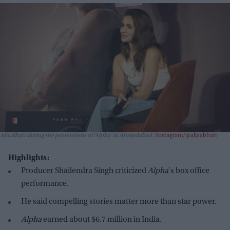
Alia Bhatt during the promotions of 'Alpha' in Ahmedabad.
Instagram/@aliaabhatt
Highlights:
Producer Shailendra Singh criticized
Alpha
's box office
performance.
He said compelling stories matter more than star power.
Alpha
earned about $6.7 million in India.