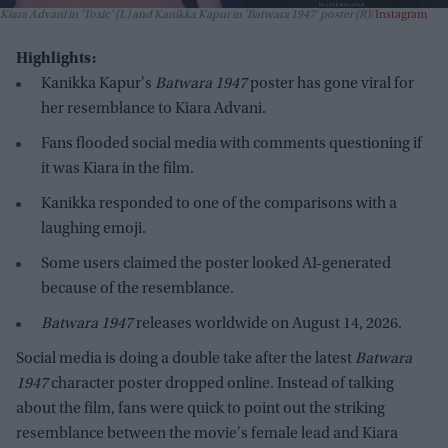
Kiara Advani in 'Toxic' (L) and Kanikka Kapur in 'Batwara 1947' poster (R)
Instagram
Highlights:
Kanikka Kapur's
Batwara 1947
poster has gone viral for
her resemblance to Kiara Advani.
Fans flooded social media with comments questioning if
it was Kiara in the film.
Kanikka responded to one of the comparisons with a
laughing emoji.
Some users claimed the poster looked AI-generated
because of the resemblance.
Batwara 1947
releases worldwide on August 14, 2026.
Social media is doing a double take after the latest
Batwara
1947
character poster dropped online. Instead of talking
about the film, fans were quick to point out the striking
resemblance between the movie's female lead and Kiara