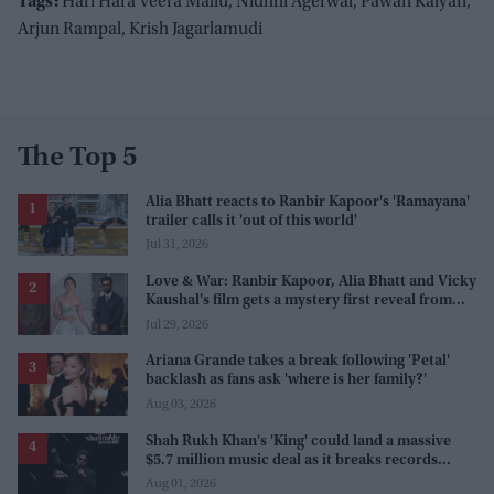
Tags:
Hari Hara Veera Mallu, Nidhhi Agerwal, Pawan Kalyan,
Arjun Rampal, Krish Jagarlamudi
The Top 5
Alia Bhatt reacts to Ranbir Kapoor's 'Ramayana'
trailer calls it 'out of this world'
Jul 31, 2026
Love & War: Ranbir Kapoor, Alia Bhatt and Vicky
Kaushal's film gets a mystery first reveal from
Sanjay Leela Bhansali
Jul 29, 2026
Ariana Grande takes a break following 'Petal'
backlash as fans ask 'where is her family?'
Aug 03, 2026
Shah Rukh Khan's 'King' could land a massive
$5.7 million music deal as it breaks records
before release
Aug 01, 2026