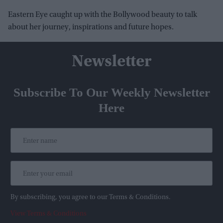
Eastern Eye caught up with the Bollywood beauty to talk
about her journey, inspirations and future hopes.
Newsletter
Subscribe To Our Weekly Newsletter
Here
By subscribing, you agree to our Terms & Conditions.
View Terms & Conditions