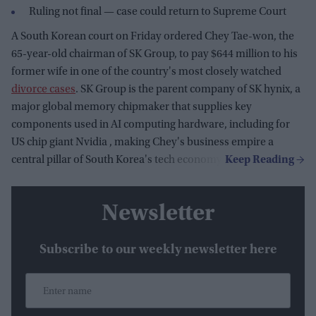
Ruling not final — case could return to Supreme Court
A South Korean court on Friday ordered Chey Tae-won, the
65-year-old chairman of SK Group, to pay $644 million to his
former wife in one of the country's most closely watched
divorce cases
. SK Group is the parent company of SK hynix, a
major global memory chipmaker that supplies key
components used in AI computing hardware, including for
US chip giant Nvidia , making Chey's business empire a
central pillar of South Korea's tech economy.
Newsletter
Subscribe to our weekly newsletter here