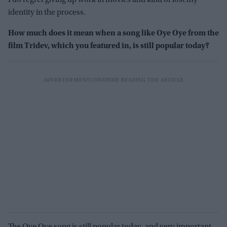
I do regret giving up work in movies and kind of lost my
identity in the process.
How much does it mean when a song like Oye Oye from the
film Tridev, which you featured in, is still popular today?