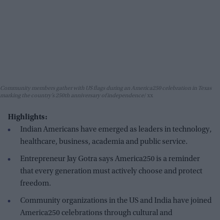
Community members gather with US flags during an America250 celebration in Texas
marking the country’s 250th anniversary of independence
xx
Highlights:
Indian Americans have emerged as leaders in technology,
healthcare, business, academia and public service.
Entrepreneur Jay Gotra says America250 is a reminder
that every generation must actively choose and protect
freedom.
Community organizations in the US and India have joined
America250 celebrations through cultural and