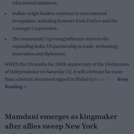
educational initiatives.
Indian-origin leaders continue to earn national
recognition, including honours from Forbes and the
Carnegie Corporation.
The community's growing influence mirrors the
expanding India-US partnership in trade, technology,
innovation and diplomacy.
WHEN the US marks the 250th anniversary of the Declaration
of Independence on Saturday (4), it will celebrate far more
than a historic document signed in Philadelphia in 1776.
Mamdani emerges as kingmaker
after allies sweep New York