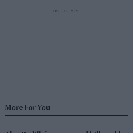
More For You