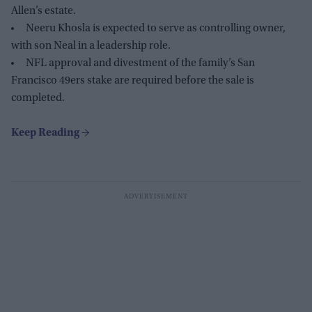
Allen’s estate.
Neeru Khosla is expected to serve as controlling owner,
with son Neal in a leadership role.
NFL approval and divestment of the family’s San
Francisco 49ers stake are required before the sale is
completed.