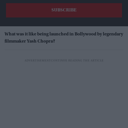
What was it like being launched in Bollywood by legendary
filmmaker Yash Chopra?