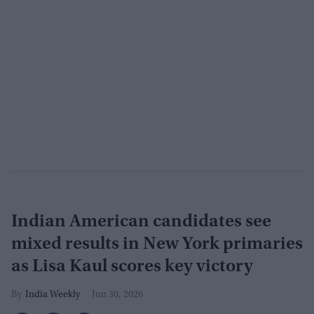
Indian American candidates see
mixed results in New York primaries
as Lisa Kaul scores key victory
India Weekly
Jun 30, 2026