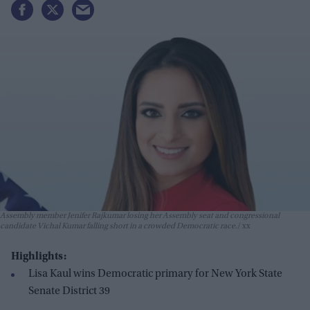
Assembly member Jenifer Rajkumar losing her Assembly seat and congressional
candidate Vichal Kumar falling short in a crowded Democratic race.
xx
Highlights:
Lisa Kaul wins Democratic primary for New York State
Senate District 39