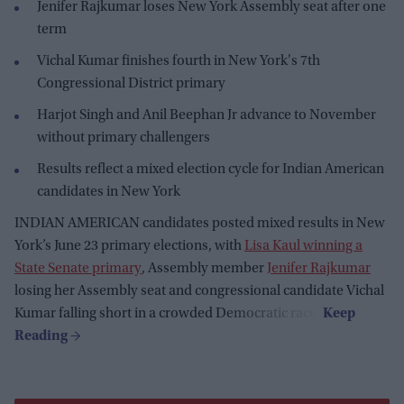
Jenifer Rajkumar loses New York Assembly seat after one
term
Vichal Kumar finishes fourth in New York's 7th
Congressional District primary
Harjot Singh and Anil Beephan Jr advance to November
without primary challengers
Results reflect a mixed election cycle for Indian American
candidates in New York
INDIAN AMERICAN candidates posted mixed results in New
York’s June 23 primary elections, with
Lisa Kaul winning a
State Senate primary
, Assembly member
Jenifer Rajkumar
losing her Assembly seat and congressional candidate Vichal
Kumar falling short in a crowded Democratic race.