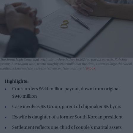
The Seoul High Court had originally ordered Chey in 2024 to pay his ex-wife, Roh Soh-
yeong, 1.38 trillion won, worth roughly $940 million at the time, a sum so large that local
media nicknamed the case the "divorce of the century."
iStock
Highlights:
Court orders $644 million payout, down from original
$940 million
Case involves SK Group, parent of chipmaker SK hynix
Ex-wife is daughter of a former South Korean president
Settlement reflects one-third of couple's marital assets