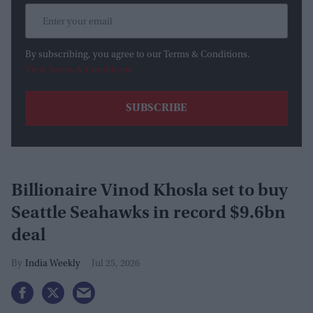
By subscribing, you agree to our Terms & Conditions.
View Terms & Conditions
Billionaire Vinod Khosla set to buy
Seattle Seahawks in record $9.6bn
deal
India Weekly
Jul 25, 2026