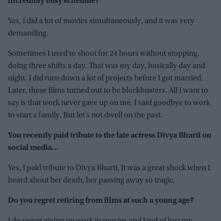
incredibly busy schedule?
Yes, I did a lot of movies simultaneously, and it was very
demanding.
Sometimes I used to shoot for 24 hours without stopping,
doing three shifts a day. That was my day, basically day and
night. I did turn down a lot of projects before I got married.
Later, these films turned out to be blockbusters. All I want to
say is that work never gave up on me. I said goodbye to work
to start a family. But let’s not dwell on the past.
You recently paid tribute to the late actress Divya Bharti on
social media…
Yes, I paid tribute to Divya Bharti. It was a great shock when I
heard about her death, her passing away so tragic.
Do you regret retiring from films at such a young age?