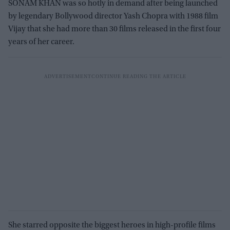
SONAM KHAN was so hotly in demand after being launched
by legendary Bollywood director Yash Chopra with 1988 film
Vijay that she had more than 30 films released in the first four
years of her career.
She starred opposite the biggest heroes in high-profile films