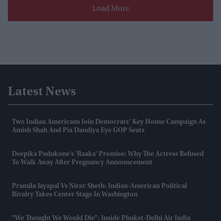
Load More
Latest News
Two Indian Americans Join Democrats’ Key House Campaign As
Amish Shah And Pia Dandiya Eye GOP Seats
Deepika Padukone’s 'Raaka' Promise: Why The Actress Refused
To Walk Away After Pregnancy Announcement
Pramila Jayapal Vs Nirav Sheth: Indian-American Political
Rivalry Takes Center Stage In Washington
"We Thought We Would Die": Inside Phuket-Delhi Air India