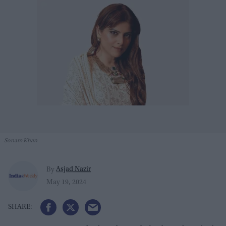
Sonam Khan
Asjad Nazir
By
May 19, 2024