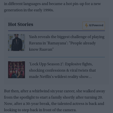
in different languages and became a hot pin-up for a new
generation in the early 1990s.
Hot Stories
AI Powered
Yash reveals the biggest challenge of playing
Ravana in 'Ramayana': "People already
know Raavan"
'Lock Upp Season 2': Explosive fights,
shocking confessions & viral twists that
made Netflix's wildest reality show
unmissable
But then, after a whirlwind six year career, she walked away
from the spotlight to start a family shortly after turning 20.
Now, after a 30-year break, the talented actress is back and
looking to step back in front of the camera.