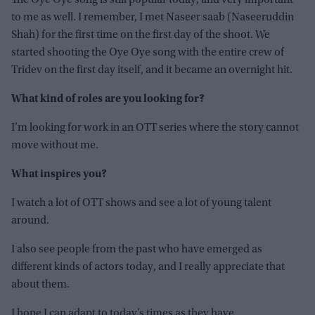
The Oye Oye song is still popular today, and very important
to me as well. I remember, I met Naseer saab (Naseeruddin
Shah) for the first time on the first day of the shoot. We
started shooting the Oye Oye song with the entire crew of
Tridev on the first day itself, and it became an overnight hit.
What kind of roles are you looking for?
I’m looking for work in an OTT series where the story cannot
move without me.
What inspires you?
I watch a lot of OTT shows and see a lot of young talent
around.
I also see people from the past who have emerged as
different kinds of actors today, and I really appreciate that
about them.
I hope I can adapt to today’s times as they have.