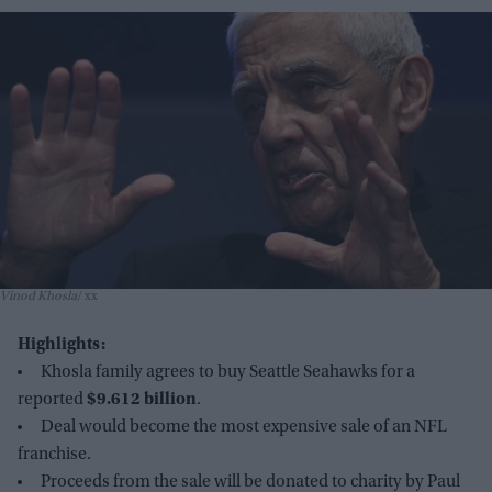
Vinod Khosla
xx
Highlights:
Khosla family agrees to buy Seattle Seahawks for a
reported
$9.612 billion
.
Deal would become the most expensive sale of an NFL
franchise.
Proceeds from the sale will be donated to charity by Paul