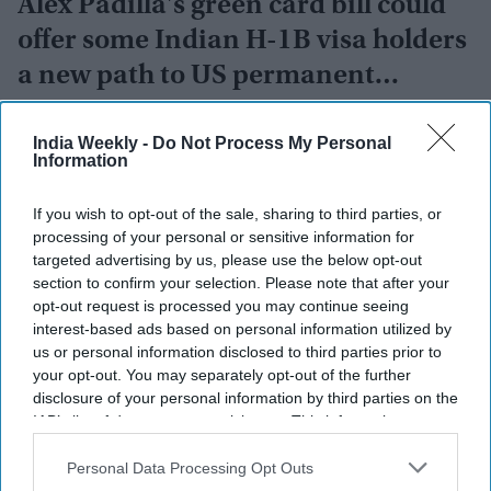
Alex Padilla's green card bill could
offer some Indian H-1B visa holders
a new path to US permanent
residency
India Weekly
Aug 05, 2026
India Weekly -
Do Not Process My Personal
Information
If you wish to opt-out of the sale, sharing to third parties, or
processing of your personal or sensitive information for
targeted advertising by us, please use the below opt-out
section to confirm your selection. Please note that after your
opt-out request is processed you may continue seeing
interest-based ads based on personal information utilized by
us or personal information disclosed to third parties prior to
your opt-out. You may separately opt-out of the further
disclosure of your personal information by third parties on the
IAB’s list of downstream participants. This information may
also be disclosed by us to third parties on the
IAB’s List of
Downstream Participants
that may further disclose it to other
Personal Data Processing Opt Outs
third parties.