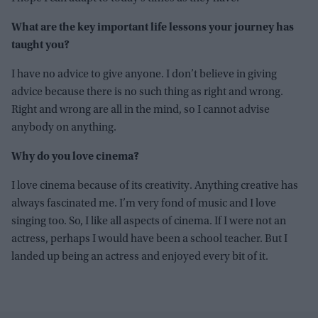
What are the key important life lessons your journey has
taught you?
I have no advice to give anyone. I don’t believe in giving
advice because there is no such thing as right and wrong.
Right and wrong are all in the mind, so I cannot advise
anybody on anything.
Why do you love cinema?
I love cinema because of its creativity. Anything creative has
always fascinated me. I’m very fond of music and I love
singing too. So, I like all aspects of cinema. If I were not an
actress, perhaps I would have been a school teacher. But I
landed up being an actress and enjoyed every bit of it.