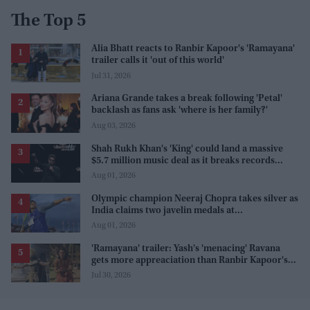
The Top 5
Alia Bhatt reacts to Ranbir Kapoor's 'Ramayana'
trailer calls it 'out of this world'
Jul 31, 2026
Ariana Grande takes a break following 'Petal'
backlash as fans ask 'where is her family?'
Aug 03, 2026
Shah Rukh Khan's 'King' could land a massive
$5.7 million music deal as it breaks records
before release
Aug 01, 2026
Olympic champion Neeraj Chopra takes silver as
India claims two javelin medals at
Commonwealth Games
Aug 01, 2026
'Ramayana' trailer: Yash's 'menacing' Ravana
gets more appreaciation than Ranbir Kapoor's
'uptight' and 'blank' Ram
Jul 30, 2026