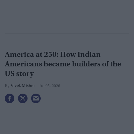
America at 250: How Indian
Americans became builders of the
US story
Vivek Mishra
Jul 05, 2026