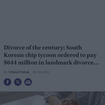
Divorce of the century: South
Korean chip tycoon ordered to pay
$644 million in landmark divorce
case
Vibhuti Pathak
Jul 26, 2026