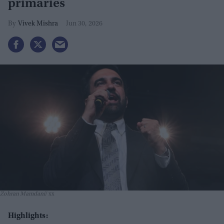
primaries
Vivek Mishra
Jun 30, 2026
Zohran Mamdani
xx
Highlights: