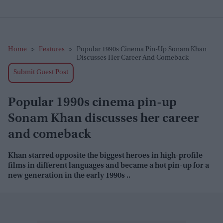
Home
>
Features
>
Popular 1990s Cinema Pin-Up Sonam Khan
Discusses Her Career And Comeback
Submit Guest Post
Popular 1990s cinema pin-up
Sonam Khan discusses her career
and comeback
Khan starred opposite the biggest heroes in high-profile
films in different languages and became a hot pin-up for a
new generation in the early 1990s ..