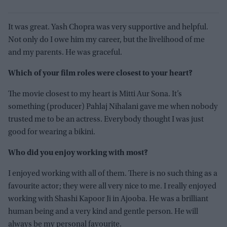
It was great. Yash Chopra was very supportive and helpful.
Not only do I owe him my career, but the livelihood of me
and my parents. He was graceful.
Which of your film roles were closest to your heart?
The movie closest to my heart is Mitti Aur Sona. It’s
something (producer) Pahlaj Nihalani gave me when nobody
trusted me to be an actress. Everybody thought I was just
good for wearing a bikini.
Who did you enjoy working with most?
I enjoyed working with all of them. There is no such thing as a
favourite actor; they were all very nice to me. I really enjoyed
working with Shashi Kapoor Ji in Ajooba. He was a brilliant
human being and a very kind and gentle person. He will
always be my personal favourite.