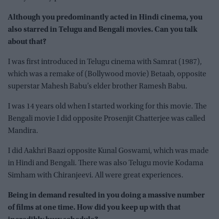
Although you predominantly acted in Hindi cinema, you
also starred in Telugu and Bengali movies. Can you talk
about that?
I was first introduced in Telugu cinema with Samrat (1987),
which was a remake of (Bollywood movie) Betaab, opposite
superstar Mahesh Babu’s elder brother Ramesh Babu.
I was 14 years old when I started working for this movie. The
Bengali movie I did opposite Prosenjit Chatterjee was called
Mandira.
I did Aakhri Baazi opposite Kunal Goswami, which was made
in Hindi and Bengali. There was also Telugu movie Kodama
Simham with Chiranjeevi. All were great experiences.
Being in demand resulted in you doing a massive number
of films at one time. How did you keep up with that