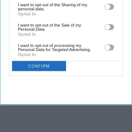
Indian nationals account for about 80 per cent of the US employment-based residency
I want to opt-out of the Sharing of my
queue
Getty Images/iStock
personal data.
Opted In
A CENTURY-OLD immigration provision could offer some
I want to opt-out of the Sale of my
Indian H-1B professionals a new route to permanent
Personal Data.
residency under legislation reintroduced by California
Opted In
Senator Alex Padilla.
I want to opt-out of processing my
While the proposal would not eliminate the decades-long
Personal Data for Targeted Advertising.
Opted In
employment-based green card backlog, it could provide an
alternative pathway for some long-term US residents.
CONFIRM