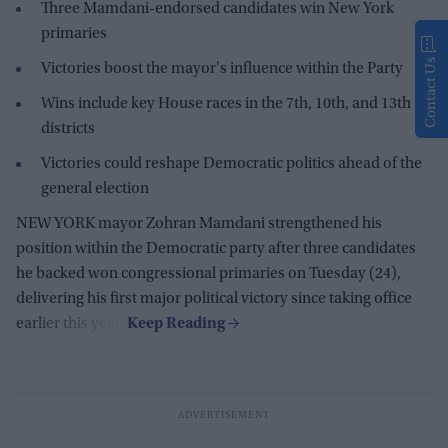
Three Mamdani-endorsed candidates win New York
primaries
Contact Us
Victories boost the mayor's influence within the Party
Wins include key House races in the 7th, 10th, and 13th
districts
Victories could reshape Democratic politics ahead of the
general election
NEW YORK mayor Zohran Mamdani strengthened his
position within the Democratic party after three candidates
he backed won congressional primaries on Tuesday (24),
delivering his first major political victory since taking office
earlier this year.