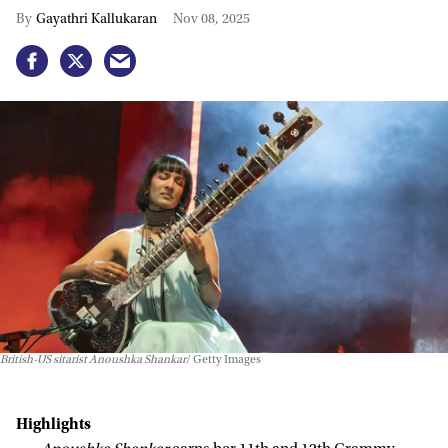
Gayathri Kallukaran
Nov 08, 2025
British-US sitarist Anoushka Shankar
Getty Images
Highlights