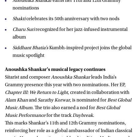
Anoushka Shankar
earns her 11th and 12th Grammy
nominations
Shakti
celebrates its 50th anniversary with two nods
Charu Suri
recognized for her jazz-infused instrumental
album
Siddhant Bhatia’s
Kumbh-inspired project joins the global
music spotlight
Anoushka Shankar’s musical legacy continues
Sitarist and composer
Anoushka Shankar
leads India’s
Grammy presence this year with two nominations. Her EP,
Chapter III: We Return to Light
, created in collaboration with
Alam Khan
and
Sarathy Korwar
, is nominated for
Best Global
Music Album
. The trio also earned a nod for
Best Global
Music Performance
for the track
Daybreak
.
This marks Shankar’s 11th and 12th Grammy nominations,
reinforcing her role as a global ambassador of Indian classical