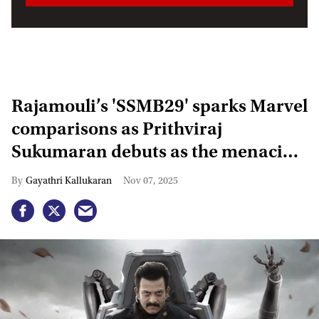
Rajamouli’s 'SSMB29' sparks Marvel
comparisons as Prithviraj
Sukumaran debuts as the menacing
Kumbha
Gayathri Kallukaran
Nov 07, 2025