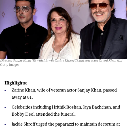
Director Sanjay Khan (R) with his wife Zarine Khan (C) and son actor Zayed Khan (L)
Getty Images
Highlights:
Zarine Khan, wife of veteran actor Sanjay Khan, passed
away at 81.
Celebrities including Hrithik Roshan, Jaya Bachchan, and
Bobby Deol attended the funeral.
Jackie Shroff urged the paparazzi to maintain decorum at