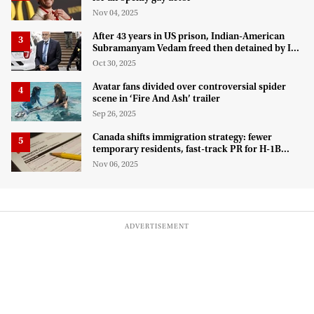
Nov 04, 2025
After 43 years in US prison, Indian-American
Subramanyam Vedam freed then detained by ICE
for deportation
Oct 30, 2025
Avatar fans divided over controversial spider
scene in ‘Fire And Ash’ trailer
Sep 26, 2025
Canada shifts immigration strategy: fewer
temporary residents, fast-track PR for H-1B
talent
Nov 06, 2025