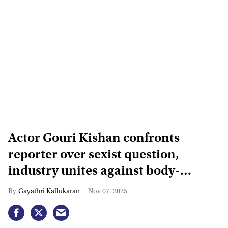
Actor Gouri Kishan confronts
reporter over sexist question,
industry unites against body-
shaming
Gayathri Kallukaran
Nov 07, 2025