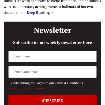
music. Her work continues to blend traditional Indian sounds
with contemporary arrangements, a hallmark of her two-
decade career.
Newsletter
Subscribe to our weekly newsletter here
By subscribing, you agree to our Terms & Conditions.
View Terms & Conditions