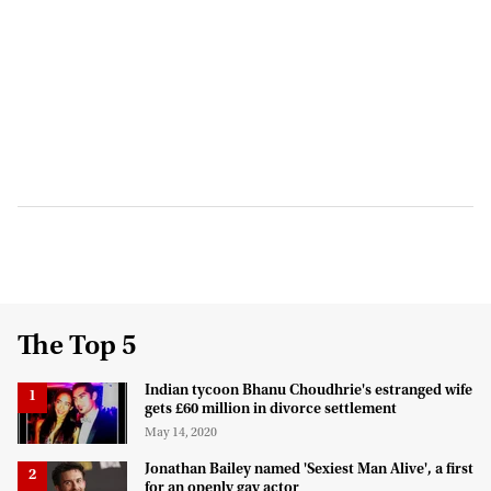
The Top 5
Indian tycoon Bhanu Choudhrie's estranged wife
gets £60 million in divorce settlement
May 14, 2020
Jonathan Bailey named 'Sexiest Man Alive', a first
for an openly gay actor