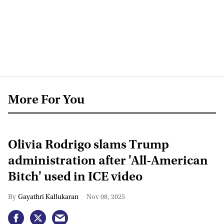
More For You
Olivia Rodrigo slams Trump
administration after 'All-American
Bitch' used in ICE video
Gayathri Kallukaran
Nov 08, 2025