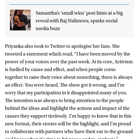
Samantha’s ‘small wins’ post hints at a big
reveal with Raj Nidimoru, sparks social
media buzz
Priyanka also took to Twitter to apologise her fans. She
tweeted a statement which read, “I have been moved by the
power of your voices over the past week. At its core, Activism
is fuelled by cause and effect, and when people come
together to raise their voice about something, there is always
an effect. You were heard. The show got it wrong, and I’m
sorry that my participation in it disappointed many of you.
The intention was always to bring attention to the people
behind the ideas and highlight the actions and impact of the
causes they support tirelessly. I’m happy to know that in this
new format, their stories will be the highlight, and I’m proud
to collaborate with partners who have their ear to the ground