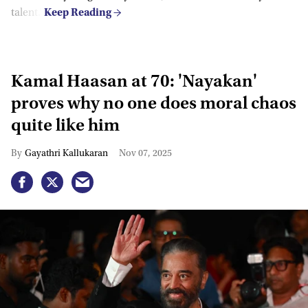
talent.”
Kamal Haasan at 70: 'Nayakan'
proves why no one does moral chaos
quite like him
Gayathri Kallukaran
Nov 07, 2025