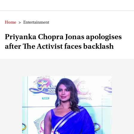
Home
>
Entertainment
Priyanka Chopra Jonas apologises
after The Activist faces backlash