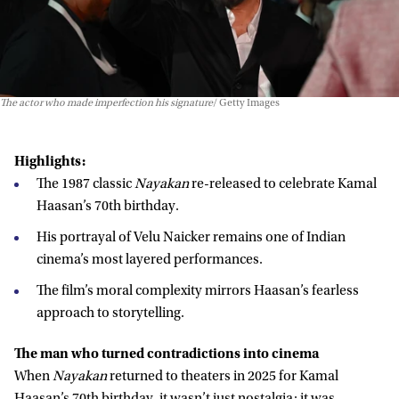
The actor who made imperfection his signature
Getty Images
Highlights:
The 1987 classic
Nayakan
re-released to celebrate Kamal
Haasan’s 70th birthday.
His portrayal of Velu Naicker remains one of Indian
cinema’s most layered performances.
The film’s moral complexity mirrors Haasan’s fearless
approach to storytelling.
The man who turned contradictions into cinema
When
Nayakan
returned to theaters in 2025 for Kamal
Haasan’s 70th birthday, it wasn’t just nostalgia; it was