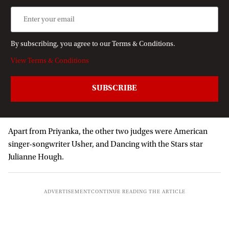
By subscribing, you agree to our Terms & Conditions.
View Terms & Conditions
Apart from Priyanka, the other two judges were American
singer-songwriter Usher, and Dancing with the Stars star
Julianne Hough.