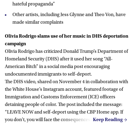
hateful propaganda”
Other artists, including Jess Glynne and Theo Von, have
made similar complaints
Olivia Rodrigo slams use of her music in DHS deportation
campaign
Olivia Rodrigo has criticized Donald Trump’s Department of
Homeland Security (DHS) after it used her song “All-
American Bitch” in a social media post encouraging
undocumented immigrants to self-deport.
The DHS video, shared on November 4 in collaboration with
the White House’s Instagram account, featured footage of
Immigration and Customs Enforcement (ICE) officers
detaining people of color. The post included the message:
“LEAVE NOW and self-deport using the CBP Home app. If
you don’t, you will face the consequences.”