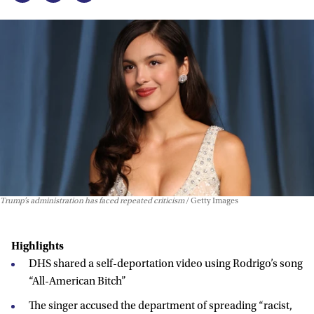
Trump’s administration has faced repeated criticism
Getty Images
Highlights
DHS shared a self-deportation video using Rodrigo’s song
“All-American Bitch”
The singer accused the department of spreading “racist,