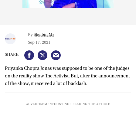
Shelbin Ms
By
Sep 17, 2021
Priyanka Chopra Jonas was supposed to be one of the judges
on the reality show The Activist. But, after the announcement
of the show, it received a lot of backlash.