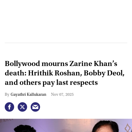
Bollywood mourns Zarine Khan’s
death: Hrithik Roshan, Bobby Deol,
and others pay last respects
Gayathri Kallukaran
Nov 07, 2025