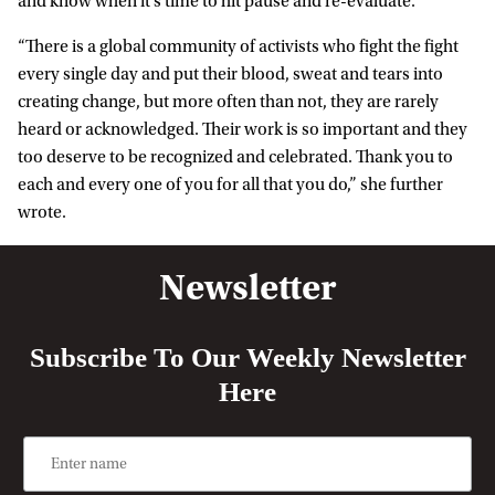
and know when it’s time to hit pause and re-evaluate.”
“There is a global community of activists who fight the fight
every single day and put their blood, sweat and tears into
creating change, but more often than not, they are rarely
heard or acknowledged. Their work is so important and they
too deserve to be recognized and celebrated. Thank you to
each and every one of you for all that you do,” she further
wrote.
Newsletter
Subscribe To Our Weekly Newsletter
Here