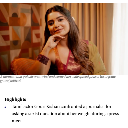
A moment that quickly went viral and earned her widespread praise
Instagram/
gourigkofficial
Highlights
Tamil actor Gouri Kishan confronted a journalist for
asking a sexist question about her weight during a press
meet.