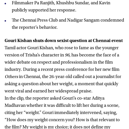
Filmmaker Pa Ranjith, Khushbu Sundar, and Kavin
publicly supported her response.
The Chennai Press Club and Nadigar Sangam condemned
the reporter’s behavior.
Gouri Kishan shuts down sexist question at Chennai event
Tamil actor Gouri Kishan, who rose to fame as the younger
version of Trisha’s character in
96
, has become the face of a
wider debate on respect and professionalism in the film
industry. During a recent press conference for her new film
Others
in Chennai, the 26-year-old called out a journalist for
asking a question about her weight, a moment that quickly
went viral and earned her widespread praise.
In the clip, the reporter asked Gouri’s co-star Aditya
Madhavan whether it was difficult to lift her during a scene,
citing her “weight.” Gouri immediately intervened, saying,
“How does my weight concern you? How is that relevant to
the film? My weight is my choice; it does not define my