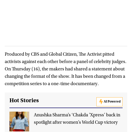
Produced by CBS and Global Citizen, The Activist pitted
activists against each other before a panel of celebrity judges.
On Thursday (16), the makers had shared a statement about
changing the format of the show. It has been changed from a
competition series to a one-time documentary.
Hot Stories
AI Powered
Anushka Sharma’s ‘Chakda ’Xpress’ back in
spotlight after women’s World Cup victory