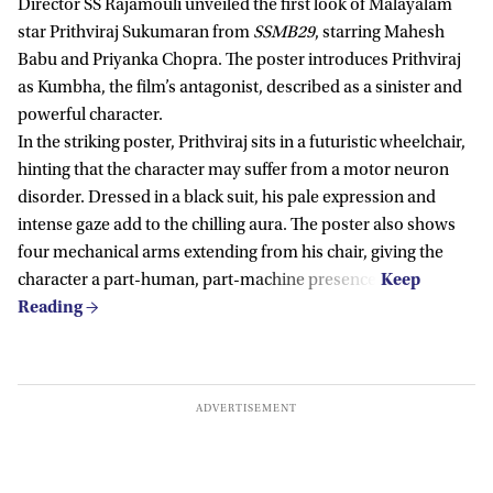
Director SS Rajamouli unveiled the first look of Malayalam
star Prithviraj Sukumaran from
SSMB29
, starring Mahesh
Babu and Priyanka Chopra. The poster introduces Prithviraj
as Kumbha, the film’s antagonist, described as a sinister and
powerful character.
In the striking poster, Prithviraj sits in a futuristic wheelchair,
hinting that the character may suffer from a motor neuron
disorder. Dressed in a black suit, his pale expression and
intense gaze add to the chilling aura. The poster also shows
four mechanical arms extending from his chair, giving the
character a part-human, part-machine presence.