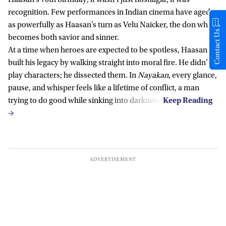
recognition. Few performances in Indian cinema have aged
as powerfully as Haasan’s turn as Velu Naicker, the don who
Contact Us
becomes both savior and sinner.
At a time when heroes are expected to be spotless, Haasan
built his legacy by walking straight into moral fire. He didn’t
play characters; he dissected them. In
Nayakan
, every glance,
pause, and whisper feels like a lifetime of conflict, a man
trying to do good while sinking into darkness.