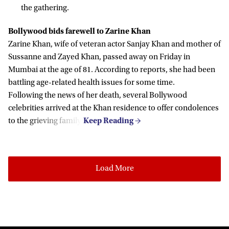
the gathering.
Bollywood bids farewell to Zarine Khan
Zarine Khan, wife of veteran actor Sanjay Khan and mother of
Sussanne and Zayed Khan, passed away on Friday in
Mumbai at the age of 81. According to reports, she had been
battling age-related health issues for some time.
Following the news of her death, several Bollywood
celebrities arrived at the Khan residence to offer condolences
to the grieving family.
Load More