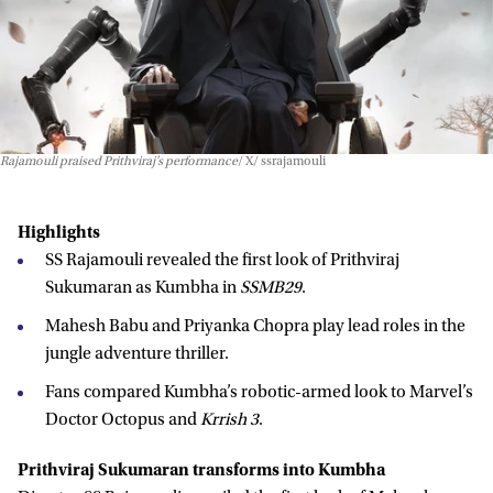
Rajamouli praised Prithviraj’s performance
X/ ssrajamouli
Highlights
SS Rajamouli revealed the first look of Prithviraj
Sukumaran as Kumbha in
SSMB29
.
Mahesh Babu and Priyanka Chopra play lead roles in the
jungle adventure thriller.
Fans compared Kumbha’s robotic-armed look to Marvel’s
Doctor Octopus and
Krrish 3
.
Prithviraj Sukumaran transforms into Kumbha