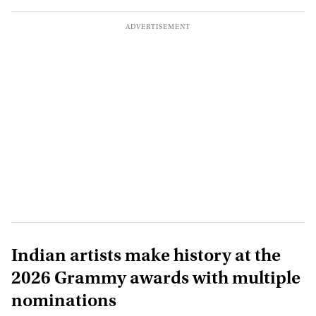
Indian artists make history at the
2026 Grammy awards with multiple
nominations