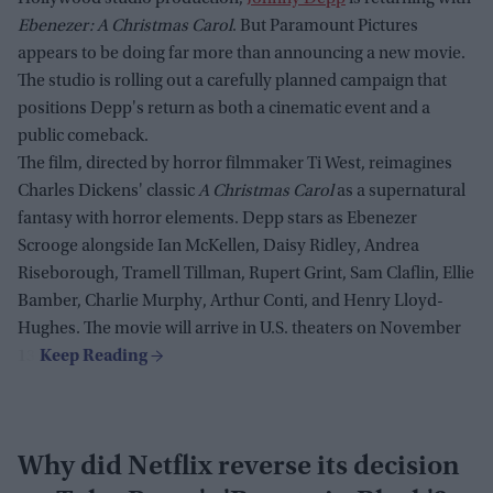
Ebenezer: A Christmas Carol
. But Paramount Pictures
appears to be doing far more than announcing a new movie.
The studio is rolling out a carefully planned campaign that
positions Depp's return as both a cinematic event and a
public comeback.
The film, directed by horror filmmaker Ti West, reimagines
Charles Dickens' classic
A Christmas Carol
as a supernatural
fantasy with horror elements. Depp stars as Ebenezer
Scrooge alongside Ian McKellen, Daisy Ridley, Andrea
Riseborough, Tramell Tillman, Rupert Grint, Sam Claflin, Ellie
Bamber, Charlie Murphy, Arthur Conti, and Henry Lloyd-
Hughes. The movie will arrive in U.S. theaters on November
13.
Why did Netflix reverse its decision