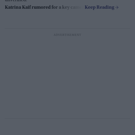
Katrina Kaif rumored for a key cameo