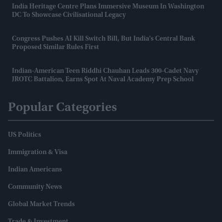
India Heritage Centre Plans Immersive Museum In Washington
DC To Showcase Civilisational Legacy
Congress Pushes AI Kill Switch Bill, But India's Central Bank
Proposed Similar Rules First
Indian-American Teen Riddhi Chauhan Leads 300-Cadet Navy
JROTC Battalion, Earns Spot At Naval Academy Prep School
Popular Categories
US Politics
Immigration & Visa
Indian Americans
Community News
Global Market Trends
Trade & Investment