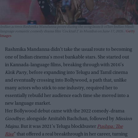
Indian actress Rashmika Mandanna poses during the song launch of her Indian Hindi-
language romantic comedy drama film 'Cocktail 2' in Mumbai on June 17, 2026.
Getty
Images
Rashmika Mandanna didn't take the usual route to becoming
one of Indian cinema's most bankable stars. She started out
in Kannada-language films, breaking through with 2016's
Kirik Party
, before expanding into Telugu and Tamil cinema
and eventually crossing into Bollywood, a path that, unlike
many actors who stick to one industry, required her to
essentially rebuild her audience each time she moved into a
new language market.
Her Bollywood debut came with the 2022 comedy-drama
Goodbye,
alongside Amitabh Bachchan, followed by
Mission
Majnu.
But it was 2021's Telugu blockbuster
Pushpa: The
Rise
" that offered a real breakthrough in her career, turning