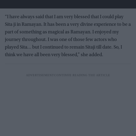
“I have always said that I am very blessed that I could play
Sita ji in Ramayan. It has been a very divine experience to be a
part of something as magical as Ramayan. I enjoyed my
journey throughout. I was one of those few actors who
played Sita… but I continued to remain Sitaji till date. So, I
think we have all been very blessed,” she added.