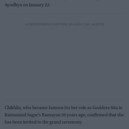
Ayodhya on January 22.
Chikhlia, who became famous for her role as Goddess Sita in
Ramanand Sagar’s Ramayan 36 years ago, confirmed that she
has been invited to the grand ceremony.