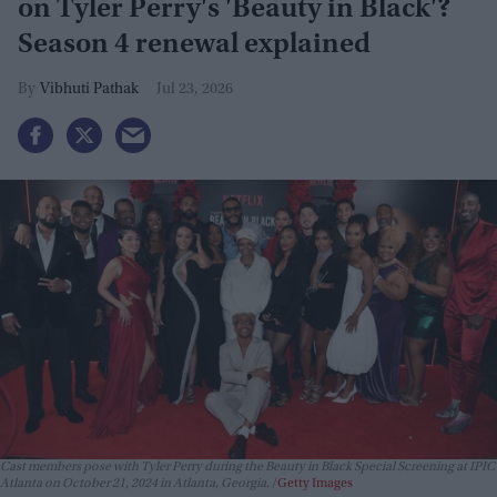
on Tyler Perry's 'Beauty in Black'?
Season 4 renewal explained
Vibhuti Pathak
Jul 23, 2026
Cast members pose with Tyler Perry during the Beauty in Black Special Screening at IPIC
Atlanta on October 21, 2024 in Atlanta, Georgia.
Getty Images