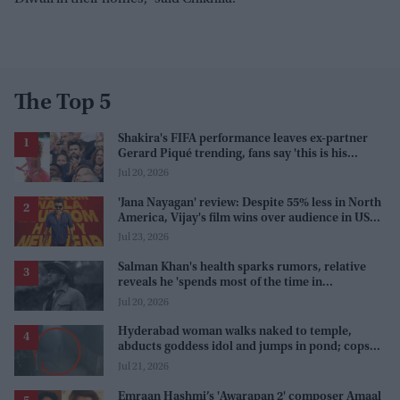
The Top 5
Shakira's FIFA performance leaves ex-partner
Gerard Piqué trending, fans say 'this is his
karma'
Jul 20, 2026
'Jana Nayagan' review: Despite 55% less in North
America, Vijay's film wins over audience in US
and Canada as 'masala entertainer'
Jul 23, 2026
Salman Khan's health sparks rumors, relative
reveals he 'spends most of the time in
farmhouse'
Jul 20, 2026
Hyderabad woman walks naked to temple,
abducts goddess idol and jumps in pond; cops
investigate severe phobia and financial debt
Jul 21, 2026
Emraan Hashmi’s 'Awarapan 2' composer Amaal