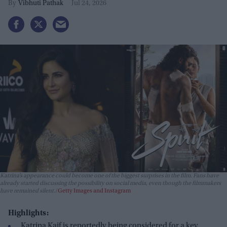
Vibhuti Pathak
Jul 24, 2026
Katrina’s appearance could become one of the biggest surprises in the film. Fans have
already started discussing the possibility on social media, even though the filmmakers
have remained silent.
Getty Images and Instagram
Highlights:
Katrina Kaif is reportedly being considered for a key