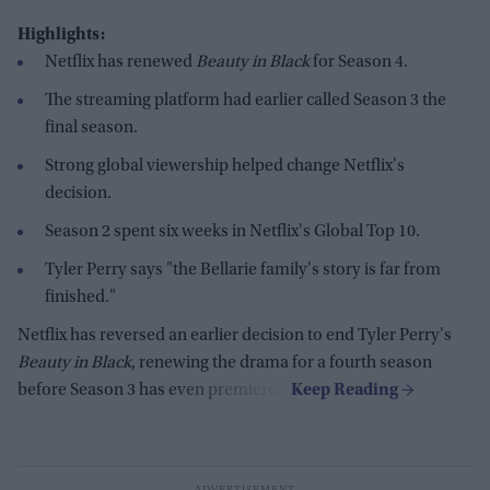
Highlights:
Netflix has renewed
Beauty in Black
for Season 4.
The streaming platform had earlier called Season 3 the
final season.
Strong global viewership helped change Netflix's
decision.
Season 2 spent six weeks in Netflix's Global Top 10.
Tyler Perry says "the Bellarie family's story is far from
finished."
Netflix has reversed an earlier decision to end Tyler Perry's
Beauty in Black
, renewing the drama for a fourth season
before Season 3 has even premiered.