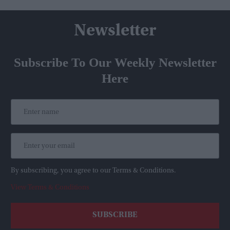
Newsletter
Subscribe To Our Weekly Newsletter
Here
By subscribing, you agree to our Terms & Conditions.
View Terms & Conditions