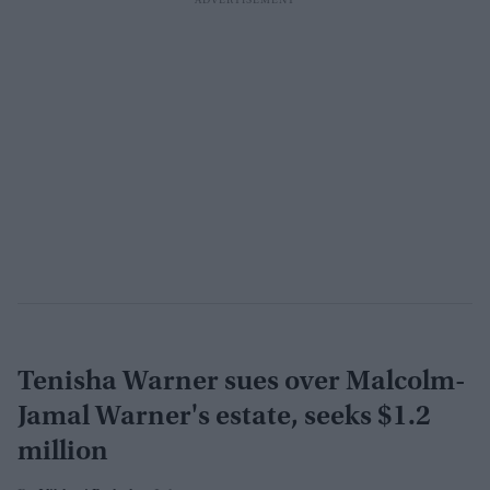
Tenisha Warner sues over Malcolm-
Jamal Warner's estate, seeks $1.2
million