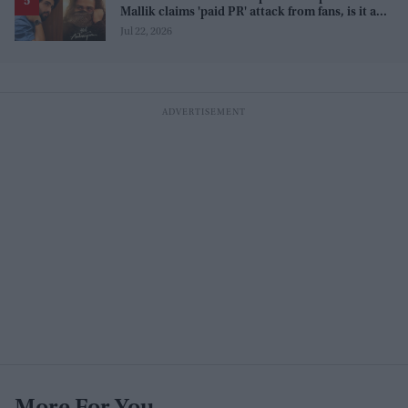
Mallik claims 'paid PR' attack from fans, is it a
promotion strategy?
Jul 22, 2026