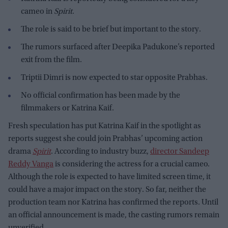
cameo in
Spirit
.
The role is said to be brief but important to the story.
The rumors surfaced after Deepika Padukone’s reported
exit from the film.
Triptii Dimri is now expected to star opposite Prabhas.
No official confirmation has been made by the
filmmakers or Katrina Kaif.
Fresh speculation has put Katrina Kaif in the spotlight as
reports suggest she could join Prabhas’ upcoming action
drama
Spirit
. According to industry buzz,
director Sandeep
Reddy Vanga
is considering the actress for a crucial cameo.
Although the role is expected to have limited screen time, it
could have a major impact on the story. So far, neither the
production team nor Katrina has confirmed the reports. Until
an official announcement is made, the casting rumors remain
unverified.