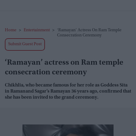
Home
>
Entertainment
>
‘Ramayan’ Actress On Ram Temple
Consecration Ceremony
Submit Guest Post
‘Ramayan’ actress on Ram temple
consecration ceremony
Chikhlia, who became famous for her role as Goddess Sita
in Ramanand Sagar’s Ramayan 36 years ago, confirmed that
she has been invited to the grand ceremony.