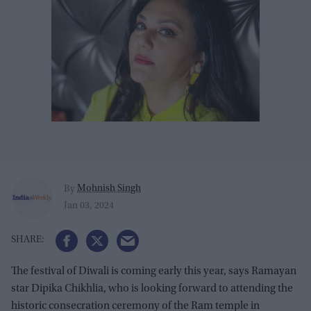
Mohnish Singh
By
Jan 03, 2024
The festival of Diwali is coming early this year, says Ramayan
star Dipika Chikhlia, who is looking forward to attending the
historic consecration ceremony of the Ram temple in