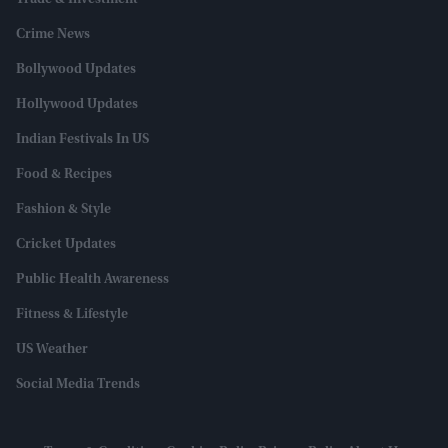
Crime News
Bollywood Updates
Hollywood Updates
Indian Festivals In US
Food & Recipes
Fashion & Style
Cricket Updates
Public Health Awareness
Fitness & Lifestyle
US Weather
Social Media Trends