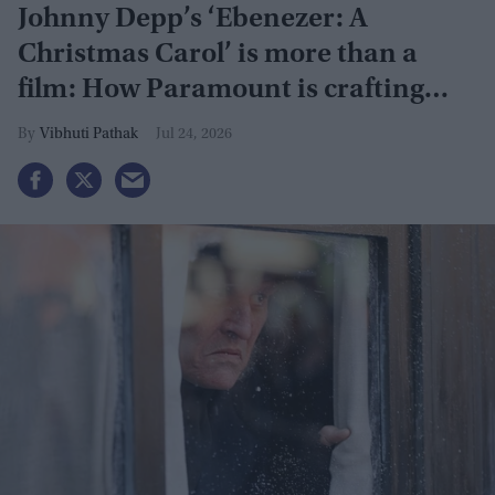
Johnny Depp’s ‘Ebenezer: A
Christmas Carol’ is more than a
film: How Paramount is crafting
actor's Hollywood revival
Vibhuti Pathak
Jul 24, 2026