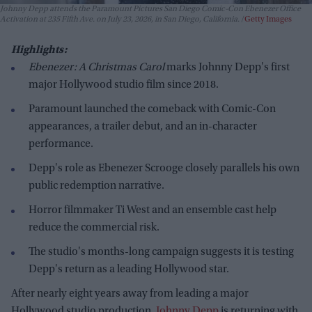
Johnny Depp attends the Paramount Pictures San Diego Comic-Con Ebenezer Office
Activation at 235 Fifth Ave. on July 23, 2026, in San Diego, California.
Getty Images
Highlights:
Ebenezer: A Christmas Carol
marks Johnny Depp's first
major Hollywood studio film since 2018.
Paramount launched the comeback with Comic-Con
appearances, a trailer debut, and an in-character
performance.
Depp's role as Ebenezer Scrooge closely parallels his own
public redemption narrative.
Horror filmmaker Ti West and an ensemble cast help
reduce the commercial risk.
The studio's months-long campaign suggests it is testing
Depp's return as a leading Hollywood star.
After nearly eight years away from leading a major
Hollywood studio production,
Johnny Depp
is returning with