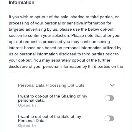
Information
success.
The excitement around Nitesh Tiwari's
Ramayana
continues
If you wish to opt-out of the sale, sharing to third parties, or
processing of your personal or sensitive information for
to grow as the film prepares for its first major trailer launch.
targeted advertising by us, please use the below opt-out
With Ranbir Kapoor playing Lord Ram and Sai Pallavi
section to confirm your selection. Please note that after your
portraying Sita, the casting has become one of the biggest
opt-out request is processed you may continue seeing
talking points among fans.
interest-based ads based on personal information utilized by
TV actor Dipika Chikhalia
, who became a household name as
us or personal information disclosed to third parties prior to
Sita in Ramanand Sagar's legendary television series, recently
your opt-out. You may separately opt-out of the further
disclosure of your personal information by third parties on the
shared her thoughts on the new adaptation. She also
IAB’s list of downstream participants. This information may
reflected on the original
Ramayan
, Arun Govil's return to the
also be disclosed by us to third parties on the
IAB’s List of
franchise, and the challenges she faced after becoming
Downstream Participants
that may further disclose it to other
Personal Data Processing Opt Outs
forever identified with the role of Sita.
third parties.
I want to opt-out of the Sharing of my
personal data.
Opted In
Newsletter
I want to opt-out of the Sale of my
Personal Data.
Opted In
Subscribe to our weekly newsletter here