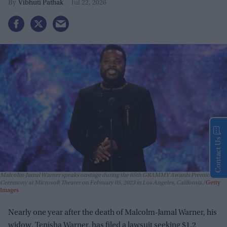
Vibhuti Pathak
Jul 22, 2026
Contact Us
Malcolm-Jamal Warner speaks onstage during the 65th GRAMMY Awards Premiere
Ceremony at Microsoft Theater on February 05, 2023 in Los Angeles, California.
Getty
Images
Nearly one year after the death of Malcolm-Jamal Warner, his
widow, Tenisha Warner, has filed a lawsuit seeking $1.2