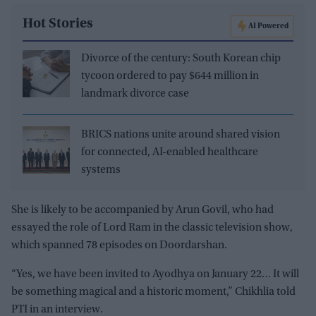
Hot Stories
AI Powered
Divorce of the century: South Korean chip
tycoon ordered to pay $644 million in
landmark divorce case
BRICS nations unite around shared vision
for connected, AI-enabled healthcare
systems
She is likely to be accompanied by Arun Govil, who had
essayed the role of Lord Ram in the classic television show,
which spanned 78 episodes on Doordarshan.
“Yes, we have been invited to Ayodhya on January 22… It will
be something magical and a historic moment,” Chikhlia told
PTI in an interview.