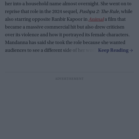
her into a household name almost overnight. She went on to
reprise that role in the 2024 sequel,
Pushpa 2: The Rule
, while
also starring opposite Ranbir Kapoor in
Animal
a film that
became a massive commercial hit but also drew criticism
over its violence and how it portrayed its female characters.
Mandanna has said she took the role because she wanted
audiences to see a different side of her work.