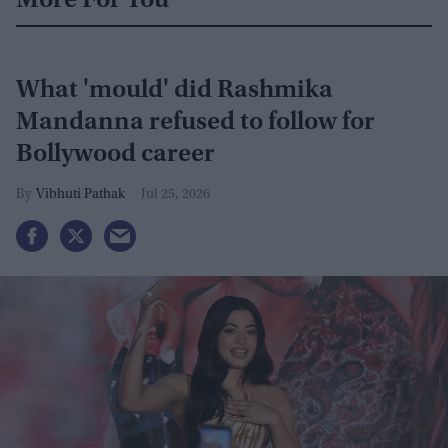
More For You
What 'mould' did Rashmika
Mandanna refused to follow for
Bollywood career
Vibhuti Pathak
Jul 25, 2026