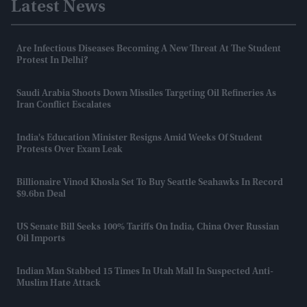
Latest News
Are Infectious Diseases Becoming A New Threat At The Student
Protest In Delhi?
Saudi Arabia Shoots Down Missiles Targeting Oil Refineries As
Iran Conflict Escalates
India's Education Minister Resigns Amid Weeks Of Student
Protests Over Exam Leak
Billionaire Vinod Khosla Set To Buy Seattle Seahawks In Record
$9.6bn Deal
US Senate Bill Seeks 100% Tariffs On India, China Over Russian
Oil Imports
Indian Man Stabbed 15 Times In Utah Mall In Suspected Anti-
Muslim Hate Attack