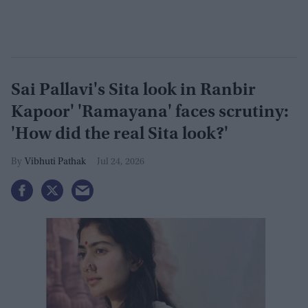
Sai Pallavi's Sita look in Ranbir
Kapoor' 'Ramayana' faces scrutiny:
'How did the real Sita look?'
Vibhuti Pathak
Jul 24, 2026