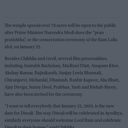
The temple spread over 70 acres will be open to the public
after Prime Minister Narendra Modi does the “pran
pratishtha”, or the consecration ceremony of the Ram Lalla
idol, on January 22.
Besides Chikhlia and Govil, several film personalities,
including Amitabh Bachchan, Madhuri Dixit, Anupam Kher,
Akshay Kumar, Rajinikanth, Sanjay Leela Bhansali,
Chiranjeevi, Mohanlal, Dhanush, Ranbir Kapoor, Alia Bhatt,
Ajay Devgn, Sunny Deol, Prabhas, Yash and Rishab Shetty,
have also been invited for the ceremony.
“I want to tell everybody that January 22, 2024, is the new
date for Diwali. The way Diwali will be celebrated in Ayodhya,
similarly everyone should welcome Lord Ram and celebrate
Diwali in their homes,” said Chikhlia.