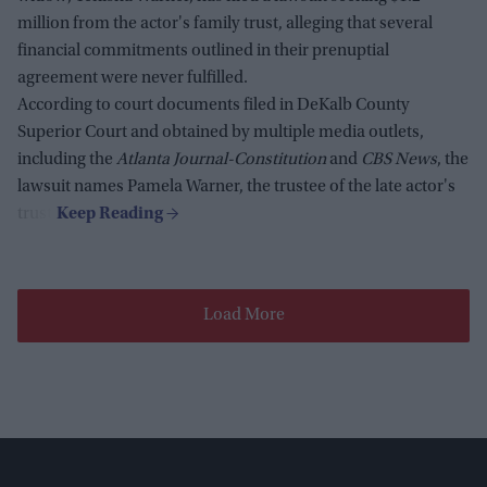
million from the actor's family trust, alleging that several
financial commitments outlined in their prenuptial
agreement were never fulfilled.
According to court documents filed in DeKalb County
Superior Court and obtained by multiple media outlets,
including the
Atlanta Journal-Constitution
and
CBS News
, the
lawsuit names Pamela Warner, the trustee of the late actor's
trust.
Load More