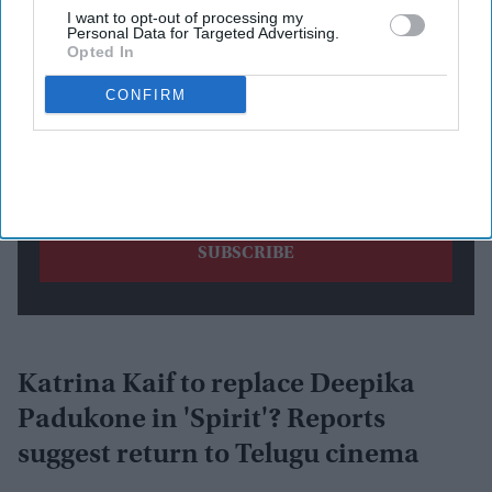
I want to opt-out of processing my
Personal Data for Targeted Advertising.
Opted In
CONFIRM
By subscribing, you agree to our Terms & Conditions.
View Terms & Conditions
Katrina Kaif to replace Deepika
Padukone in 'Spirit'? Reports
suggest return to Telugu cinema