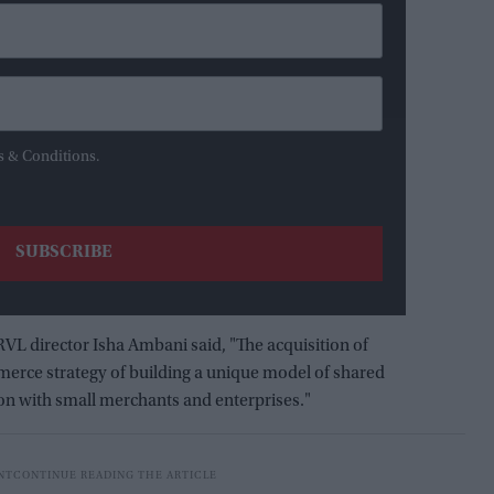
s & Conditions.
 director Isha Ambani said, "The acquisition of
erce strategy of building a unique model of shared
ion with small merchants and enterprises."