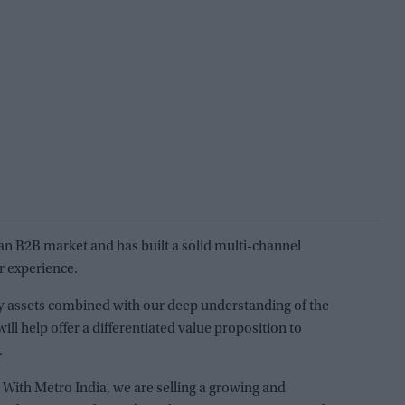
dian B2B market and has built a solid multi-channel
r experience.
hy assets combined with our deep understanding of the
ll help offer a differentiated value proposition to
.
 With Metro India, we are selling a growing and