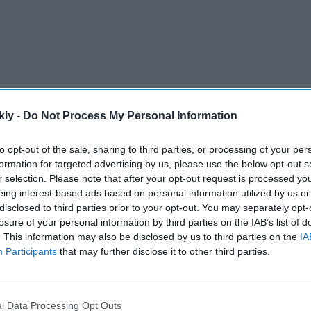
kly -
Do Not Process My Personal Information
to opt-out of the sale, sharing to third parties, or processing of your per
formation for targeted advertising by us, please use the below opt-out s
VL), a subsidiary of Reliance Industries Ltd, today
r selection. Please note that after your opt-out request is processed y
re a 100 per cent equity stake in Metro Cash & Carry
eing interest-based ads based on personal information utilized by us or
 Rs 2,850 crore, subject to closing adjustments," said a
disclosed to third parties prior to your opt-out. You may separately opt-
losure of your personal information by third parties on the IAB’s list of
. This information may also be disclosed by us to third parties on the
IA
Participants
that may further disclose it to other third parties.
AI Powered
g'
Trump threatens 'very hard'
l Data Processing Opt Outs