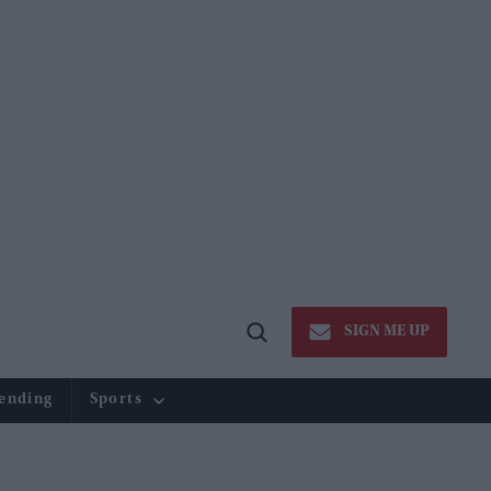
SIGN ME UP
Open
Search
ending
Sports