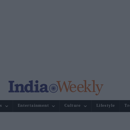
s
Entertainment
Culture
Lifestyle
Tr