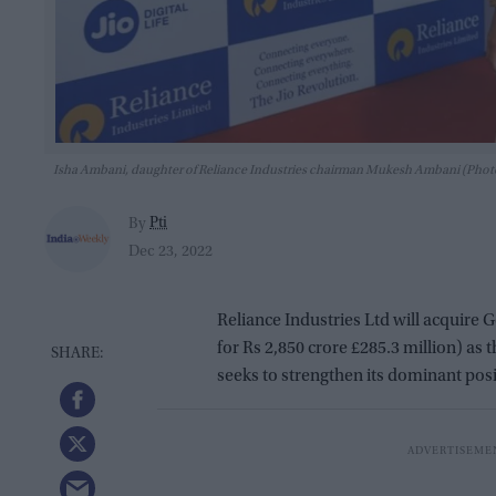
Isha Ambani, daughter of Reliance Industries chairman Mukesh Ambani (P
Pti
By
Dec 23, 2022
Reliance Industries Ltd will acquire
for Rs 2,850 crore £285.3 million) a
seeks to strengthen its dominant posi