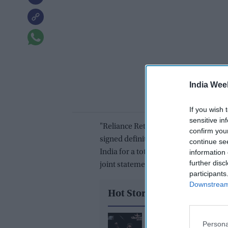
India Wee
If you wish 
sensitive in
"Reliance Retail Ventures Limited (RR
confirm you
signed definitive agreements to acqui
continue se
India for a total cash consideration of
information 
further disc
joint statement.
participants
Downstream 
Hot Stories
Shah Rukh Khan's 'Kin
Persona