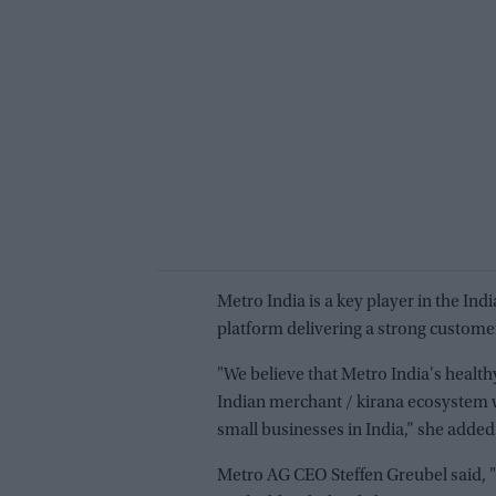
Metro India is a key player in the In
platform delivering a strong custome
"We believe that Metro India's healt
Indian merchant / kirana ecosystem wi
small businesses in India,” she added
Metro AG CEO Steffen Greubel said, "