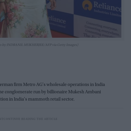
hoto by INDRANIL MUKHERJEE/AFP via Getty Images)
 German firm Metro AG's wholesale operations in India
s the conglomerate run by billionaire Mukesh Ambani
tion in India's mammoth retail sector.