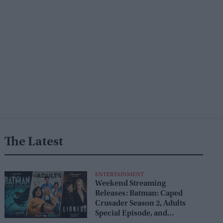
The Latest
ENTERTAINMENT
Weekend Streaming
Releases: Batman: Caped
Crusader Season 2, Adults
Special Episode, and