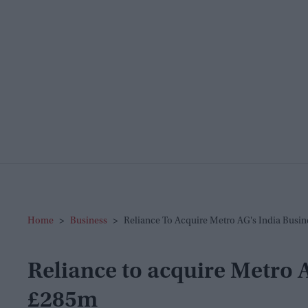
Home
>
Business
>
Reliance To Acquire Metro AG's India Busi
Reliance to acquire Metro A
£285m