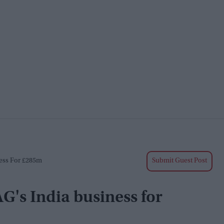
ness For £285m
Submit Guest Post
G's India business for