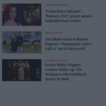
Lioness Season 3 premiere
August 1–2
ENTERTAINMENT
'Is this Kiara Advani?':
'Batwara 1947' poster sparks
lookalike buzz online
BOLLYWOOD
Alia Bhatt reacts to Ranbir
Kapoor's 'Ramayana' trailer
calls it 'out of this world'
FASHION & STYLE
Inside India's biggest
couture shake-up: The
designers who redefined
luxury in 2026