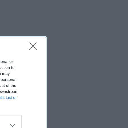
sonal or
ection to
ou may
 personal
out of the
 downstream
B’s List of