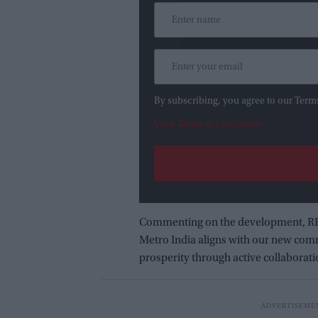
By subscribing, you agree to our Term
View Terms & Conditions
Commenting on the development, RRVL
Metro India aligns with our new comm
prosperity through active collaborat