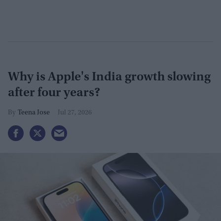
Why is Apple's India growth slowing
after four years?
Teena Jose
Jul 27, 2026