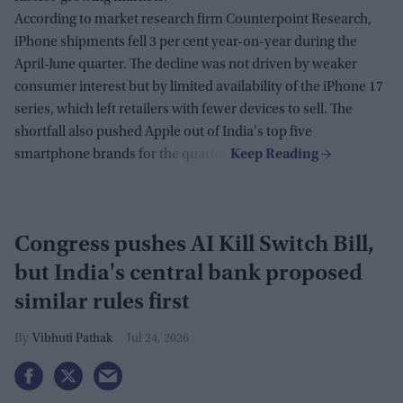
According to market research firm Counterpoint Research,
iPhone shipments fell 3 per cent year-on-year during the
April-June quarter. The decline was not driven by weaker
consumer interest but by limited availability of the iPhone 17
series, which left retailers with fewer devices to sell. The
shortfall also pushed Apple out of India's top five
smartphone brands for the quarter.
Congress pushes AI Kill Switch Bill,
but India's central bank proposed
similar rules first
Vibhuti Pathak
Jul 24, 2026