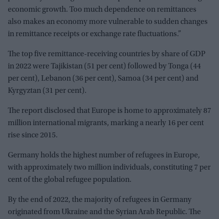
economic growth. Too much dependence on remittances
also makes an economy more vulnerable to sudden changes
in remittance receipts or exchange rate fluctuations.”
The top five remittance-receiving countries by share of GDP
in 2022 were Tajikistan (51 per cent) followed by Tonga (44
per cent), Lebanon (36 per cent), Samoa (34 per cent) and
Kyrgyztan (31 per cent).
The report disclosed that Europe is home to approximately 87
million international migrants, marking a nearly 16 per cent
rise since 2015.
Germany holds the highest number of refugees in Europe,
with approximately two million individuals, constituting 7 per
cent of the global refugee population.
By the end of 2022, the majority of refugees in Germany
originated from Ukraine and the Syrian Arab Republic. The