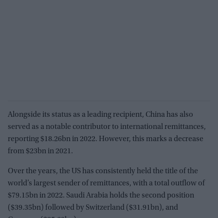
Alongside its status as a leading recipient, China has also
served as a notable contributor to international remittances,
reporting $18.26bn in 2022. However, this marks a decrease
from $23bn in 2021.
Over the years, the US has consistently held the title of the
world’s largest sender of remittances, with a total outflow of
$79.15bn in 2022. Saudi Arabia holds the second position
($39.35bn) followed by Switzerland ($31.91bn), and