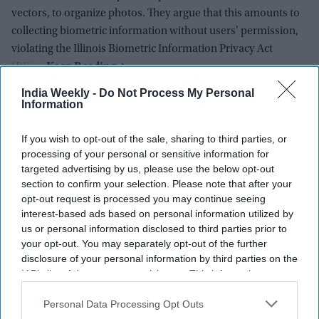
vectors, to organize photos. They argue that this amounts to
collecting biometric information without users' permission,
violating the Illinois Biometric Information Privacy Act
(BIPA).
India Weekly -
Do Not Process My Personal
Information
If you wish to opt-out of the sale, sharing to third parties, or
processing of your personal or sensitive information for
targeted advertising by us, please use the below opt-out
section to confirm your selection. Please note that after your
opt-out request is processed you may continue seeing
interest-based ads based on personal information utilized by
us or personal information disclosed to third parties prior to
your opt-out. You may separately opt-out of the further
disclosure of your personal information by third parties on the
IAB’s list of downstream participants. This information may
also be disclosed by us to third parties on the
IAB’s List of
Downstream Participants
that may further disclose it to other
Personal Data Processing Opt Outs
third parties.