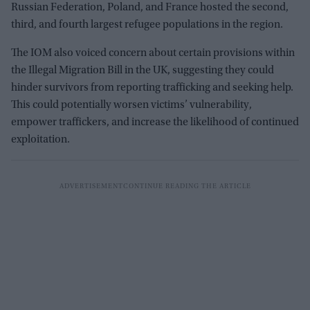
Russian Federation, Poland, and France hosted the second,
third, and fourth largest refugee populations in the region.
The IOM also voiced concern about certain provisions within
the Illegal Migration Bill in the UK, suggesting they could
hinder survivors from reporting trafficking and seeking help.
This could potentially worsen victims’ vulnerability,
empower traffickers, and increase the likelihood of continued
exploitation.