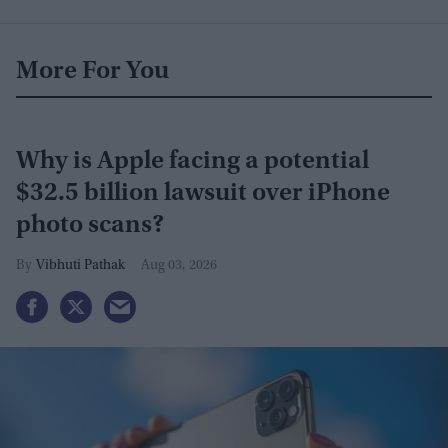
More For You
Why is Apple facing a potential
$32.5 billion lawsuit over iPhone
photo scans?
Vibhuti Pathak
Aug 03, 2026