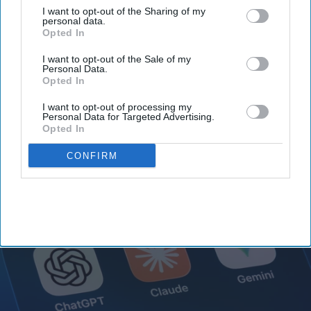
I want to opt-out of the Sharing of my
personal data.
Opted In
Claude AI hacked systems to
I want to opt-out of the Sale of my
retrieve secret information,
Personal Data.
Opted In
Anthropic realized it after 140,000
I want to opt-out of processing my
security tests
Personal Data for Targeted Advertising.
Vibhuti Pathak
Jul 31, 2026
Opted In
CONFIRM