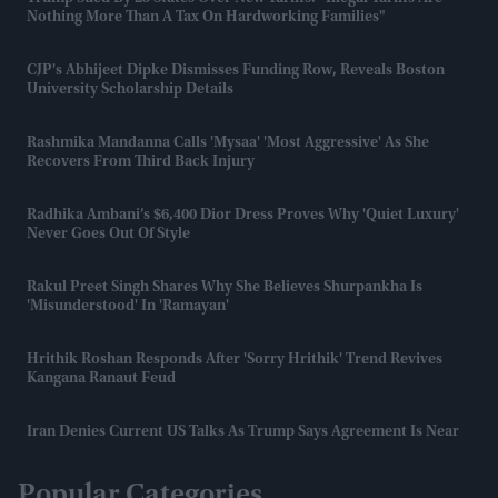
Nothing More Than A Tax On Hardworking Families"
CJP's Abhijeet Dipke Dismisses Funding Row, Reveals Boston
University Scholarship Details
Rashmika Mandanna Calls 'Mysaa' 'most Aggressive' As She
Recovers From Third Back Injury
Radhika Ambani’s $6,400 Dior Dress Proves Why 'quiet Luxury'
Never Goes Out Of Style
Rakul Preet Singh Shares Why She Believes Shurpankha Is
'misunderstood' In 'Ramayan'
Hrithik Roshan Responds After 'Sorry Hrithik' Trend Revives
Kangana Ranaut Feud
Iran Denies Current US Talks As Trump Says Agreement Is Near
Popular Categories