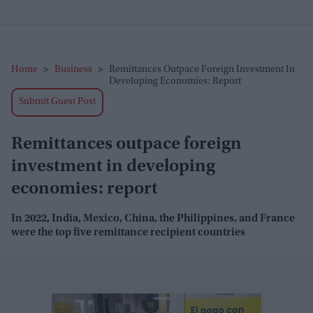
Home
>
Business
>
Remittances Outpace Foreign Investment In
Developing Economies: Report
Submit Guest Post
Remittances outpace foreign
investment in developing
economies: report
In 2022, India, Mexico, China, the Philippines, and France
were the top five remittance recipient countries