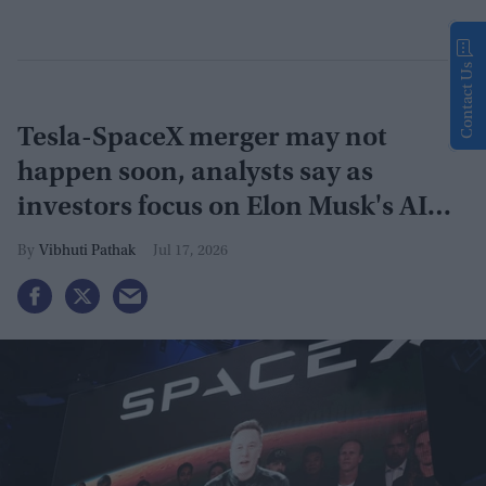
Contact Us
Tesla-SpaceX merger may not
happen soon, analysts say as
investors focus on Elon Musk's AI
plans
Vibhuti Pathak
Jul 17, 2026