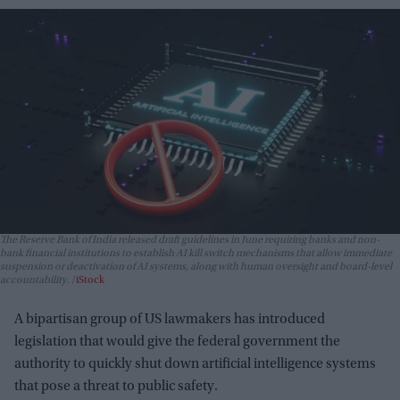
The Reserve Bank of India released draft guidelines in June requiring banks and non-
bank financial institutions to establish AI kill switch mechanisms that allow immediate
suspension or deactivation of AI systems, along with human oversight and board-level
accountability.
iStock
A bipartisan group of US lawmakers has introduced
legislation that would give the federal government the
authority to quickly shut down artificial intelligence systems
that pose a threat to public safety.