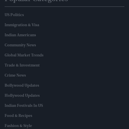
US Politics
Immigration & Visa
Indian Americans
Community News
Global Market Trends
Trade & Investment
Crime News
Bollywood Updates
Hollywood Updates
Indian Festivals In US
Food & Recipes
Fashion & Style