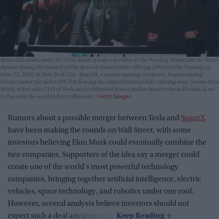
SpaceX founder and CEO Elon Musk speaks via video at the Nasdaq Marketsite in Times
Square during the launch of the SpaceX initial public offering (IPO) on the Nasdaq on
June 12, 2026, in New York City. SpaceX, a rocket-making company, began trading
Friday under the ticker SPCX following the largest initial public offering ever. Owner Elon
Musk, who’s also CEO of Tesla and celebrated from a rocket launch site in Florida, is set
to become the world’s first trillionaire.
Getty Images
Rumors about a possible merger between Tesla and
SpaceX
have been making the rounds on Wall Street, with some
investors believing Elon Musk could eventually combine the
two companies. Supporters of the idea say a merger could
create one of the world's most powerful technology
companies, bringing together artificial intelligence, electric
vehicles, space technology, and robotics under one roof.
However, several analysts believe investors should not
expect such a deal anytime soon.