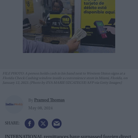
FILE PHOTO: A person holds cash in his hand next to Western Union signs at a
Florida Check Cashing window inside a convenience store in Miami, Florida, on
January 12, 2023. (Photo by EVA MARIE UZCATEGUI/AFP via Getty Images)
Pramod Thomas
By
May 08, 2024
INTERNATIONAL remittances have surpassed foreign direct