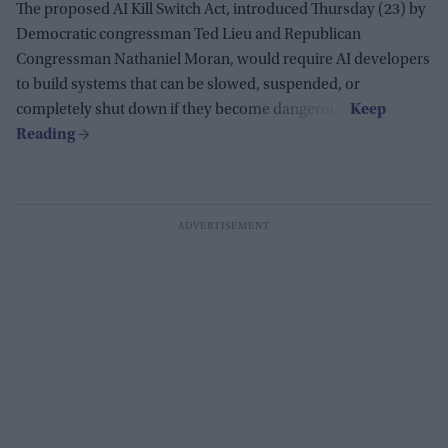
The proposed AI Kill Switch Act, introduced Thursday (23) by
Democratic congressman Ted Lieu and Republican
Congressman Nathaniel Moran, would require AI developers
to build systems that can be slowed, suspended, or
completely shut down if they become dangerous.