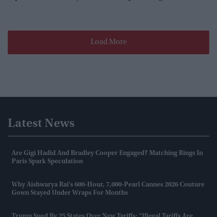
Load More
Latest News
Are Gigi Hadid And Bradley Cooper Engaged? Matching Rings In
Paris Spark Speculation
Why Aishwarya Rai's 600-Hour, 7,000-Pearl Cannes 2026 Couture
Gown Stayed Under Wraps For Months
Trump Sued By 25 States Over New Tariffs: "Illegal Tariffs Are