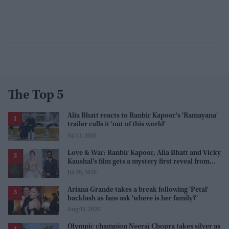
The Top 5
Alia Bhatt reacts to Ranbir Kapoor's 'Ramayana'
trailer calls it 'out of this world'
Jul 31, 2026
Love & War: Ranbir Kapoor, Alia Bhatt and Vicky
Kaushal's film gets a mystery first reveal from
Sanjay Leela Bhansali
Jul 29, 2026
Ariana Grande takes a break following 'Petal'
backlash as fans ask 'where is her family?'
Aug 03, 2026
Olympic champion Neeraj Chopra takes silver as