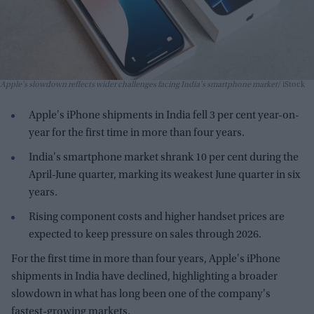
Apple's slowdown reflects wider challenges facing India's smartphone market
iStock
Apple's iPhone shipments in India fell 3 per cent year-on-
year for the first time in more than four years.
India's smartphone market shrank 10 per cent during the
April-June quarter, marking its weakest June quarter in six
years.
Rising component costs and higher handset prices are
expected to keep pressure on sales through 2026.
For the first time in more than four years, Apple's iPhone
shipments in India have declined, highlighting a broader
slowdown in what has long been one of the company's
fastest-growing markets.