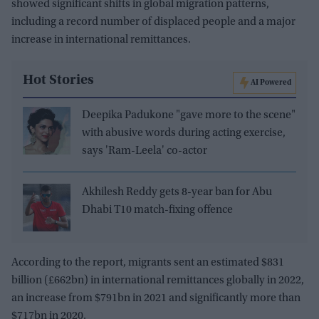
showed significant shifts in global migration patterns,
including a record number of displaced people and a major
increase in international remittances.
Hot Stories
AI Powered
Deepika Padukone "gave more to the scene"
with abusive words during acting exercise,
says 'Ram-Leela' co-actor
Akhilesh Reddy gets 8-year ban for Abu
Dhabi T10 match-fixing offence
According to the report, migrants sent an estimated $831
billion (£662bn) in international remittances globally in 2022,
an increase from $791bn in 2021 and significantly more than
$717bn in 2020.