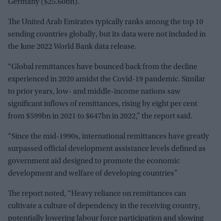
Germany ($25.60bn).
The United Arab Emirates typically ranks among the top 10
sending countries globally, but its data were not included in
the June 2022 World Bank data release.
“Global remittances have bounced back from the decline
experienced in 2020 amidst the Covid-19 pandemic. Similar
to prior years, low- and middle-income nations saw
significant inflows of remittances, rising by eight per cent
from $599bn in 2021 to $647bn in 2022,” the report said.
“Since the mid-1990s, international remittances have greatly
surpassed official development assistance levels defined as
government aid designed to promote the economic
development and welfare of developing countries”
The report noted, “Heavy reliance on remittances can
cultivate a culture of dependency in the receiving country,
potentially lowering labour force participation and slowing