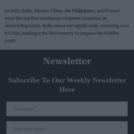
In 2022, India, Mexico, China, the Philippines, and France
were the top five remittance recipient countries, in
descending order. India stood out significantly, receiving over
$111bn, making it the first country to surpass the $100bn
mark.
Newsletter
Subscribe To Our Weekly Newsletter
Here