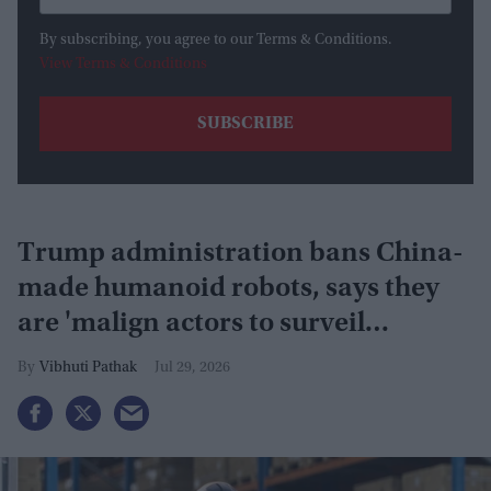
By subscribing, you agree to our Terms & Conditions.
View Terms & Conditions
Trump administration bans China-
made humanoid robots, says they
are 'malign actors to surveil
Americans'
Vibhuti Pathak
Jul 29, 2026