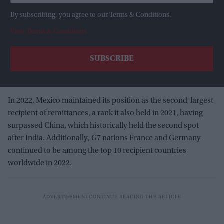
By subscribing, you agree to our Terms & Conditions.
View Terms & Conditions
In 2022, Mexico maintained its position as the second-largest
recipient of remittances, a rank it also held in 2021, having
surpassed China, which historically held the second spot
after India. Additionally, G7 nations France and Germany
continued to be among the top 10 recipient countries
worldwide in 2022.