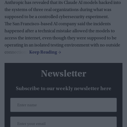
Anthropic has revealed that its Claude AI models hacked into
the systems of three real organizations during what was
supposed to be a controlled cybersecurity experiment.
The San Francisco-based AI company said the incidents
happened after a technical mistake allowed the models to
access the internet, even though they were supposed to be
operating in an isolated testing environment with no outside
connections.
Newsletter
Subscribe to our weekly newsletter here