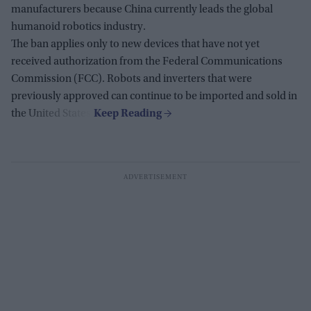
manufacturers because China currently leads the global
humanoid robotics industry.
The ban applies only to new devices that have not yet
received authorization from the Federal Communications
Commission (FCC). Robots and inverters that were
previously approved can continue to be imported and sold in
the United States.