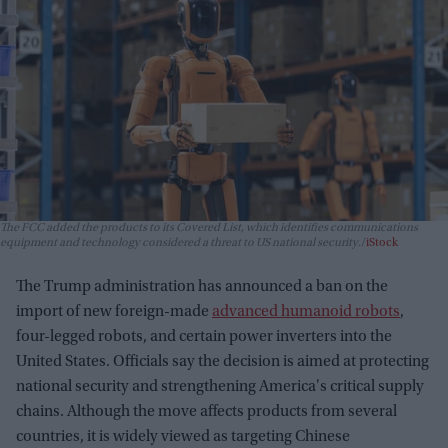
The FCC added the products to its Covered List, which identifies communications
equipment and technology considered a threat to US national security.
iStock
The Trump administration has announced a ban on the
import of new foreign-made
advanced humanoid robots
,
four-legged robots, and certain power inverters into the
United States. Officials say the decision is aimed at protecting
national security and strengthening America's critical supply
chains. Although the move affects products from several
countries, it is widely viewed as targeting Chinese