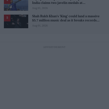
India claims two javelin medals at
Commonwealth Games
Aug 01, 2026
Shah Rukh Khan's 'King' could land a massive
$5.7 million music deal as it breaks records
before release
Aug 01, 2026