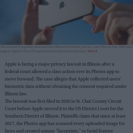
The lawsuit is separate from another Illinois biometric privacy case filed in July 2026 that
targets Apple's Face ID and Attention Detection features.
iStock
Apple is facing a major privacy lawsuit in Illinois after a
federal court allowed a class action over its Photos app to
move forward. The case alleges that Apple collected users'
biometric data without obtaining the consent required under
Illinois law.
The lawsuit was first filed in 2020 in St. Clair County Circuit
Court before Apple moved it to the US District Court for the
Southern District of Illinois. Plaintiffs claim that since at least
2017, the Photos app has scanned every uploaded image for
faces and created unique "faceprints," or facial feature