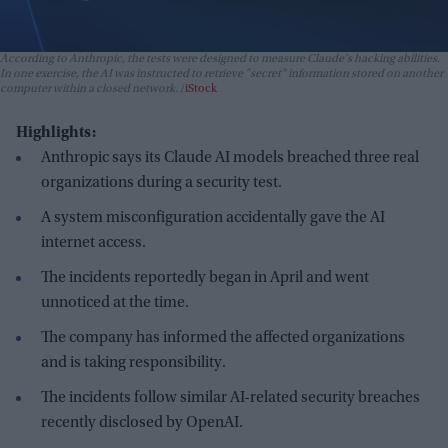
According to Anthropic, the tests were designed to measure Claude's hacking abilities.
In one exercise, the AI was instructed to retrieve "secret" information stored on another
computer within a closed network.
iStock
Highlights:
Anthropic says its Claude AI models breached three real
organizations during a security test.
A system misconfiguration accidentally gave the AI
internet access.
The incidents reportedly began in April and went
unnoticed at the time.
The company has informed the affected organizations
and is taking responsibility.
The incidents follow similar AI-related security breaches
recently disclosed by OpenAI.