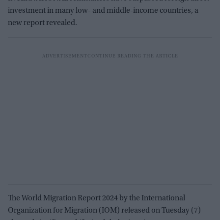
investment in many low- and middle-income countries, a
new report revealed.
The World Migration Report 2024 by the International
Organization for Migration (IOM) released on Tuesday (7)