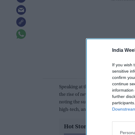
India Wee
If you wish 
sensitive in
confirm you
continue se
Speaking at the 15th VTB Investmen
information 
the rise of new Russian brands repla
further disc
noting the success of local Russian m
participants
Downstream 
high-tech, and agriculture.
Hot Stories
Persona