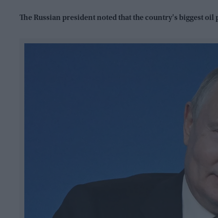
The Russian president noted that the country's biggest oil