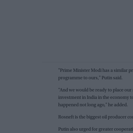
"Prime Minister Modi has a similar pr
programme to ours," Putin said.
"And we would be ready to place our m
investment in India in the economy to
happened not long ago," he added.
Rosneft is the biggest oil producer 
Putin also urged for greater coopera