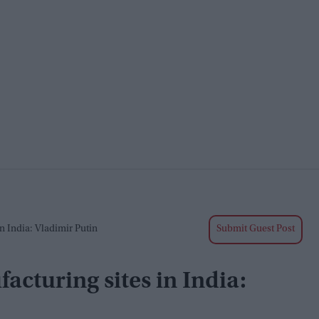
n India: Vladimir Putin
Submit Guest Post
acturing sites in India: