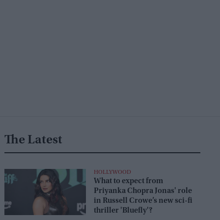
The Latest
HOLLYWOOD
What to expect from
Priyanka Chopra Jonas' role
in Russell Crowe’s new sci-fi
thriller 'Bluefly'?