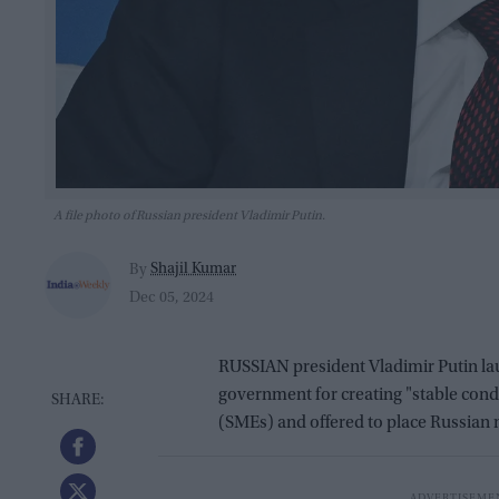
A file photo of Russian president Vladimir Putin.
Shajil Kumar
By
Dec 05, 2024
RUSSIAN president Vladimir Putin la
government for creating "stable cond
(SMEs) and offered to place Russian m