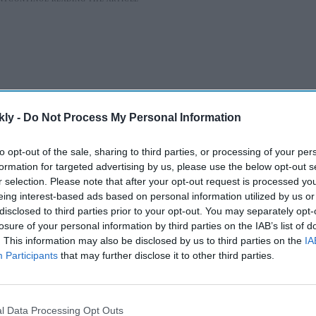
kly -
Do Not Process My Personal Information
to opt-out of the sale, sharing to third parties, or processing of your per
formation for targeted advertising by us, please use the below opt-out s
r selection. Please note that after your opt-out request is processed y
eing interest-based ads based on personal information utilized by us or
t Forum in Moscow on Wednesday, Putin also noted
disclosed to third parties prior to your opt-out. You may separately opt-
cing Western brands that have exited the market,
losure of your personal information by third parties on the IAB’s list of
anufacturers in sectors such as consumer goods, IT,
. This information may also be disclosed by us to third parties on the
IA
Participants
that may further disclose it to other third parties.
AI Powered
l Data Processing Opt Outs