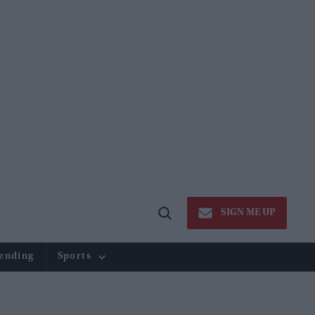
SIGN ME UP
Open
Search
ending
Sports