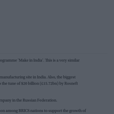
ogramme 'Make in India'. This is a very similar
anufacturing site in India. Also, the biggest
 the tune of $20 billion (£15.72bn) by Rosneft
company in the Russian Federation.
tion among BRICS nations to support the growth of