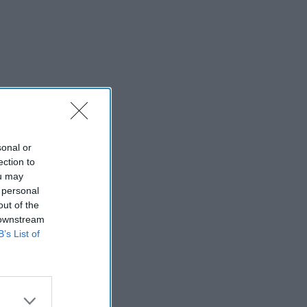
sonal or
ection to
ou may
 personal
out of the
 downstream
B’s List of