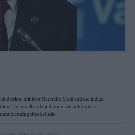
uded prime minister Narendra Modi and the Indian
itions" for small and medium-sized enterprises
anufacturing sites in India.