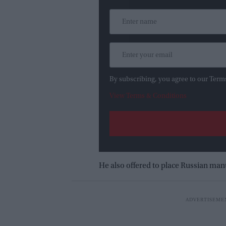
By subscribing, you agree to our Term
View Terms & Conditions
He also offered to place Russian manu