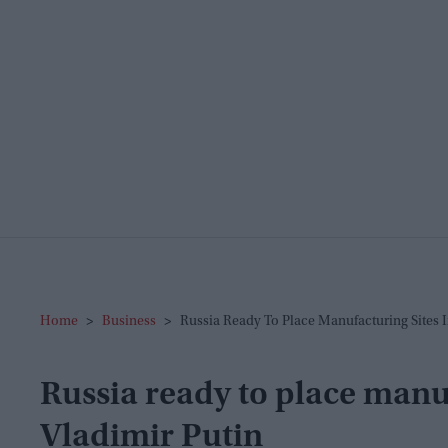
Home
>
Business
>
Russia Ready To Place Manufacturing Sites I
Russia ready to place manuf
Vladimir Putin