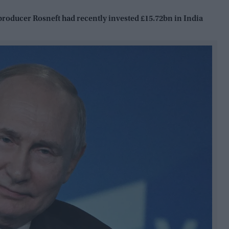
 producer Rosneft had recently invested £15.72bn in India