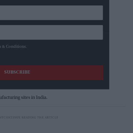
s & Conditions.
facturing sites in India.