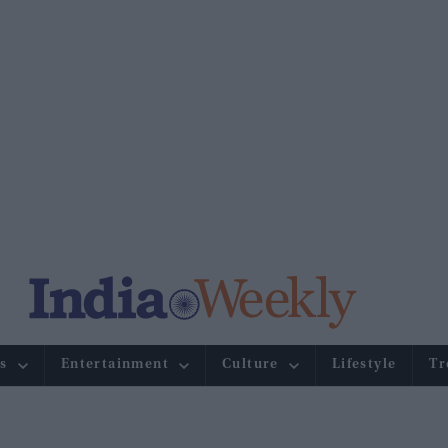
s
Entertainment
Culture
Lifestyle
Tr