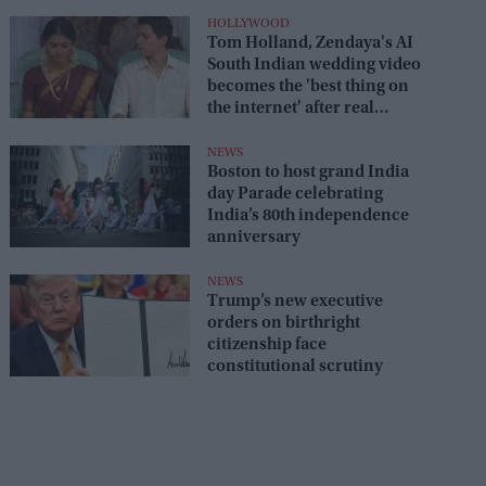
HOLLYWOOD
Tom Holland, Zendaya's AI
South Indian wedding video
becomes the 'best thing on
the internet' after real
wedding celebration
NEWS
Boston to host grand India
day Parade celebrating
India’s 80th independence
anniversary
NEWS
Trump’s new executive
orders on birthright
citizenship face
constitutional scrutiny