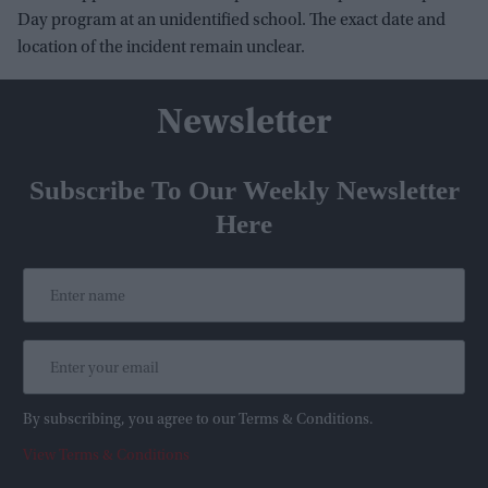
Day program at an unidentified school. The exact date and
location of the incident remain unclear.
Newsletter
Subscribe To Our Weekly Newsletter
Here
By subscribing, you agree to our Terms & Conditions.
View Terms & Conditions