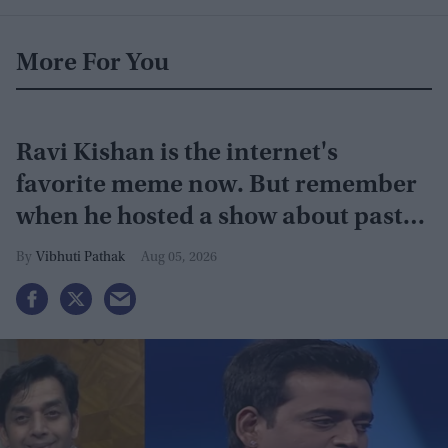
More For You
Ravi Kishan is the internet's
favorite meme now. But remember
when he hosted a show about past
lives?
Vibhuti Pathak
Aug 05, 2026