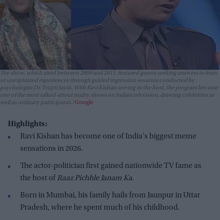
The show, which aired between 2009 and 2011, featured guests seeking answers to fears
or unexplained experiences through guided regression sessions conducted by
psychologist Dr. Trupti Jayin. With Ravi Kishan serving as the host, the program became
one of the most talked-about reality shows on Indian television, drawing celebrities as
well as ordinary participants.
Google
Highlights:
Ravi Kishan has become one of India's biggest meme
sensations in 2026.
The actor-politician first gained nationwide TV fame as
the host of
Raaz Pichhle Janam Ka
.
Born in Mumbai, his family hails from Jaunpur in Uttar
Pradesh, where he spent much of his childhood.