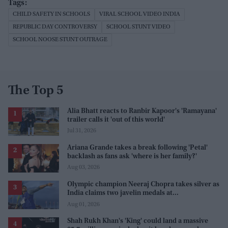
CHILD SAFETY IN SCHOOLS
VIRAL SCHOOL VIDEO INDIA
REPUBLIC DAY CONTROVERSY
SCHOOL STUNT VIDEO
SCHOOL NOOSE STUNT OUTRAGE
The Top 5
Alia Bhatt reacts to Ranbir Kapoor's 'Ramayana'
trailer calls it 'out of this world'
Jul 31, 2026
Ariana Grande takes a break following 'Petal'
backlash as fans ask 'where is her family?'
Aug 03, 2026
Olympic champion Neeraj Chopra takes silver as
India claims two javelin medals at
Commonwealth Games
Aug 01, 2026
Shah Rukh Khan's 'King' could land a massive