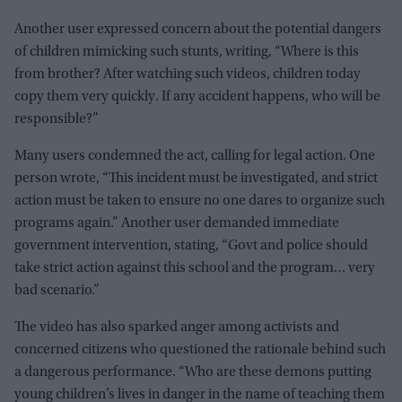
Another user expressed concern about the potential dangers
of children mimicking such stunts, writing, “Where is this
from brother? After watching such videos, children today
copy them very quickly. If any accident happens, who will be
responsible?”
Many users condemned the act, calling for legal action. One
person wrote, “This incident must be investigated, and strict
action must be taken to ensure no one dares to organize such
programs again.” Another user demanded immediate
government intervention, stating, “Govt and police should
take strict action against this school and the program… very
bad scenario.”
The video has also sparked anger among activists and
concerned citizens who questioned the rationale behind such
a dangerous performance. “Who are these demons putting
young children’s lives in danger in the name of teaching them