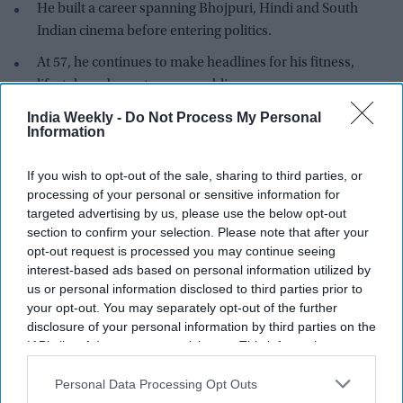
He built a career spanning Bhojpuri, Hindi and South
Indian cinema before entering politics.
At 57, he continues to make headlines for his fitness,
lifestyle and spontaneous public appearances.
India Weekly -
Do Not Process My Personal
These days, Ravi Kishan barely needs a script to dominate the
Information
internet. Whether it's "Money follows my brotha," inventing
the word "Pehsan," saying "Jaldi the late," or declaring, "I'm
If you wish to opt-out of the sale, sharing to third parties, or
on my maun vrat, let me stay quiet today," nearly every
processing of your personal or sensitive information for
public appearance turns into meme material within hours.
targeted advertising by us, please use the below opt-out
The actor and Bharatiya Janata Party (BJP) MP has become
section to confirm your selection. Please note that after your
opt-out request is processed you may continue seeing
one of India's most talked-about personalities online, with
interest-based ads based on personal information utilized by
social media users eagerly waiting for his next unscripted
us or personal information disclosed to third parties prior to
remark. His natural humor, expressive delivery and
your opt-out. You may separately opt-out of the further
unmistakable Bhojpuri flair have made him an unlikely
disclosure of your personal information by third parties on the
meme icon.
IAB’s list of downstream participants. This information may
also be disclosed by us to third parties on the
IAB’s List of
Downstream Participants
that may further disclose it to other
Personal Data Processing Opt Outs
third parties.