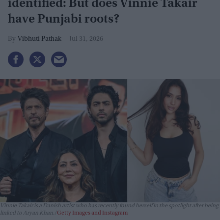
identified: But does Vinnie Takair
have Punjabi roots?
Vibhuti Pathak
Jul 31, 2026
Vinnie Takair is a Danish artist who has recently found herself in the spotlight after being
linked to Aryan Khan.
Getty Images and Instagram