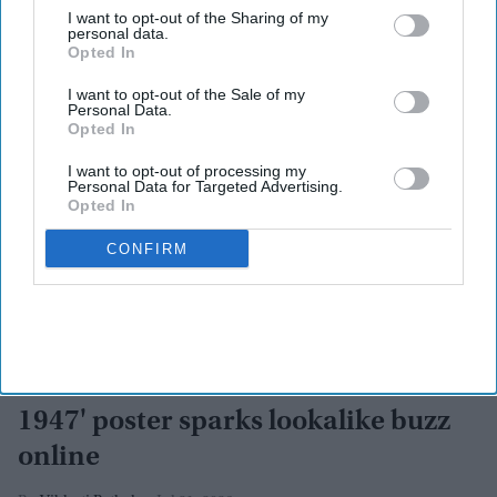
I want to opt-out of the Sharing of my
personal data.
Opted In
I want to opt-out of the Sale of my
Personal Data.
Opted In
I want to opt-out of processing my
Personal Data for Targeted Advertising.
Opted In
CONFIRM
'Is this Kiara Advani?': 'Batwara
1947' poster sparks lookalike buzz
online