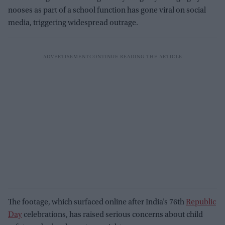
nooses as part of a school function has gone viral on social
media, triggering widespread outrage.
The footage, which surfaced online after India’s 76th
Republic
Day
celebrations, has raised serious concerns about child