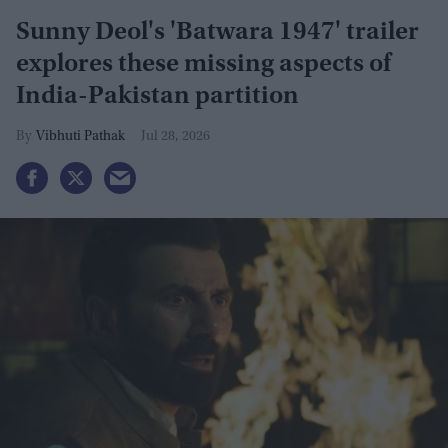
Sunny Deol's 'Batwara 1947' trailer
explores these missing aspects of
India-Pakistan partition
Vibhuti Pathak
Jul 28, 2026