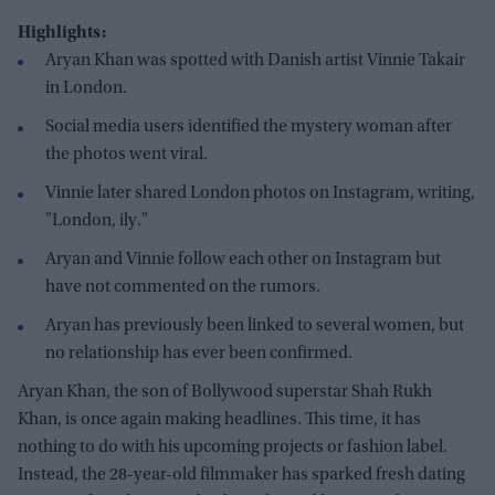
Highlights:
Aryan Khan was spotted with Danish artist Vinnie Takair
in London.
Social media users identified the mystery woman after
the photos went viral.
Vinnie later shared London photos on Instagram, writing,
"London, ily."
Aryan and Vinnie follow each other on Instagram but
have not commented on the rumors.
Aryan has previously been linked to several women, but
no relationship has ever been confirmed.
Aryan Khan, the son of Bollywood superstar Shah Rukh
Khan, is once again making headlines. This time, it has
nothing to do with his upcoming projects or fashion label.
Instead, the 28-year-old filmmaker has sparked fresh dating