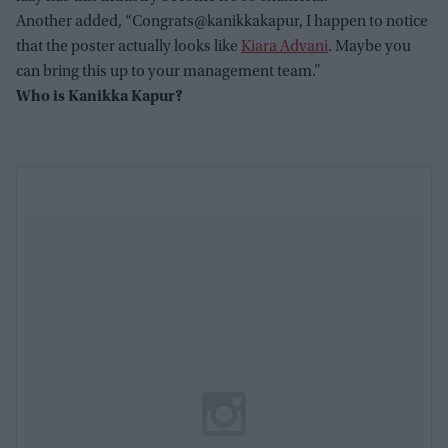
Another added, “Congrats@kanikkakapur, I happen to notice
that the poster actually looks like
Kiara Advani
. Maybe you
can bring this up to your management team.”
Who is Kanikka Kapur?