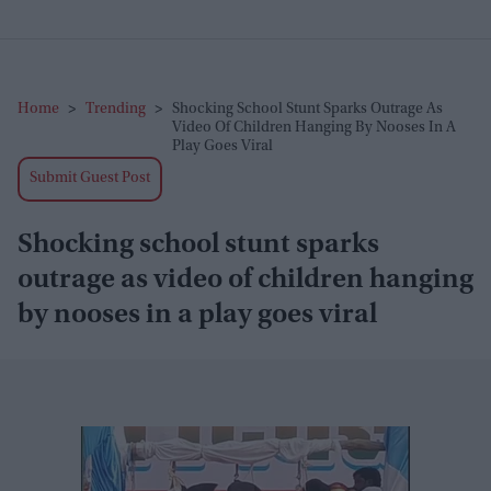
Home
>
Trending
>
Shocking School Stunt Sparks Outrage As
Video Of Children Hanging By Nooses In A
Play Goes Viral
Submit Guest Post
Shocking school stunt sparks
outrage as video of children hanging
by nooses in a play goes viral