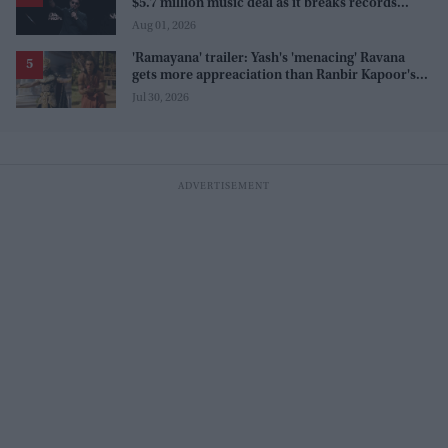
$5.7 million music deal as it breaks records
before release
Aug 01, 2026
'Ramayana' trailer: Yash's 'menacing' Ravana
gets more appreaciation than Ranbir Kapoor's
'uptight' and 'blank' Ram
Jul 30, 2026