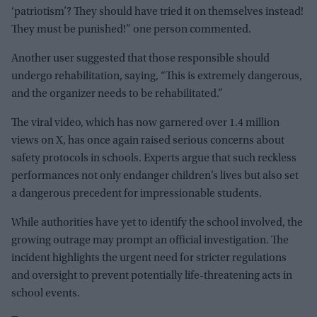
‘patriotism’? They should have tried it on themselves instead!
They must be punished!” one person commented.
Another user suggested that those responsible should
undergo rehabilitation, saying, “This is extremely dangerous,
and the organizer needs to be rehabilitated.”
The viral video, which has now garnered over 1.4 million
views on X, has once again raised serious concerns about
safety protocols in schools. Experts argue that such reckless
performances not only endanger children’s lives but also set
a dangerous precedent for impressionable students.
While authorities have yet to identify the school involved, the
growing outrage may prompt an official investigation. The
incident highlights the urgent need for stricter regulations
and oversight to prevent potentially life-threatening acts in
school events.