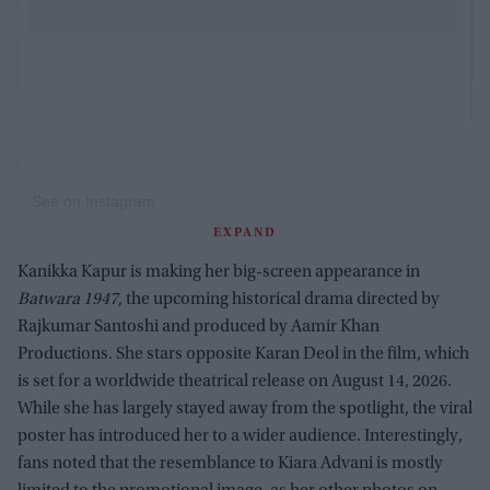
See on Instagram
EXPAND
Kanikka Kapur is making her big-screen appearance in
Batwara 1947
, the upcoming historical drama directed by
Rajkumar Santoshi and produced by Aamir Khan
Productions. She stars opposite Karan Deol in the film, which
is set for a worldwide theatrical release on August 14, 2026.
While she has largely stayed away from the spotlight, the viral
poster has introduced her to a wider audience. Interestingly,
fans noted that the resemblance to Kiara Advani is mostly