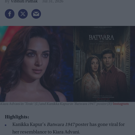
Vibhuti Pathak
Jul 31, 2026
Kiara Advani in 'Toxic' (L) and Kanikka Kapur in 'Batwara 1947' poster (R)
Instagram
Highlights:
Kanikka Kapur's
Batwara 1947
poster has gone viral for
her resemblance to Kiara Advani.