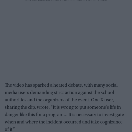
The video has sparked a heated debate, with many social
media users demanding strict action against the school
authorities and the organizers of the event. One X user,
sharing the clip, wrote, “It is wrong to put someone’s life in
danger like this for a program… It is necessary to investigate
when and where the incident occurred and take cognizance
of it.”