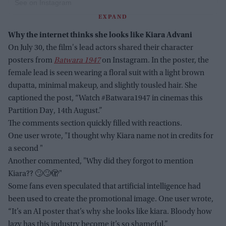
See on Instagram
EXPAND
Why the internet thinks she looks like Kiara Advani
On July 30, the film's lead actors shared their character
posters from
Batwara 1947
on Instagram. In the poster, the
female lead is seen wearing a floral suit with a light brown
dupatta, minimal makeup, and slightly tousled hair. She
captioned the post, “Watch #Batwara1947 in cinemas this
Partition Day, 14th August.”
The comments section quickly filled with reactions.
One user wrote, "I thought why Kiara name not in credits for
a second "
Another commented, "Why did they forgot to mention
Kiara?? 🙄🙄🫣"
Some fans even speculated that artificial intelligence had
been used to create the promotional image. One user wrote,
“It’s an AI poster that’s why she looks like kiara. Bloody how
lazy has this industry become it’s so shameful.”