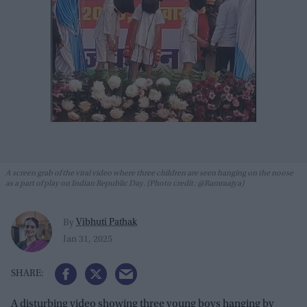
A screen grab of the viral video where three children are seen hanging on the noose
as a part of play on Indian Republic Day. (Photo credit: @Ramraajya)
Vibhuti Pathak
By
Jan 31, 2025
A disturbing video showing three young boys hanging by