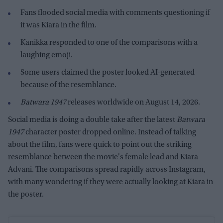
Fans flooded social media with comments questioning if
it was Kiara in the film.
Kanikka responded to one of the comparisons with a
laughing emoji.
Some users claimed the poster looked AI-generated
because of the resemblance.
Batwara 1947
releases worldwide on August 14, 2026.
Social media is doing a double take after the latest
Batwara
1947
character poster dropped online. Instead of talking
about the film, fans were quick to point out the striking
resemblance between the movie's female lead and Kiara
Advani. The comparisons spread rapidly across Instagram,
with many wondering if they were actually looking at Kiara in
the poster.