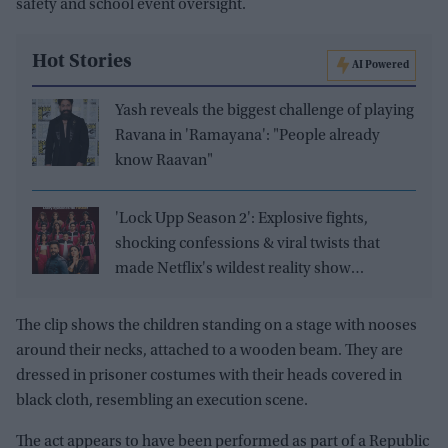
safety and school event oversight.
Hot Stories
AI Powered
Yash reveals the biggest challenge of playing
Ravana in 'Ramayana': "People already
know Raavan"
'Lock Upp Season 2': Explosive fights,
shocking confessions & viral twists that
made Netflix's wildest reality show
unmissable
The clip shows the children standing on a stage with nooses
around their necks, attached to a wooden beam. They are
dressed in prisoner costumes with their heads covered in
black cloth, resembling an execution scene.
The act appears to have been performed as part of a Republic