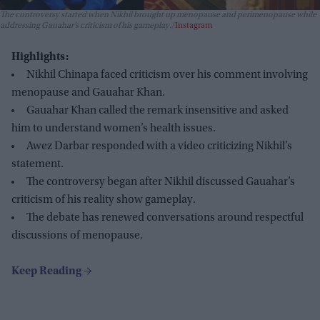
The controversy started when Nikhil brought up menopause and perimenopause while
addressing Gauahar’s criticism of his gameplay.
Instagram
Highlights:
Nikhil Chinapa faced criticism over his comment involving
menopause and Gauahar Khan.
Gauahar Khan called the remark insensitive and asked
him to understand women’s health issues.
Awez Darbar responded with a video criticizing Nikhil’s
statement.
The controversy began after Nikhil discussed Gauahar’s
criticism of his reality show gameplay.
The debate has renewed conversations around respectful
discussions of menopause.