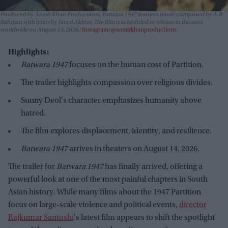
Produced by Aamir Khan Productions,
Batwara 1947
features music composed by A.R.
Rahman with lyrics by Javed Akhtar. The film is scheduled to release in theaters
worldwide on August 14, 2026.
Instagram/@aamirkhanproductions
Highlights:
Batwara 1947
focuses on the human cost of Partition.
The trailer highlights compassion over religious divides.
Sunny Deol's character emphasizes humanity above
hatred.
The film explores displacement, identity, and resilience.
Batwara 1947
arrives in theaters on August 14, 2026.
The trailer for
Batwara 1947
has finally arrived, offering a
powerful look at one of the most painful chapters in South
Asian history. While many films about the 1947 Partition
focus on large-scale violence and political events,
director
Rajkumar Santoshi
's latest film appears to shift the spotlight