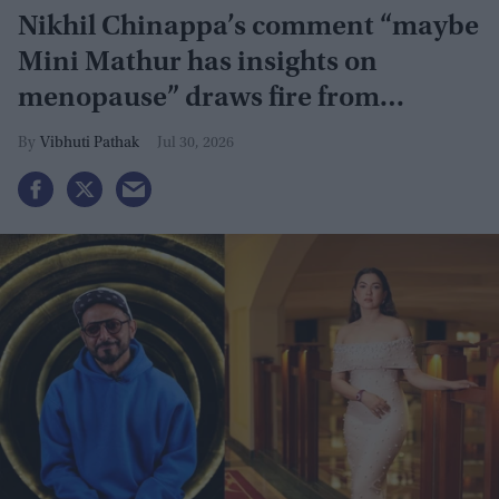
Nikhil Chinappa’s comment “maybe
Mini Mathur has insights on
menopause” draws fire from
Gauahar Khan, Awez Darbar
Vibhuti Pathak
Jul 30, 2026