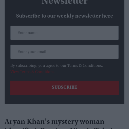
Newsletter
Subscribe to our weekly newsletter here
By subscribing, you agree to our Terms & Conditions.
View Terms & Conditions
Aryan Khan's mystery woman