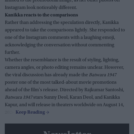
limited to the promotional image, as her other photos on
Instagram look noticeably different.
Kanikka reacts to the comparisons
Rather than addressing the speculation directly, Kanikka
appeared to take the comparisons lightly. She responded to
one of the Instagram comments with a laughing emoji,
acknowledging the conversation without commenting
further.
Whether the resemblance is the result of styling, lighting,
camera angles, or photo editing remains unclear. However,
the viral discussion has already made the
Batwara 1947
poster one of the most talked-about movie promotions
ahead of the film's release. Directed by Rajkumar Santoshi,
Batwara 1947
stars Sunny Deol, Karan Deol, and Kanikka
Kapur, and will release in theaters worldwide on August 14,
2026.