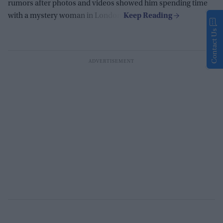
rumors after photos and videos showed him spending time
with a mystery woman in London.
Contact Us