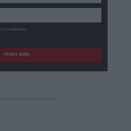
s & Conditions.