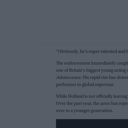
“Obviously, he’s super-talented and he
The endorsement immediately caught f
one of Britain's biggest young acting 
Adolescence
. His rapid rise has dr
performer to global superstar.
While Holland is not officially leavi
Over the past year, the actor has re
over to a younger generation.