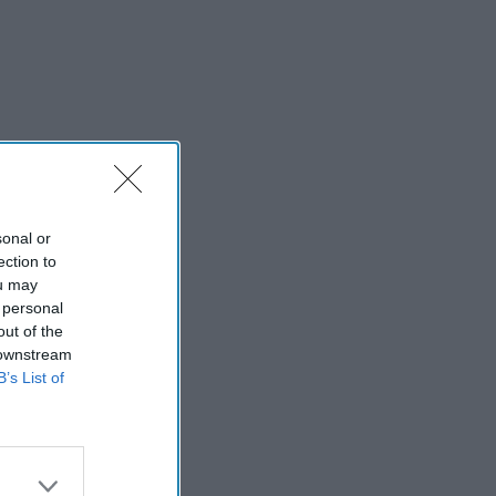
sonal or
ection to
ou may
 personal
out of the
 downstream
B’s List of