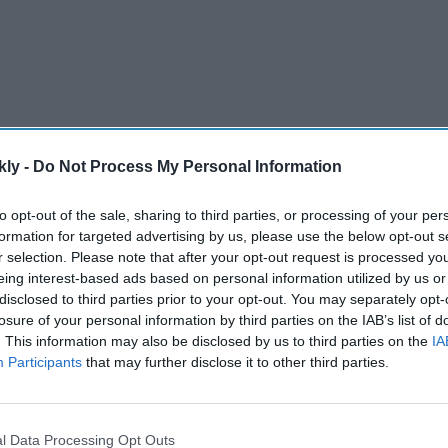
kly -
Do Not Process My Personal Information
to opt-out of the sale, sharing to third parties, or processing of your per
as a future Spider-Man candidate.
formation for targeted advertising by us, please use the below opt-out s
 whoever takes over the role.
r selection. Please note that after your opt-out request is processed y
eing interest-based ads based on personal information utilized by us or
 passing the baton to a new generation.
disclosed to third parties prior to your opt-out. You may separately opt-
losure of your personal information by third parties on the IAB’s list of
tar through Netflix's
Adolescence
.
. This information may also be disclosed by us to third parties on the
IA
age to longtime partner Zendaya.
Participants
that may further disclose it to other third parties.
AI Powered
l Data Processing Opt Outs