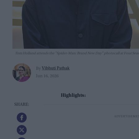
Tom Holland attends the "Spider-Man: Brand New Day" photocall at Four Seaso
Vibhuti Pathak
By
Jun 16, 2026
Highlights: