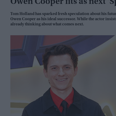
Owen Cooper fits as next 'S
Tom Holland has sparked fresh speculation about his futu
Owen Cooper as his ideal successor. While the actor insist
already thinking about what comes next.