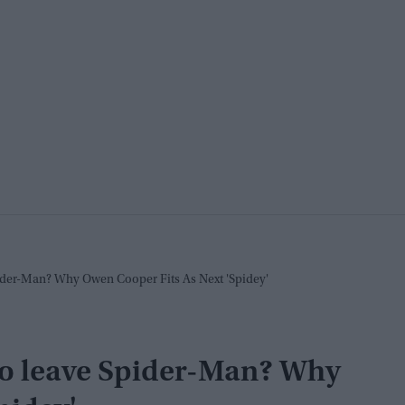
ider-Man? Why Owen Cooper Fits As Next 'Spidey'
to leave Spider-Man? Why