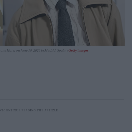
ns Hotel on June 15, 2026 in Madrid, Spain.
Getty Images