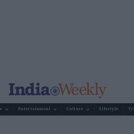
s
Entertainment
Culture
Lifestyle
Tr