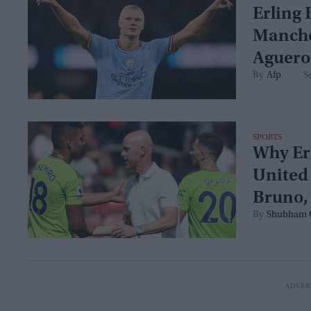
Erling 
Manches
Aguero
Afp
S
SPORTS
Why Eri
United
Bruno, 
Shubham 