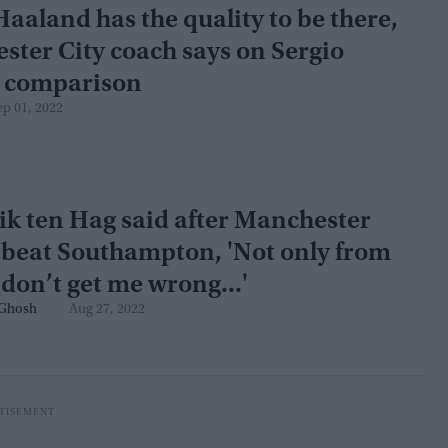
Haaland has the quality to be there,
ter City coach says on Sergio
 comparison
ep 01, 2022
k ten Hag said after Manchester
 beat Southampton, 'Not only from
don’t get me wrong...'
Ghosh
Aug 27, 2022