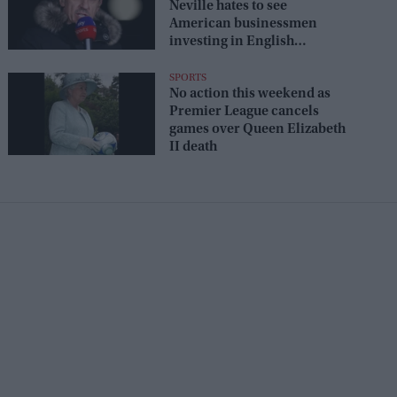
Neville hates to see
American businessmen
investing in English
football: 'They just don't get
it'
SPORTS
No action this weekend as
Premier League cancels
games over Queen Elizabeth
II death