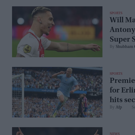
SPORTS
Will M
Antony
Super 
Shubham 
SPORTS
Premier
for Erl
hits se
Afp
S
NEWS