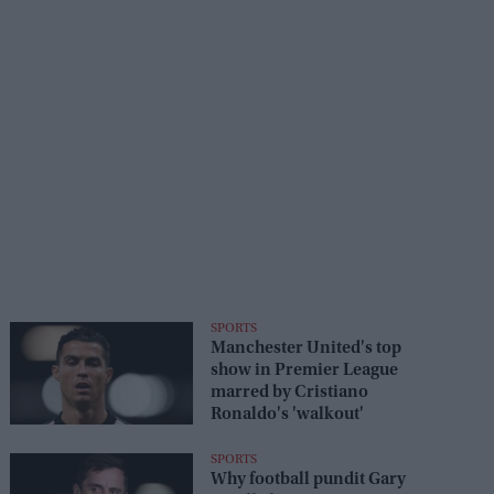
SPORTS
Manchester United's top
show in Premier League
marred by Cristiano
Ronaldo's 'walkout'
SPORTS
Why football pundit Gary