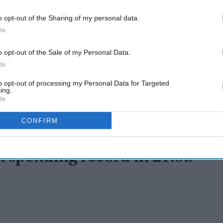
o opt-out of the Sharing of my personal data.
In
o opt-out of the Sale of my Personal Data.
In
to opt-out of processing my Personal Data for Targeted
ing.
In
CONFIRM
 spending record in £1.9b