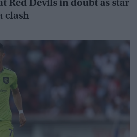
at Red Devils in doubt as star
a clash