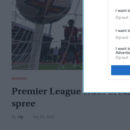
I want t
Opted 
I want t
Opted 
I want 
Advertis
Opted 
BUSINESS
Premier League clubs break
spree
Afp
Sep 03, 2022