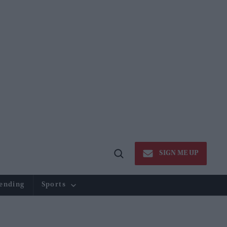
SIGN ME UP
Open
Search
ending
Sports