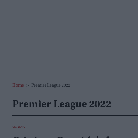
Home
>
Premier League 2022
Premier League 2022
SPORTS