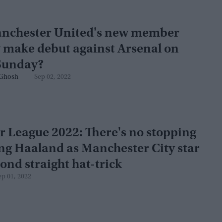
anchester United's new member
 make debut against Arsenal on
Sunday?
Ghosh
Sep 02, 2022
 League 2022: There's no stopping
ing Haaland as Manchester City star
cond straight hat-trick
ep 01, 2022