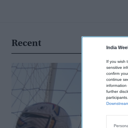
Recent
India Wee
If you wish 
sensitive in
confirm you
continue se
information 
further disc
participants
Downstream 
Persona