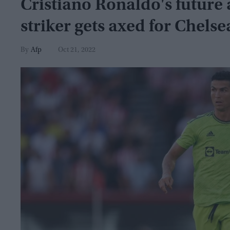
Cristiano Ronaldo's future 
striker gets axed for Chelse
Afp
Oct 21, 2022