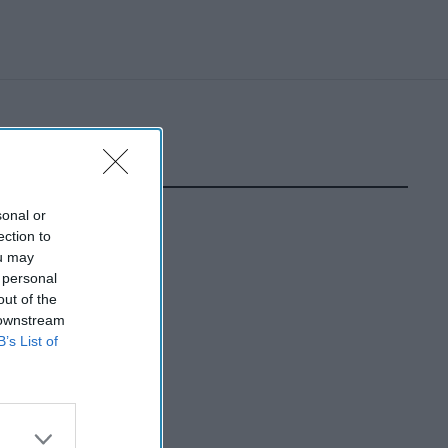
sonal or
ection to
ou may
 personal
out of the
 downstream
B’s List of