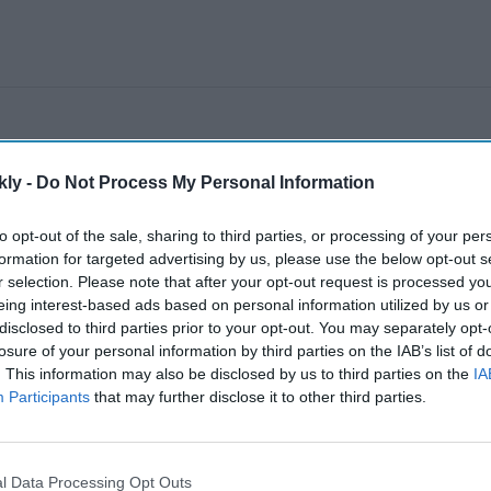
kly -
Do Not Process My Personal Information
to opt-out of the sale, sharing to third parties, or processing of your per
formation for targeted advertising by us, please use the below opt-out s
r selection. Please note that after your opt-out request is processed y
eing interest-based ads based on personal information utilized by us or
disclosed to third parties prior to your opt-out. You may separately opt-
losure of your personal information by third parties on the IAB’s list of
. This information may also be disclosed by us to third parties on the
IA
Participants
that may further disclose it to other third parties.
l Data Processing Opt Outs