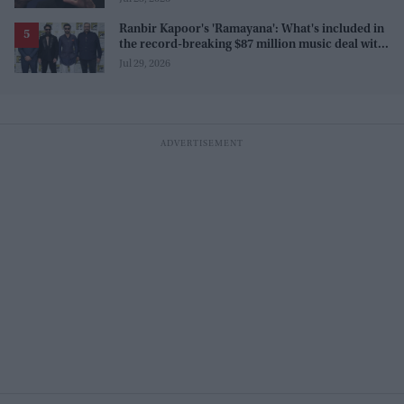
Ranbir Kapoor's 'Ramayana': What's included in
the record-breaking $87 million music deal with
T-Series?
Jul 29, 2026