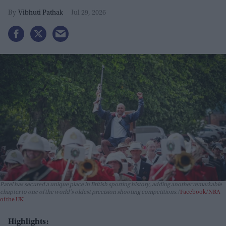
Vibhuti Pathak
Jul 29, 2026
Patel has secured a unique place in British sporting history, adding another remarkable
chapter to one of the world's oldest precision shooting competitions.
Facebook/NRA
of the UK
Highlights: