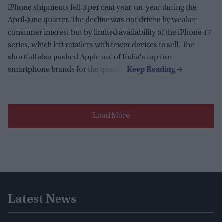
iPhone shipments fell 3 per cent year-on-year during the
April-June quarter. The decline was not driven by weaker
consumer interest but by limited availability of the iPhone 17
series, which left retailers with fewer devices to sell. The
shortfall also pushed Apple out of India's top five
smartphone brands for the quarter.
Load More
Latest News