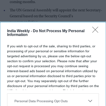
coming months.
The UN General Assembly will appoint the next Secretary-
General based on the Security Council's
recommendation.
The United Nations has never had a woman serve as
India Weekly -
Do Not Process My Personal
Information
Secretary-General in its 80-year history.
Former Costa Rican vice president Rebeca Grynspan has
If you wish to opt-out of the sale, sharing to third parties, or
emerged as the leading candidate to become the next United
processing of your personal or sensitive information for
targeted advertising by us, please use the below opt-out
Nations Secretary-General after securing the strongest
section to confirm your selection. Please note that after your
support in the first informal "straw poll" conducted by the
UN
opt-out request is processed you may continue seeing
Security Council
.
interest-based ads based on personal information utilized by
us or personal information disclosed to third parties prior to
your opt-out. You may separately opt-out of the further
disclosure of your personal information by third parties on the
IAB’s list of downstream participants. This information may
also be disclosed by us to third parties on the
IAB’s List of
Downstream Participants
that may further disclose it to other
Personal Data Processing Opt Outs
third parties.