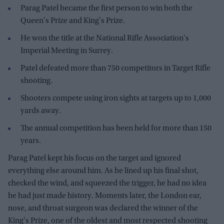
Parag Patel became the first person to win both the
Queen's Prize and King's Prize.
He won the title at the National Rifle Association's
Imperial Meeting in Surrey.
Patel defeated more than 750 competitors in Target Rifle
shooting.
Shooters compete using iron sights at targets up to 1,000
yards away.
The annual competition has been held for more than 150
years.
Parag Patel kept his focus on the target and ignored
everything else around him. As he lined up his final shot,
checked the wind, and squeezed the trigger, he had no idea
he had just made history. Moments later, the London ear,
nose, and throat surgeon was declared the winner of the
King's Prize, one of the oldest and most respected shooting