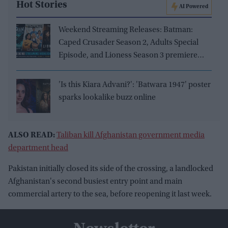
Hot Stories
AI Powered
Weekend Streaming Releases: Batman:
Caped Crusader Season 2, Adults Special
Episode, and Lioness Season 3 premiere
August 1–2
'Is this Kiara Advani?': 'Batwara 1947' poster
sparks lookalike buzz online
ALSO READ:
Taliban kill Afghanistan government media
department head
Pakistan initially closed its side of the crossing, a landlocked
Afghanistan's second busiest entry point and main
commercial artery to the sea, before reopening it last week.