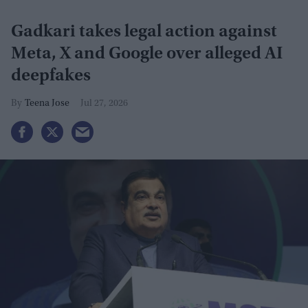
Gadkari takes legal action against
Meta, X and Google over alleged AI
deepfakes
Teena Jose
Jul 27, 2026