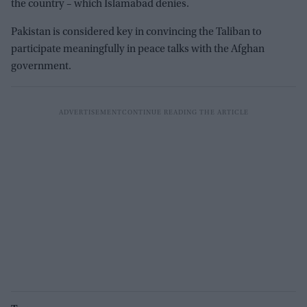
the country – which Islamabad denies.
Pakistan is considered key in convincing the Taliban to
participate meaningfully in peace talks with the Afghan
government.