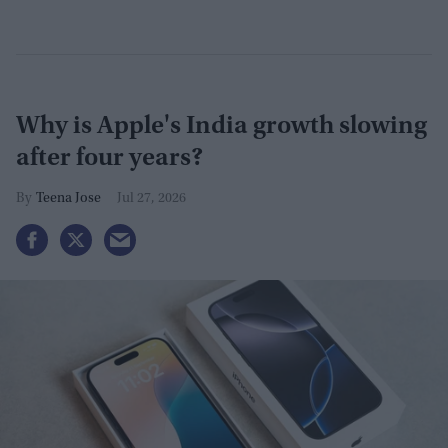
Why is Apple's India growth slowing
after four years?
Teena Jose
Jul 27, 2026