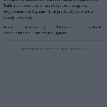
Pakistani border officials have begun enforcing visa
requirements for Afghans which previously were not as
strictly observed.
In a statement on Friday (6), the Taliban called on Pakistan to
scrap all visa requirements for Afghans.