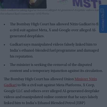
Nitin Gadkari is taking legal action over alleged AI-generated deepfake videos linked to
the ethanol fuel controversy
ANI Photo
Contact Us
The Bombay High Court has allowed Nitin Gadkari to file
a civil suit against Meta, X and Google over alleged AI-
generated deepfakes.
Gadkari says manipulated videos falsely linked him to
India's ethanol-blended fuel programme and damaged
his reputation.
The minister is seeking the removal of the disputed
content and a temporary injunction against its circulation.
The Bombay High Court has allowed Union
Minister Nitin
Gadkari
to file a civil suit against Meta Platforms, X Corp,
Google LLC and others over alleged AI-generated deepfake
videos and manipulated online content that he says falsely
linked him to India's Ethanol Blended Petrol (EBP)