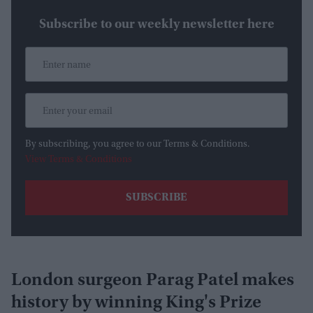
Subscribe to our weekly newsletter here
By subscribing, you agree to our Terms & Conditions.
View Terms & Conditions
London surgeon Parag Patel makes
history by winning King's Prize