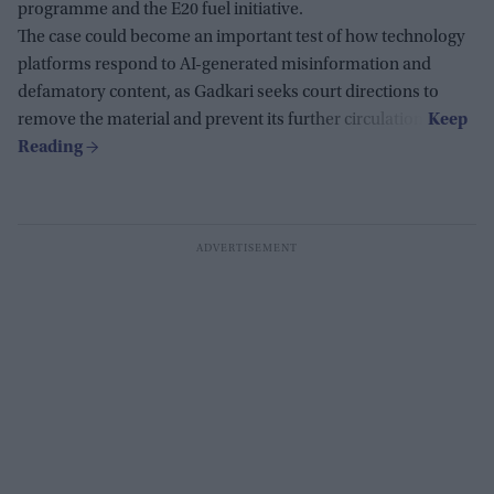
programme and the E20 fuel initiative.
The case could become an important test of how technology
platforms respond to AI-generated misinformation and
defamatory content, as Gadkari seeks court directions to
remove the material and prevent its further circulation.