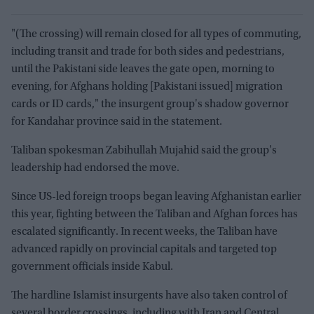
"(The crossing) will remain closed for all types of commuting,
including transit and trade for both sides and pedestrians,
until the Pakistani side leaves the gate open, morning to
evening, for Afghans holding [Pakistani issued] migration
cards or ID cards," the insurgent group's shadow governor
for Kandahar province said in the statement.
Taliban spokesman Zabihullah Mujahid said the group's
leadership had endorsed the move.
Since US-led foreign troops began leaving Afghanistan earlier
this year, fighting between the Taliban and Afghan forces has
escalated significantly. In recent weeks, the Taliban have
advanced rapidly on provincial capitals and targeted top
government officials inside Kabul.
The hardline Islamist insurgents have also taken control of
several border crossings, including with Iran and Central