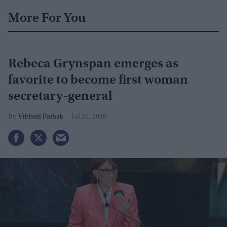
More For You
Rebeca Grynspan emerges as
favorite to become first woman
secretary-general
Vibhuti Pathak
Jul 31, 2026