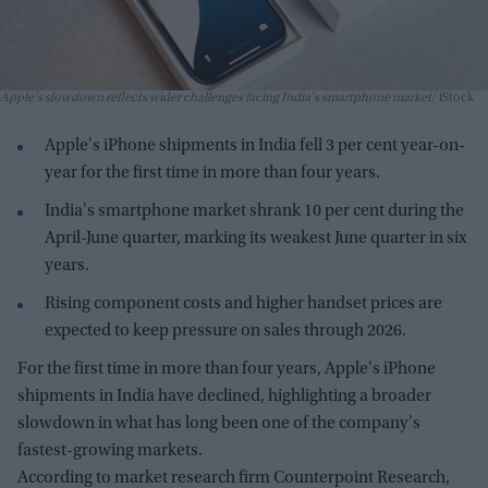
Apple's slowdown reflects wider challenges facing India's smartphone market
iStock
Apple's iPhone shipments in India fell 3 per cent year-on-
year for the first time in more than four years.
India's smartphone market shrank 10 per cent during the
April-June quarter, marking its weakest June quarter in six
years.
Rising component costs and higher handset prices are
expected to keep pressure on sales through 2026.
For the first time in more than four years, Apple's iPhone
shipments in India have declined, highlighting a broader
slowdown in what has long been one of the company's
fastest-growing markets.
According to market research firm Counterpoint Research,