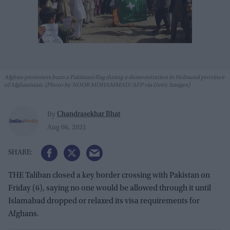
Afghan protesters burn a Pakistani flag during a demonstration in Helmand province
of Afghanistan. (Photo by NOOR MOHAMMAD/AFP via Getty Images)
Chandrasekhar Bhat
By
Aug 06, 2021
THE Taliban closed a key border crossing with Pakistan on
Friday (6), saying no one would be allowed through it until
Islamabad dropped or relaxed its visa requirements for
Afghans.