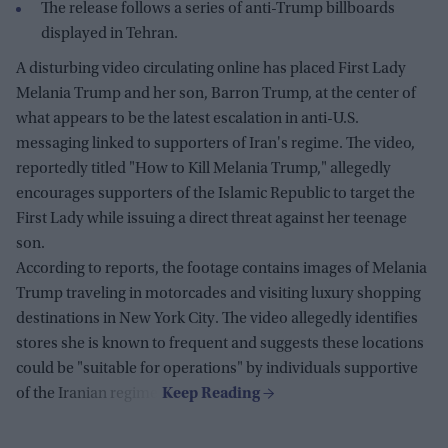
The release follows a series of anti-Trump billboards
displayed in Tehran.
A disturbing video circulating online has placed First Lady
Melania Trump and her son, Barron Trump, at the center of
what appears to be the latest escalation in anti-U.S.
messaging linked to supporters of Iran's regime. The video,
reportedly titled "How to Kill Melania Trump," allegedly
encourages supporters of the Islamic Republic to target the
First Lady while issuing a direct threat against her teenage
son.
According to reports, the footage contains images of Melania
Trump traveling in motorcades and visiting luxury shopping
destinations in New York City. The video allegedly identifies
stores she is known to frequent and suggests these locations
could be "suitable for operations" by individuals supportive
of the Iranian regime.