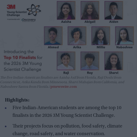
The five Indian-American finalists are Aaisha Asif from Florida, Raji Doshi from
Connecticut, Arika Kundu from Minnesota, Sharvi Mahajan from California, and
Naboshree Santra from Florida.
prnewswire.com
Highlights:
Five Indian-American students are among the top 10
finalists in the 2026 3M Young Scientist Challenge.
Their projects focus on pollution, food safety, climate
change, road safety, and water conservation.