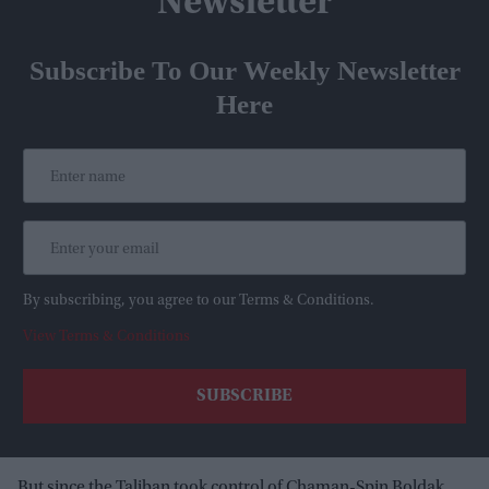
Newsletter
Subscribe To Our Weekly Newsletter
Here
By subscribing, you agree to our Terms & Conditions.
View Terms & Conditions
But since the Taliban took control of Chaman-Spin Boldak,