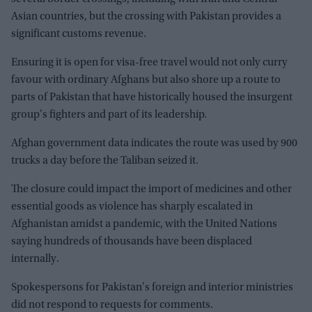
Asian countries, but the crossing with Pakistan provides a
significant customs revenue.
Ensuring it is open for visa-free travel would not only curry
favour with ordinary Afghans but also shore up a route to
parts of Pakistan that have historically housed the insurgent
group's fighters and part of its leadership.
Afghan government data indicates the route was used by 900
trucks a day before the Taliban seized it.
The closure could impact the import of medicines and other
essential goods as violence has sharply escalated in
Afghanistan amidst a pandemic, with the United Nations
saying hundreds of thousands have been displaced
internally.
Spokespersons for Pakistan's foreign and interior ministries
did not respond to requests for comments.