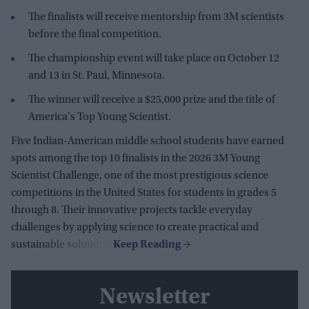
The finalists will receive mentorship from 3M scientists
before the final competition.
The championship event will take place on October 12
and 13 in St. Paul, Minnesota.
The winner will receive a $25,000 prize and the title of
America's Top Young Scientist.
Five Indian-American middle school students have earned
spots among the top 10 finalists in the 2026 3M Young
Scientist Challenge, one of the most prestigious science
competitions in the United States for students in grades 5
through 8. Their innovative projects tackle everyday
challenges by applying science to create practical and
sustainable solutions.
Newsletter