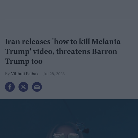
Iran releases 'how to kill Melania
Trump' video, threatens Barron
Trump too
Vibhuti Pathak
Jul 28, 2026