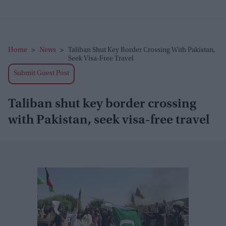
Home
>
News
>
Taliban Shut Key Border Crossing With Pakistan,
Seek Visa-Free Travel
Submit Guest Post
Taliban shut key border crossing
with Pakistan, seek visa-free travel