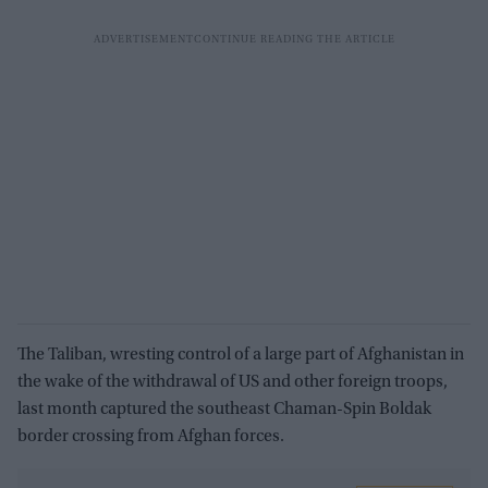
The Taliban, wresting control of a large part of Afghanistan in
the wake of the withdrawal of US and other foreign troops,
last month captured the southeast Chaman-Spin Boldak
border crossing from Afghan forces.