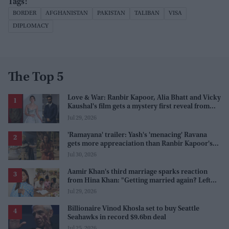
BORDER
AFGHANISTAN
PAKISTAN
TALIBAN
VISA
DIPLOMACY
The Top 5
Love & War: Ranbir Kapoor, Alia Bhatt and Vicky
Kaushal's film gets a mystery first reveal from
Sanjay Leela Bhansali
Jul 29, 2026
'Ramayana' trailer: Yash's 'menacing' Ravana
gets more appreaciation than Ranbir Kapoor's
'uptight' and 'blank' Ram
Jul 30, 2026
Aamir Khan's third marriage sparks reaction
from Hina Khan: "Getting married again? Left
this one too?"
Jul 29, 2026
Billionaire Vinod Khosla set to buy Seattle
Seahawks in record $9.6bn deal
Jul 25, 2026