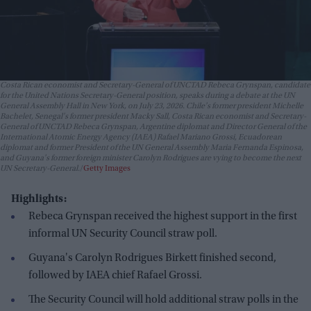
Costa Rican economist and Secretary-General of UNCTAD Rebeca Grynspan, candidate
for the United Nations Secretary-General position, speaks during a debate at the UN
General Assembly Hall in New York, on July 23, 2026. Chile's former president Michelle
Bachelet, Senegal's former president Macky Sall, Costa Rican economist and Secretary-
General of UNCTAD Rebeca Grynspan, Argentine diplomat and Director General of the
International Atomic Energy Agency (IAEA) Rafael Mariano Grossi, Ecuadorean
diplomat and former President of the UN General Assembly Maria Fernanda Espinosa,
and Guyana's former foreign minister Carolyn Rodrigues are vying to become the next
UN Secretary-General.
Getty Images
Highlights:
Rebeca Grynspan received the highest support in the first
informal UN Security Council straw poll.
Guyana's Carolyn Rodrigues Birkett finished second,
followed by IAEA chief Rafael Grossi.
The Security Council will hold additional straw polls in the