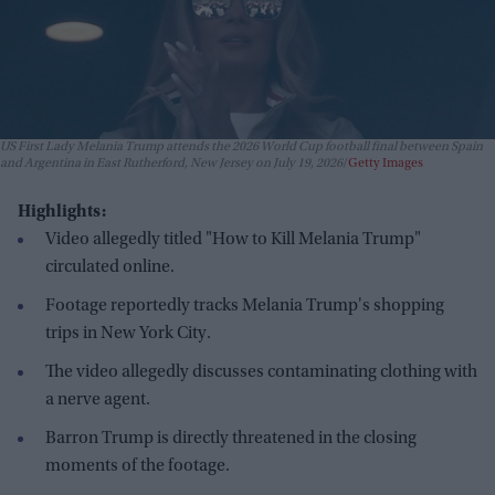
US First Lady Melania Trump attends the 2026 World Cup football final between Spain
and Argentina in East Rutherford, New Jersey on July 19, 2026
Getty Images
Highlights:
Video allegedly titled "How to Kill Melania Trump"
circulated online.
Footage reportedly tracks Melania Trump's shopping
trips in New York City.
The video allegedly discusses contaminating clothing with
a nerve agent.
Barron Trump is directly threatened in the closing
moments of the footage.