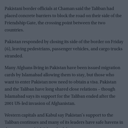
Pakistani border officials at Chaman said the Taliban had
placed concrete barriers to block the road on their side of the
Friendship Gate, the crossing point between the two
countries.
Pakistan responded by closing its side of the border on Friday
(6), leaving pedestrians, passenger vehicles, and cargo trucks
stranded.
Many Afghans living in Pakistan have been issued migration
cards by Islamabad allowing them to stay, but those who
want to enter Pakistan now need to obtain a visa. Pakistan
and the Taliban have long shared close relations – though
Islamabad says its support for the Taliban ended after the
2001 US-led invasion of Afghanistan.
Western capitals and Kabul say Pakistan's support to the
Taliban continues and many of its leaders have safe havens in