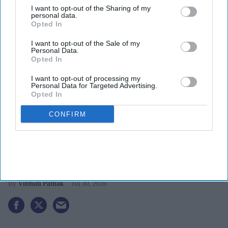
I want to opt-out of the Sharing of my
personal data.
Opted In
I want to opt-out of the Sale of my
Personal Data.
Opted In
I want to opt-out of processing my
Personal Data for Targeted Advertising.
Opted In
CONFIRM
Five Indian-American students
develop innovative solutions, reach
2026 3M challenge finals
Vibhuti Pathak
Jul 30, 2026