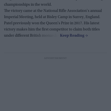
championships in the world.
The victory came at the National Rifle Association's annual
Imperial Meeting, held at Bisley Camp in Surrey, England.
Patel previously won the Queen's Prize in 2017. His latest
victory makes him the first competitor to claim both titles
under different British monarchs.